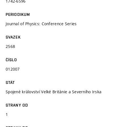
1742-6596
PERIODIKUM
Journal of Physics: Conference Series
SVAZEK
2568
ČÍSLO
012007
STÁT
Spojené království Velké Británie a Severního Irska
STRANY OD
1