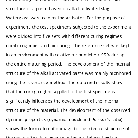
structure of a paste based on alkali-activated slag.
Waterglass was used as the activator. For the purpose of
experiment, the test specimens subjected to the experiment
were divided into five sets with different curing regimes
combining moist and air curing. The reference set was kept
in an environment with relative air humidity ≥ 95% during
the entire maturing period. The development of the internal
structure of the alkali-activated paste was mainly monitored
using the resonance method. The obtained results show
that the curing regime applied to the test specimens
significantly influences the development of the internal
structure of the material. The development of the observed
dynamic properties (dynamic moduli and Poisson’s ratio)
shows the formation of damage to the internal structure of
the paste after its exposure to the air. Interestingly, a