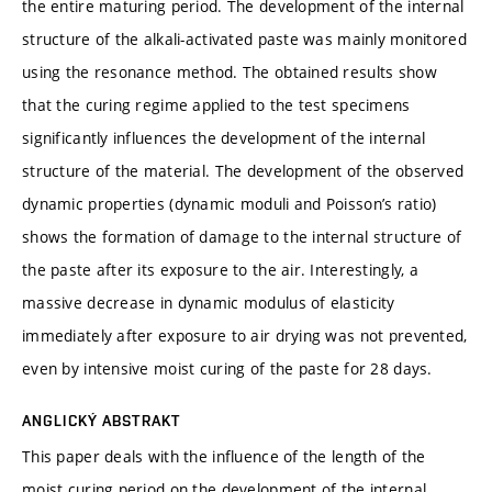
the entire maturing period. The development of the internal
structure of the alkali-activated paste was mainly monitored
using the resonance method. The obtained results show
that the curing regime applied to the test specimens
significantly influences the development of the internal
structure of the material. The development of the observed
dynamic properties (dynamic moduli and Poisson’s ratio)
shows the formation of damage to the internal structure of
the paste after its exposure to the air. Interestingly, a
massive decrease in dynamic modulus of elasticity
immediately after exposure to air drying was not prevented,
even by intensive moist curing of the paste for 28 days.
ANGLICKÝ ABSTRAKT
This paper deals with the influence of the length of the
moist curing period on the development of the internal