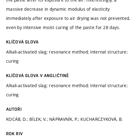
massive decrease in dynamic modulus of elasticity
immediately after exposure to air drying was not prevented,
even by intensive moist curing of the paste for 28 days.
KLÍČOVÁ SLOVA
Alkali-activated slag; resonance method; internal structure;
curing
KLÍČOVÁ SLOVA V ANGLIČTINĚ
Alkali-activated slag; resonance method; internal structure;
curing
AUTOŘI
KOCÁB, D.; BÍLEK, V.; NÁPRAVNÍK, P.; KUCHARCZYKOVÁ, B.
ROK RIV