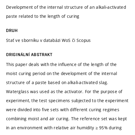
Development of the internal structure of an alkali-activated
paste related to the length of curing
DRUH
Stať ve sborníku v databázi WoS či Scopus
ORIGINÁLNÍ ABSTRAKT
This paper deals with the influence of the length of the
moist curing period on the development of the internal
structure of a paste based on alkali-activated slag.
Waterglass was used as the activator. For the purpose of
experiment, the test specimens subjected to the experiment
were divided into five sets with different curing regimes
combining moist and air curing. The reference set was kept
in an environment with relative air humidity ≥ 95% during