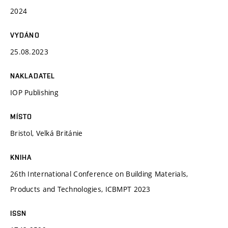
2024
VYDÁNO
25.08.2023
NAKLADATEL
IOP Publishing
MÍSTO
Bristol, Velká Británie
KNIHA
26th International Conference on Building Materials,
Products and Technologies, ICBMPT 2023
ISSN