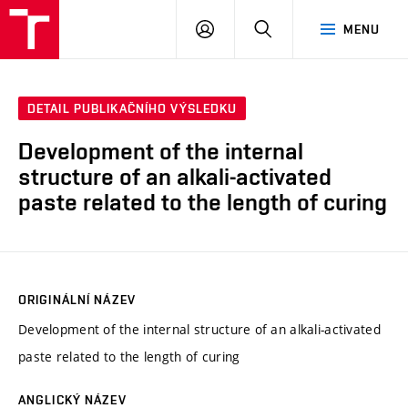
VUT
PŘIHLÁSIT
HLEDAT
MENU
SE
DETAIL PUBLIKAČNÍHO VÝSLEDKU
Development of the internal
structure of an alkali-activated
paste related to the length of curing
ORIGINÁLNÍ NÁZEV
Development of the internal structure of an alkali-activated
paste related to the length of curing
ANGLICKÝ NÁZEV