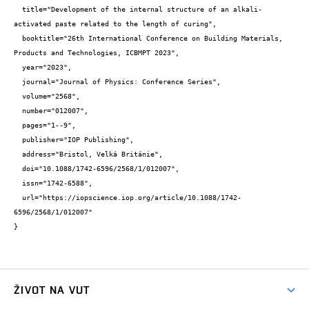
  title="Development of the internal structure of an alkali-
activated paste related to the length of curing",

  booktitle="26th International Conference on Building Materials, 
Products and Technologies, ICBMPT 2023",

  year="2023",

  journal="Journal of Physics: Conference Series",

  volume="2568",

  number="012007",

  pages="1--9",

  publisher="IOP Publishing",

  address="Bristol, Velká Británie",

  doi="10.1088/1742-6596/2568/1/012007",

  issn="1742-6588",

  url="https://iopscience.iop.org/article/10.1088/1742-
6596/2568/1/012007"

}
ŽIVOT NA VUT