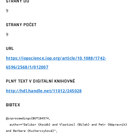
STRANY DO
9
STRANY POČET
9
URL
https://iopscience.iop.org/article/10.1088/1742-
6596/2568/1/012007
PLNÝ TEXT V DIGITÁLNÍ KNIHOVNĚ
http://hdl.handle.net/11012/245028
BIBTEX
@inproceedings{BUT184574,

  author="Dalibor {Kocáb} and Vlastimil {Bílek} and Petr {Nápravník} 
and Barbara {Kucharczyková}",
