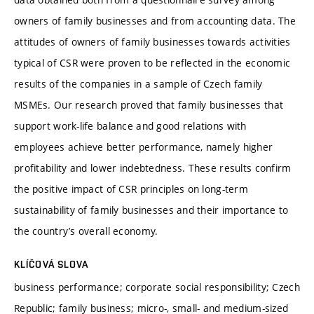
owners of family businesses and from accounting data. The
attitudes of owners of family businesses towards activities
typical of CSR were proven to be reflected in the economic
results of the companies in a sample of Czech family
MSMEs. Our research proved that family businesses that
support work-life balance and good relations with
employees achieve better performance, namely higher
profitability and lower indebtedness. These results confirm
the positive impact of CSR principles on long-term
sustainability of family businesses and their importance to
the country’s overall economy.
KLÍČOVÁ SLOVA
business performance; corporate social responsibility; Czech
Republic; family business; micro-, small- and medium-sized