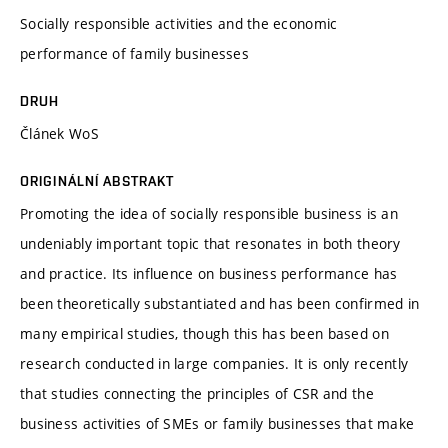
Socially responsible activities and the economic
performance of family businesses
DRUH
Článek WoS
ORIGINÁLNÍ ABSTRAKT
Promoting the idea of socially responsible business is an
undeniably important topic that resonates in both theory
and practice. Its influence on business performance has
been theoretically substantiated and has been confirmed in
many empirical studies, though this has been based on
research conducted in large companies. It is only recently
that studies connecting the principles of CSR and the
business activities of SMEs or family businesses that make