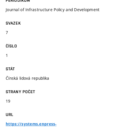
PERIODIKUM
Journal of Infrastructure Policy and Development
SVAZEK
7
ČÍSLO
1
STÁT
Čínská lidová republika
STRANY POČET
19
URL
https://systems.enpress-