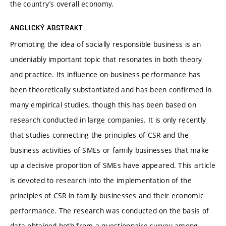
the country’s overall economy.
ANGLICKÝ ABSTRAKT
Promoting the idea of socially responsible business is an
undeniably important topic that resonates in both theory
and practice. Its influence on business performance has
been theoretically substantiated and has been confirmed in
many empirical studies, though this has been based on
research conducted in large companies. It is only recently
that studies connecting the principles of CSR and the
business activities of SMEs or family businesses that make
up a decisive proportion of SMEs have appeared. This article
is devoted to research into the implementation of the
principles of CSR in family businesses and their economic
performance. The research was conducted on the basis of
data obtained both from a questionnaire survey among