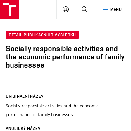
VUT
PŘIHLÁSIT
HLEDAT
MENU
SE
DETAIL PUBLIKAČNÍHO VÝSLEDKU
Socially responsible activities and
the economic performance of family
businesses
ORIGINÁLNÍ NÁZEV
Socially responsible activities and the economic
performance of family businesses
ANGLICKÝ NÁZEV