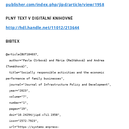
publisher.com/index.php/jipd/article/view/1958
PLNÝ TEXT V DIGITÁLNÍ KNIHOVNĚ
http://hdl.handle.net/11012/213644
BIBTEX
@article{BUT184037,

  author="Pavla {Srbová} and Mária {Režňáková} and Andrea 
{Tomášková}",

  title="Socially responsible activities and the economic 
performance of family businesses",

  journal="Journal of Infrastructure Policy and Development",

  year="2023",

  volume="7",

  number="1",

  pages="19",

  doi="10.24294/jipd.v7i1.1958",

  issn="2572-7923",

  url="https://systems.enpress-