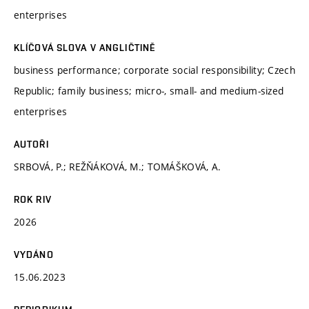
enterprises
KLÍČOVÁ SLOVA V ANGLIČTINĚ
business performance; corporate social responsibility; Czech
Republic; family business; micro-, small- and medium-sized
enterprises
AUTOŘI
SRBOVÁ, P.; REŽŇÁKOVÁ, M.; TOMÁŠKOVÁ, A.
ROK RIV
2026
VYDÁNO
15.06.2023