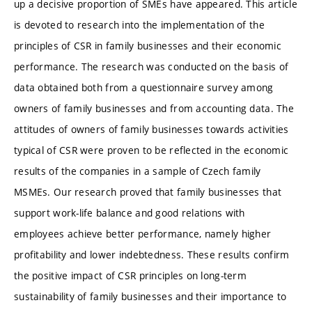
up a decisive proportion of SMEs have appeared. This article
is devoted to research into the implementation of the
principles of CSR in family businesses and their economic
performance. The research was conducted on the basis of
data obtained both from a questionnaire survey among
owners of family businesses and from accounting data. The
attitudes of owners of family businesses towards activities
typical of CSR were proven to be reflected in the economic
results of the companies in a sample of Czech family
MSMEs. Our research proved that family businesses that
support work-life balance and good relations with
employees achieve better performance, namely higher
profitability and lower indebtedness. These results confirm
the positive impact of CSR principles on long-term
sustainability of family businesses and their importance to