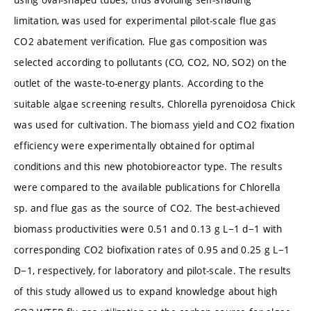
limitation, was used for experimental pilot-scale flue gas
CO2 abatement verification. Flue gas composition was
selected according to pollutants (CO, CO2, NO, SO2) on the
outlet of the waste-to-energy plants. According to the
suitable algae screening results, Chlorella pyrenoidosa Chick
was used for cultivation. The biomass yield and CO2 fixation
efficiency were experimentally obtained for optimal
conditions and this new photobioreactor type. The results
were compared to the available publications for Chlorella
sp. and flue gas as the source of CO2. The best-achieved
biomass productivities were 0.51 and 0.13 g L−1 d−1 with
corresponding CO2 biofixation rates of 0.95 and 0.25 g L−1
D−1, respectively, for laboratory and pilot-scale. The results
of this study allowed us to expand knowledge about high