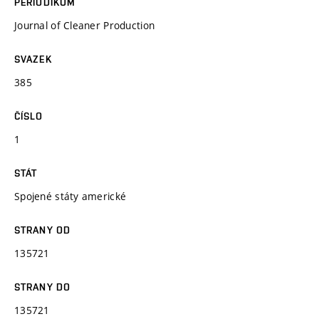
PERIODIKUM
Journal of Cleaner Production
SVAZEK
385
ČÍSLO
1
STÁT
Spojené státy americké
STRANY OD
135721
STRANY DO
135721