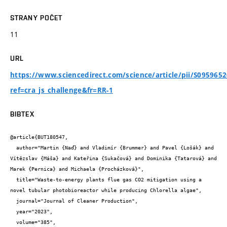
STRANY POČET
11
URL
https://www.sciencedirect.com/science/article/pii/S095965
ref=cra_js_challenge&fr=RR-1
BIBTEX
@article{BUT180547,

  author="Martin {Naď} and Vladimír {Brummer} and Pavel {Lošák} and 
Vítězslav {Máša} and Kateřina {Sukačová} and Dominika {Tatarová} and 
Marek {Pernica} and Michaela {Procházková}",

  title="Waste-to-energy plants flue gas CO2 mitigation using a 
novel tubular photobioreactor while producing Chlorella algae",

  journal="Journal of Cleaner Production",

  year="2023",

  volume="385",
