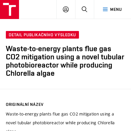
VUT
PŘIHLÁSIT
HLEDAT
MENU
SE
DETAIL PUBLIKAČNÍHO VÝSLEDKU
Waste-to-energy plants flue gas
CO2 mitigation using a novel tubular
photobioreactor while producing
Chlorella algae
ORIGINÁLNÍ NÁZEV
Waste-to-energy plants flue gas CO2 mitigation using a
novel tubular photobioreactor while producing Chlorella