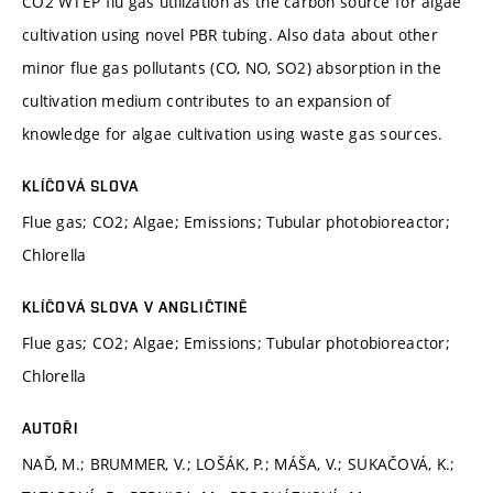
CO2 WTEP flu gas utilization as the carbon source for algae
cultivation using novel PBR tubing. Also data about other
minor flue gas pollutants (CO, NO, SO2) absorption in the
cultivation medium contributes to an expansion of
knowledge for algae cultivation using waste gas sources.
KLÍČOVÁ SLOVA
Flue gas; CO2; Algae; Emissions; Tubular photobioreactor;
Chlorella
KLÍČOVÁ SLOVA V ANGLIČTINĚ
Flue gas; CO2; Algae; Emissions; Tubular photobioreactor;
Chlorella
AUTOŘI
NAĎ, M.; BRUMMER, V.; LOŠÁK, P.; MÁŠA, V.; SUKAČOVÁ, K.;