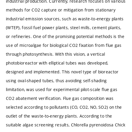
industrial production. Currently, research focuses on various
methods for CO2 capture or mitigation from stationary
industrial emission sources, such as waste-to-energy plants
(WTEP), fossil fuel power plants, steel mills, cement plants,
or refineries. One of the promising potential methods is the
use of microalgae for biological CO2 fixation from flue gas
through photosynthesis. With this vision, a vertical
photobioreactor with elliptical tubes was developed,
designed and implemented. This novel type of bioreactor
using oval-shaped tubes, thus avoiding self-shading
limitation, was used for experimental pilot-scale flue gas
CO2 abatement verification. Flue gas composition was
selected according to pollutants (CO, CO2, NO, SO2) on the
outlet of the waste-to-energy plants. According to the
suitable algae screening results, Chlorella pyrenoidosa Chick