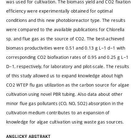
was used for cultivation. The biomass yield and CO2 fixation
efficiency were experimentally obtained for optimal
conditions and this new photobioreactor type. The results
were compared to the available publications for Chlorella
sp. and flue gas as the source of CO2. The best-achieved
biomass productivities were 0.51 and 0.13 g L−1 d−1 with
corresponding CO2 biofixation rates of 0.95 and 0.25 g L−1
D−1, respectively, for laboratory and pilot-scale. The results
of this study allowed us to expand knowledge about high
CO2 WTEP flu gas utilization as the carbon source for algae
cultivation using novel PBR tubing. Also data about other
minor flue gas pollutants (CO, NO, SO2) absorption in the
cultivation medium contributes to an expansion of
knowledge for algae cultivation using waste gas sources.
ANGLICKÝ ABSTRAKT