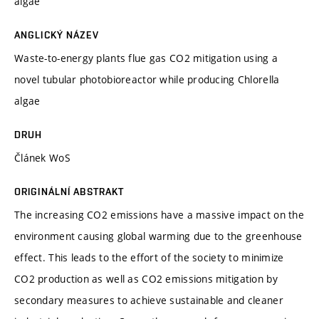
algae
ANGLICKÝ NÁZEV
Waste-to-energy plants flue gas CO2 mitigation using a
novel tubular photobioreactor while producing Chlorella
algae
DRUH
Článek WoS
ORIGINÁLNÍ ABSTRAKT
The increasing CO2 emissions have a massive impact on the
environment causing global warming due to the greenhouse
effect. This leads to the effort of the society to minimize
CO2 production as well as CO2 emissions mitigation by
secondary measures to achieve sustainable and cleaner