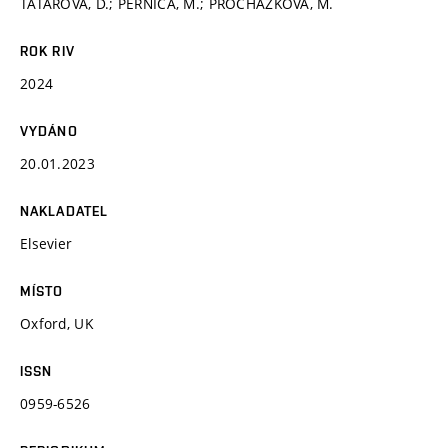
TATAROVÁ, D.; PERNICA, M.; PROCHÁZKOVÁ, M.
ROK RIV
2024
VYDÁNO
20.01.2023
NAKLADATEL
Elsevier
MÍSTO
Oxford, UK
ISSN
0959-6526