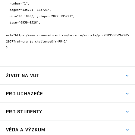
  number="1",

  pages="135721--135721",

  doi="10.1016/j.jclepro.2022.135721",

  issn="0959-6526",

url="https://www.sciencedirect.com/science/article/pii/S095965262205
2957?ref=cra_js_challenge&fr=RR-1"

}
ŽIVOT NA VUT
Atmosféra VUT
PRO UCHAZEČE
Prostory školy
Proč na VUT
Koleje
PRO STUDENTY
Studijní programy
Stravování
Předměty
Studijní předpisy
Studium a stáže v zahraničí
Stipendia
Dny otevřených dveří
VĚDA A VÝZKUM
Sport na VUT
(externí
Studijní programy
Poplatky za studium
Uznání zahraničního vzdělání
Knihovny