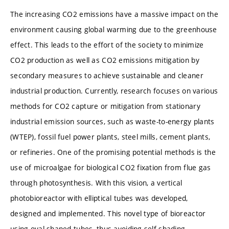
The increasing CO2 emissions have a massive impact on the
environment causing global warming due to the greenhouse
effect. This leads to the effort of the society to minimize
CO2 production as well as CO2 emissions mitigation by
secondary measures to achieve sustainable and cleaner
industrial production. Currently, research focuses on various
methods for CO2 capture or mitigation from stationary
industrial emission sources, such as waste-to-energy plants
(WTEP), fossil fuel power plants, steel mills, cement plants,
or refineries. One of the promising potential methods is the
use of microalgae for biological CO2 fixation from flue gas
through photosynthesis. With this vision, a vertical
photobioreactor with elliptical tubes was developed,
designed and implemented. This novel type of bioreactor
using oval-shaped tubes, thus avoiding self-shading