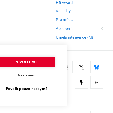
HR Award
Kontakty
Pro média
(externí
Absolventi
odkaz)
Umělá inteligence (AI)
POVOLIT VŠE
Nastavení
Povolit pouze nezbytné