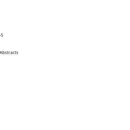
-5
Abstracts