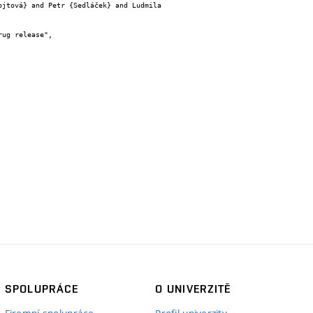
SPOLUPRÁCE
O UNIVERZITĚ