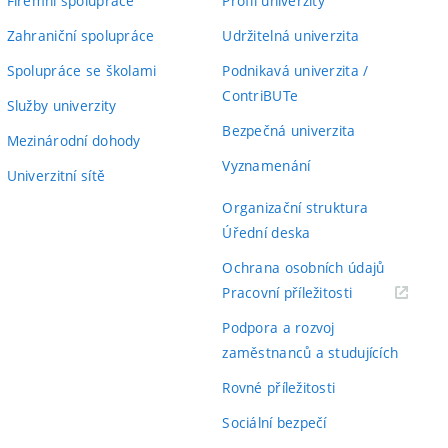
Firemní spolupráce
Profil univerzity
Zahraniční spolupráce
Udržitelná univerzita
Spolupráce se školami
Podnikavá univerzita /
ContriBUTe
Služby univerzity
Bezpečná univerzita
Mezinárodní dohody
Vyznamenání
Univerzitní sítě
Organizační struktura
Úřední deska
Ochrana osobních údajů
(externí
Pracovní příležitosti
odkaz)
Podpora a rozvoj
zaměstnanců a studujících
Rovné příležitosti
Sociální bezpečí