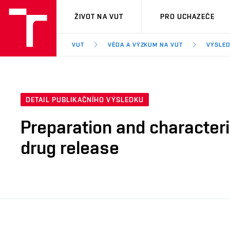
VUT
ŽIVOT NA VUT
PRO UCHAZEČE
VUT
VĚDA A VÝZKUM NA VUT
VÝSLED
DETAIL PUBLIKAČNÍHO VÝSLEDKU
Preparation and characteri
drug release