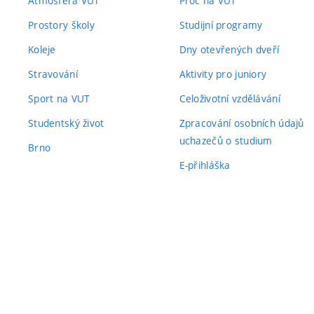
Atmosféra VUT
Proč na VUT
Prostory školy
Studijní programy
Koleje
Dny otevřených dveří
Stravování
Aktivity pro juniory
Sport na VUT
Celoživotní vzdělávání
Studentský život
Zpracování osobních údajů
uchazečů o studium
Brno
E-přihláška