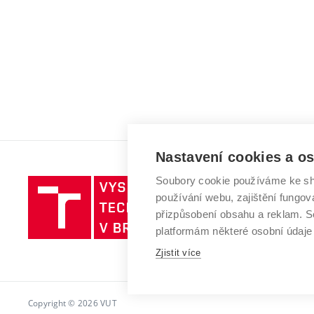
Nastavení cookies a o
Soubory cookie používáme ke sh
Vysoké
používání webu, zajištění fungová
učení
přizpůsobení obsahu a reklam.
technické
platformám některé osobní údaje
v
Brně
Zjistit více
Copyright © 2026 VUT