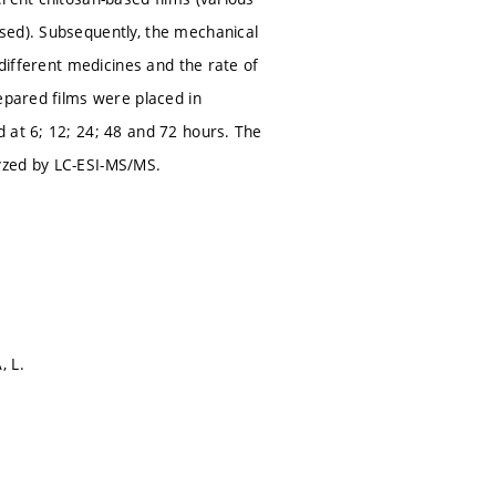
sed). Subsequently, the mechanical
 different medicines and the rate of
epared films were placed in
 at 6; 12; 24; 48 and 72 hours. The
yzed by LC-ESI-MS/MS.
, L.