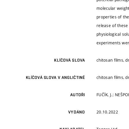
molecular weight
properties of the
release of these
physiological so
experiments were
chitosan films, 
KLÍČOVÁ SLOVA
chitosan films, 
KLÍČOVÁ SLOVA V ANGLIČTINĚ
FUČÍK, J.; NEŠPO
AUTOŘI
20.10.2022
VYDÁNO