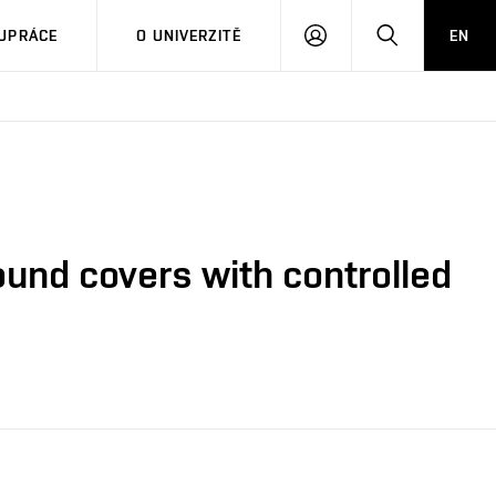
PŘIHLÁSIT
HLEDAT
UPRÁCE
O UNIVERZITĚ
EN
SE
ound covers with controlled