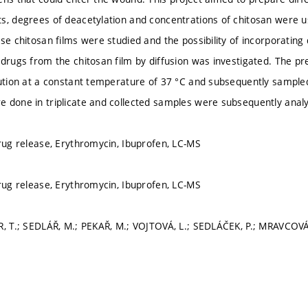
s, degrees of deacetylation and concentrations of chitosan were u
se chitosan films were studied and the possibility of incorporating
 drugs from the chitosan film by diffusion was investigated. The pr
lution at a constant temperature of 37 °C and subsequently sampled
 done in triplicate and collected samples were subsequently anal
drug release, Erythromycin, Ibuprofen, LC-MS
drug release, Erythromycin, Ibuprofen, LC-MS
R, T.; SEDLÁŘ, M.; PEKAŘ, M.; VOJTOVÁ, L.; SEDLÁČEK, P.; MRAVCOVÁ