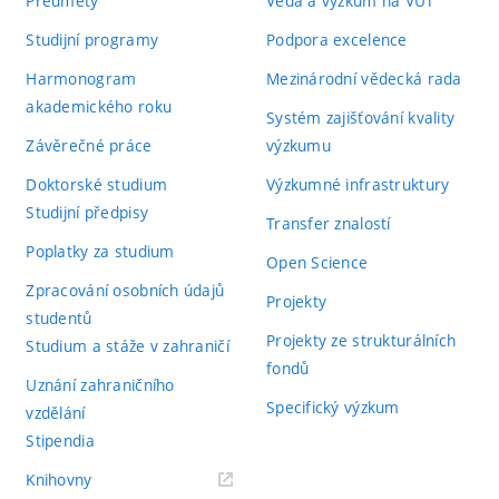
Předměty
Věda a výzkum na VUT
Studijní programy
Podpora excelence
Harmonogram
Mezinárodní vědecká rada
akademického roku
Systém zajišťování kvality
Závěrečné práce
výzkumu
Doktorské studium
Výzkumné infrastruktury
Studijní předpisy
Transfer znalostí
Poplatky za studium
Open Science
Zpracování osobních údajů
Projekty
studentů
Projekty ze strukturálních
Studium a stáže v zahraničí
fondů
Uznání zahraničního
Specifický výzkum
vzdělání
Stipendia
(externí
Knihovny