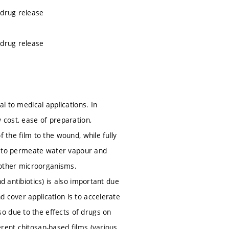
 drug release
 drug release
al to medical applications. In
 cost, ease of preparation,
 the film to the wound, while fully
ity to permeate water vapour and
 other microorganisms.
d antibiotics) is also important due
 cover application is to accelerate
o due to the effects of drugs on
rent chitosan-based films (various