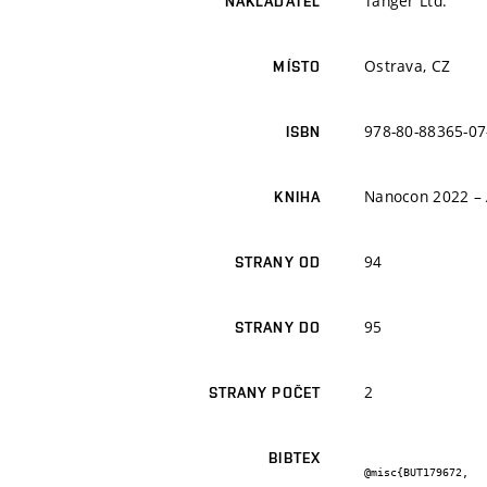
Tanger Ltd.
NAKLADATEL
Ostrava, CZ
MÍSTO
978-80-88365-07
ISBN
Nanocon 2022 – 
KNIHA
94
STRANY OD
95
STRANY DO
2
STRANY POČET
BIBTEX
@misc{BUT179672,
