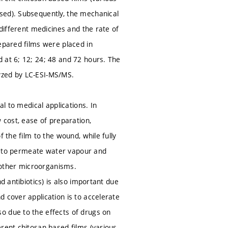
sed). Subsequently, the mechanical
 different medicines and the rate of
epared films were placed in
 at 6; 12; 24; 48 and 72 hours. The
yzed by LC-ESI-MS/MS.
al to medical applications. In
 cost, ease of preparation,
 the film to the wound, while fully
ity to permeate water vapour and
 other microorganisms.
d antibiotics) is also important due
 cover application is to accelerate
o due to the effects of drugs on
rent chitosan-based films (various