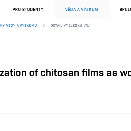
PRO STUDENTY
VĚDA A VÝZKUM
SPOL
KY VĚDY A VÝZKUMU
DETAIL VÝSLEDKU VAV
zation of chitosan films as w