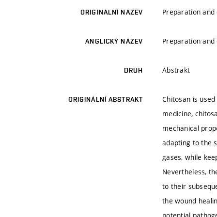
Preparation and 
ORIGINÁLNÍ NÁZEV
Preparation and 
ANGLICKÝ NÁZEV
Abstrakt
DRUH
Chitosan is used 
ORIGINÁLNÍ ABSTRAKT
medicine, chitos
mechanical proper
adapting to the 
gases, while ke
Nevertheless, the
to their subsequ
the wound healin
potential pathog