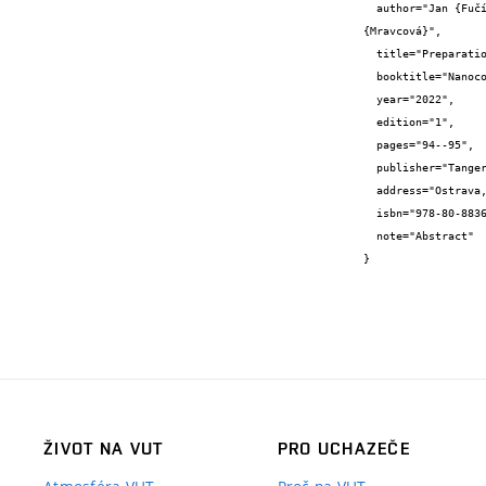
  author="Jan {Fučík} and Tomáš {Nešpor} and Marian {Sedlář} and Miloslav {Pekař} and Lucy {Vojtová} and Petr {Sedláček} and Ludmila 
{Mravcová}",

  title="Preparation and characterization of chitosan films as wound covers with controlled drug release",

  booktitle="Nanocon 2022 – Abstracts",

  year="2022",

  edition="1",

  pages="94--95",

  publisher="Tanger Ltd.",

  address="Ostrava, CZ",

  isbn="978-80-88365-07-5",

  note="Abstract"

}
ŽIVOT NA VUT
PRO UCHAZEČE