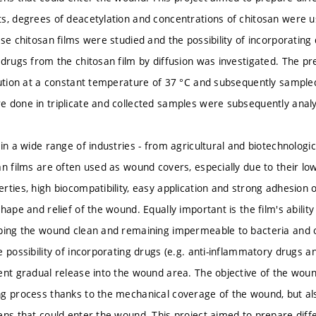
s, degrees of deacetylation and concentrations of chitosan were u
se chitosan films were studied and the possibility of incorporating
 drugs from the chitosan film by diffusion was investigated. The pr
lution at a constant temperature of 37 °C and subsequently sampled
 done in triplicate and collected samples were subsequently anal
in a wide range of industries - from agricultural and biotechnologic
an films are often used as wound covers, especially due to their low
ties, high biocompatibility, easy application and strong adhesion of
shape and relief of the wound. Equally important is the film's abil
eping the wound clean and remaining impermeable to bacteria and
 possibility of incorporating drugs (e.g. anti-inflammatory drugs an
ent gradual release into the wound area. The objective of the wound
g process thanks to the mechanical coverage of the wound, but als
ens that could enter the wound. This project aimed to prepare diffe