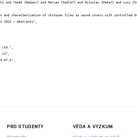
PRO STUDENTY
VĚDA A VÝZKUM