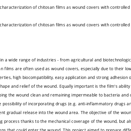
characterization of chitosan films as wound covers with controlled
characterization of chitosan films as wound covers with controlled
in a wide range of industries - from agricultural and biotechnologic
an films are often used as wound covers, especially due to their low
ties, high biocompatibility, easy application and strong adhesion of
shape and relief of the wound. Equally important is the film's abil
eping the wound clean and remaining impermeable to bacteria and
 possibility of incorporating drugs (e.g. anti-inflammatory drugs an
ent gradual release into the wound area. The objective of the wound
g process thanks to the mechanical coverage of the wound, but als
ens that could enter the wound. This project aimed to prepare diffe