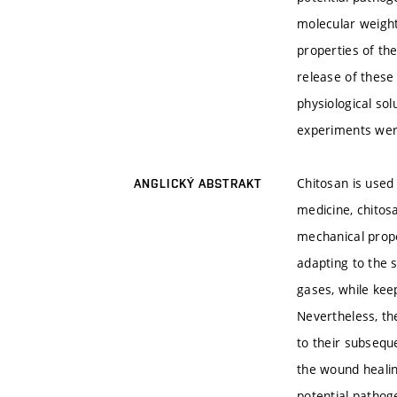
molecular weight
properties of the
release of these
physiological so
experiments were
Chitosan is used 
ANGLICKÝ ABSTRAKT
medicine, chitos
mechanical proper
adapting to the 
gases, while ke
Nevertheless, the
to their subsequ
the wound healin
potential pathog