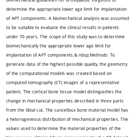
determine the appropriate lower age limit for implantation
of APT components. A biomechanical analysis was assumed
to be suitable to evaluate the clinical results in patients
under 70 years. The scope of this study was to determine
biomechanically the appropriate lower age limit for
implantation of APT components.& nbsp;Methods: To
generate data of the highest possible quality, the geometry
of the computational models was created based on
computed tomography (CT) images of a representative
patient. The cortical bone tissue model distinguishes the
change in mechanical properties described in three parts
from the tibial cut. The cancellous bone material model has
a heterogeneous distribution of mechanical properties. The
values used to determine the material properties of the