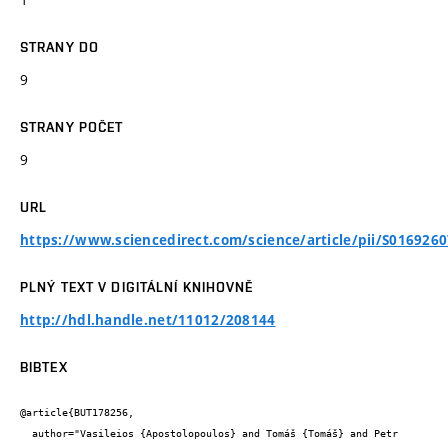
STRANY DO
9
STRANY POČET
9
URL
https://www.sciencedirect.com/science/article/pii/S016926
PLNÝ TEXT V DIGITÁLNÍ KNIHOVNĚ
http://hdl.handle.net/11012/208144
BIBTEX
@article{BUT178256,

  author="Vasileios {Apostolopoulos} and Tomáš {Tomáš} and Petr 