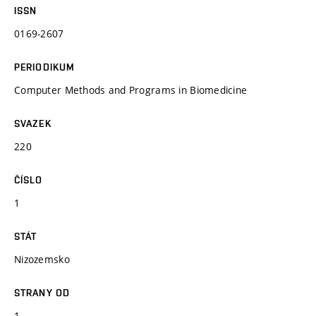
ISSN
0169-2607
PERIODIKUM
Computer Methods and Programs in Biomedicine
SVAZEK
220
ČÍSLO
1
STÁT
Nizozemsko
STRANY OD
1