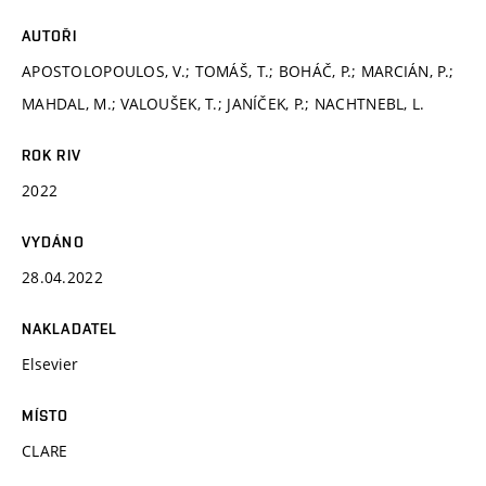
AUTOŘI
APOSTOLOPOULOS, V.; TOMÁŠ, T.; BOHÁČ, P.; MARCIÁN, P.;
MAHDAL, M.; VALOUŠEK, T.; JANÍČEK, P.; NACHTNEBL, L.
ROK RIV
2022
VYDÁNO
28.04.2022
NAKLADATEL
Elsevier
MÍSTO
CLARE