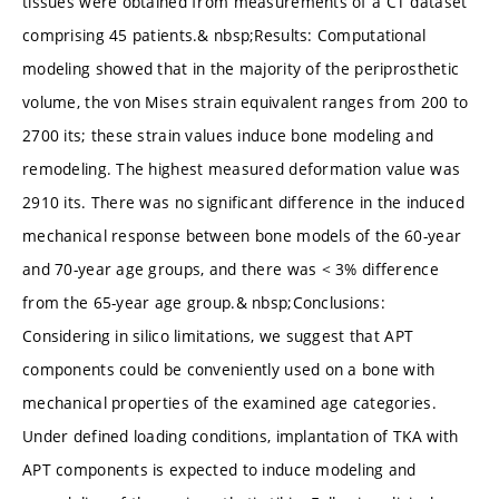
tissues were obtained from measurements of a CT dataset
comprising 45 patients.& nbsp;Results: Computational
modeling showed that in the majority of the periprosthetic
volume, the von Mises strain equivalent ranges from 200 to
2700 its; these strain values induce bone modeling and
remodeling. The highest measured deformation value was
2910 its. There was no significant difference in the induced
mechanical response between bone models of the 60-year
and 70-year age groups, and there was < 3% difference
from the 65-year age group.& nbsp;Conclusions:
Considering in silico limitations, we suggest that APT
components could be conveniently used on a bone with
mechanical properties of the examined age categories.
Under defined loading conditions, implantation of TKA with
APT components is expected to induce modeling and