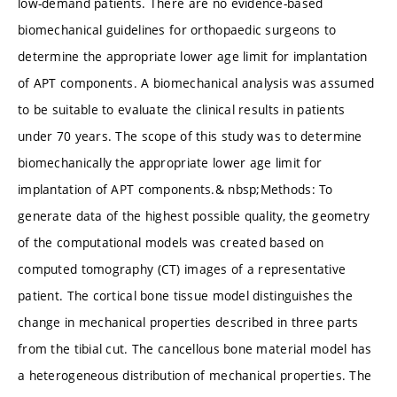
low-demand patients. There are no evidence-based
biomechanical guidelines for orthopaedic surgeons to
determine the appropriate lower age limit for implantation
of APT components. A biomechanical analysis was assumed
to be suitable to evaluate the clinical results in patients
under 70 years. The scope of this study was to determine
biomechanically the appropriate lower age limit for
implantation of APT components.& nbsp;Methods: To
generate data of the highest possible quality, the geometry
of the computational models was created based on
computed tomography (CT) images of a representative
patient. The cortical bone tissue model distinguishes the
change in mechanical properties described in three parts
from the tibial cut. The cancellous bone material model has
a heterogeneous distribution of mechanical properties. The