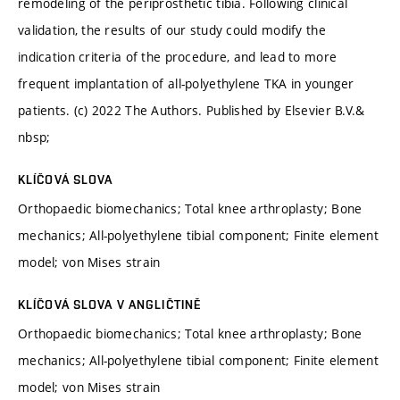
remodeling of the periprosthetic tibia. Following clinical
validation, the results of our study could modify the
indication criteria of the procedure, and lead to more
frequent implantation of all-polyethylene TKA in younger
patients. (c) 2022 The Authors. Published by Elsevier B.V.&
nbsp;
KLÍČOVÁ SLOVA
Orthopaedic biomechanics; Total knee arthroplasty; Bone
mechanics; All-polyethylene tibial component; Finite element
model; von Mises strain
KLÍČOVÁ SLOVA V ANGLIČTINĚ
Orthopaedic biomechanics; Total knee arthroplasty; Bone
mechanics; All-polyethylene tibial component; Finite element
model; von Mises strain