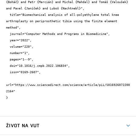
{Boháč} and Petr {Marcián} and Michal {Mahdal} and Tomáš {Valoušek} 
and Pavel {Janíček} and Luboš {Nachtnebl}",

  title="Biomechanical analysis of all-polyethylene total knee 
arthroplasty on periprosthetic tibia using the finite element 
method",

  journal="Computer Methods and Programs in Biomedicine",

  year="2022",

  volume="220",

  number="1",

  pages="1--9",

  doi="10.1016/j.cmpb.2022.106834",

  issn="0169-2607",

url="https://www.sciencedirect.com/science/article/pii/S016926072200
2164"

}
ŽIVOT NA VUT