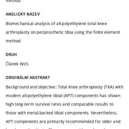
method
ANGLICKÝ NÁZEV
Biomechanical analysis of all-polyethylene total knee
arthroplasty on periprosthetic tibia using the finite element
method
DRUH
Článek WoS
ORIGINÁLNÍ ABSTRAKT
Background and objective: Total knee arthroplasty (TKA) with
modern all-polyethylene tibial (APT) components has shown
high long-term survival rates and comparable results to
those with metal-backed tibial components. Nevertheless,
APT components are primarily recommended for older and