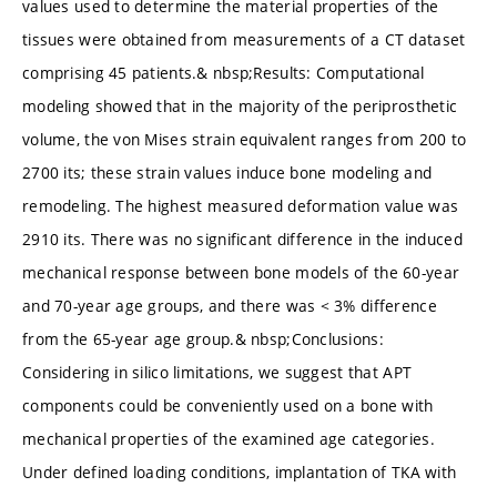
values used to determine the material properties of the
tissues were obtained from measurements of a CT dataset
comprising 45 patients.& nbsp;Results: Computational
modeling showed that in the majority of the periprosthetic
volume, the von Mises strain equivalent ranges from 200 to
2700 its; these strain values induce bone modeling and
remodeling. The highest measured deformation value was
2910 its. There was no significant difference in the induced
mechanical response between bone models of the 60-year
and 70-year age groups, and there was < 3% difference
from the 65-year age group.& nbsp;Conclusions:
Considering in silico limitations, we suggest that APT
components could be conveniently used on a bone with
mechanical properties of the examined age categories.
Under defined loading conditions, implantation of TKA with