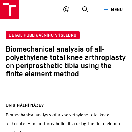
VUT
PŘIHLÁSIT
HLEDAT
MENU
SE
DETAIL PUBLIKAČNÍHO VÝSLEDKU
Biomechanical analysis of all-
polyethylene total knee arthroplasty
on periprosthetic tibia using the
finite element method
ORIGINÁLNÍ NÁZEV
Biomechanical analysis of all-polyethylene total knee
arthroplasty on periprosthetic tibia using the finite element