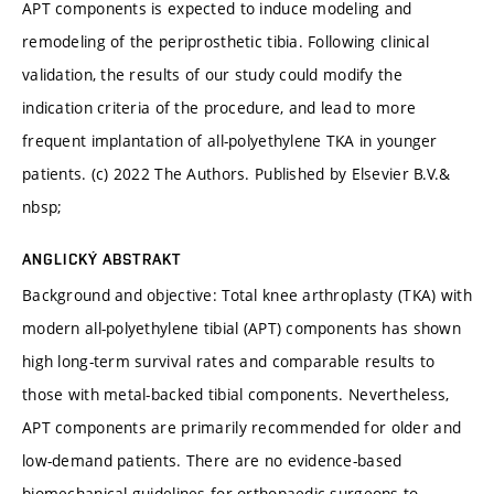
APT components is expected to induce modeling and
remodeling of the periprosthetic tibia. Following clinical
validation, the results of our study could modify the
indication criteria of the procedure, and lead to more
frequent implantation of all-polyethylene TKA in younger
patients. (c) 2022 The Authors. Published by Elsevier B.V.&
nbsp;
ANGLICKÝ ABSTRAKT
Background and objective: Total knee arthroplasty (TKA) with
modern all-polyethylene tibial (APT) components has shown
high long-term survival rates and comparable results to
those with metal-backed tibial components. Nevertheless,
APT components are primarily recommended for older and
low-demand patients. There are no evidence-based
biomechanical guidelines for orthopaedic surgeons to