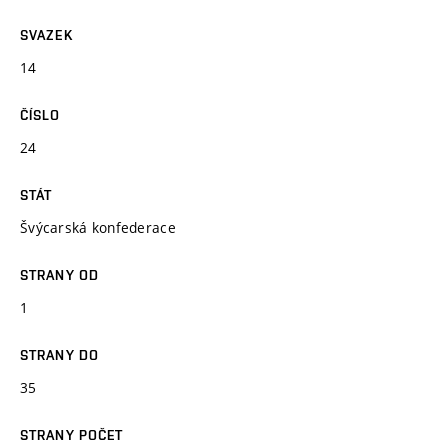
SVAZEK
14
ČÍSLO
24
STÁT
Švýcarská konfederace
STRANY OD
1
STRANY DO
35
STRANY POČET