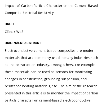
Impact of Carbon Particle Character on the Cement-Based
Composite Electrical Resistivity
DRUH
Článek WoS
ORIGINÁLNÍ ABSTRAKT
Electroconductive cement-based composites are modern
materials that are commonly used in many industries such
as the construction industry, among others. For example,
these materials can be used as sensors for monitoring
changes in construction, grounding suspension, and
resistance heating materials, etc. The aim of the research
presented in this article is to monitor the impact of carbon
particle character on cement-based electroconductive