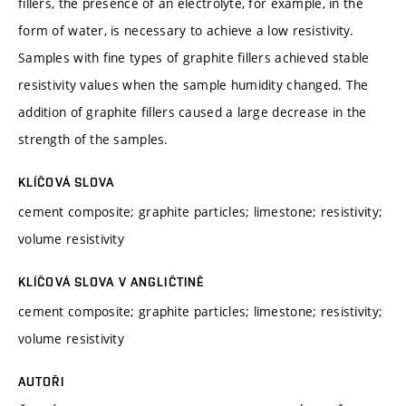
fillers, the presence of an electrolyte, for example, in the
form of water, is necessary to achieve a low resistivity.
Samples with fine types of graphite fillers achieved stable
resistivity values when the sample humidity changed. The
addition of graphite fillers caused a large decrease in the
strength of the samples.
KLÍČOVÁ SLOVA
cement composite; graphite particles; limestone; resistivity;
volume resistivity
KLÍČOVÁ SLOVA V ANGLIČTINĚ
cement composite; graphite particles; limestone; resistivity;
volume resistivity
AUTOŘI