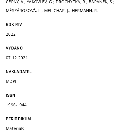
ČERNÝ, V.; YAKOVLEV, G.; DROCHYTKA, R.; BARÁNEK, Š.;
MÉSZÁROSOVÁ, L.; MELICHAR, J.; HERMANN, R.
ROK RIV
2022
VYDÁNO
07.12.2021
NAKLADATEL
MDPI
ISSN
1996-1944
PERIODIKUM
Materials