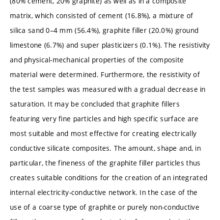
(80% cement, 20% graphite) as well as in a composite
matrix, which consisted of cement (16.8%), a mixture of
silica sand 0–4 mm (56.4%), graphite filler (20.0%) ground
limestone (6.7%) and super plasticizers (0.1%). The resistivity
and physical-mechanical properties of the composite
material were determined. Furthermore, the resistivity of
the test samples was measured with a gradual decrease in
saturation. It may be concluded that graphite fillers
featuring very fine particles and high specific surface are
most suitable and most effective for creating electrically
conductive silicate composites. The amount, shape and, in
particular, the fineness of the graphite filler particles thus
creates suitable conditions for the creation of an integrated
internal electricity-conductive network. In the case of the
use of a coarse type of graphite or purely non-conductive