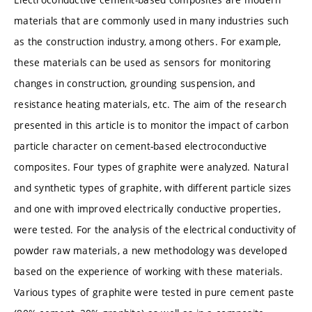
materials that are commonly used in many industries such
as the construction industry, among others. For example,
these materials can be used as sensors for monitoring
changes in construction, grounding suspension, and
resistance heating materials, etc. The aim of the research
presented in this article is to monitor the impact of carbon
particle character on cement-based electroconductive
composites. Four types of graphite were analyzed. Natural
and synthetic types of graphite, with different particle sizes
and one with improved electrically conductive properties,
were tested. For the analysis of the electrical conductivity of
powder raw materials, a new methodology was developed
based on the experience of working with these materials.
Various types of graphite were tested in pure cement paste