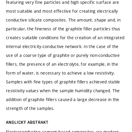
featuring very fine particles and high specific surface are
most suitable and most effective for creating electrically
conductive silicate composites. The amount, shape and, in
particular, the fineness of the graphite filler particles thus
creates suitable conditions for the creation of an integrated
internal electricity-conductive network. In the case of the
use of a coarse type of graphite or purely non-conductive
fillers, the presence of an electrolyte, for example, in the
form of water, is necessary to achieve a low resistivity.
Samples with fine types of graphite fillers achieved stable
resistivity values when the sample humidity changed. The
addition of graphite fillers caused a large decrease in the
strength of the samples.
ANGLICKÝ ABSTRAKT
Electroconductive cement-based composites are modern