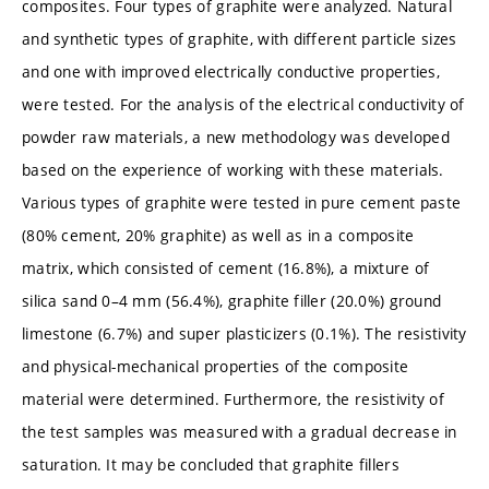
composites. Four types of graphite were analyzed. Natural
and synthetic types of graphite, with different particle sizes
and one with improved electrically conductive properties,
were tested. For the analysis of the electrical conductivity of
powder raw materials, a new methodology was developed
based on the experience of working with these materials.
Various types of graphite were tested in pure cement paste
(80% cement, 20% graphite) as well as in a composite
matrix, which consisted of cement (16.8%), a mixture of
silica sand 0–4 mm (56.4%), graphite filler (20.0%) ground
limestone (6.7%) and super plasticizers (0.1%). The resistivity
and physical-mechanical properties of the composite
material were determined. Furthermore, the resistivity of
the test samples was measured with a gradual decrease in
saturation. It may be concluded that graphite fillers