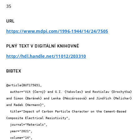
35
URL
https://www.mdpi.com/1996-1944/14/24/7505
PLNÝ TEXT V DIGITÁLNÍ KNIHOVNĚ
http://hdl.handle.net/11012/203310
BIBTEX
@article{BUT175651,

  author="Vít {Černý} and G.I. {Yakovlev} and Rostislav {Drochytka} 
and Šimon {Baránek} and Lenka {Mészárosová} and Jindřich {Melichar} 
and Radek {Hermann}",

  title="Impact of Carbon Particle Character on the Cement-Based 
Composite Electrical Resistivity",

  journal="Materials",

  year="2021",

  volume="14",
