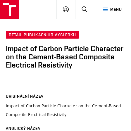
VUT
PŘIHLÁSIT
HLEDAT
MENU
SE
DETAIL PUBLIKAČNÍHO VÝSLEDKU
Impact of Carbon Particle Character
on the Cement-Based Composite
Electrical Resistivity
ORIGINÁLNÍ NÁZEV
Impact of Carbon Particle Character on the Cement-Based
Composite Electrical Resistivity
ANGLICKÝ NÁZEV