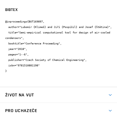
BIBTEX
@inproceedings{BUT169897,

  author="Lubomír {Klimeš} and Jiří {Pospíšil} and Josef {Štětina}",

  title="Semi-empirical computational tool for design of air-cooled 
condensers",

  booktitle="Conference Proceeding",

  year="2018",

  pages="1--6",

  publisher="Czech Society of Chemical Engineering",

  isbn="9781510881198"

}
ŽIVOT NA VUT
Atmosféra VUT
PRO UCHAZEČE
Prostory školy