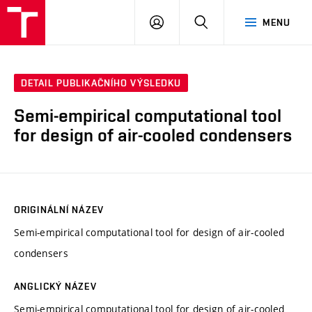
VUT
PŘIHLÁSIT
HLEDAT
MENU
SE
DETAIL PUBLIKAČNÍHO VÝSLEDKU
Semi-empirical computational tool
for design of air-cooled condensers
ORIGINÁLNÍ NÁZEV
Semi-empirical computational tool for design of air-cooled
condensers
ANGLICKÝ NÁZEV
Semi-empirical computational tool for design of air-cooled