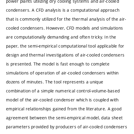
power plants utilizing dry cooling systems and air-cooled
condensers. A CFD analysis is a computational approach
that is commonly utilized for the thermal analysis of the air-
cooled condensers. However, CFD models and simulations
are computationally demanding and often tricky. In the
paper, the semi-empirical computational tool applicable for
design and thermal investigations of air-cooled condensers
is presented. The model is fast enough to complete
simulations of operation of air-cooled condensers within
dozens of minutes. The tool represents a unique
combination of a simple numerical control-volume-based
model of the air-cooled condenser which is coupled with
empirical relationships gained from the literature. A good
agreement between the semi-empirical model, data sheet
parameters provided by producers of air-cooled condensers