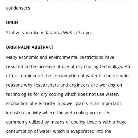
condensers
DRUH
Stať ve sborníku v databázi WoS či Scopus
ORIGINÁLNÍ ABSTRAKT
Many economic and environmental restrictions have
resulted in the increase of use of dry cooling technology. An
effort to minimize the consumption of water is one of main
reasons why researchers and engineers are working on
technologies for dry cooling which does not use water.
Production of electricity in power plants is an important
industrial activity where the wet cooling process is
commonly utilized by means of cooling towers with a huge
consumption of water which is evaporated into the