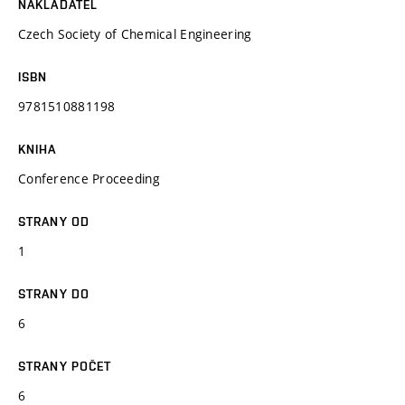
NAKLADATEL
Czech Society of Chemical Engineering
ISBN
9781510881198
KNIHA
Conference Proceeding
STRANY OD
1
STRANY DO
6
STRANY POČET
6