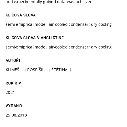
and experimentally gained data was achieved.
KLÍČOVÁ SLOVA
semi-emiprical model; air-cooled condenser; dry cooling
KLÍČOVÁ SLOVA V ANGLIČTINĚ
semi-emiprical model; air-cooled condenser; dry cooling
AUTOŘI
KLIMEŠ, L.; POSPÍŠIL, J.; ŠTĚTINA, J.
ROK RIV
2021
VYDÁNO
25.08.2018