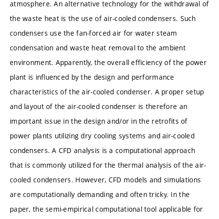
atmosphere. An alternative technology for the withdrawal of
the waste heat is the use of air-cooled condensers. Such
condensers use the fan-forced air for water steam
condensation and waste heat removal to the ambient
environment. Apparently, the overall efficiency of the power
plant is influenced by the design and performance
characteristics of the air-cooled condenser. A proper setup
and layout of the air-cooled condenser is therefore an
important issue in the design and/or in the retrofits of
power plants utilizing dry cooling systems and air-cooled
condensers. A CFD analysis is a computational approach
that is commonly utilized for the thermal analysis of the air-
cooled condensers. However, CFD models and simulations
are computationally demanding and often tricky. In the
paper, the semi-empirical computational tool applicable for