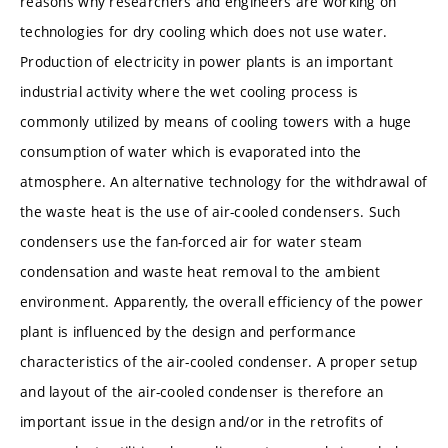
reasons why researchers and engineers are working on
technologies for dry cooling which does not use water.
Production of electricity in power plants is an important
industrial activity where the wet cooling process is
commonly utilized by means of cooling towers with a huge
consumption of water which is evaporated into the
atmosphere. An alternative technology for the withdrawal of
the waste heat is the use of air-cooled condensers. Such
condensers use the fan-forced air for water steam
condensation and waste heat removal to the ambient
environment. Apparently, the overall efficiency of the power
plant is influenced by the design and performance
characteristics of the air-cooled condenser. A proper setup
and layout of the air-cooled condenser is therefore an
important issue in the design and/or in the retrofits of