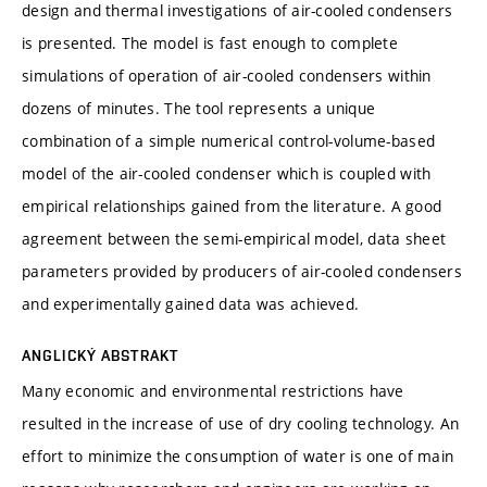
design and thermal investigations of air-cooled condensers
is presented. The model is fast enough to complete
simulations of operation of air-cooled condensers within
dozens of minutes. The tool represents a unique
combination of a simple numerical control-volume-based
model of the air-cooled condenser which is coupled with
empirical relationships gained from the literature. A good
agreement between the semi-empirical model, data sheet
parameters provided by producers of air-cooled condensers
and experimentally gained data was achieved.
ANGLICKÝ ABSTRAKT
Many economic and environmental restrictions have
resulted in the increase of use of dry cooling technology. An
effort to minimize the consumption of water is one of main