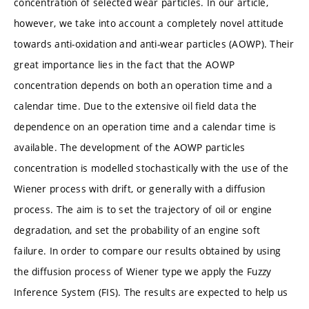
concentration of selected wear particles. In our article,
however, we take into account a completely novel attitude
towards anti-oxidation and anti-wear particles (AOWP). Their
great importance lies in the fact that the AOWP
concentration depends on both an operation time and a
calendar time. Due to the extensive oil field data the
dependence on an operation time and a calendar time is
available. The development of the AOWP particles
concentration is modelled stochastically with the use of the
Wiener process with drift, or generally with a diffusion
process. The aim is to set the trajectory of oil or engine
degradation, and set the probability of an engine soft
failure. In order to compare our results obtained by using
the diffusion process of Wiener type we apply the Fuzzy
Inference System (FIS). The results are expected to help us