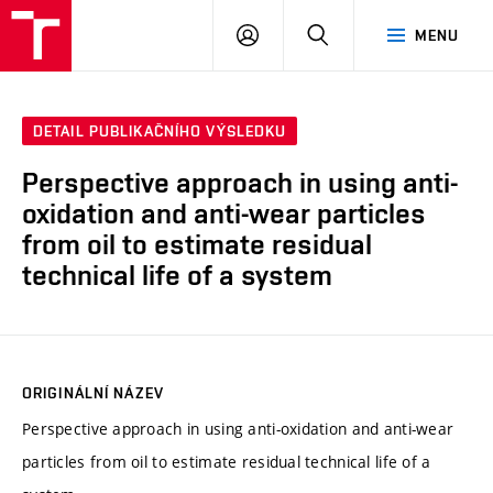
VUT
PŘIHLÁSIT
HLEDAT
MENU
SE
DETAIL PUBLIKAČNÍHO VÝSLEDKU
Perspective approach in using anti-
oxidation and anti-wear particles
from oil to estimate residual
technical life of a system
ORIGINÁLNÍ NÁZEV
Perspective approach in using anti-oxidation and anti-wear
particles from oil to estimate residual technical life of a