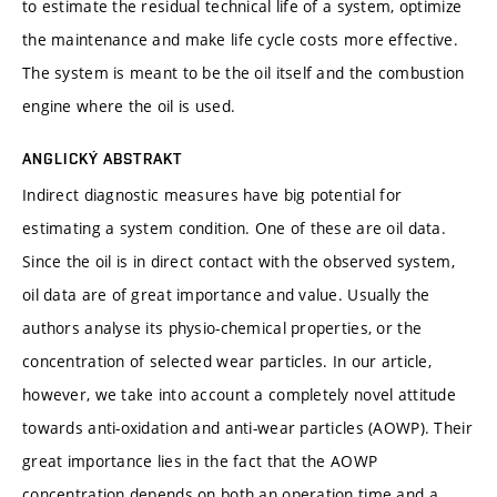
to estimate the residual technical life of a system, optimize
the maintenance and make life cycle costs more effective.
The system is meant to be the oil itself and the combustion
engine where the oil is used.
ANGLICKÝ ABSTRAKT
Indirect diagnostic measures have big potential for
estimating a system condition. One of these are oil data.
Since the oil is in direct contact with the observed system,
oil data are of great importance and value. Usually the
authors analyse its physio-chemical properties, or the
concentration of selected wear particles. In our article,
however, we take into account a completely novel attitude
towards anti-oxidation and anti-wear particles (AOWP). Their
great importance lies in the fact that the AOWP
concentration depends on both an operation time and a