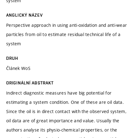
system
ANGLICKÝ NÁZEV
Perspective approach in using anti-oxidation and anti-wear
particles from oil to estimate residual technical life of a
system
DRUH
Článek WoS
ORIGINÁLNÍ ABSTRAKT
Indirect diagnostic measures have big potential for
estimating a system condition. One of these are oil data.
Since the oil is in direct contact with the observed system,
oil data are of great importance and value. Usually the
authors analyse its physio-chemical properties, or the