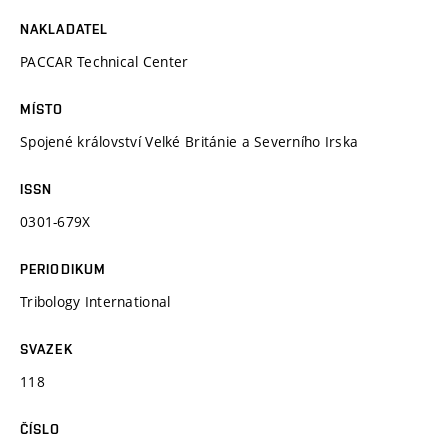
NAKLADATEL
PACCAR Technical Center
MÍSTO
Spojené království Velké Británie a Severního Irska
ISSN
0301-679X
PERIODIKUM
Tribology International
SVAZEK
118
ČÍSLO