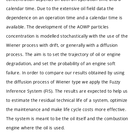
calendar time. Due to the extensive oil field data the
dependence on an operation time and a calendar time is
available. The development of the AOWP particles
concentration is modelled stochastically with the use of the
Wiener process with drift, or generally with a diffusion
process. The aim is to set the trajectory of oil or engine
degradation, and set the probability of an engine soft
failure. In order to compare our results obtained by using
the diffusion process of Wiener type we apply the Fuzzy
Inference System (FIS). The results are expected to help us
to estimate the residual technical life of a system, optimize
the maintenance and make life cycle costs more effective.
The system is meant to be the oil itself and the combustion
engine where the oil is used.