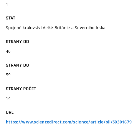
1
STÁT
Spojené království Velké Británie a Severního Irska
STRANY OD
46
STRANY DO
59
STRANY POČET
14
URL
https://www.sciencedirect.com/science/article/pii/S03016