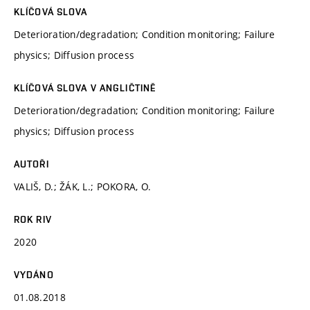
KLÍČOVÁ SLOVA
Deterioration/degradation; Condition monitoring; Failure
physics; Diffusion process
KLÍČOVÁ SLOVA V ANGLIČTINĚ
Deterioration/degradation; Condition monitoring; Failure
physics; Diffusion process
AUTOŘI
VALIŠ, D.; ŽÁK, L.; POKORA, O.
ROK RIV
2020
VYDÁNO
01.08.2018