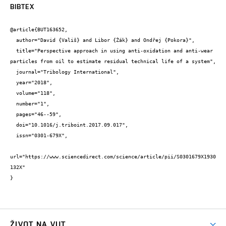
BIBTEX
@article{BUT163652,

  author="David {Vališ} and Libor {Žák} and Ondřej {Pokora}",

  title="Perspective approach in using anti-oxidation and anti-wear 
particles from oil to estimate residual technical life of a system",

  journal="Tribology International",

  year="2018",

  volume="118",

  number="1",

  pages="46--59",

  doi="10.1016/j.triboint.2017.09.017",

  issn="0301-679X",

url="https://www.sciencedirect.com/science/article/pii/S0301679X1930
132X"

}
ŽIVOT NA VUT