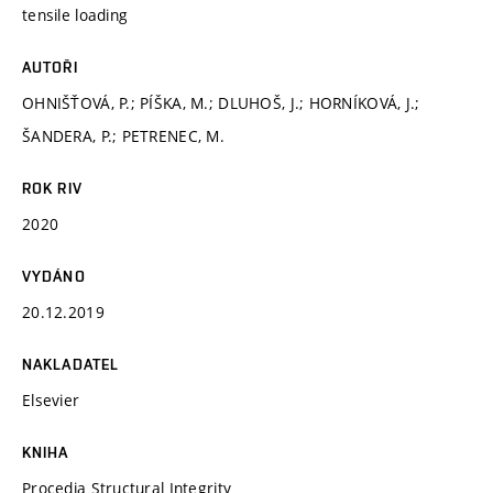
tensile loading
AUTOŘI
OHNIŠŤOVÁ, P.; PÍŠKA, M.; DLUHOŠ, J.; HORNÍKOVÁ, J.;
ŠANDERA, P.; PETRENEC, M.
ROK RIV
2020
VYDÁNO
20.12.2019
NAKLADATEL
Elsevier
KNIHA
Procedia Structural Integrity