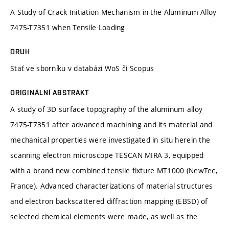
A Study of Crack Initiation Mechanism in the Aluminum Alloy
7475-T7351 when Tensile Loading
DRUH
Stať ve sborníku v databázi WoS či Scopus
ORIGINÁLNÍ ABSTRAKT
A study of 3D surface topography of the aluminum alloy
7475-T7351 after advanced machining and its material and
mechanical properties were investigated in situ herein the
scanning electron microscope TESCAN MIRA 3, equipped
with a brand new combined tensile fixture MT1000 (NewTec,
France). Advanced characterizations of material structures
and electron backscattered diffraction mapping (EBSD) of
selected chemical elements were made, as well as the