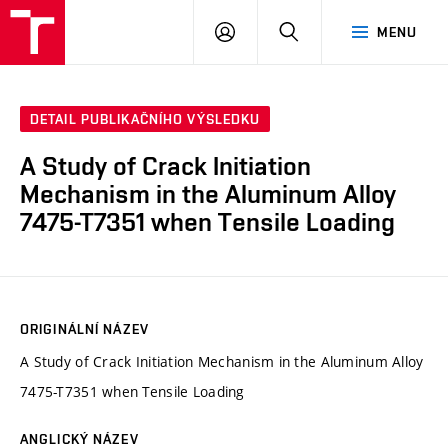
VUT
PŘIHLÁSIT
HLEDAT
MENU
SE
DETAIL PUBLIKAČNÍHO VÝSLEDKU
A Study of Crack Initiation
Mechanism in the Aluminum Alloy
7475-T7351 when Tensile Loading
ORIGINÁLNÍ NÁZEV
A Study of Crack Initiation Mechanism in the Aluminum Alloy
7475-T7351 when Tensile Loading
ANGLICKÝ NÁZEV