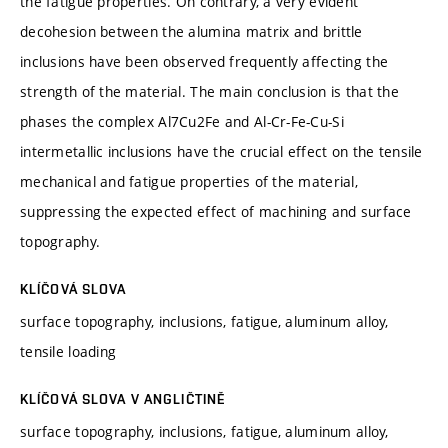
the fatigue properties. On contrary, a very evident
decohesion between the alumina matrix and brittle
inclusions have been observed frequently affecting the
strength of the material. The main conclusion is that the
phases the complex Al7Cu2Fe and Al-Cr-Fe-Cu-Si
intermetallic inclusions have the crucial effect on the tensile
mechanical and fatigue properties of the material,
suppressing the expected effect of machining and surface
topography.
KLÍČOVÁ SLOVA
surface topography, inclusions, fatigue, aluminum alloy,
tensile loading
KLÍČOVÁ SLOVA V ANGLIČTINĚ
surface topography, inclusions, fatigue, aluminum alloy,