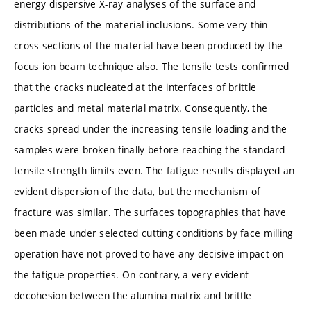
energy dispersive X-ray analyses of the surface and
distributions of the material inclusions. Some very thin
cross-sections of the material have been produced by the
focus ion beam technique also. The tensile tests confirmed
that the cracks nucleated at the interfaces of brittle
particles and metal material matrix. Consequently, the
cracks spread under the increasing tensile loading and the
samples were broken finally before reaching the standard
tensile strength limits even. The fatigue results displayed an
evident dispersion of the data, but the mechanism of
fracture was similar. The surfaces topographies that have
been made under selected cutting conditions by face milling
operation have not proved to have any decisive impact on
the fatigue properties. On contrary, a very evident
decohesion between the alumina matrix and brittle