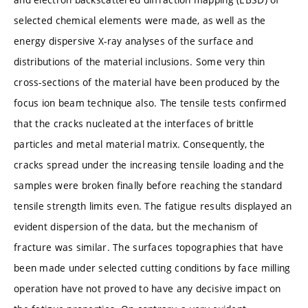
selected chemical elements were made, as well as the
energy dispersive X-ray analyses of the surface and
distributions of the material inclusions. Some very thin
cross-sections of the material have been produced by the
focus ion beam technique also. The tensile tests confirmed
that the cracks nucleated at the interfaces of brittle
particles and metal material matrix. Consequently, the
cracks spread under the increasing tensile loading and the
samples were broken finally before reaching the standard
tensile strength limits even. The fatigue results displayed an
evident dispersion of the data, but the mechanism of
fracture was similar. The surfaces topographies that have
been made under selected cutting conditions by face milling
operation have not proved to have any decisive impact on