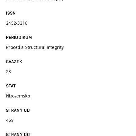
ISSN
2452-3216
PERIODIKUM
Procedia Structural Integrity
SVAZEK
23
STÁT
Nizozemsko
STRANY OD
469
STRANY DO