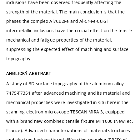
inclusions have been observed frequently affecting the
strength of the material. The main conclusion is that the
phases the complex Al7Cu2Fe and Al-Cr-Fe-Cu-Si
intermetallic inclusions have the crucial effect on the tensile
mechanical and fatigue properties of the material,
suppressing the expected effect of machining and surface
topography.
ANGLICKÝ ABSTRAKT
A study of 3D surface topography of the aluminum alloy
7475-T7351 after advanced machining and its material and
mechanical properties were investigated in situ herein the
scanning electron microscope TESCAN MIRA 3, equipped
with a brand new combined tensile fixture MT1000 (NewTec,
France). Advanced characterizations of material structures
and electron backscattered diffraction mapping (EBSD) of