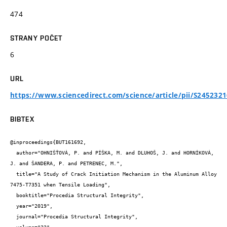
474
STRANY POČET
6
URL
https://www.sciencedirect.com/science/article/pii/S245232
BIBTEX
@inproceedings{BUT161692,

  author="OHNIŠŤOVÁ, P. and PÍŠKA, M. and DLUHOŠ, J. and HORNÍKOVÁ, 
J. and ŠANDERA, P. and PETRENEC, M.",

  title="A Study of Crack Initiation Mechanism in the Aluminum Alloy 
7475-T7351 when Tensile Loading",

  booktitle="Procedia Structural Integrity",

  year="2019",

  journal="Procedia Structural Integrity",
