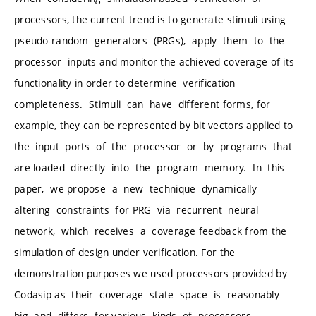
processors, the current trend is to generate stimuli using
pseudo-random generators (PRGs), apply them to the
processor inputs and monitor the achieved coverage of its
functionality in order to determine verification
completeness. Stimuli can have different forms, for
example, they can be represented by bit vectors applied to
the input ports of the processor or by programs that
are loaded directly into the program memory. In this
paper, we propose a new technique dynamically
altering constraints for PRG via recurrent neural
network, which receives a coverage feedback from the
simulation of design under verification. For the
demonstration purposes we used processors provided by
Codasip as their coverage state space is reasonably
big and differs for various kinds of processors.