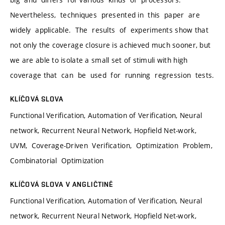
Nevertheless, techniques presented in this paper are
widely applicable. The results of experiments show that
not only the coverage closure is achieved much sooner, but
we are able to isolate a small set of stimuli with high
coverage that can be used for running regression tests.
KLÍČOVÁ SLOVA
Functional Verification, Automation of Verification, Neural
network, Recurrent Neural Network, Hopfield Net-work,
UVM, Coverage-Driven Verification, Optimization Problem,
Combinatorial Optimization
KLÍČOVÁ SLOVA V ANGLIČTINĚ
Functional Verification, Automation of Verification, Neural
network, Recurrent Neural Network, Hopfield Net-work,