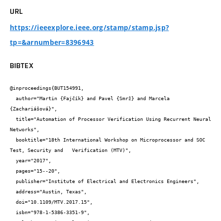
URL
https://ieeexplore.ieee.org/stamp/stamp.jsp?
tp=&arnumber=8396943
BIBTEX
@inproceedings{BUT154991,

  author="Martin {Fajčík} and Pavel {Smrž} and Marcela 
{Zachariášová}",

  title="Automation of Processor Verification Using Recurrent Neural 
Networks",

  booktitle="18th International Workshop on Microprocessor and SOC 
Test, Security and   Verification (MTV)",

  year="2017",

  pages="15--20",

  publisher="Institute of Electrical and Electronics Engineers",

  address="Austin, Texas",

  doi="10.1109/MTV.2017.15",

  isbn="978-1-5386-3351-9",
