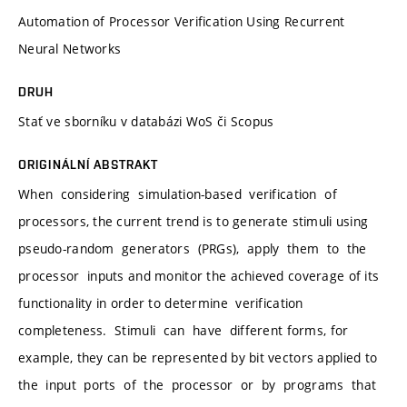
Automation of Processor Verification Using Recurrent
Neural Networks
DRUH
Stať ve sborníku v databázi WoS či Scopus
ORIGINÁLNÍ ABSTRAKT
When considering simulation-based verification of
processors, the current trend is to generate stimuli using
pseudo-random generators (PRGs), apply them to the
processor inputs and monitor the achieved coverage of its
functionality in order to determine verification
completeness. Stimuli can have different forms, for
example, they can be represented by bit vectors applied to
the input ports of the processor or by programs that