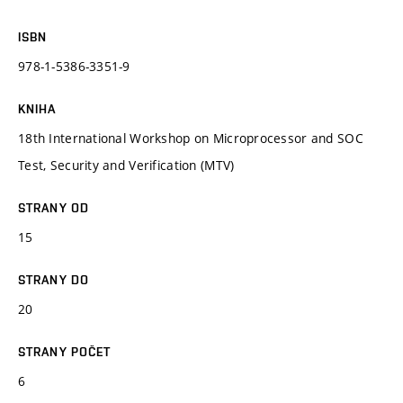
ISBN
978-1-5386-3351-9
KNIHA
18th International Workshop on Microprocessor and SOC
Test, Security and Verification (MTV)
STRANY OD
15
STRANY DO
20
STRANY POČET
6