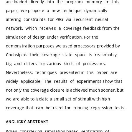
are loaded directly into the program memory. In this
paper, we propose a new technique dynamically
altering constraints for PRG via recurrent neural
network, which receives a coverage feedback from the
simulation of design under verification. For the
demonstration purposes we used processors provided by
Codasip as their coverage state space is reasonably
big and differs for various kinds of processors.
Nevertheless, techniques presented in this paper are
widely applicable. The results of experiments show that
not only the coverage closure is achieved much sooner, but
we are able to isolate a small set of stimuli with high
coverage that can be used for running regression tests.
ANGLICKÝ ABSTRAKT
When considering simulation-based verification of