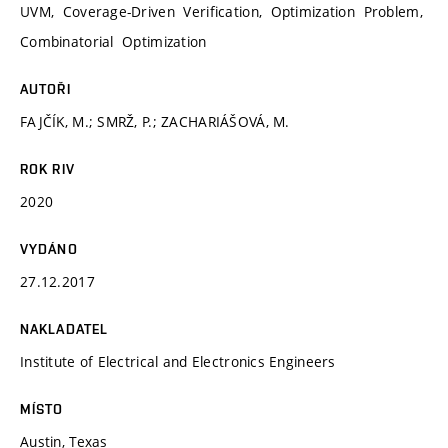
UVM, Coverage-Driven Verification, Optimization Problem,
Combinatorial Optimization
AUTOŘI
FAJČÍK, M.; SMRŽ, P.; ZACHARIÁŠOVÁ, M.
ROK RIV
2020
VYDÁNO
27.12.2017
NAKLADATEL
Institute of Electrical and Electronics Engineers
MÍSTO
Austin, Texas