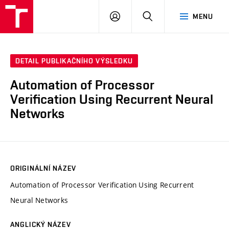
VUT
PŘIHLÁSIT
HLEDAT
MENU
SE
DETAIL PUBLIKAČNÍHO VÝSLEDKU
Automation of Processor
Verification Using Recurrent Neural
Networks
ORIGINÁLNÍ NÁZEV
Automation of Processor Verification Using Recurrent
Neural Networks
ANGLICKÝ NÁZEV