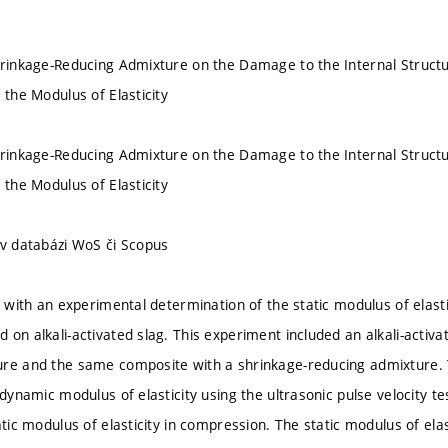
hrinkage-Reducing Admixture on the Damage to the Internal Structu
 the Modulus of Elasticity
hrinkage-Reducing Admixture on the Damage to the Internal Structu
 the Modulus of Elasticity
 v databázi WoS či Scopus
s with an experimental determination of the static modulus of elast
 on alkali-activated slag. This experiment included an alkali-activ
ure and the same composite with a shrinkage-reducing admixture.
e dynamic modulus of elasticity using the ultrasonic pulse velocity
atic modulus of elasticity in compression. The static modulus of el