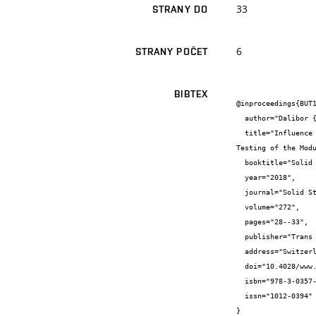
33
STRANY DO
6
STRANY POČET
BIBTEX
@inproceedings{BUT1
  author="Dalibor {Kocáb} and Vlastimil {Bílek} and Libor {Topolář} and Petr {Daněk} and Barbara {Kucharczyková} and Petr {Pössl}",

  title="Influence of a Shrinkage-Reducing Admixture on the Damage to the Internal Structure of Alkali-Activated Composites Curing 
Testing of the Modu
  booktitle="Solid State Phenomena: 24th Concrete Days",

  year="2018",

  journal="Solid State Phenomena",

  volume="272",

  pages="28--33",

  publisher="Trans Tech Publications",

  address="Switzerland",

  doi="10.4028/www.scientific.net/SSP.272.28",

  isbn="978-3-0357-1284-1",

  issn="1012-0394"

}