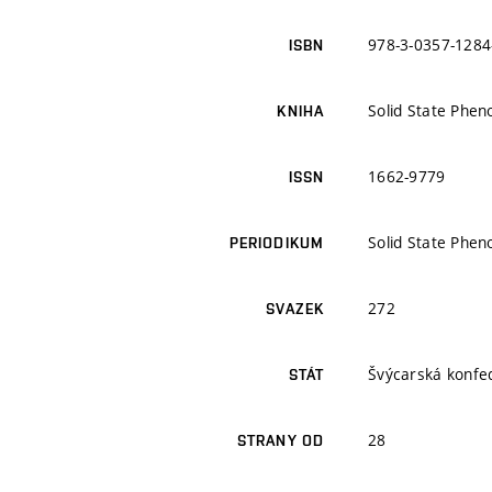
978-3-0357-1284
ISBN
Solid State Phe
KNIHA
1662-9779
ISSN
Solid State Phe
PERIODIKUM
272
SVAZEK
Švýcarská konfe
STÁT
28
STRANY OD