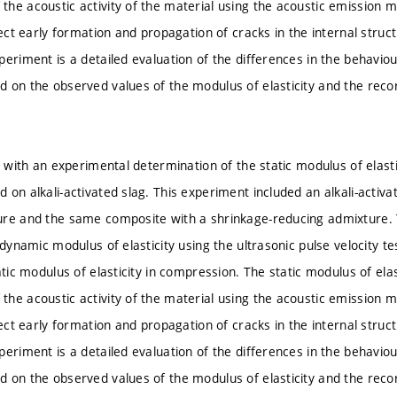
he acoustic activity of the material using the acoustic emission 
tect early formation and propagation of cracks in the internal struc
eriment is a detailed evaluation of the differences in the behaviour
 on the observed values of the modulus of elasticity and the recor
s with an experimental determination of the static modulus of elast
 on alkali-activated slag. This experiment included an alkali-activ
ure and the same composite with a shrinkage-reducing admixture.
e dynamic modulus of elasticity using the ultrasonic pulse velocity
atic modulus of elasticity in compression. The static modulus of el
he acoustic activity of the material using the acoustic emission 
tect early formation and propagation of cracks in the internal struc
eriment is a detailed evaluation of the differences in the behaviour
 on the observed values of the modulus of elasticity and the recor