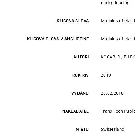
during loading.
Modulus of elast
KLÍČOVÁ SLOVA
Modulus of elast
KLÍČOVÁ SLOVA V ANGLIČTINĚ
KOCÁB, D.; BÍLEK
AUTOŘI
2019
ROK RIV
28.02.2018
VYDÁNO
Trans Tech Publi
NAKLADATEL
Switzerland
MÍSTO