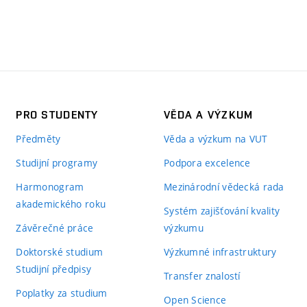
PRO STUDENTY
VĚDA A VÝZKUM
Předměty
Věda a výzkum na VUT
Studijní programy
Podpora excelence
Harmonogram
Mezinárodní vědecká rada
akademického roku
Systém zajišťování kvality
Závěrečné práce
výzkumu
Doktorské studium
Výzkumné infrastruktury
Studijní předpisy
Transfer znalostí
Poplatky za studium
Open Science