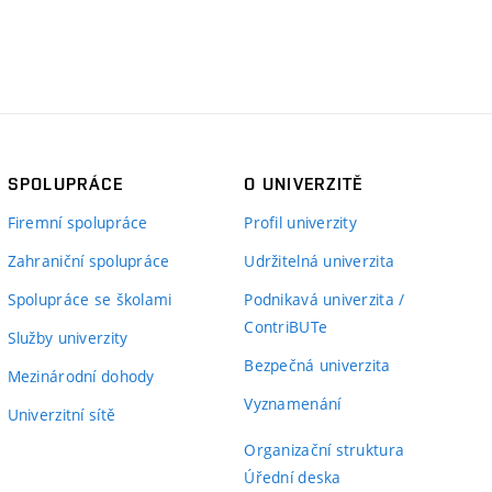
SPOLUPRÁCE
O UNIVERZITĚ
Firemní spolupráce
Profil univerzity
Zahraniční spolupráce
Udržitelná univerzita
Spolupráce se školami
Podnikavá univerzita /
ContriBUTe
Služby univerzity
Bezpečná univerzita
Mezinárodní dohody
Vyznamenání
Univerzitní sítě
Organizační struktura
Úřední deska