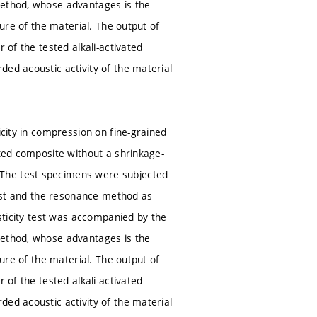
method, whose advantages is the
ture of the material. The output of
 of the tested alkali-activated
ded acoustic activity of the material
icity in compression on fine-grained
ated composite without a shrinkage-
 The test specimens were subjected
 test and the resonance method as
asticity test was accompanied by the
method, whose advantages is the
ture of the material. The output of
 of the tested alkali-activated
ded acoustic activity of the material