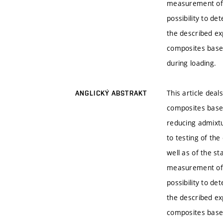
measurement of t
possibility to de
the described exp
composites based
during loading.
This article deal
ANGLICKÝ ABSTRAKT
composites based
reducing admixt
to testing of th
well as of the st
measurement of t
possibility to de
the described exp
composites based