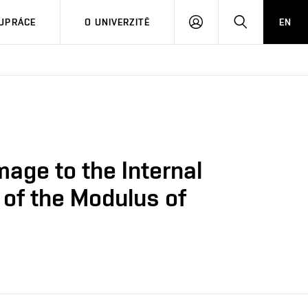
PŘIHLÁSIT
HLEDAT
UPRÁCE
O UNIVERZITĚ
EN
SE
age to the Internal
 of the Modulus of