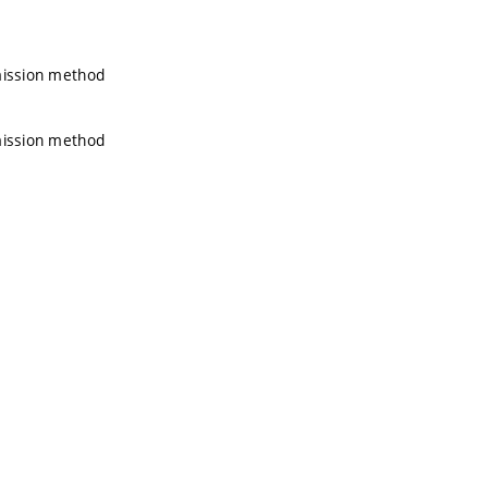
emission method
emission method