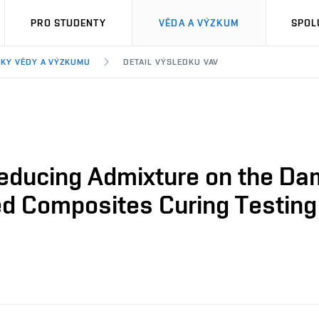
PRO STUDENTY
VĚDA A VÝZKUM
SPOL
KY VĚDY A VÝZKUMU
DETAIL VÝSLEDKU VAV
Reducing Admixture on the Dam
ted Composites Curing Testing