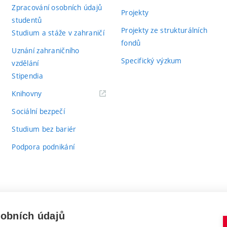
Zpracování osobních údajů
Projekty
studentů
Projekty ze strukturálních
Studium a stáže v zahraničí
fondů
Uznání zahraničního
Specifický výzkum
vzdělání
Stipendia
(externí
Knihovny
odkaz)
Sociální bezpečí
Studium bez bariér
Podpora podnikání
sobních údajů