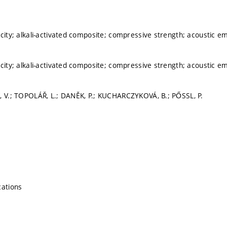
icity; alkali-activated composite; compressive strength; acoustic 
icity; alkali-activated composite; compressive strength; acoustic 
, V.; TOPOLÁŘ, L.; DANĚK, P.; KUCHARCZYKOVÁ, B.; PŐSSL, P.
cations