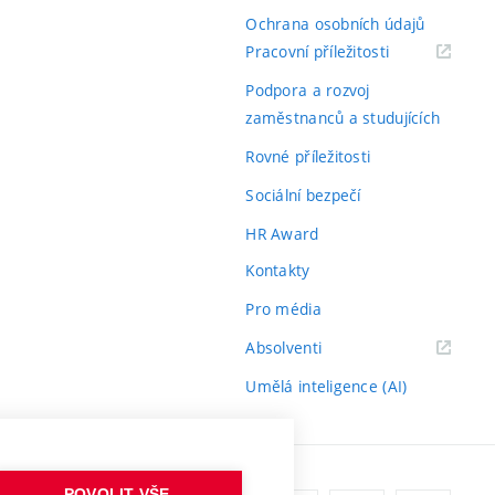
Ochrana osobních údajů
(externí
Pracovní příležitosti
odkaz)
Podpora a rozvoj
zaměstnanců a studujících
Rovné příležitosti
Sociální bezpečí
HR Award
Kontakty
Pro média
(externí
Absolventi
odkaz)
Umělá inteligence (AI)
POVOLIT VŠE