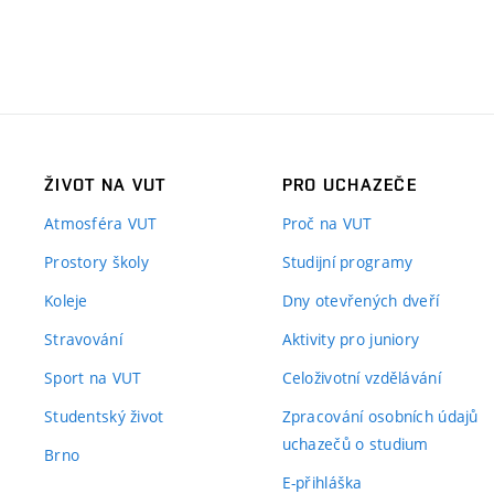
ŽIVOT NA VUT
PRO UCHAZEČE
Atmosféra VUT
Proč na VUT
Prostory školy
Studijní programy
Koleje
Dny otevřených dveří
Stravování
Aktivity pro juniory
Sport na VUT
Celoživotní vzdělávání
Studentský život
Zpracování osobních údajů
uchazečů o studium
Brno
E-přihláška