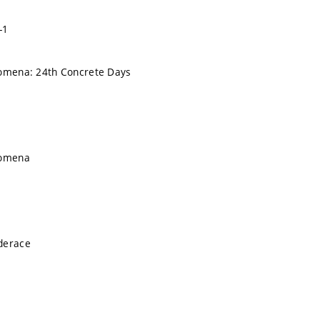
-1
nomena: 24th Concrete Days
nomena
derace