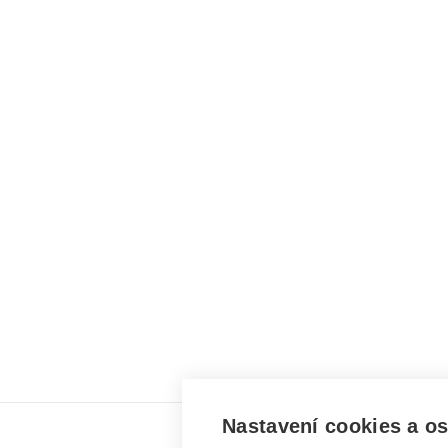
Nastavení cookies a o