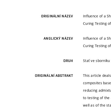
Influence of a S
ORIGINÁLNÍ NÁZEV
Curing Testing of
Influence of a S
ANGLICKÝ NÁZEV
Curing Testing of
Stať ve sborníku
DRUH
This article deal
ORIGINÁLNÍ ABSTRAKT
composites based
reducing admixt
to testing of th
well as of the st