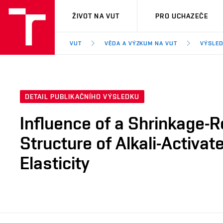
VUT
ŽIVOT NA VUT
PRO UCHAZEČE
VUT
VĚDA A VÝZKUM NA VUT
VÝSLED
DETAIL PUBLIKAČNÍHO VÝSLEDKU
Influence of a Shrinkage-
Structure of Alkali-Activa
Elasticity