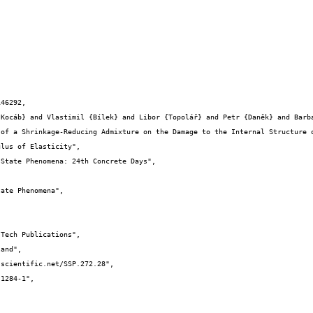
46292,

lus of Elasticity",
