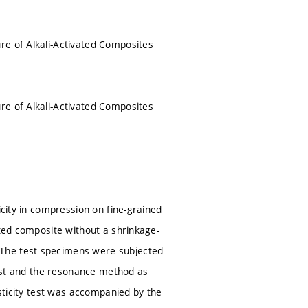
re of Alkali-Activated Composites
re of Alkali-Activated Composites
icity in compression on fine-grained
ated composite without a shrinkage-
 The test specimens were subjected
 test and the resonance method as
asticity test was accompanied by the