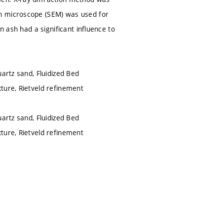
on microscope (SEM) was used for
n ash had a significant influence to
artz sand, Fluidized Bed
ture, Rietveld refinement
artz sand, Fluidized Bed
ture, Rietveld refinement