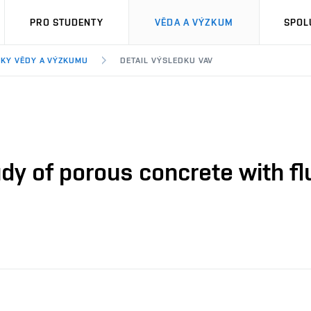
PRO STUDENTY
VĚDA A VÝZKUM
SPOL
KY VĚDY A VÝZKUMU
DETAIL VÝSLEDKU VAV
dy of porous concrete with f