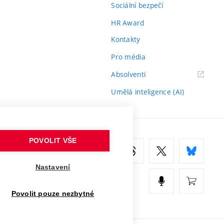
Sociální bezpečí
HR Award
Kontakty
Pro média
(externí
Absolventi
odkaz)
Umělá inteligence (AI)
POVOLIT VŠE
Nastavení
Povolit pouze nezbytné