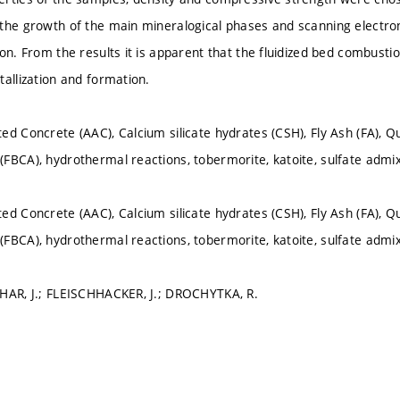
the growth of the main mineralogical phases and scanning electr
on. From the results it is apparent that the fluidized bed combustio
tallization and formation.
ed Concrete (AAC), Calcium silicate hydrates (CSH), Fly Ash (FA), Qu
FBCA), hydrothermal reactions, tobermorite, katoite, sulfate admix
ed Concrete (AAC), Calcium silicate hydrates (CSH), Fly Ash (FA), Qu
FBCA), hydrothermal reactions, tobermorite, katoite, sulfate admix
HAR, J.; FLEISCHHACKER, J.; DROCHYTKA, R.