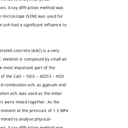
en. X-ray diffraction method was
on microscope (SEM) was used for
n ash had a significant influence to
erated concrete (AAC) is a very
C skeleton is composed by small air
he most important part of the
t of the CaO – SiO2 – Al2O3 – H2O
d bed combustion ash, as gypsum and
tion ash, was used as the initial
rces were mixed together. As the
ironment at the pressure of 1.3 MPa
mined to analyse physical-
en. X-ray diffraction method was