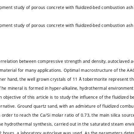
pment study of porous concrete with fluidized-bed combustion as
pment study of porous concrete with fluidized-bed combustion as
orrelation between compressive strength and density, autoclaved a
g material for many applications. Optimal macrostructure of the AA
her hand, the well grown crystals of 11 Å tobermorite represent t
The mineral is formed in hyper-alkaline, hydrothermal environmen
 objective of this article is to study the influence of the fluidize
ternative. Ground quartz sand, with an admixture of fluidized combus
In order to reach the Ca/Si molar ratio of 0.73, the main silica sou
he hydrothermal synthesis, carried out in the saturated steam env
2 hours, a laboratory autoclave was used. As the parameters deter