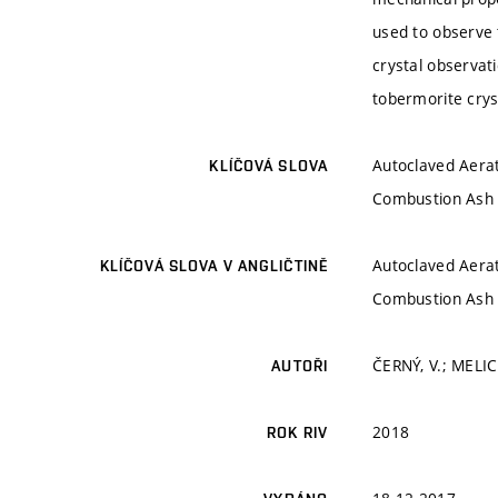
used to observe 
crystal observati
tobermorite crys
Autoclaved Aerat
KLÍČOVÁ SLOVA
Combustion Ash (
Autoclaved Aerat
KLÍČOVÁ SLOVA V ANGLIČTINĚ
Combustion Ash (
ČERNÝ, V.; MELIC
AUTOŘI
2018
ROK RIV