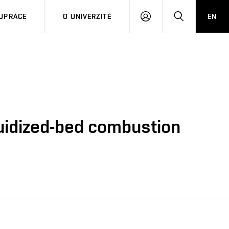
PŘIHLÁSIT
HLEDAT
UPRÁCE
O UNIVERZITĚ
EN
SE
luidized-bed combustion