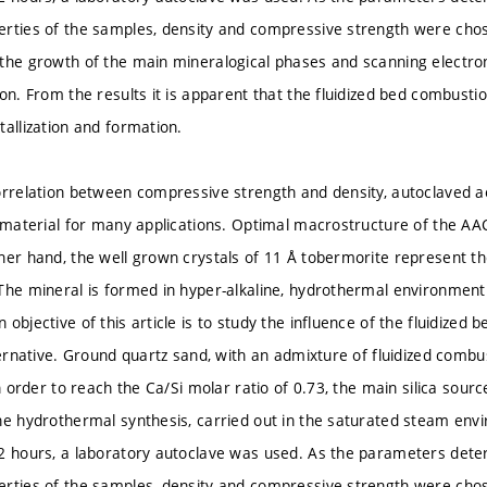
rties of the samples, density and compressive strength were chos
the growth of the main mineralogical phases and scanning electr
on. From the results it is apparent that the fluidized bed combustio
tallization and formation.
orrelation between compressive strength and density, autoclaved a
g material for many applications. Optimal macrostructure of the AA
her hand, the well grown crystals of 11 Å tobermorite represent t
The mineral is formed in hyper-alkaline, hydrothermal environmen
 objective of this article is to study the influence of the fluidize
ternative. Ground quartz sand, with an admixture of fluidized combus
In order to reach the Ca/Si molar ratio of 0.73, the main silica sou
he hydrothermal synthesis, carried out in the saturated steam env
2 hours, a laboratory autoclave was used. As the parameters deter
rties of the samples, density and compressive strength were chos