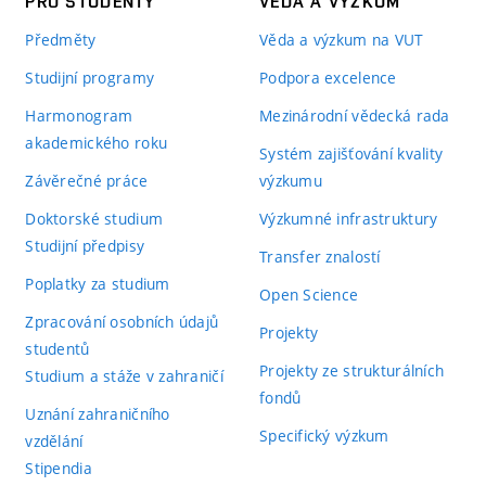
PRO STUDENTY
VĚDA A VÝZKUM
Předměty
Věda a výzkum na VUT
Studijní programy
Podpora excelence
Harmonogram
Mezinárodní vědecká rada
akademického roku
Systém zajišťování kvality
Závěrečné práce
výzkumu
Doktorské studium
Výzkumné infrastruktury
Studijní předpisy
Transfer znalostí
Poplatky za studium
Open Science
Zpracování osobních údajů
Projekty
studentů
Projekty ze strukturálních
Studium a stáže v zahraničí
fondů
Uznání zahraničního
Specifický výzkum
vzdělání
Stipendia