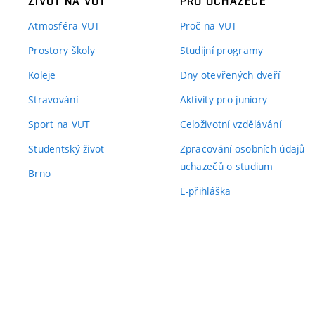
ŽIVOT NA VUT
PRO UCHAZEČE
Atmosféra VUT
Proč na VUT
Prostory školy
Studijní programy
Koleje
Dny otevřených dveří
Stravování
Aktivity pro juniory
Sport na VUT
Celoživotní vzdělávání
Studentský život
Zpracování osobních údajů
uchazečů o studium
Brno
E-přihláška