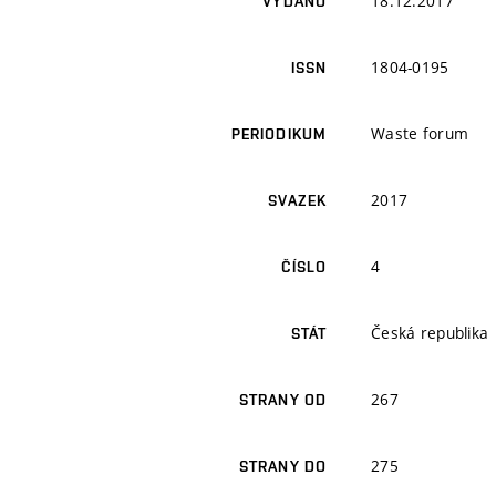
18.12.2017
VYDÁNO
1804-0195
ISSN
Waste forum
PERIODIKUM
2017
SVAZEK
4
ČÍSLO
Česká republika
STÁT
267
STRANY OD
275
STRANY DO