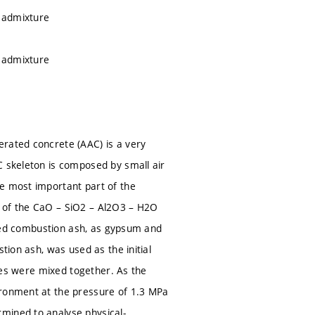
h admixture
h admixture
erated concrete (AAC) is a very
C skeleton is composed by small air
he most important part of the
t of the CaO – SiO2 – Al2O3 – H2O
d bed combustion ash, as gypsum and
tion ash, was used as the initial
rces were mixed together. As the
ironment at the pressure of 1.3 MPa
mined to analyse physical-