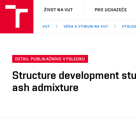
VUT
ŽIVOT NA VUT
PRO UCHAZEČE
VUT
VĚDA A VÝZKUM NA VUT
VÝSLED
DETAIL PUBLIKAČNÍHO VÝSLEDKU
Structure development stu
ash admixture