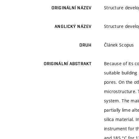
Structure develo
ORIGINÁLNÍ NÁZEV
Structure develo
ANGLICKÝ NÁZEV
Článek Scopus
DRUH
Because of its c
ORIGINÁLNÍ ABSTRAKT
suitable buildin
pores. On the ot
microstructure. 
system. The main
partially lime al
silica material. 
instrument for t
and 185 °C for 1