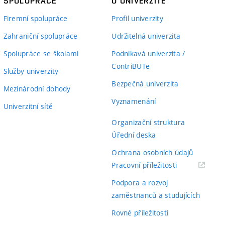
SPOLUPRÁCE
O UNIVERZITĚ
Firemní spolupráce
Profil univerzity
Zahraniční spolupráce
Udržitelná univerzita
Spolupráce se školami
Podnikavá univerzita /
ContriBUTe
Služby univerzity
Bezpečná univerzita
Mezinárodní dohody
Vyznamenání
Univerzitní sítě
Organizační struktura
Úřední deska
Ochrana osobních údajů
(externí
Pracovní příležitosti
odkaz)
Podpora a rozvoj
zaměstnanců a studujících
Rovné příležitosti