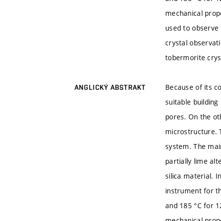
mechanical prope
used to observe 
crystal observati
tobermorite crys
Because of its c
ANGLICKÝ ABSTRAKT
suitable buildin
pores. On the ot
microstructure. 
system. The main
partially lime al
silica material. 
instrument for t
and 185 °C for 1
mechanical prope