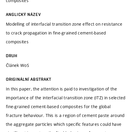
composites
ANGLICKÝ NÁZEV
Modelling of interfacial transition zone effect on resistance
to crack propagation in fine-grained cement-based
composites
DRUH
Článek WoS
ORIGINÁLNÍ ABSTRAKT
In this paper, the attention is paid to investigation of the
importance of the interfacial transition zone (ITZ) in selected
fine-grained cement-based composites for the global
fracture behaviour. This is a region of cement paste around
the aggregate particles which specific features could have