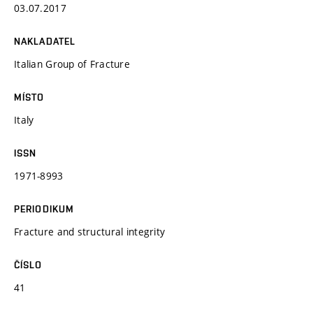
03.07.2017
NAKLADATEL
Italian Group of Fracture
MÍSTO
Italy
ISSN
1971-8993
PERIODIKUM
Fracture and structural integrity
ČÍSLO
41