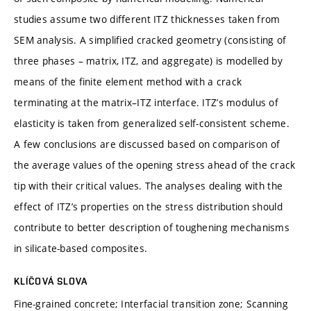
studies assume two different ITZ thicknesses taken from
SEM analysis. A simplified cracked geometry (consisting of
three phases – matrix, ITZ, and aggregate) is modelled by
means of the finite element method with a crack
terminating at the matrix–ITZ interface. ITZ’s modulus of
elasticity is taken from generalized self-consistent scheme.
A few conclusions are discussed based on comparison of
the average values of the opening stress ahead of the crack
tip with their critical values. The analyses dealing with the
effect of ITZ’s properties on the stress distribution should
contribute to better description of toughening mechanisms
in silicate-based composites.
KLÍČOVÁ SLOVA
Fine-grained concrete; Interfacial transition zone; Scanning