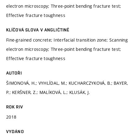
electron microscopy; Three-point bending fracture test;
Effective fracture toughness
KLÍČOVÁ SLOVA V ANGLIČTINĚ
Fine-grained concrete; Interfacial transition zone; Scanning
electron microscopy; Three-point bending fracture test;
Effective fracture toughness
AUTOŘI
ŠIMONOVÁ, H.; VYHLÍDAL, M.; KUCHARCZYKOVÁ, B.; BAYER,
P.; KERŠNER, Z.; MALÍKOVÁ, L.; KLUSÁK, J.
ROK RIV
2018
VYDÁNO