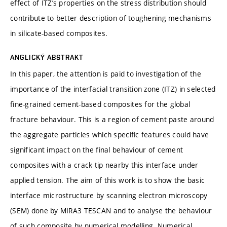
effect of ITZ’s properties on the stress distribution should
contribute to better description of toughening mechanisms
in silicate-based composites.
ANGLICKÝ ABSTRAKT
In this paper, the attention is paid to investigation of the
importance of the interfacial transition zone (ITZ) in selected
fine-grained cement-based composites for the global
fracture behaviour. This is a region of cement paste around
the aggregate particles which specific features could have
significant impact on the final behaviour of cement
composites with a crack tip nearby this interface under
applied tension. The aim of this work is to show the basic
interface microstructure by scanning electron microscopy
(SEM) done by MIRA3 TESCAN and to analyse the behaviour
of such composite by numerical modelling. Numerical