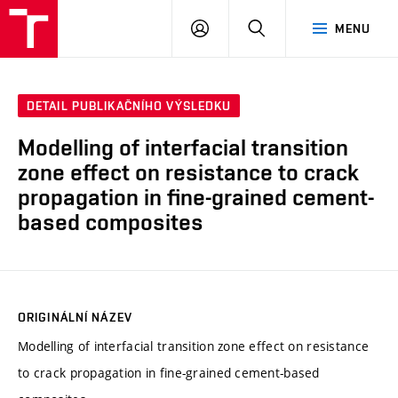
VUT
PŘIHLÁSIT
HLEDAT
MENU
SE
DETAIL PUBLIKAČNÍHO VÝSLEDKU
Modelling of interfacial transition
zone effect on resistance to crack
propagation in fine-grained cement-
based composites
ORIGINÁLNÍ NÁZEV
Modelling of interfacial transition zone effect on resistance
to crack propagation in fine-grained cement-based