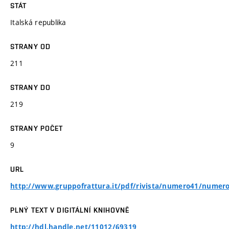
STÁT
Italská republika
STRANY OD
211
STRANY DO
219
STRANY POČET
9
URL
http://www.gruppofrattura.it/pdf/rivista/numero41/numero
PLNÝ TEXT V DIGITÁLNÍ KNIHOVNĚ
http://hdl.handle.net/11012/69319