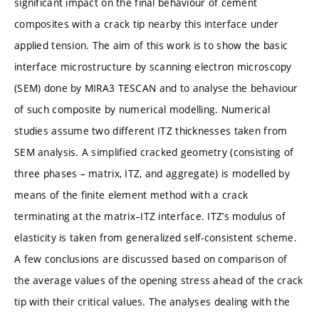
significant impact on the final behaviour of cement
composites with a crack tip nearby this interface under
applied tension. The aim of this work is to show the basic
interface microstructure by scanning electron microscopy
(SEM) done by MIRA3 TESCAN and to analyse the behaviour
of such composite by numerical modelling. Numerical
studies assume two different ITZ thicknesses taken from
SEM analysis. A simplified cracked geometry (consisting of
three phases – matrix, ITZ, and aggregate) is modelled by
means of the finite element method with a crack
terminating at the matrix–ITZ interface. ITZ’s modulus of
elasticity is taken from generalized self-consistent scheme.
A few conclusions are discussed based on comparison of
the average values of the opening stress ahead of the crack
tip with their critical values. The analyses dealing with the