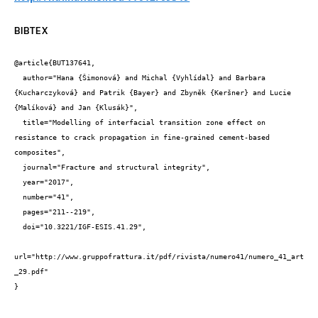
BIBTEX
@article{BUT137641,

  author="Hana {Šimonová} and Michal {Vyhlídal} and Barbara 
{Kucharczyková} and Patrik {Bayer} and Zbyněk {Keršner} and Lucie 
{Malíková} and Jan {Klusák}",

  title="Modelling of interfacial transition zone effect on 
resistance to crack propagation in fine-grained cement-based 
composites",

  journal="Fracture and structural integrity",

  year="2017",

  number="41",

  pages="211--219",

  doi="10.3221/IGF-ESIS.41.29",

url="http://www.gruppofrattura.it/pdf/rivista/numero41/numero_41_art
_29.pdf"

}