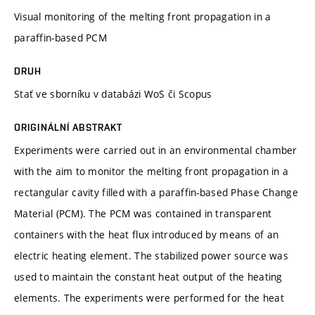
Visual monitoring of the melting front propagation in a
paraffin-based PCM
DRUH
Stať ve sborníku v databázi WoS či Scopus
ORIGINÁLNÍ ABSTRAKT
Experiments were carried out in an environmental chamber
with the aim to monitor the melting front propagation in a
rectangular cavity filled with a paraffin-based Phase Change
Material (PCM). The PCM was contained in transparent
containers with the heat flux introduced by means of an
electric heating element. The stabilized power source was
used to maintain the constant heat output of the heating
elements. The experiments were performed for the heat