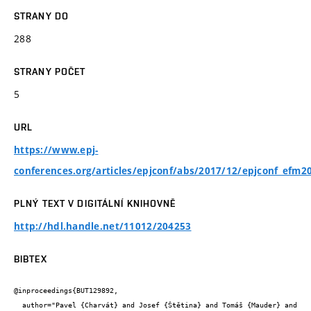
STRANY DO
288
STRANY POČET
5
URL
https://www.epj-
conferences.org/articles/epjconf/abs/2017/12/epjconf_efm
PLNÝ TEXT V DIGITÁLNÍ KNIHOVNĚ
http://hdl.handle.net/11012/204253
BIBTEX
@inproceedings{BUT129892,

  author="Pavel {Charvát} and Josef {Štětina} and Tomáš {Mauder} and 