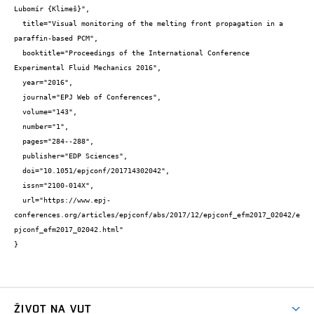
Lubomír {Klimeš}",

  title="Visual monitoring of the melting front propagation in a 
paraffin-based PCM",

  booktitle="Proceedings of the International Conference 
Experimental Fluid Mechanics 2016",

  year="2016",

  journal="EPJ Web of Conferences",

  volume="143",

  number="1",

  pages="284--288",

  publisher="EDP Sciences",

  doi="10.1051/epjconf/201714302042",

  issn="2100-014X",

  url="https://www.epj-
conferences.org/articles/epjconf/abs/2017/12/epjconf_efm2017_02042/e
pjconf_efm2017_02042.html"

}
ŽIVOT NA VUT