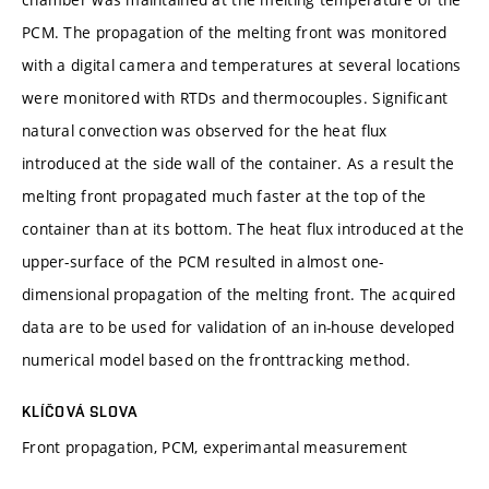
PCM. The propagation of the melting front was monitored
with a digital camera and temperatures at several locations
were monitored with RTDs and thermocouples. Significant
natural convection was observed for the heat flux
introduced at the side wall of the container. As a result the
melting front propagated much faster at the top of the
container than at its bottom. The heat flux introduced at the
upper-surface of the PCM resulted in almost one-
dimensional propagation of the melting front. The acquired
data are to be used for validation of an in-house developed
numerical model based on the fronttracking method.
KLÍČOVÁ SLOVA
Front propagation, PCM, experimantal measurement