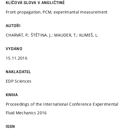
KLÍČOVÁ SLOVA V ANGLIČTINĚ
Front propagation, PCM, experimantal measurement
AUTOŘI
CHARVÁT, P.; ŠTĚTINA, J.; MAUDER, T.; KLIMEŠ, L.
VYDÁNO
15.11.2016
NAKLADATEL
EDP Sciences
KNIHA
Proceedings of the International Conference Experimental
Fluid Mechanics 2016
ISSN