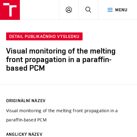
VUT
PŘIHLÁSIT
HLEDAT
MENU
SE
DETAIL PUBLIKAČNÍHO VÝSLEDKU
Visual monitoring of the melting
front propagation in a paraffin-
based PCM
ORIGINÁLNÍ NÁZEV
Visual monitoring of the melting front propagation in a
paraffin-based PCM
ANGLICKÝ NÁZEV