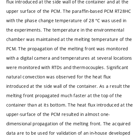
flux introduced at the side wall of the container and at the
upper surface of the PCM. The paraffin-based PCM RT28HC
with the phase change temperature of 28 °C was used in
the experiments. The temperature in the environmental
chamber was maintained at the melting temperature of the
PCM. The propagation of the melting front was monitored
with a digital camera and temperatures at several locations
were monitored with RTDs and thermocouples. Significant
natural convection was observed for the heat flux
introduced at the side wall of the container. As a result the
melting front propagated much faster at the top of the
container than at its bottom. The heat flux introduced at the
upper-surface of the PCM resulted in almost one-
dimensional propagation of the melting front. The acquired
data are to be used for validation of an in-house developed