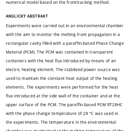
numerical model based on the fronttracking method.
ANGLICKÝ ABSTRAKT
Experiments were carried out in an environmental chamber
with the aim to monitor the melting front propagation in a
rectangular cavity filled with a paraffin-based Phase Change
Material (PCM). The PCM was contained in transparent
containers with the heat flux introduced by means of an
electric heating element. The stabilized power source was
used to maintain the constant heat output of the heating
elements. The experiments were performed for the heat
flux introduced at the side wall of the container and at the
upper surface of the PCM. The paraffin-based PCM RT28HC
with the phase change temperature of 28 °C was used in
the experiments. The temperature in the environmental
chamber was maintained at the melting temperature of the