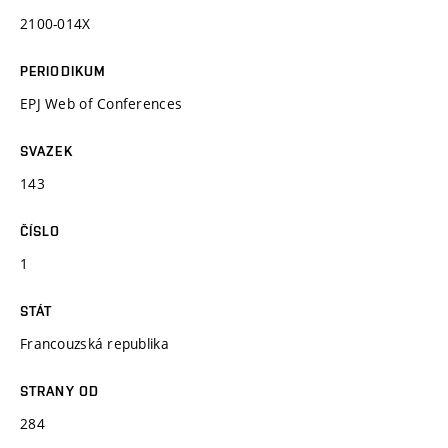
2100-014X
PERIODIKUM
EPJ Web of Conferences
SVAZEK
143
ČÍSLO
1
STÁT
Francouzská republika
STRANY OD
284