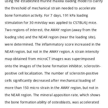
using the established murine maxilla loading model to clarify
the threshold of mechanical strain needed to accelerate
bone formation activity. For 7 days, 191 kPa loading
stimulation for 30 min/day was applied to C57BL/6J mice.
Two regions of interest, the AWAY region (away from the
loading site) and the NEAR region (near the loading site),
were determined. The inflammatory score increased in the
NEAR region, but not in the AWAY region. A strain intensity
map obtained from microCT images was superimposed
onto the images of the bone formation inhibitor, sclerostin-
positive cell localization. The number of sclerostin-positive
cells significantly decreased after mechanical loading of
more than 150 micro strain in the AWAY region, but not in
the NEAR region. The mineral apposition rate, which shows
the bone formation ability of osteoblasts, was accelerated