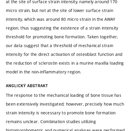
at the site of surface strain intensity, namely around 170
micro strain, but not at the site of lower surface strain
intensity, which was around 80 micro strain in the AWAY
region, thus suggesting the existence of a strain intensity
threshold for promoting bone formation. Taken together,
our data suggest that a threshold of mechanical strain
intensity for the direct activation of osteoblast function and
the reduction of sclerostin exists in a murine maxilla loading
model in the non-inflammatory region.
ANGLICKÝ ABSTRAKT
The response to the mechanical loading of bone tissue has
been extensively investigated; however, precisely how much
strain intensity is necessary to promote bone formation
remains unclear. Combination studies utilizing
histomorphometric and numerical analyses were performed