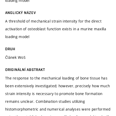
loading model
ANGLICKÝ NÁZEV
A threshold of mechanical strain intensity for the direct
activation of osteoblast function exists in a murine maxilla
loading model
DRUH
Článek WoS
ORIGINÁLNÍ ABSTRAKT
The response to the mechanical loading of bone tissue has
been extensively investigated; however, precisely how much
strain intensity is necessary to promote bone formation
remains unclear. Combination studies utilizing
histomorphometric and numerical analyses were performed