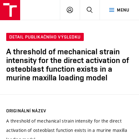
VUT
PŘIHLÁSIT
HLEDAT
MENU
SE
DETAIL PUBLIKAČNÍHO VÝSLEDKU
A threshold of mechanical strain
intensity for the direct activation of
osteoblast function exists in a
murine maxilla loading model
ORIGINÁLNÍ NÁZEV
A threshold of mechanical strain intensity for the direct
activation of osteoblast function exists in a murine maxilla