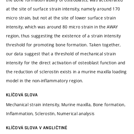
at the site of surface strain intensity, namely around 170
micro strain, but not at the site of lower surface strain
intensity, which was around 80 micro strain in the AWAY
region, thus suggesting the existence of a strain intensity
threshold for promoting bone formation. Taken together,
our data suggest that a threshold of mechanical strain
intensity for the direct activation of osteoblast function and
the reduction of sclerostin exists in a murine maxilla loading
model in the non-inflammatory region.
KLÍČOVÁ SLOVA
Mechanical strain intensity, Murine maxilla, Bone formation,
Inflammation, Sclerostin, Numerical analysis
KLÍČOVÁ SLOVA V ANGLIČTINĚ