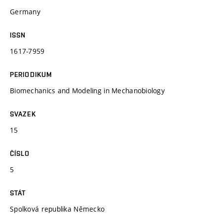
Germany
ISSN
1617-7959
PERIODIKUM
Biomechanics and Modeling in Mechanobiology
SVAZEK
15
ČÍSLO
5
STÁT
Spolková republika Německo