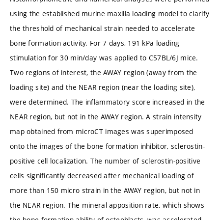
using the established murine maxilla loading model to clarify
the threshold of mechanical strain needed to accelerate
bone formation activity. For 7 days, 191 kPa loading
stimulation for 30 min/day was applied to C57BL/6J mice.
Two regions of interest, the AWAY region (away from the
loading site) and the NEAR region (near the loading site),
were determined. The inflammatory score increased in the
NEAR region, but not in the AWAY region. A strain intensity
map obtained from microCT images was superimposed
onto the images of the bone formation inhibitor, sclerostin-
positive cell localization. The number of sclerostin-positive
cells significantly decreased after mechanical loading of
more than 150 micro strain in the AWAY region, but not in
the NEAR region. The mineral apposition rate, which shows
the bone formation ability of osteoblasts, was accelerated