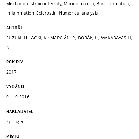
Mechanical strain intensity, Murine maxilla, Bone formation,
Inflammation, Sclerostin, Numerical analysis
AUTOŘI
SUZUKI, N.; AOKI, K.; MARCIÁN, P.; BORÁK, L.; WAKABAYASHI,
N.
ROK RIV
2017
VYDÁNO
01.10.2016
NAKLADATEL
Springer
MÍSTO