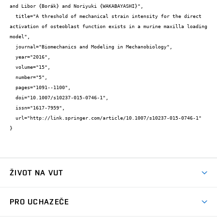
and Libor {Borák} and Noriyuki {WAKABAYASHI}",

  title="A threshold of mechanical strain intensity for the direct 
activation of osteoblast function exists in a murine maxilla loading 
model",

  journal="Biomechanics and Modeling in Mechanobiology",

  year="2016",

  volume="15",

  number="5",

  pages="1091--1100",

  doi="10.1007/s10237-015-0746-1",

  issn="1617-7959",

  url="http://link.springer.com/article/10.1007/s10237-015-0746-1"

}
ŽIVOT NA VUT
Atmosféra VUT
PRO UCHAZEČE
Prostory školy