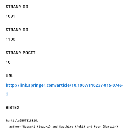
STRANY OD
1091
STRANY DO
1100
STRANY POČET
10
URL
http://link.springer.com/article/10.1007/s10237-015-0746-
1
BIBTEX
@article{BUT118326,

  author="Natsuki {Suzuki} and Kazuhiro {Aoki} and Petr {Marcián} 