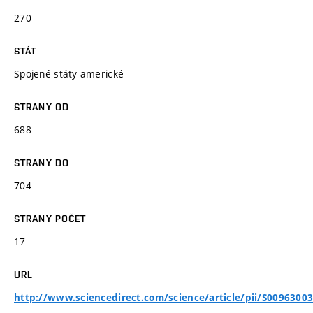
270
STÁT
Spojené státy americké
STRANY OD
688
STRANY DO
704
STRANY POČET
17
URL
http://www.sciencedirect.com/science/article/pii/S0096300