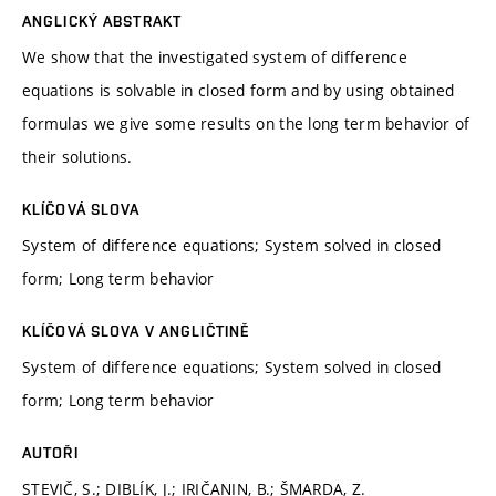
ANGLICKÝ ABSTRAKT
We show that the investigated system of difference
equations is solvable in closed form and by using obtained
formulas we give some results on the long term behavior of
their solutions.
KLÍČOVÁ SLOVA
System of difference equations; System solved in closed
form; Long term behavior
KLÍČOVÁ SLOVA V ANGLIČTINĚ
System of difference equations; System solved in closed
form; Long term behavior
AUTOŘI
STEVIČ, S.; DIBLÍK, J.; IRIČANIN, B.; ŠMARDA, Z.