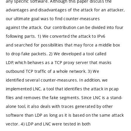
any specific software. Although this paper discuss the
advantages and disadvantages of the attack for an attacker,
our ultimate goal was to find counter-measures
against the attack. Our contribution can be divided into four
following parts. 1) We converted the attack to IPv6
and searched for possibilities that may force a middle box
to drop fake packets. 2) We developed a tool called
LDP, which behaves as a TCP proxy server that masks
outbound TCP traffic of a whole network. 3) We
identified several counter-measures. In addition, we
implemented LNC, a tool that identifies the attack in pcap
files and removes the fake segments. Since LNC is a stand-
alone tool, it also deals with traces generated by other
software than LDP as long as it is based on the same attack
vector. 4) LDP and LNC were tested in both