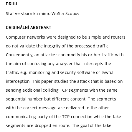
DRUH
Stať ve sborníku mimo WoS a Scopus
ORIGINÁLNÍ ABSTRAKT
Computer networks were designed to be simple and routers
do not validate the integrity of the processed traffic.
Consequently, an attacker can modify his or her traffic with
the aim of confusing any analyser that intercepts the
traffic, e.g. monitoring and security software or lawful
interception. This paper studies the attack that is based on
sending additional colliding TCP segments with the same
sequential number but different content. The segments
with the correct message are delivered to the other
communicating party of the TCP connection while the fake
segments are dropped en route. The goal of the fake