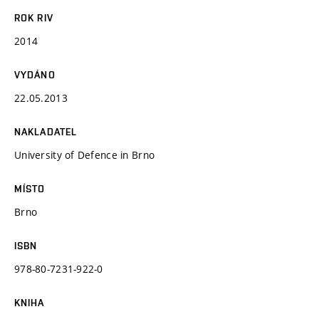
ROK RIV
2014
VYDÁNO
22.05.2013
NAKLADATEL
University of Defence in Brno
MÍSTO
Brno
ISBN
978-80-7231-922-0
KNIHA