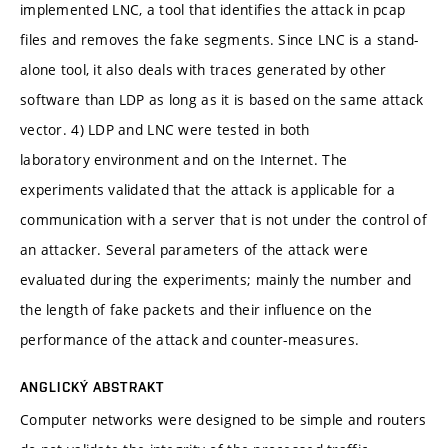
implemented LNC, a tool that identifies the attack in pcap
files and removes the fake segments. Since LNC is a stand-
alone tool, it also deals with traces generated by other
software than LDP as long as it is based on the same attack
vector. 4) LDP and LNC were tested in both
laboratory environment and on the Internet. The
experiments validated that the attack is applicable for a
communication with a server that is not under the control of
an attacker. Several parameters of the attack were
evaluated during the experiments; mainly the number and
the length of fake packets and their influence on the
performance of the attack and counter-measures.
ANGLICKÝ ABSTRAKT
Computer networks were designed to be simple and routers