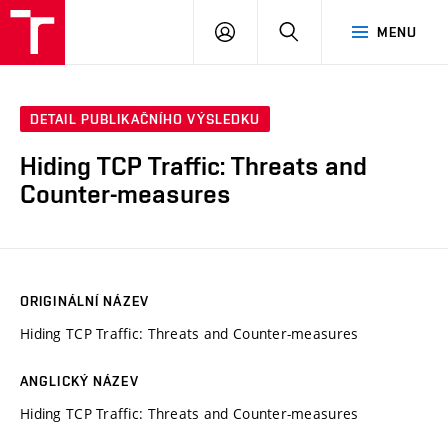
VUT
PŘIHLÁSIT
HLEDAT
MENU
SE
DETAIL PUBLIKAČNÍHO VÝSLEDKU
Hiding TCP Traffic: Threats and
Counter-measures
ORIGINÁLNÍ NÁZEV
Hiding TCP Traffic: Threats and Counter-measures
ANGLICKÝ NÁZEV
Hiding TCP Traffic: Threats and Counter-measures