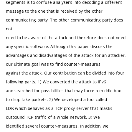
segments is to confuse analysers into decoding a different
message to the one that is received by the other
communicating party. The other communicating party does
not
need to be aware of the attack and therefore does not need
any specific software. Although this paper discuss the
advantages and disadvantages of the attack for an attacker,
our ultimate goal was to find counter-measures
against the attack. Our contribution can be divided into four
following parts. 1) We converted the attack to IPv6
and searched for possibilities that may force a middle box
to drop fake packets. 2) We developed a tool called
LDP, which behaves as a TCP proxy server that masks
outbound TCP traffic of a whole network. 3) We
identified several counter-measures. In addition, we