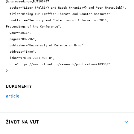
@inproceedings{BUT103497,

  author="Libor {Polčák} and Radek {Hranický} and Petr {Matoušek}",

  title="Hiding TCP Traffic: Threats and Counter-measures",

  booktitle="Security and Protection of Information 2013, 
Proceedings of the Conference",

  year="2013",

  pages="83--96",

  publisher="University of Defence in Brno",

  address="Brno",

  isbn="978-80-7231-922-0",

  url="https://www.fit.vut.cz/research/publication/10333/"

}
DOKUMENTY
article
ŽIVOT NA VUT