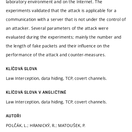
laboratory environment and on the Internet. The
experiments validated that the attack is applicable for a
communication with a server that is not under the control of
an attacker. Several parameters of the attack were
evaluated during the experiments; mainly the number and
the length of fake packets and their influence on the
performance of the attack and counter-measures.
KLÍČOVÁ SLOVA
Law Interception, data hiding, TCP, covert channels.
KLÍČOVÁ SLOVA V ANGLIČTINĚ
Law Interception, data hiding, TCP, covert channels.
AUTOŘI
POLČÁK, L.; HRANICKÝ, R.; MATOUŠEK, P.