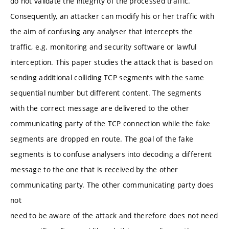
do not validate the integrity of the processed traffic.
Consequently, an attacker can modify his or her traffic with
the aim of confusing any analyser that intercepts the
traffic, e.g. monitoring and security software or lawful
interception. This paper studies the attack that is based on
sending additional colliding TCP segments with the same
sequential number but different content. The segments
with the correct message are delivered to the other
communicating party of the TCP connection while the fake
segments are dropped en route. The goal of the fake
segments is to confuse analysers into decoding a different
message to the one that is received by the other
communicating party. The other communicating party does
not
need to be aware of the attack and therefore does not need