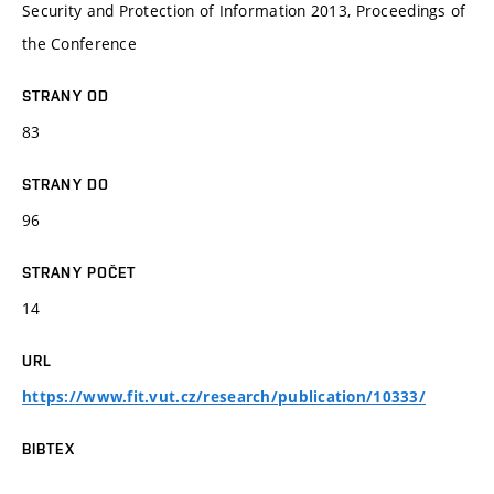
Security and Protection of Information 2013, Proceedings of
the Conference
STRANY OD
83
STRANY DO
96
STRANY POČET
14
URL
https://www.fit.vut.cz/research/publication/10333/
BIBTEX