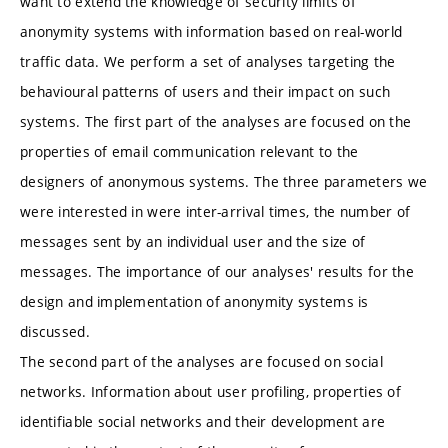
want to extend the knowledge of security limits of
anonymity systems with information based on real-world
traffic data. We perform a set of analyses targeting the
behavioural patterns of users and their impact on such
systems. The first part of the analyses are focused on the
properties of email communication relevant to the
designers of anonymous systems. The three parameters we
were interested in were inter-arrival times, the number of
messages sent by an individual user and the size of
messages. The importance of our analyses' results for the
design and implementation of anonymity systems is
discussed.
The second part of the analyses are focused on social
networks. Information about user profiling, properties of
identifiable social networks and their development are