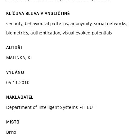
KLÍČOVÁ SLOVA V ANGLIČTINĚ
security, behavioural patterns, anonymity, social networks,
biometrics, authentication, visual evoked potentials
AUTOŘI
MALINKA, K.
VYDÁNO
05.11.2010
NAKLADATEL
Department of Intelligent Systems FIT BUT
MÍSTO
Brno