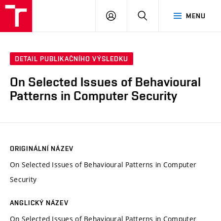
VUT
PŘIHLÁSIT
HLEDAT
MENU
SE
DETAIL PUBLIKAČNÍHO VÝSLEDKU
On Selected Issues of Behavioural
Patterns in Computer Security
ORIGINÁLNÍ NÁZEV
On Selected Issues of Behavioural Patterns in Computer
Security
ANGLICKÝ NÁZEV
On Selected Issues of Behavioural Patterns in Computer