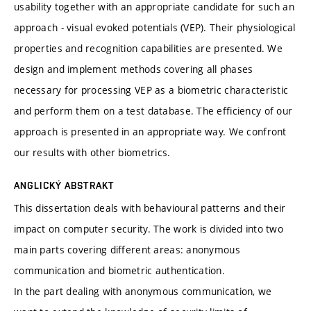
usability together with an appropriate candidate for such an
approach - visual evoked potentials (VEP). Their physiological
properties and recognition capabilities are presented. We
design and implement methods covering all phases
necessary for processing VEP as a biometric characteristic
and perform them on a test database. The efficiency of our
approach is presented in an appropriate way. We confront
our results with other biometrics.
ANGLICKÝ ABSTRAKT
This dissertation deals with behavioural patterns and their
impact on computer security. The work is divided into two
main parts covering different areas: anonymous
communication and biometric authentication.
In the part dealing with anonymous communication, we