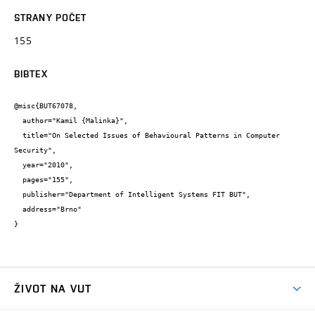
STRANY POČET
155
BIBTEX
@misc{BUT67078,

  author="Kamil {Malinka}",

  title="On Selected Issues of Behavioural Patterns in Computer 
Security",

  year="2010",

  pages="155",

  publisher="Department of Intelligent Systems FIT BUT",

  address="Brno"

}
ŽIVOT NA VUT