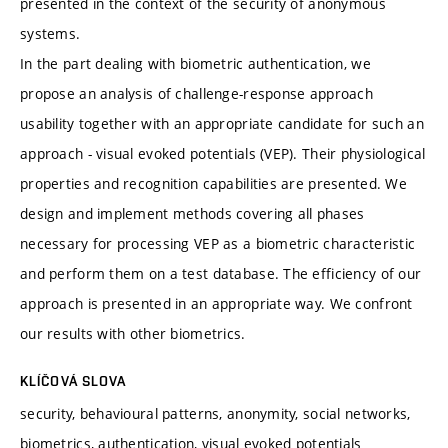
presented in the context of the security of anonymous
systems.
In the part dealing with biometric authentication, we
propose an analysis of challenge-response approach
usability together with an appropriate candidate for such an
approach - visual evoked potentials (VEP). Their physiological
properties and recognition capabilities are presented. We
design and implement methods covering all phases
necessary for processing VEP as a biometric characteristic
and perform them on a test database. The efficiency of our
approach is presented in an appropriate way. We confront
our results with other biometrics.
KLÍČOVÁ SLOVA
security, behavioural patterns, anonymity, social networks,
biometrics, authentication, visual evoked potentials