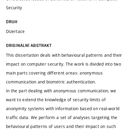
Security
DRUH
Dizertace
ORIGINÁLNÍ ABSTRAKT
This dissertation deals with behavioural patterns and their
impact on computer security. The work is divided into two
main parts covering different areas: anonymous
communication and biometric authentication.
In the part dealing with anonymous communication, we
want to extend the knowledge of security limits of
anonymity systems with information based on real-world
traffic data. We perform a set of analyses targeting the
behavioural patterns of users and their impact on such