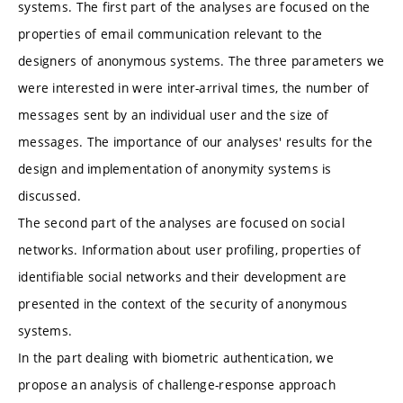
systems. The first part of the analyses are focused on the
properties of email communication relevant to the
designers of anonymous systems. The three parameters we
were interested in were inter-arrival times, the number of
messages sent by an individual user and the size of
messages. The importance of our analyses' results for the
design and implementation of anonymity systems is
discussed.
The second part of the analyses are focused on social
networks. Information about user profiling, properties of
identifiable social networks and their development are
presented in the context of the security of anonymous
systems.
In the part dealing with biometric authentication, we
propose an analysis of challenge-response approach