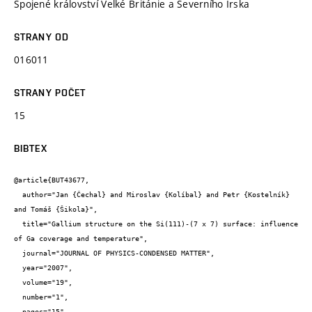
Spojené království Velké Británie a Severního Irska
STRANY OD
016011
STRANY POČET
15
BIBTEX
@article{BUT43677,

  author="Jan {Čechal} and Miroslav {Kolíbal} and Petr {Kostelník} 
and Tomáš {Šikola}",

  title="Gallium structure on the Si(111)-(7 x 7) surface: influence 
of Ga coverage and temperature",

  journal="JOURNAL OF PHYSICS-CONDENSED MATTER",

  year="2007",

  volume="19",

  number="1",

  pages="15",
