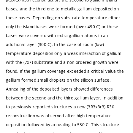
bases, and the third one to metallic gallium deposited on
these bases. Depending on substrate temperature either
only the island bases were formed (over 490 C) or these
bases were covered with extra gallium atoms in an
additional layer (300 C). In the case of room (low)
temperature deposition only a weak interaction of gallium
with the (7x7) substrate and a non-ordered growth were
found. If the gallium coverage exceeded a critical value the
gallium formed small droplets on the silicon surface.
Annealing of the deposited layers showed differences
between the second and the third gallium layer. In addition
to previously reported structures a new (3R3x3r3) R30
reconstruction was observed after high temperature
deposition followed by annealing to 530 C. This structure