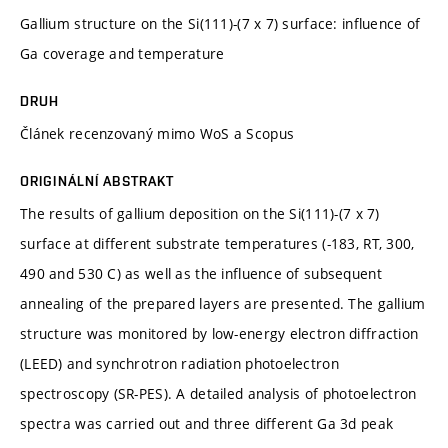
Gallium structure on the Si(111)-(7 x 7) surface: influence of
Ga coverage and temperature
DRUH
Článek recenzovaný mimo WoS a Scopus
ORIGINÁLNÍ ABSTRAKT
The results of gallium deposition on the Si(111)-(7 x 7)
surface at different substrate temperatures (-183, RT, 300,
490 and 530 C) as well as the influence of subsequent
annealing of the prepared layers are presented. The gallium
structure was monitored by low-energy electron diffraction
(LEED) and synchrotron radiation photoelectron
spectroscopy (SR-PES). A detailed analysis of photoelectron
spectra was carried out and three different Ga 3d peak