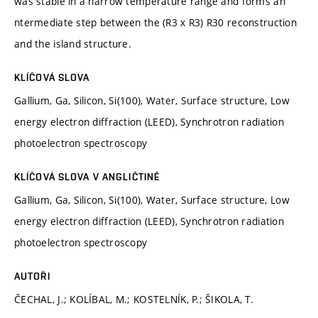
was stable in a narrow temperature range and forms an
ntermediate step between the (R3 x R3) R30 reconstruction
and the island structure.
KLÍČOVÁ SLOVA
Gallium, Ga, Silicon, Si(100), Water, Surface structure, Low
energy electron diffraction (LEED), Synchrotron radiation
photoelectron spectroscopy
KLÍČOVÁ SLOVA V ANGLIČTINĚ
Gallium, Ga, Silicon, Si(100), Water, Surface structure, Low
energy electron diffraction (LEED), Synchrotron radiation
photoelectron spectroscopy
AUTOŘI
ČECHAL, J.; KOLÍBAL, M.; KOSTELNÍK, P.; ŠIKOLA, T.