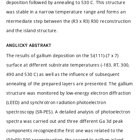
deposition followed by annealing to 530 C. This structure
was stable in a narrow temperature range and forms an
ntermediate step between the (R3 x R3) R30 reconstruction
and the island structure.
ANGLICKÝ ABSTRAKT
The results of gallium deposition on the Si(111)-(7 x 7)
surface at different substrate temperatures (-183, RT, 300,
490 and 530 C) as well as the influence of subsequent
annealing of the prepared layers are presented. The gallium
structure was monitored by low-energy electron diffraction
(LEED) and synchrotron radiation photoelectron
spectroscopy (SR-PES). A detailed analysis of photoelectron
spectra was carried out and three different Ga 3d peak
components recognized.the first one was related to the
(R3xR3) R30 reconstruction, the second to gallium island