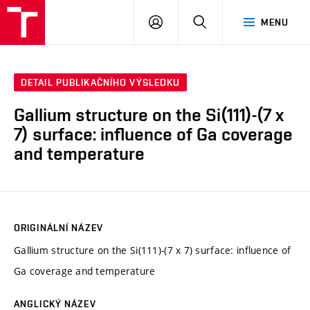
VUT
PŘIHLÁSIT
HLEDAT
MENU
SE
DETAIL PUBLIKAČNÍHO VÝSLEDKU
Gallium structure on the Si(111)-(7 x
7) surface: influence of Ga coverage
and temperature
ORIGINÁLNÍ NÁZEV
Gallium structure on the Si(111)-(7 x 7) surface: influence of
Ga coverage and temperature
ANGLICKÝ NÁZEV