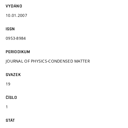
VYDÁNO
10.01.2007
ISSN
0953-8984
PERIODIKUM
JOURNAL OF PHYSICS-CONDENSED MATTER
SVAZEK
19
ČÍSLO
1
STÁT