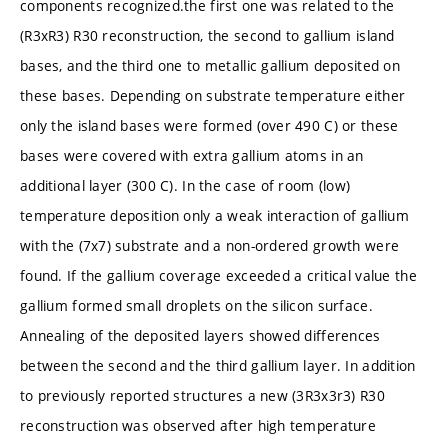
components recognized.the first one was related to the
(R3xR3) R30 reconstruction, the second to gallium island
bases, and the third one to metallic gallium deposited on
these bases. Depending on substrate temperature either
only the island bases were formed (over 490 C) or these
bases were covered with extra gallium atoms in an
additional layer (300 C). In the case of room (low)
temperature deposition only a weak interaction of gallium
with the (7x7) substrate and a non-ordered growth were
found. If the gallium coverage exceeded a critical value the
gallium formed small droplets on the silicon surface.
Annealing of the deposited layers showed differences
between the second and the third gallium layer. In addition
to previously reported structures a new (3R3x3r3) R30
reconstruction was observed after high temperature