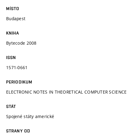
MÍSTO
Budapest
KNIHA
Bytecode 2008
ISSN
1571-0661
PERIODIKUM
ELECTRONIC NOTES IN THEORETICAL COMPUTER SCIENCE
STÁT
Spojené státy americké
STRANY OD