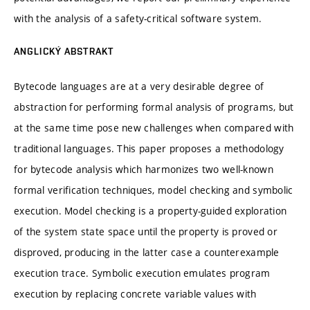
with the analysis of a safety-critical software system.
ANGLICKÝ ABSTRAKT
Bytecode languages are at a very desirable degree of
abstraction for performing formal analysis of programs, but
at the same time pose new challenges when compared with
traditional languages. This paper proposes a methodology
for bytecode analysis which harmonizes two well-known
formal verification techniques, model checking and symbolic
execution. Model checking is a property-guided exploration
of the system state space until the property is proved or
disproved, producing in the latter case a counterexample
execution trace. Symbolic execution emulates program
execution by replacing concrete variable values with