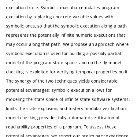
execution trace. Symbolic execution emulates program
execution by replacing concrete variable values with
symbolic ones, so that the symbolic execution along a path
represents the potentially infinite numeric executions that
may occur along that path. We propose an approach where
symbolic execution is used for building a possibly partial
model of the program state space, and on-the-fly model
checking is exploited for verifying temporal properties on it.
The synergy of the two techniques yields considerable
potential advantages: symbolic execution allows for
modeling the state space of infinite-state software systems,
limits the state explosion, and fosters modular verification;
model checking provides fully automated verification of
reachability properties of a program. To assess these
potential advantages, we report our preliminary experience