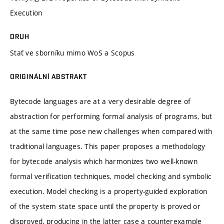
Execution
DRUH
Stať ve sborníku mimo WoS a Scopus
ORIGINÁLNÍ ABSTRAKT
Bytecode languages are at a very desirable degree of
abstraction for performing formal analysis of programs, but
at the same time pose new challenges when compared with
traditional languages. This paper proposes a methodology
for bytecode analysis which harmonizes two well-known
formal verification techniques, model checking and symbolic
execution. Model checking is a property-guided exploration
of the system state space until the property is proved or
disproved, producing in the latter case a counterexample