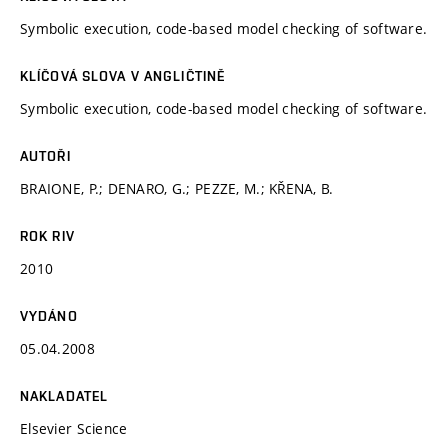
Symbolic execution, code-based model checking of software.
KLÍČOVÁ SLOVA V ANGLIČTINĚ
Symbolic execution, code-based model checking of software.
AUTOŘI
BRAIONE, P.; DENARO, G.; PEZZE, M.; KŘENA, B.
ROK RIV
2010
VYDÁNO
05.04.2008
NAKLADATEL
Elsevier Science