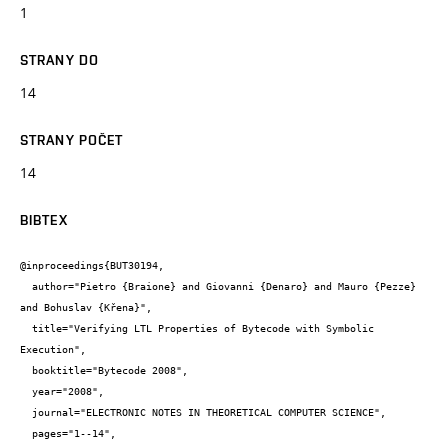
1
STRANY DO
14
STRANY POČET
14
BIBTEX
@inproceedings{BUT30194,

  author="Pietro {Braione} and Giovanni {Denaro} and Mauro {Pezze} 
and Bohuslav {Křena}",

  title="Verifying LTL Properties of Bytecode with Symbolic 
Execution",

  booktitle="Bytecode 2008",

  year="2008",

  journal="ELECTRONIC NOTES IN THEORETICAL COMPUTER SCIENCE",

  pages="1--14",
