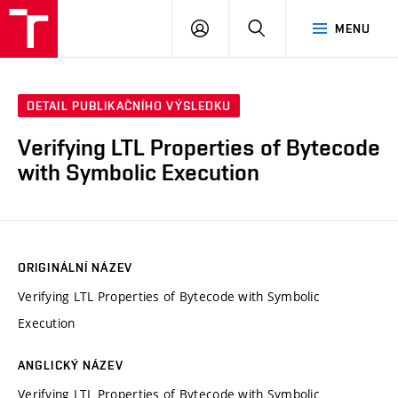
VUT
PŘIHLÁSIT
HLEDAT
MENU
SE
DETAIL PUBLIKAČNÍHO VÝSLEDKU
Verifying LTL Properties of Bytecode
with Symbolic Execution
ORIGINÁLNÍ NÁZEV
Verifying LTL Properties of Bytecode with Symbolic
Execution
ANGLICKÝ NÁZEV
Verifying LTL Properties of Bytecode with Symbolic