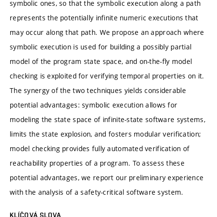
symbolic ones, so that the symbolic execution along a path
represents the potentially infinite numeric executions that
may occur along that path. We propose an approach where
symbolic execution is used for building a possibly partial
model of the program state space, and on-the-fly model
checking is exploited for verifying temporal properties on it.
The synergy of the two techniques yields considerable
potential advantages: symbolic execution allows for
modeling the state space of infinite-state software systems,
limits the state explosion, and fosters modular verification;
model checking provides fully automated verification of
reachability properties of a program. To assess these
potential advantages, we report our preliminary experience
with the analysis of a safety-critical software system.
KLÍČOVÁ SLOVA