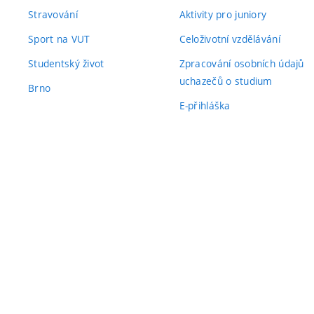
Stravování
Aktivity pro juniory
Sport na VUT
Celoživotní vzdělávání
Studentský život
Zpracování osobních údajů
uchazečů o studium
Brno
E-přihláška