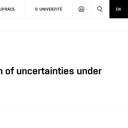
PŘIHLÁSIT
HLEDAT
UPRÁCE
O UNIVERZITĚ
EN
SE
n of uncertainties under