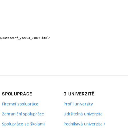
SPOLUPRÁCE
O UNIVERZITĚ
Firemní spolupráce
Profil univerzity
Zahraniční spolupráce
Udržitelná univerzita
Spolupráce se školami
Podnikavá univerzita /