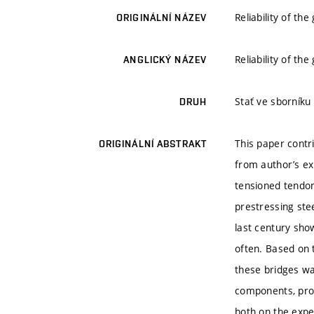
Reliability of th
ORIGINÁLNÍ NÁZEV
Reliability of th
ANGLICKÝ NÁZEV
Stať ve sborníku
DRUH
This paper cont
ORIGINÁLNÍ ABSTRAKT
from author’s exp
tensioned tendon
prestressing stee
last century sho
often. Based on t
these bridges wa
components, proc
both on the expe