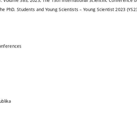
Volume 385, 2023, The 15th International Scientific Conference of
the PhD. Students and Young Scientists – Young Scientist 2023 (YS2
onferences
ublika