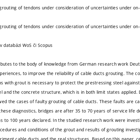
e grouting of tendons under consideration of uncertainties under on-
e grouting of tendons under consideration of uncertainties under on-
 v databázi WoS či Scopus
ributes to the body of knowledge from German research work Deut
eriences, to improve the reliability of cable ducts grouting. The com
s with grout is necessary to protect the prestressing steel again
l and the concrete structure, which is in both limit states applied. 
wed the cases of faulty grouting of cable ducts. These faults are c
hese diagnostics, bridges are after 35 to 70 years of service life d
s to 100 years declared. In the studied research work were investig
edures and conditions of the grout and results of grouting inves
riment cable ducts and the real structures. Based on this paper, c