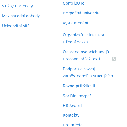
ContriBUTe
Služby univerzity
Bezpečná univerzita
Mezinárodní dohody
Vyznamenání
Univerzitní sítě
Organizační struktura
Úřední deska
Ochrana osobních údajů
(externí
Pracovní příležitosti
odkaz)
Podpora a rozvoj
zaměstnanců a studujících
Rovné příležitosti
Sociální bezpečí
HR Award
Kontakty
Pro média