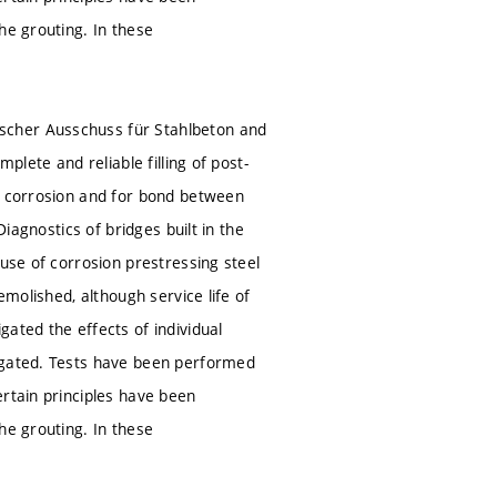
he grouting. In these
scher Ausschuss für Stahlbeton and
plete and reliable filling of post-
st corrosion and for bond between
Diagnostics of bridges built in the
ause of corrosion prestressing steel
emolished, although service life of
ated the effects of individual
tigated. Tests have been performed
ertain principles have been
he grouting. In these