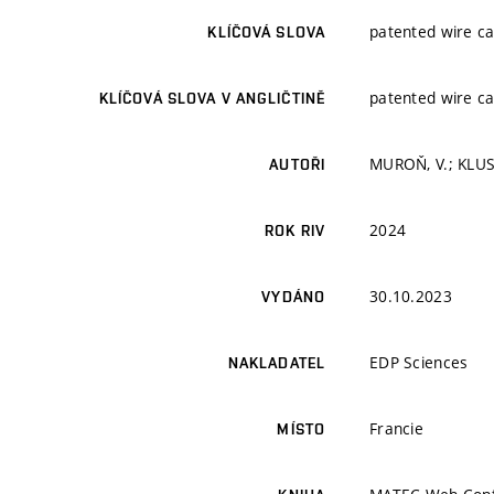
patented wire cab
KLÍČOVÁ SLOVA
patented wire cab
KLÍČOVÁ SLOVA V ANGLIČTINĚ
MUROŇ, V.; KLUS
AUTOŘI
2024
ROK RIV
30.10.2023
VYDÁNO
EDP Sciences
NAKLADATEL
Francie
MÍSTO