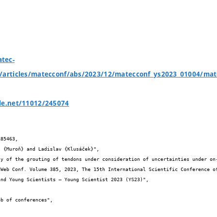
tec-
g/articles/matecconf/abs/2023/12/matecconf_ys2023_01004/ma
le.net/11012/245074
85463,

nd Young Scientists – Young Scientist 2023 (YS23)",
