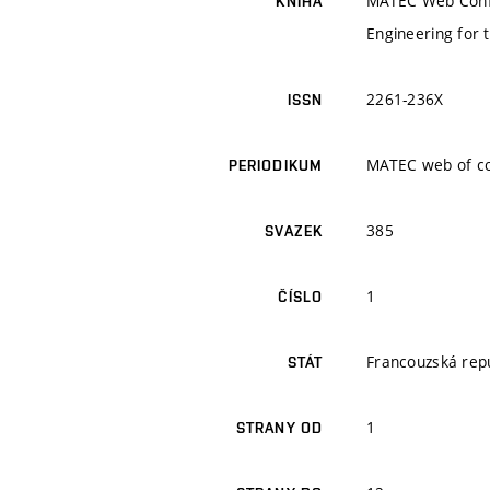
MATEC Web Conf. 
KNIHA
Engineering for 
2261-236X
ISSN
MATEC web of c
PERIODIKUM
385
SVAZEK
1
ČÍSLO
Francouzská rep
STÁT
1
STRANY OD