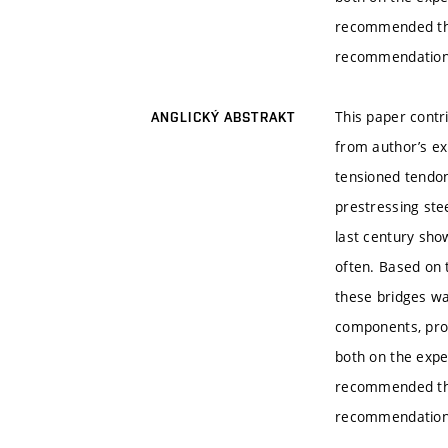
recommended that
recommendations 
This paper cont
ANGLICKÝ ABSTRAKT
from author’s exp
tensioned tendon
prestressing stee
last century sho
often. Based on t
these bridges wa
components, proc
both on the expe
recommended that
recommendations 