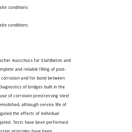
site conditions
site conditions
scher Ausschuss für Stahlbeton and
plete and reliable filling of post-
st corrosion and for bond between
Diagnostics of bridges built in the
ause of corrosion prestressing steel
emolished, although service life of
ated the effects of individual
tigated. Tests have been performed
ertain principles have been