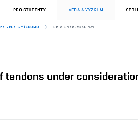
PRO STUDENTY
VĚDA A VÝZKUM
SPOL
KY VĚDY A VÝZKUMU
DETAIL VÝSLEDKU VAV
 of tendons under consideratio