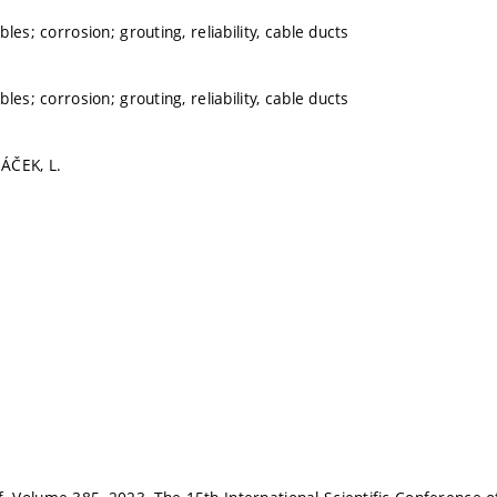
les; corrosion; grouting, reliability, cable ducts
les; corrosion; grouting, reliability, cable ducts
ÁČEK, L.