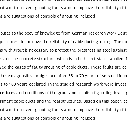
 aim to prevent grouting faults and to improve the reliability of t
are suggestions of controls of grouting included
ributes to the body of knowledge from German research work Deut
eriences, to improve the reliability of cable ducts grouting. The com
s with grout is necessary to protect the prestressing steel again
l and the concrete structure, which is in both limit states applied. 
wed the cases of faulty grouting of cable ducts. These faults are c
hese diagnostics, bridges are after 35 to 70 years of service life d
s to 100 years declared. In the studied research work were investig
edures and conditions of the grout and results of grouting inves
riment cable ducts and the real structures. Based on this paper, c
 aim to prevent grouting faults and to improve the reliability of t
are suggestions of controls of grouting included