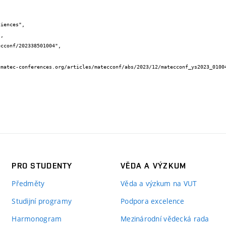
PRO STUDENTY
VĚDA A VÝZKUM
Předměty
Věda a výzkum na VUT
Studijní programy
Podpora excelence
Harmonogram
Mezinárodní vědecká rada