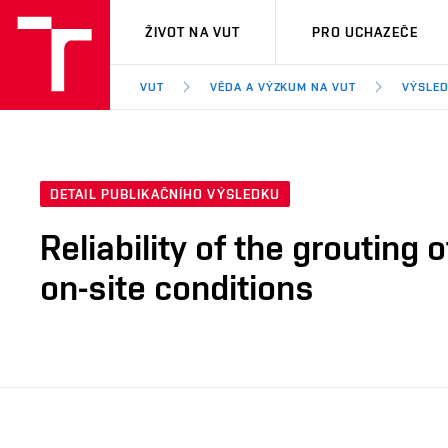
VUT
ŽIVOT NA VUT
PRO UCHAZEČE
VUT
VĚDA A VÝZKUM NA VUT
VÝSLED
DETAIL PUBLIKAČNÍHO VÝSLEDKU
Reliability of the grouting
on-site conditions