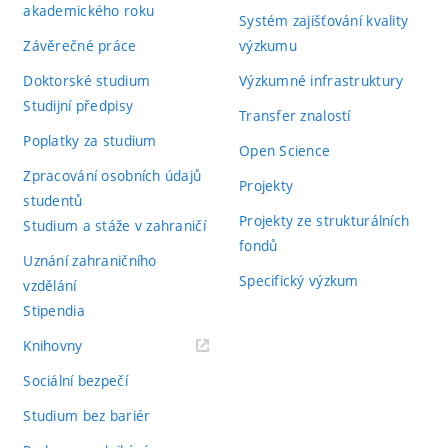
akademického roku
Systém zajišťování kvality
Závěrečné práce
výzkumu
Doktorské studium
Výzkumné infrastruktury
Studijní předpisy
Transfer znalostí
Poplatky za studium
Open Science
Zpracování osobních údajů
Projekty
studentů
Projekty ze strukturálních
Studium a stáže v zahraničí
fondů
Uznání zahraničního
Specifický výzkum
vzdělání
Stipendia
(externí
Knihovny
odkaz)
Sociální bezpečí
Studium bez bariér