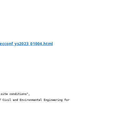
tecconf_ys2023_01004.html