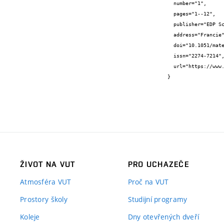
  number="1",

  pages="1--12",

  publisher="EDP Sciences",

  address="Francie",

  doi="10.1051/matecconf/202338501004",

  issn="2274-7214",

  url="https://www.matec-conferences.org/articles/matecconf/abs/2023/12/matecconf_ys2023_01004/matecconf_ys2023_01004.html"

}
ŽIVOT NA VUT
PRO UCHAZEČE
Atmosféra VUT
Proč na VUT
Prostory školy
Studijní programy
Koleje
Dny otevřených dveří