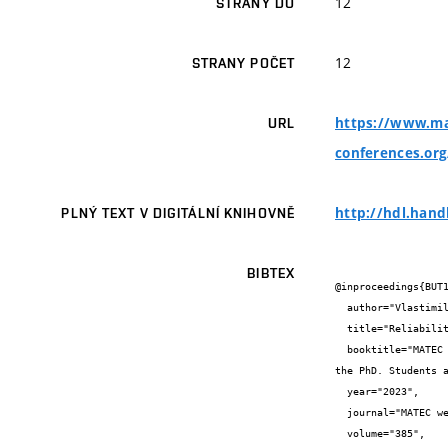
12
STRANY DO
12
STRANY POČET
https://www.ma
URL
conferences.or
http://hdl.hand
PLNÝ TEXT V DIGITÁLNÍ KNIHOVNĚ
BIBTEX
@inproceedings{BUT1
  author="Vlastimil {Muroň} and Ladislav {Klusáček}",

  title="Reliability of the grouting of tendons under consideration of uncertainties under on-site conditions",

  booktitle="MATEC Web Conf. Volume 385, 2023, The 15th International Scientific Conference of Civil and Environmental Engineering for 
the PhD. Students a
  year="2023",

  journal="MATEC web of conferences",

  volume="385",
