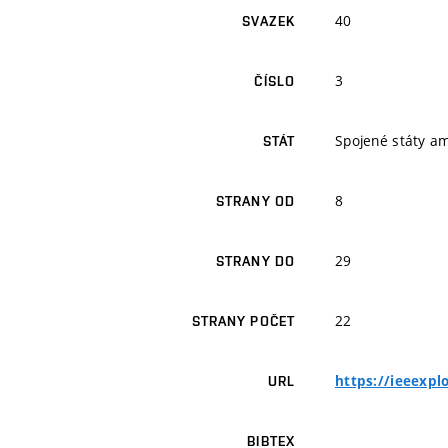
40
SVAZEK
3
ČÍSLO
Spojené státy a
STÁT
8
STRANY OD
29
STRANY DO
22
STRANY POČET
https://ieeexp
URL
BIBTEX