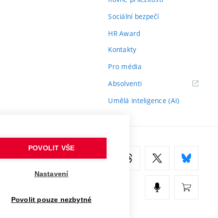
Sociální bezpečí
HR Award
Kontakty
Pro média
(externí
Absolventi
odkaz)
Umělá inteligence (AI)
POVOLIT VŠE
Nastavení
Povolit pouze nezbytné