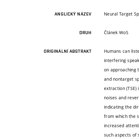
Neural Target Sp
ANGLICKÝ NÁZEV
Článek WoS
DRUH
Humans can liste
ORIGINÁLNÍ ABSTRAKT
interfering spea
on approaching th
and nontarget sp
extraction (TSE)
noises and reverb
indicating the di
from which the s
increased attent
such aspects of s