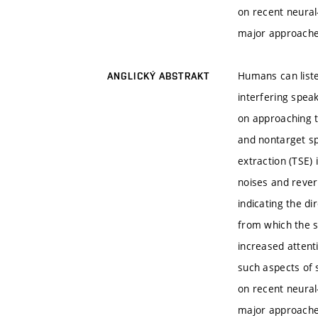
on recent neural
major approaches
Humans can liste
ANGLICKÝ ABSTRAKT
interfering spea
on approaching th
and nontarget sp
extraction (TSE)
noises and reverb
indicating the di
from which the s
increased attent
such aspects of s
on recent neural
major approaches