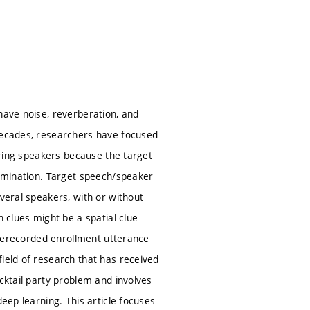
have noise, reverberation, and
 decades, researchers have focused
fering speakers because the target
rimination. Target speech/speaker
everal speakers, with or without
h clues might be a spatial clue
 prerecorded enrollment utterance
ield of research that has received
cktail party problem and involves
eep learning. This article focuses