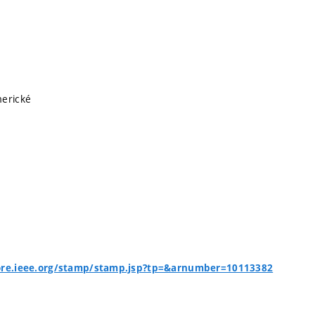
merické
lore.ieee.org/stamp/stamp.jsp?tp=&arnumber=10113382