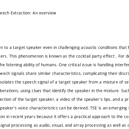
eech Extraction: An overview
n to a target speaker even in challenging acoustic conditions that 
kers. This phenomenon is known as the cocktail party effect . For
e listening ability of humans. One critical issue is handling inter
eech signals share similar characteristics, complicating their disc
 isolates the speech signal of a target speaker from a mixture of s
erations, using clues that identify the speaker in the mixture. Suc
rection of the target speaker, a video of the speaker's lips, and a
peaker's voice characteristics can be derived. TSE is an emerging f
ion in recent years because it offers a practical approach to the co
ignal processing as audio, visual, and array processing as well as d