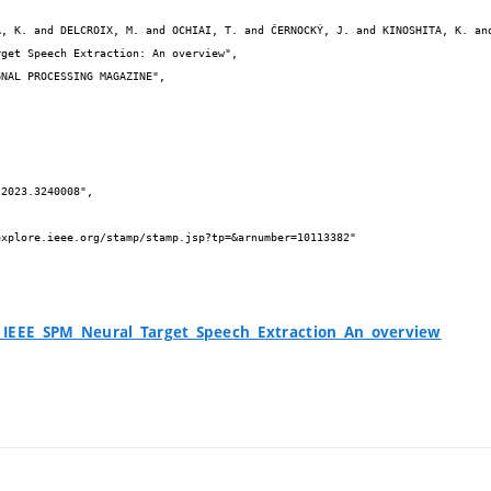


_IEEE_SPM_Neural_Target_Speech_Extraction_An_overview