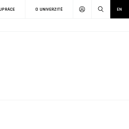
PŘIHLÁSIT
HLEDAT
UPRÁCE
O UNIVERZITĚ
EN
SE