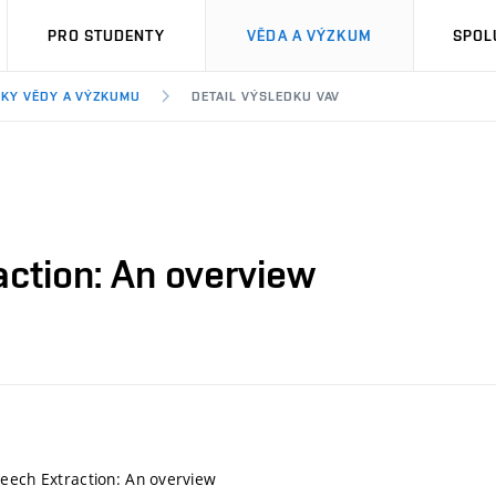
PRO STUDENTY
VĚDA A VÝZKUM
SPOL
KY VĚDY A VÝZKUMU
DETAIL VÝSLEDKU VAV
action: An overview
eech Extraction: An overview