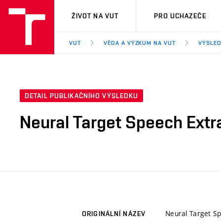
VUT
ŽIVOT NA VUT
PRO UCHAZEČE
VUT
VĚDA A VÝZKUM NA VUT
VÝSLED
DETAIL PUBLIKAČNÍHO VÝSLEDKU
Neural Target Speech Extr
Neural Target Sp
ORIGINÁLNÍ NÁZEV