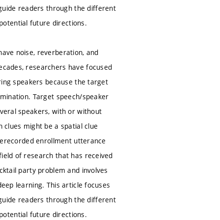
uide readers through the different
tential future directions.
have noise, reverberation, and
 decades, researchers have focused
fering speakers because the target
rimination. Target speech/speaker
everal speakers, with or without
h clues might be a spatial clue
 prerecorded enrollment utterance
ield of research that has received
cktail party problem and involves
eep learning. This article focuses
uide readers through the different
tential future directions.