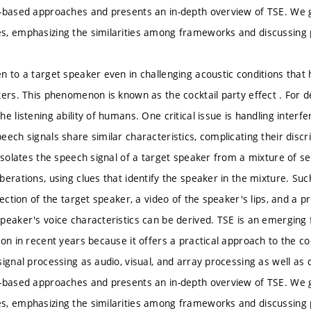
-based approaches and presents an in-depth overview of TSE. We g
, emphasizing the similarities among frameworks and discussing po
n to a target speaker even in challenging acoustic conditions that 
kers. This phenomenon is known as the cocktail party effect . For
e listening ability of humans. One critical issue is handling inter
eech signals share similar characteristics, complicating their disc
 isolates the speech signal of a target speaker from a mixture of s
erations, using clues that identify the speaker in the mixture. Suc
rection of the target speaker, a video of the speaker's lips, and a
peaker's voice characteristics can be derived. TSE is an emerging f
ion in recent years because it offers a practical approach to the co
ignal processing as audio, visual, and array processing as well as d
-based approaches and presents an in-depth overview of TSE. We g
, emphasizing the similarities among frameworks and discussing po