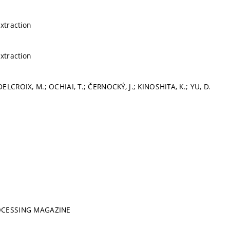
extraction
extraction
ELCROIX, M.; OCHIAI, T.; ČERNOCKÝ, J.; KINOSHITA, K.; YU, D.
ROCESSING MAGAZINE