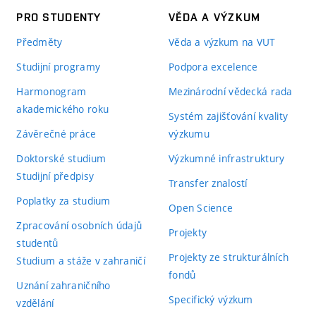
PRO STUDENTY
VĚDA A VÝZKUM
Předměty
Věda a výzkum na VUT
Studijní programy
Podpora excelence
Harmonogram
Mezinárodní vědecká rada
akademického roku
Systém zajišťování kvality
Závěrečné práce
výzkumu
Doktorské studium
Výzkumné infrastruktury
Studijní předpisy
Transfer znalostí
Poplatky za studium
Open Science
Zpracování osobních údajů
Projekty
studentů
Projekty ze strukturálních
Studium a stáže v zahraničí
fondů
Uznání zahraničního
Specifický výzkum
vzdělání