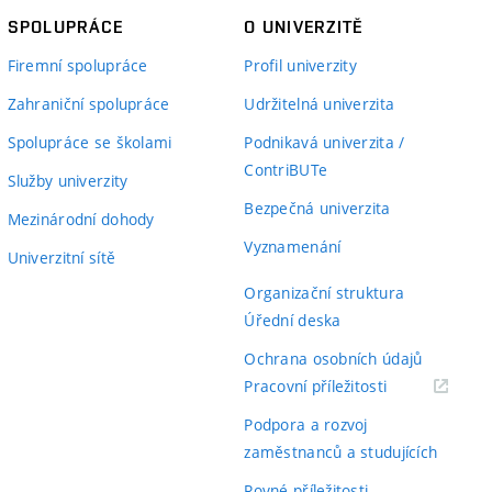
SPOLUPRÁCE
O UNIVERZITĚ
Firemní spolupráce
Profil univerzity
Zahraniční spolupráce
Udržitelná univerzita
Spolupráce se školami
Podnikavá univerzita /
ContriBUTe
Služby univerzity
Bezpečná univerzita
Mezinárodní dohody
Vyznamenání
Univerzitní sítě
Organizační struktura
Úřední deska
Ochrana osobních údajů
(externí
Pracovní příležitosti
odkaz)
Podpora a rozvoj
zaměstnanců a studujících
Rovné příležitosti