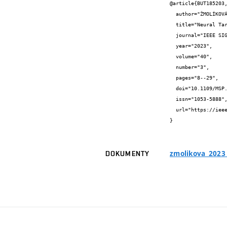
@article{BUT185203,
  author="ŽMOLÍKOVÁ, K. and DELCROIX, M. and OCHIAI, T. and ČERNOCKÝ, J. and KINOSHITA, K. and YU, D.",

  title="Neural Target Speech Extraction: An overview",

  journal="IEEE SIGNAL PROCESSING MAGAZINE",

  year="2023",

  volume="40",

  number="3",

  pages="8--29",

  doi="10.1109/MSP.2023.3240008",

  issn="1053-5888",

  url="https://ieeexplore.ieee.org/stamp/stamp.jsp?tp=&arnumber=10113382"

}
zmolikova_2023
DOKUMENTY