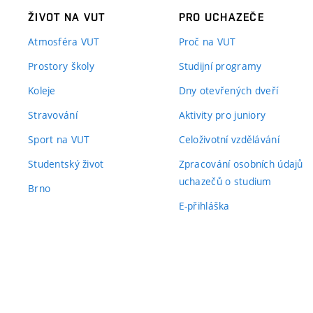
ŽIVOT NA VUT
PRO UCHAZEČE
Atmosféra VUT
Proč na VUT
Prostory školy
Studijní programy
Koleje
Dny otevřených dveří
Stravování
Aktivity pro juniory
Sport na VUT
Celoživotní vzdělávání
Studentský život
Zpracování osobních údajů
uchazečů o studium
Brno
E-přihláška