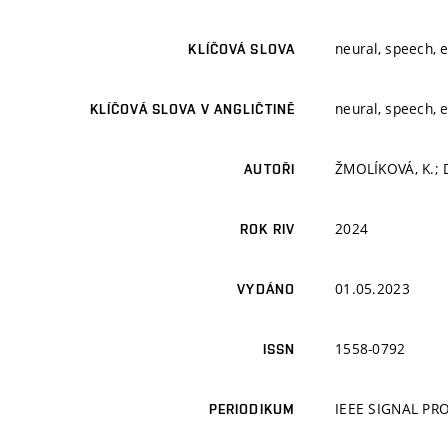
neural, speech, 
KLÍČOVÁ SLOVA
neural, speech, 
KLÍČOVÁ SLOVA V ANGLIČTINĚ
ŽMOLÍKOVÁ, K.; D
AUTOŘI
2024
ROK RIV
01.05.2023
VYDÁNO
1558-0792
ISSN
IEEE SIGNAL P
PERIODIKUM