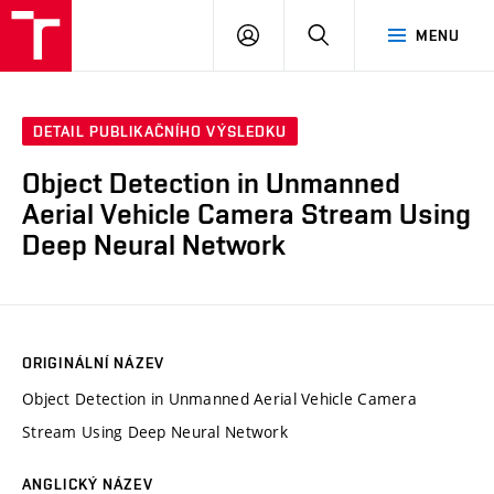
VUT
PŘIHLÁSIT
HLEDAT
MENU
SE
DETAIL PUBLIKAČNÍHO VÝSLEDKU
Object Detection in Unmanned
Aerial Vehicle Camera Stream Using
Deep Neural Network
ORIGINÁLNÍ NÁZEV
Object Detection in Unmanned Aerial Vehicle Camera
Stream Using Deep Neural Network
ANGLICKÝ NÁZEV