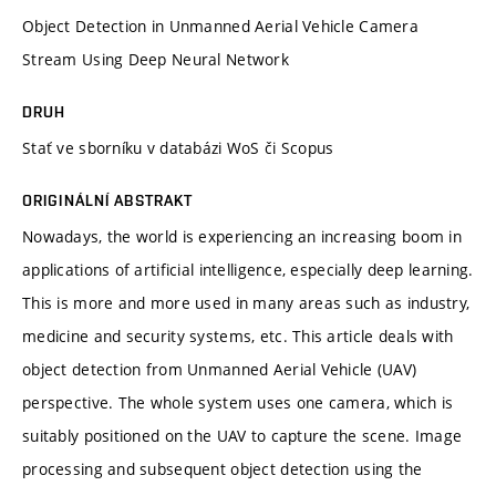
Object Detection in Unmanned Aerial Vehicle Camera
Stream Using Deep Neural Network
DRUH
Stať ve sborníku v databázi WoS či Scopus
ORIGINÁLNÍ ABSTRAKT
Nowadays, the world is experiencing an increasing boom in
applications of artificial intelligence, especially deep learning.
This is more and more used in many areas such as industry,
medicine and security systems, etc. This article deals with
object detection from Unmanned Aerial Vehicle (UAV)
perspective. The whole system uses one camera, which is
suitably positioned on the UAV to capture the scene. Image
processing and subsequent object detection using the