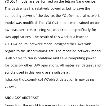
YOLOv4 model are performed on the Jetson Nano device.
The device itself is relatively powerful, but to save the
computing power of the device, the YOLOv4 neural network
model was modified. The YOLOv4 model was trained on our
own dataset. This training set was created specifically for
UAV applications. The result of this work is a learned
YOLOv4 neural network model designed for UAVs with
regard to the used training set. The modified network model
is also able to run in real-time and save computing power
for possibly other UAV operations. All materials, dataset and
scripts used in this work, are available at
https://github.com/KicoSVK/object-detection-in-uav-using-
yolov4.
ANGLICKÝ ABSTRAKT
Nowadays, the world is experiencing an increasing boom in