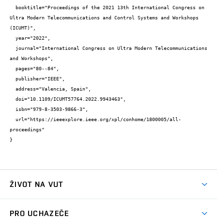
  booktitle="Proceedings of the 2021 13th International Congress on 
Ultra Modern Telecommunications and Control Systems and Workshops 
(ICUMT)",

  year="2022",

  journal="International Congress on Ultra Modern Telecommunications 
and Workshops",

  pages="80--84",

  publisher="IEEE",

  address="Valencia, Spain",

  doi="10.1109/ICUMT57764.2022.9943463",

  isbn="979-8-3503-9866-3",

  url="https://ieeexplore.ieee.org/xpl/conhome/1800005/all-
proceedings"

}
ŽIVOT NA VUT
Atmosféra VUT
PRO UCHAZEČE