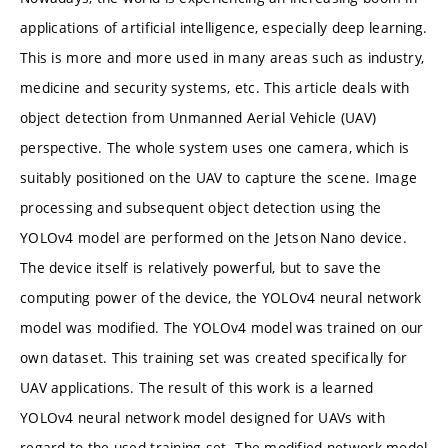
applications of artificial intelligence, especially deep learning.
This is more and more used in many areas such as industry,
medicine and security systems, etc. This article deals with
object detection from Unmanned Aerial Vehicle (UAV)
perspective. The whole system uses one camera, which is
suitably positioned on the UAV to capture the scene. Image
processing and subsequent object detection using the
YOLOv4 model are performed on the Jetson Nano device.
The device itself is relatively powerful, but to save the
computing power of the device, the YOLOv4 neural network
model was modified. The YOLOv4 model was trained on our
own dataset. This training set was created specifically for
UAV applications. The result of this work is a learned
YOLOv4 neural network model designed for UAVs with
regard to the used training set. The modified network model