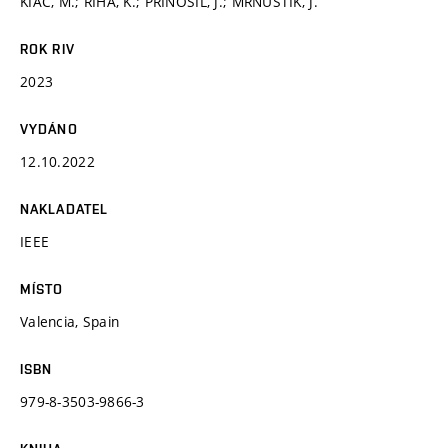
KIAC, M.; ŘÍHA, K.; PŘINOSIL, J.; MRNUŠTÍK, J.
ROK RIV
2023
VYDÁNO
12.10.2022
NAKLADATEL
IEEE
MÍSTO
Valencia, Spain
ISBN
979-8-3503-9866-3