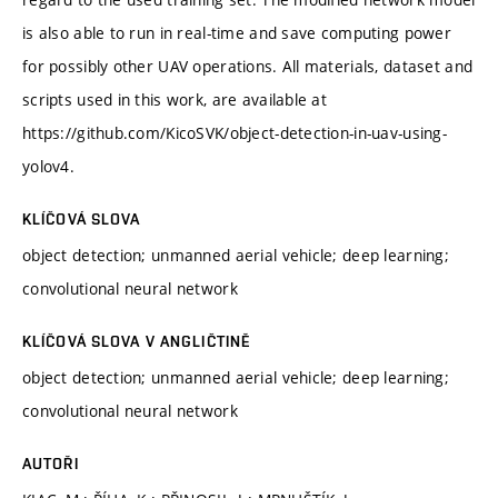
is also able to run in real-time and save computing power
for possibly other UAV operations. All materials, dataset and
scripts used in this work, are available at
https://github.com/KicoSVK/object-detection-in-uav-using-
yolov4.
KLÍČOVÁ SLOVA
object detection; unmanned aerial vehicle; deep learning;
convolutional neural network
KLÍČOVÁ SLOVA V ANGLIČTINĚ
object detection; unmanned aerial vehicle; deep learning;
convolutional neural network
AUTOŘI