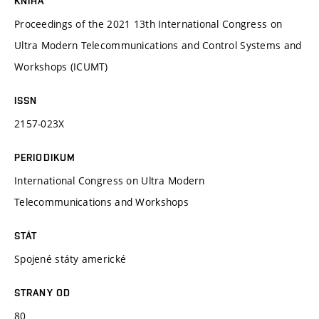
KNIHA
Proceedings of the 2021 13th International Congress on
Ultra Modern Telecommunications and Control Systems and
Workshops (ICUMT)
ISSN
2157-023X
PERIODIKUM
International Congress on Ultra Modern
Telecommunications and Workshops
STÁT
Spojené státy americké
STRANY OD
80