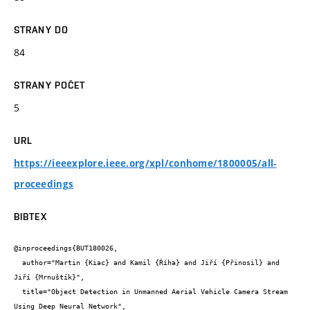
STRANY DO
84
STRANY POČET
5
URL
https://ieeexplore.ieee.org/xpl/conhome/1800005/all-
proceedings
BIBTEX
@inproceedings{BUT180026,

  author="Martin {Kiac} and Kamil {Říha} and Jiří {Přinosil} and 
Jiří {Mrnuštík}",

  title="Object Detection in Unmanned Aerial Vehicle Camera Stream 
Using Deep Neural Network",
