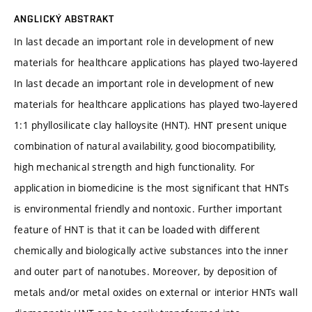
ANGLICKÝ ABSTRAKT
In last decade an important role in development of new
materials for healthcare applications has played two-layered
In last decade an important role in development of new
materials for healthcare applications has played two-layered
1:1 phyllosilicate clay halloysite (HNT). HNT present unique
combination of natural availability, good biocompatibility,
high mechanical strength and high functionality. For
application in biomedicine is the most significant that HNTs
is environmental friendly and nontoxic. Further important
feature of HNT is that it can be loaded with different
chemically and biologically active substances into the inner
and outer part of nanotubes. Moreover, by deposition of
metals and/or metal oxides on external or interior HNTs wall