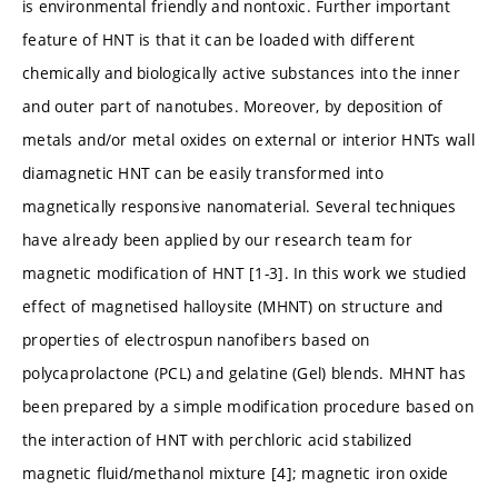
is environmental friendly and nontoxic. Further important
feature of HNT is that it can be loaded with different
chemically and biologically active substances into the inner
and outer part of nanotubes. Moreover, by deposition of
metals and/or metal oxides on external or interior HNTs wall
diamagnetic HNT can be easily transformed into
magnetically responsive nanomaterial. Several techniques
have already been applied by our research team for
magnetic modification of HNT [1-3]. In this work we studied
effect of magnetised halloysite (MHNT) on structure and
properties of electrospun nanofibers based on
polycaprolactone (PCL) and gelatine (Gel) blends. MHNT has
been prepared by a simple modification procedure based on
the interaction of HNT with perchloric acid stabilized
magnetic fluid/methanol mixture [4]; magnetic iron oxide