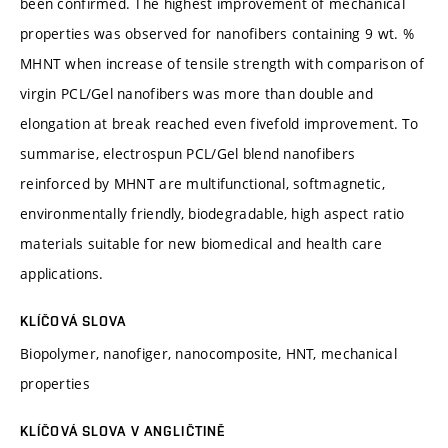
been confirmed. The highest improvement of mechanical
properties was observed for nanofibers containing 9 wt. %
MHNT when increase of tensile strength with comparison of
virgin PCL/Gel nanofibers was more than double and
elongation at break reached even fivefold improvement. To
summarise, electrospun PCL/Gel blend nanofibers
reinforced by MHNT are multifunctional, softmagnetic,
environmentally friendly, biodegradable, high aspect ratio
materials suitable for new biomedical and health care
applications.
KLÍČOVÁ SLOVA
Biopolymer, nanofiger, nanocomposite, HNT, mechanical
properties
KLÍČOVÁ SLOVA V ANGLIČTINĚ