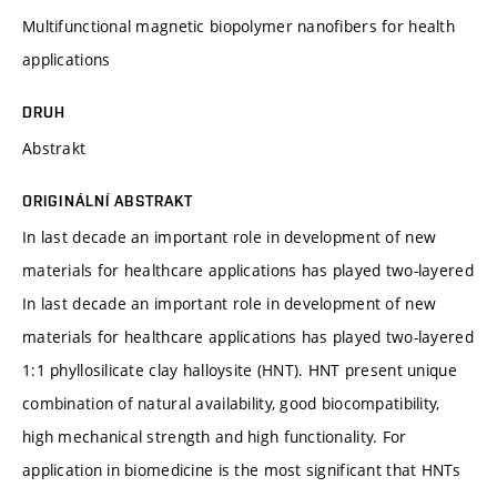
Multifunctional magnetic biopolymer nanofibers for health
applications
DRUH
Abstrakt
ORIGINÁLNÍ ABSTRAKT
In last decade an important role in development of new
materials for healthcare applications has played two-layered
In last decade an important role in development of new
materials for healthcare applications has played two-layered
1:1 phyllosilicate clay halloysite (HNT). HNT present unique
combination of natural availability, good biocompatibility,
high mechanical strength and high functionality. For
application in biomedicine is the most significant that HNTs