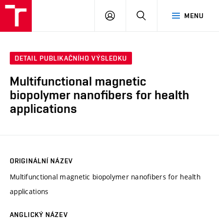
VUT
PŘIHLÁSIT
HLEDAT
MENU
SE
DETAIL PUBLIKAČNÍHO VÝSLEDKU
Multifunctional magnetic
biopolymer nanofibers for health
applications
ORIGINÁLNÍ NÁZEV
Multifunctional magnetic biopolymer nanofibers for health
applications
ANGLICKÝ NÁZEV