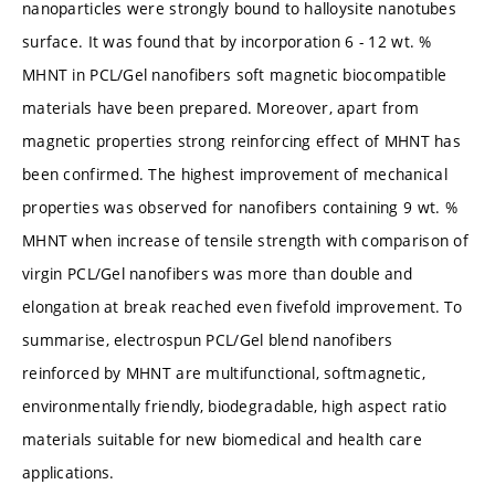
nanoparticles were strongly bound to halloysite nanotubes
surface. It was found that by incorporation 6 - 12 wt. %
MHNT in PCL/Gel nanofibers soft magnetic biocompatible
materials have been prepared. Moreover, apart from
magnetic properties strong reinforcing effect of MHNT has
been confirmed. The highest improvement of mechanical
properties was observed for nanofibers containing 9 wt. %
MHNT when increase of tensile strength with comparison of
virgin PCL/Gel nanofibers was more than double and
elongation at break reached even fivefold improvement. To
summarise, electrospun PCL/Gel blend nanofibers
reinforced by MHNT are multifunctional, softmagnetic,
environmentally friendly, biodegradable, high aspect ratio
materials suitable for new biomedical and health care
applications.