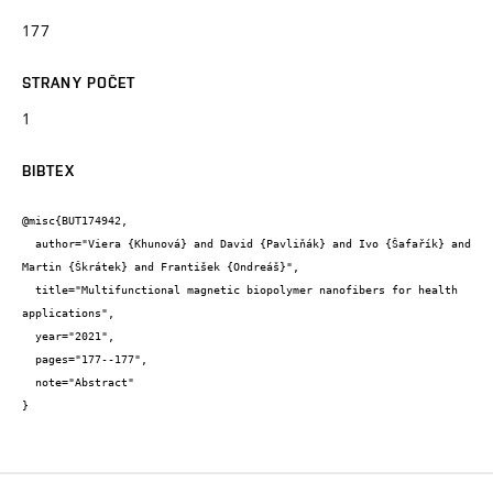
177
STRANY POČET
1
BIBTEX
@misc{BUT174942,

  author="Viera {Khunová} and David {Pavliňák} and Ivo {Šafařík} and 
Martin {Škrátek} and František {Ondreáš}",

  title="Multifunctional magnetic biopolymer nanofibers for health 
applications",

  year="2021",

  pages="177--177",

  note="Abstract"

}