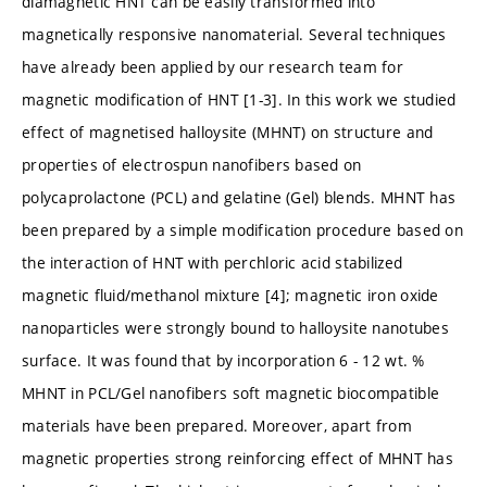
diamagnetic HNT can be easily transformed into
magnetically responsive nanomaterial. Several techniques
have already been applied by our research team for
magnetic modification of HNT [1-3]. In this work we studied
effect of magnetised halloysite (MHNT) on structure and
properties of electrospun nanofibers based on
polycaprolactone (PCL) and gelatine (Gel) blends. MHNT has
been prepared by a simple modification procedure based on
the interaction of HNT with perchloric acid stabilized
magnetic fluid/methanol mixture [4]; magnetic iron oxide
nanoparticles were strongly bound to halloysite nanotubes
surface. It was found that by incorporation 6 - 12 wt. %
MHNT in PCL/Gel nanofibers soft magnetic biocompatible
materials have been prepared. Moreover, apart from
magnetic properties strong reinforcing effect of MHNT has