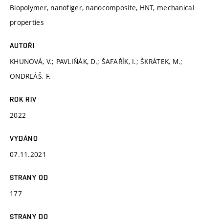
Biopolymer, nanofiger, nanocomposite, HNT, mechanical
properties
AUTOŘI
KHUNOVÁ, V.; PAVLIŇÁK, D.; ŠAFAŘÍK, I.; ŠKRÁTEK, M.;
ONDREÁŠ, F.
ROK RIV
2022
VYDÁNO
07.11.2021
STRANY OD
177
STRANY DO