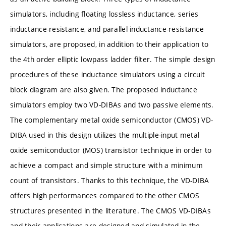
simulators, including floating lossless inductance, series
inductance-resistance, and parallel inductance-resistance
simulators, are proposed, in addition to their application to
the 4th order elliptic lowpass ladder filter. The simple design
procedures of these inductance simulators using a circuit
block diagram are also given. The proposed inductance
simulators employ two VD-DIBAs and two passive elements.
The complementary metal oxide semiconductor (CMOS) VD-
DIBA used in this design utilizes the multiple-input metal
oxide semiconductor (MOS) transistor technique in order to
achieve a compact and simple structure with a minimum
count of transistors. Thanks to this technique, the VD-DIBA
offers high performances compared to the other CMOS
structures presented in the literature. The CMOS VD-DIBAs
and their applications are designed and simulated in the