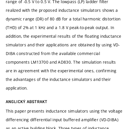
range of -0.5 V to 0.5 V. The lowpass (LP) ladder filter
realized with the proposed inductance simulators shows a
dynamic range (DR) of 80 dB for a total harmonic distortion
(THD) of 2% at 1 kHz and a 1.8 V peak-to-peak output. In
addition, the experimental results of the floating inductance
simulators and their applications are obtained by using VD-
DIBA constructed from the available commercial
components LM13700 and AD830. The simulation results
are in agreement with the experimental ones, confirming
the advantages of the inductance simulators and their
application.
ANGLICKÝ ABSTRAKT
This paper presents inductance simulators using the voltage
differencing differential input buffered amplifier (VD-DIBA)
as an active building block. Three types of inductance