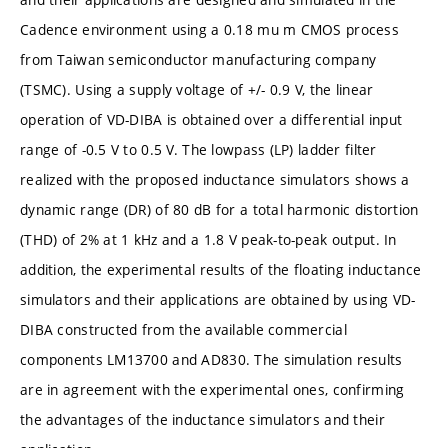
Cadence environment using a 0.18 mu m CMOS process
from Taiwan semiconductor manufacturing company
(TSMC). Using a supply voltage of +/- 0.9 V, the linear
operation of VD-DIBA is obtained over a differential input
range of -0.5 V to 0.5 V. The lowpass (LP) ladder filter
realized with the proposed inductance simulators shows a
dynamic range (DR) of 80 dB for a total harmonic distortion
(THD) of 2% at 1 kHz and a 1.8 V peak-to-peak output. In
addition, the experimental results of the floating inductance
simulators and their applications are obtained by using VD-
DIBA constructed from the available commercial
components LM13700 and AD830. The simulation results
are in agreement with the experimental ones, confirming
the advantages of the inductance simulators and their