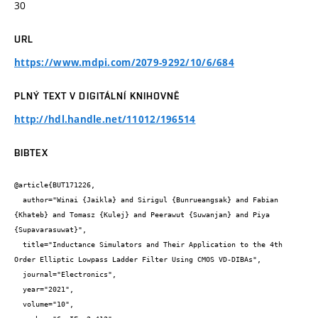
30
URL
https://www.mdpi.com/2079-9292/10/6/684
PLNÝ TEXT V DIGITÁLNÍ KNIHOVNĚ
http://hdl.handle.net/11012/196514
BIBTEX
@article{BUT171226,

  author="Winai {Jaikla} and Sirigul {Bunrueangsak} and Fabian 
{Khateb} and Tomasz {Kulej} and Peerawut {Suwanjan} and Piya 
{Supavarasuwat}",

  title="Inductance Simulators and Their Application to the 4th 
Order Elliptic Lowpass Ladder Filter Using CMOS VD-DIBAs",

  journal="Electronics",

  year="2021",

  volume="10",
