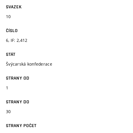
SVAZEK
10
ČÍSLO
6, IF: 2,412
STÁT
Švýcarská konfederace
STRANY OD
1
STRANY DO
30
STRANY POČET