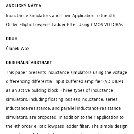
ANGLICKÝ NÁZEV
Inductance Simulators and Their Application to the 4th
Order Elliptic Lowpass Ladder Filter Using CMOS VD-DIBAs
DRUH
Článek WoS
ORIGINÁLNÍ ABSTRAKT
This paper presents inductance simulators using the voltage
differencing differential input buffered amplifier (VD-DIBA)
as an active building block. Three types of inductance
simulators, including floating lossless inductance, series
inductance-resistance, and parallel inductance-resistance
simulators, are proposed, in addition to their application to
the 4th order elliptic lowpass ladder filter. The simple design