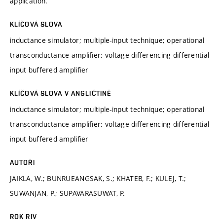
application.
KLÍČOVÁ SLOVA
inductance simulator; multiple-input technique; operational
transconductance amplifier; voltage differencing differential
input buffered amplifier
KLÍČOVÁ SLOVA V ANGLIČTINĚ
inductance simulator; multiple-input technique; operational
transconductance amplifier; voltage differencing differential
input buffered amplifier
AUTOŘI
JAIKLA, W.; BUNRUEANGSAK, S.; KHATEB, F.; KULEJ, T.;
SUWANJAN, P.; SUPAVARASUWAT, P.
ROK RIV