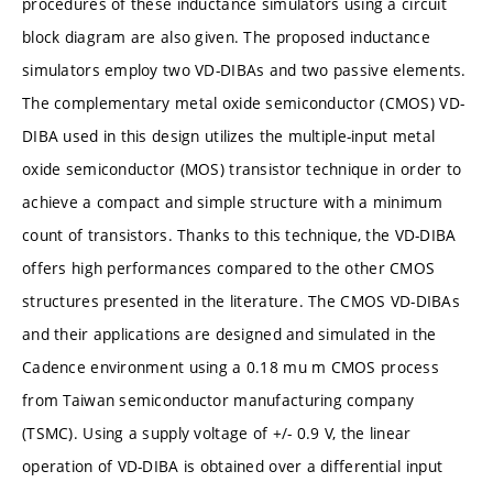
procedures of these inductance simulators using a circuit
block diagram are also given. The proposed inductance
simulators employ two VD-DIBAs and two passive elements.
The complementary metal oxide semiconductor (CMOS) VD-
DIBA used in this design utilizes the multiple-input metal
oxide semiconductor (MOS) transistor technique in order to
achieve a compact and simple structure with a minimum
count of transistors. Thanks to this technique, the VD-DIBA
offers high performances compared to the other CMOS
structures presented in the literature. The CMOS VD-DIBAs
and their applications are designed and simulated in the
Cadence environment using a 0.18 mu m CMOS process
from Taiwan semiconductor manufacturing company
(TSMC). Using a supply voltage of +/- 0.9 V, the linear
operation of VD-DIBA is obtained over a differential input