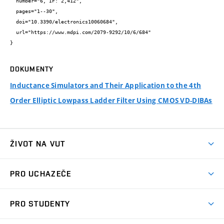
  number="6, IF: 2,412",

  pages="1--30",

  doi="10.3390/electronics10060684",

  url="https://www.mdpi.com/2079-9292/10/6/684"

}
DOKUMENTY
Inductance Simulators and Their Application to the 4th
Order Elliptic Lowpass Ladder Filter Using CMOS VD-DIBAs
ŽIVOT NA VUT
Atmosféra VUT
PRO UCHAZEČE
Prostory školy
Proč na VUT
Koleje
PRO STUDENTY
Studijní programy
Stravování