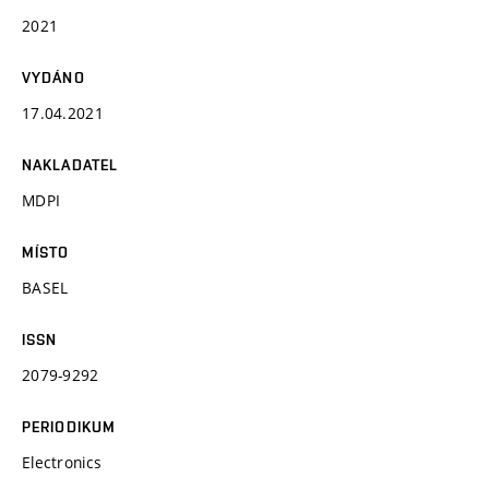
2021
VYDÁNO
17.04.2021
NAKLADATEL
MDPI
MÍSTO
BASEL
ISSN
2079-9292
PERIODIKUM
Electronics