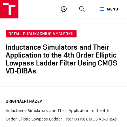
VUT
PŘIHLÁSIT
HLEDAT
MENU
SE
DETAIL PUBLIKAČNÍHO VÝSLEDKU
Inductance Simulators and Their
Application to the 4th Order Elliptic
Lowpass Ladder Filter Using CMOS
VD-DIBAs
ORIGINÁLNÍ NÁZEV
Inductance Simulators and Their Application to the 4th
Order Elliptic Lowpass Ladder Filter Using CMOS VD-DIBAs