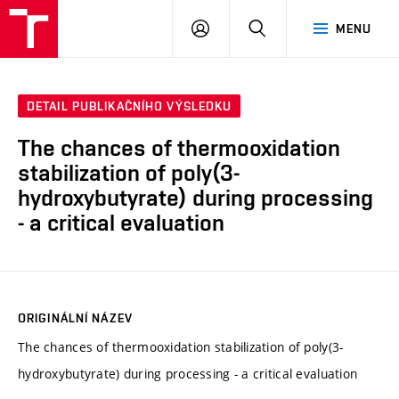
VUT
PŘIHLÁSIT
HLEDAT
MENU
SE
DETAIL PUBLIKAČNÍHO VÝSLEDKU
The chances of thermooxidation
stabilization of poly(3-
hydroxybutyrate) during processing
- a critical evaluation
ORIGINÁLNÍ NÁZEV
The chances of thermooxidation stabilization of poly(3-
hydroxybutyrate) during processing - a critical evaluation