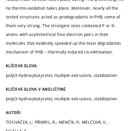
no thermo-oxidation takes place. Moreover, nearly all the
tested structures acted as prodegradants in PHB, some of
them very strong. The strongest ones contained P or N
atoms with asymmetrical free electron pairs in their
molecules that evidently speeded up the main degradation
mechanism of PHB – thermally induced cis-elimination.
KLÍČOVÁ SLOVA
poly(3-hydroxybutyrate), multiple extrusions, stabilization
KLÍČOVÁ SLOVA V ANGLIČTINĚ
poly(3-hydroxybutyrate), multiple extrusions, stabilization
AUTOŘI
TOCHÁČEK, J.; PŘIKRYL, R.; MENČÍK, P.; MELČOVÁ, V.;
FIGALLA, S.