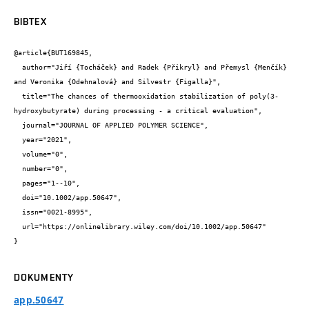
BIBTEX
@article{BUT169845,

  author="Jiří {Tocháček} and Radek {Přikryl} and Přemysl {Menčík} 
and Veronika {Odehnalová} and Silvestr {Figalla}",

  title="The chances of thermooxidation stabilization of poly(3-
hydroxybutyrate) during processing - a critical evaluation",

  journal="JOURNAL OF APPLIED POLYMER SCIENCE",

  year="2021",

  volume="0",

  number="0",

  pages="1--10",

  doi="10.1002/app.50647",

  issn="0021-8995",

  url="https://onlinelibrary.wiley.com/doi/10.1002/app.50647"

}
DOKUMENTY
app.50647