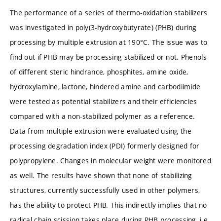
The performance of a series of thermo-oxidation stabilizers
was investigated in poly(3-hydroxybutyrate) (PHB) during
processing by multiple extrusion at 190°C. The issue was to
find out if PHB may be processing stabilized or not. Phenols
of different steric hindrance, phosphites, amine oxide,
hydroxylamine, lactone, hindered amine and carbodiimide
were tested as potential stabilizers and their efficiencies
compared with a non-stabilized polymer as a reference.
Data from multiple extrusion were evaluated using the
processing degradation index (PDI) formerly designed for
polypropylene. Changes in molecular weight were monitored
as well. The results have shown that none of stabilizing
structures, currently successfully used in other polymers,
has the ability to protect PHB. This indirectly implies that no
radical chain scission takes place during PHB processing, i.e.