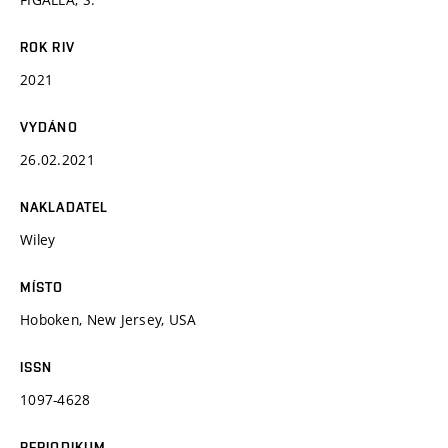
ROK RIV
2021
VYDÁNO
26.02.2021
NAKLADATEL
Wiley
MÍSTO
Hoboken, New Jersey, USA
ISSN
1097-4628
PERIODIKUM