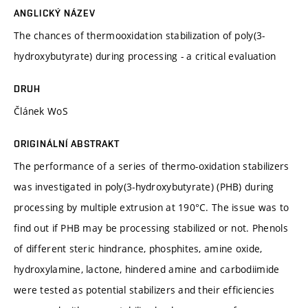
ANGLICKÝ NÁZEV
The chances of thermooxidation stabilization of poly(3-
hydroxybutyrate) during processing - a critical evaluation
DRUH
Článek WoS
ORIGINÁLNÍ ABSTRAKT
The performance of a series of thermo-oxidation stabilizers
was investigated in poly(3-hydroxybutyrate) (PHB) during
processing by multiple extrusion at 190°C. The issue was to
find out if PHB may be processing stabilized or not. Phenols
of different steric hindrance, phosphites, amine oxide,
hydroxylamine, lactone, hindered amine and carbodiimide
were tested as potential stabilizers and their efficiencies