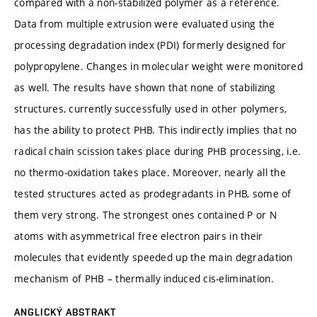
compared with a non-stabilized polymer as a reference.
Data from multiple extrusion were evaluated using the
processing degradation index (PDI) formerly designed for
polypropylene. Changes in molecular weight were monitored
as well. The results have shown that none of stabilizing
structures, currently successfully used in other polymers,
has the ability to protect PHB. This indirectly implies that no
radical chain scission takes place during PHB processing, i.e.
no thermo-oxidation takes place. Moreover, nearly all the
tested structures acted as prodegradants in PHB, some of
them very strong. The strongest ones contained P or N
atoms with asymmetrical free electron pairs in their
molecules that evidently speeded up the main degradation
mechanism of PHB – thermally induced cis-elimination.
ANGLICKÝ ABSTRAKT