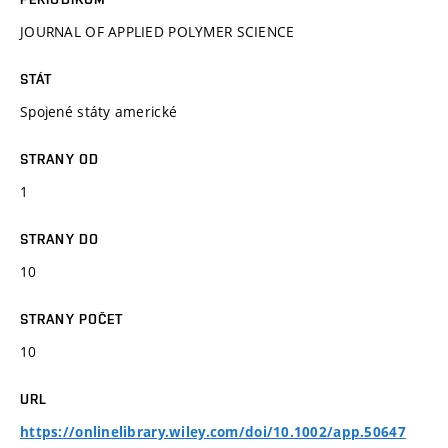
JOURNAL OF APPLIED POLYMER SCIENCE
STÁT
Spojené státy americké
STRANY OD
1
STRANY DO
10
STRANY POČET
10
URL
https://onlinelibrary.wiley.com/doi/10.1002/app.50647