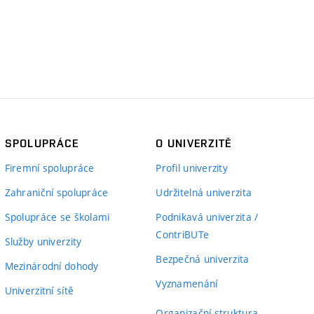
SPOLUPRÁCE
O UNIVERZITĚ
Firemní spolupráce
Profil univerzity
Zahraniční spolupráce
Udržitelná univerzita
Spolupráce se školami
Podnikavá univerzita /
ContriBUTe
Služby univerzity
Bezpečná univerzita
Mezinárodní dohody
Vyznamenání
Univerzitní sítě
Organizační struktura