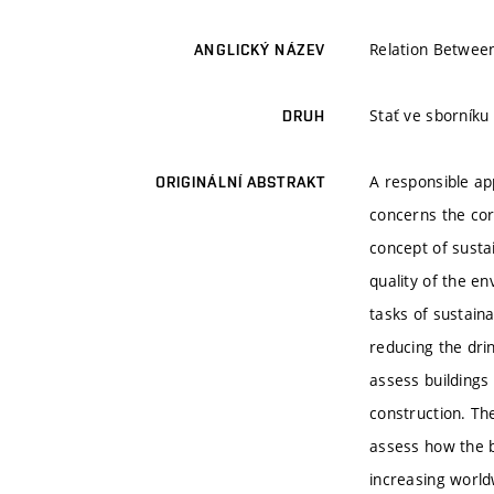
Relation Betwee
ANGLICKÝ NÁZEV
Stať ve sborníku
DRUH
A responsible ap
ORIGINÁLNÍ ABSTRAKT
concerns the corp
concept of sustai
quality of the en
tasks of sustaina
reducing the dri
assess buildings
construction. The
assess how the bu
increasing worldw