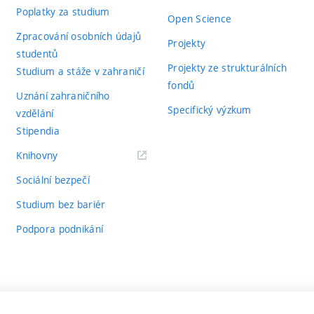
Poplatky za studium
Open Science
Zpracování osobních údajů
Projekty
studentů
Projekty ze strukturálních
Studium a stáže v zahraničí
fondů
Uznání zahraničního
Specifický výzkum
vzdělání
Stipendia
(externí
Knihovny
odkaz)
Sociální bezpečí
Studium bez bariér
Podpora podnikání