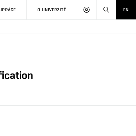
PŘIHLÁSIT
HLEDAT
UPRÁCE
O UNIVERZITĚ
EN
SE
ication