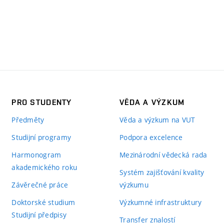
PRO STUDENTY
VĚDA A VÝZKUM
Předměty
Věda a výzkum na VUT
Studijní programy
Podpora excelence
Harmonogram
Mezinárodní vědecká rada
akademického roku
Systém zajišťování kvality
Závěrečné práce
výzkumu
Doktorské studium
Výzkumné infrastruktury
Studijní předpisy
Transfer znalostí