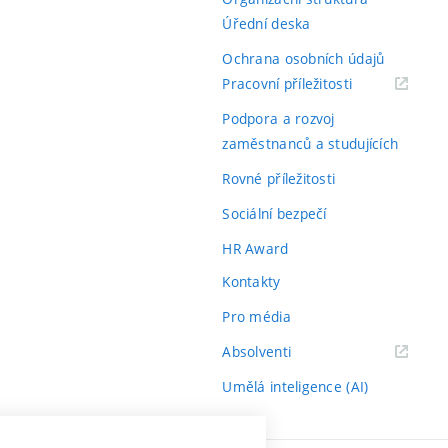
Úřední deska
Ochrana osobních údajů
(externí
Pracovní příležitosti
odkaz)
Podpora a rozvoj
zaměstnanců a studujících
Rovné příležitosti
Sociální bezpečí
HR Award
Kontakty
Pro média
(externí
Absolventi
odkaz)
Umělá inteligence (AI)