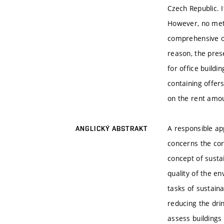
Czech Republic. I
However, no meth
comprehensive ou
reason, the pres
for office buildi
containing offer
on the rent amo
A responsible ap
ANGLICKÝ ABSTRAKT
concerns the corp
concept of sustai
quality of the en
tasks of sustaina
reducing the dri
assess buildings