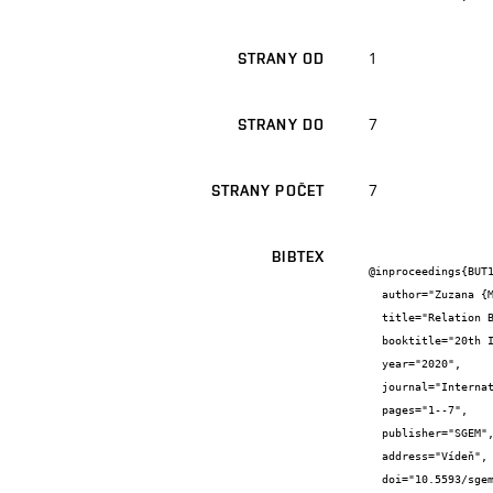
1
STRANY OD
7
STRANY DO
7
STRANY POČET
BIBTEX
@inproceedings{BUT1
  author="Zuzana {Mrňová} and Alena {Tichá}",

  title="Relation Between Rent Amount and Environmental Certification",

  booktitle="20th International Multidisciplinary Scientific GeoConference SGEM Vienna Green 2020",

  year="2020",

  journal="International Multidisciplinary Scientific GeoConference SGEM ...",

  pages="1--7",

  publisher="SGEM",

  address="Vídeň",

  doi="10.5593/sgem2020V/6.2/s09.29",
