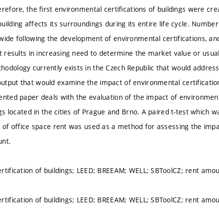
refore, the first environmental certifications of buildings were cr
ilding affects its surroundings during its entire life cycle. Number
ide following the development of environmental certifications, and 
t results in increasing need to determine the market value or usual 
odology currently exists in the Czech Republic that would address 
tput that would examine the impact of environmental certification o
ented paper deals with the evaluation of the impact of environment
ngs located in the cities of Prague and Brno. A paired t-test which 
s of office space rent was used as a method for assessing the impa
unt.
rtification of buildings; LEED; BREEAM; WELL; SBToolCZ; rent amo
rtification of buildings; LEED; BREEAM; WELL; SBToolCZ; rent amo