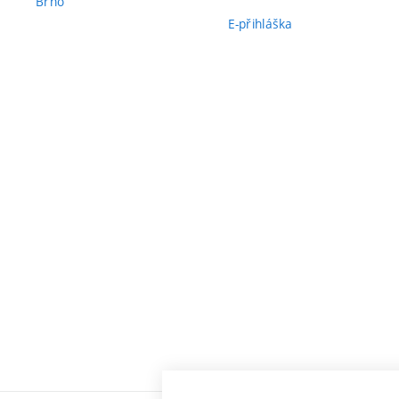
Brno
E-přihláška