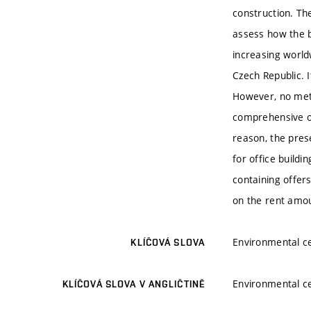
construction. The
assess how the bu
increasing worldw
Czech Republic. I
However, no meth
comprehensive ou
reason, the pres
for office buildi
containing offer
on the rent amo
Environmental ce
KLÍČOVÁ SLOVA
Environmental ce
KLÍČOVÁ SLOVA V ANGLIČTINĚ