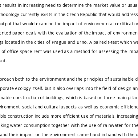
t results in increasing need to determine the market value or usual 
odology currently exists in the Czech Republic that would address 
tput that would examine the impact of environmental certification o
ented paper deals with the evaluation of the impact of environment
ngs located in the cities of Prague and Brno. A paired t-test which 
s of office space rent was used as a method for assessing the impa
unt.
proach both to the environment and the principles of sustainable 
orate ecology itself, but it also overlaps into the field of design a
nable construction of buildings, which is based on three main pillars
vironment, social and cultural aspects as well as economic efficiency
ble construction include more efficient use of materials, increasing
nking water consumption together with the use of rainwater for the
 and their impact on the environment came hand in hand with the 