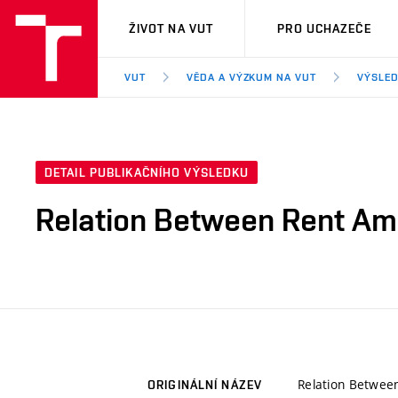
VUT
ŽIVOT NA VUT
PRO UCHAZEČE
VUT
VĚDA A VÝZKUM NA VUT
VÝSLED
DETAIL PUBLIKAČNÍHO VÝSLEDKU
Relation Between Rent Amo
Relation Betwee
ORIGINÁLNÍ NÁZEV