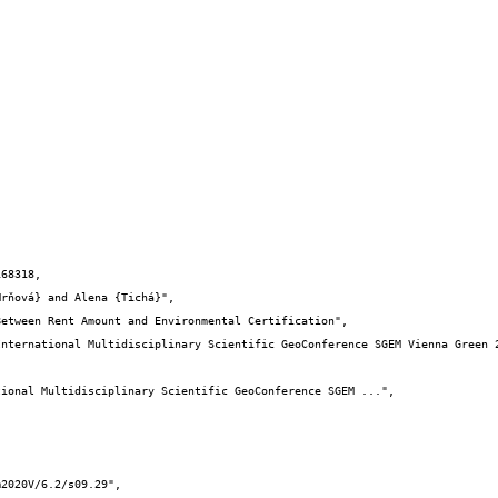
68318,
