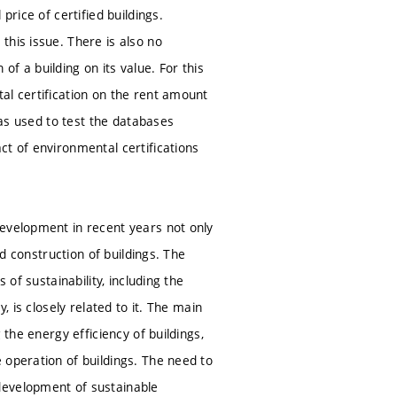
price of certified buildings.
this issue. There is also no
f a building on its value. For this
al certification on the rent amount
was used to test the databases
ct of environmental certifications
development in recent years not only
nd construction of buildings. The
 of sustainability, including the
, is closely related to it. The main
 the energy efficiency of buildings,
 operation of buildings. The need to
development of sustainable