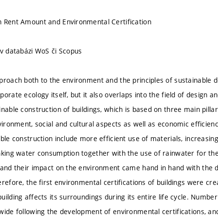
n Rent Amount and Environmental Certification
 v databázi WoS či Scopus
proach both to the environment and the principles of sustainable 
orate ecology itself, but it also overlaps into the field of design a
nable construction of buildings, which is based on three main pillars
vironment, social and cultural aspects as well as economic efficiency
ble construction include more efficient use of materials, increasing
nking water consumption together with the use of rainwater for the
 and their impact on the environment came hand in hand with the 
refore, the first environmental certifications of buildings were cr
ilding affects its surroundings during its entire life cycle. Number
ide following the development of environmental certifications, and 