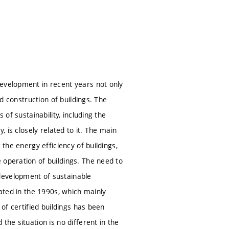
development in recent years not only
nd construction of buildings. The
 of sustainability, including the
, is closely related to it. The main
 the energy efficiency of buildings,
 operation of buildings. The need to
development of sustainable
eated in the 1990s, which mainly
 of certified buildings has been
the situation is no different in the