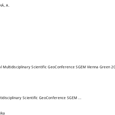
HÁ, A.
al Multidisciplinary Scientific GeoConference SGEM Vienna Green 2
tidisciplinary Scientific GeoConference SGEM ...
ika