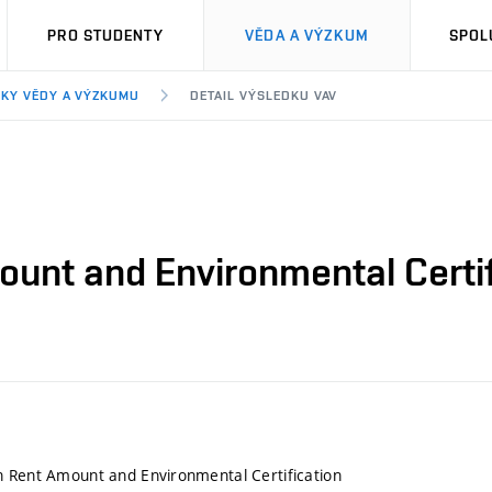
PRO STUDENTY
VĚDA A VÝZKUM
SPOL
KY VĚDY A VÝZKUMU
DETAIL VÝSLEDKU VAV
unt and Environmental Certif
n Rent Amount and Environmental Certification