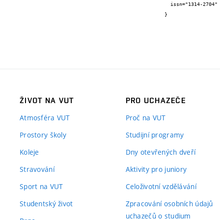
  issn="1314-2704"

}
ŽIVOT NA VUT
PRO UCHAZEČE
Atmosféra VUT
Proč na VUT
Prostory školy
Studijní programy
Koleje
Dny otevřených dveří
Stravování
Aktivity pro juniory
Sport na VUT
Celoživotní vzdělávání
Studentský život
Zpracování osobních údajů
uchazečů o studium