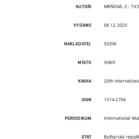
MRŇOVÁ, Z.; TIC
AUTOŘI
08.12.2020
VYDÁNO
SGEM
NAKLADATEL
Vídeň
MÍSTO
20th Internation
KNIHA
1314-2704
ISSN
International Mul
PERIODIKUM
Bulharská republ
STÁT