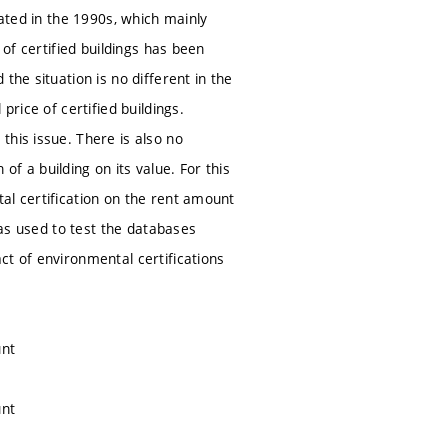
eated in the 1990s, which mainly
 of certified buildings has been
the situation is no different in the
price of certified buildings.
this issue. There is also no
f a building on its value. For this
al certification on the rent amount
was used to test the databases
ct of environmental certifications
unt
unt