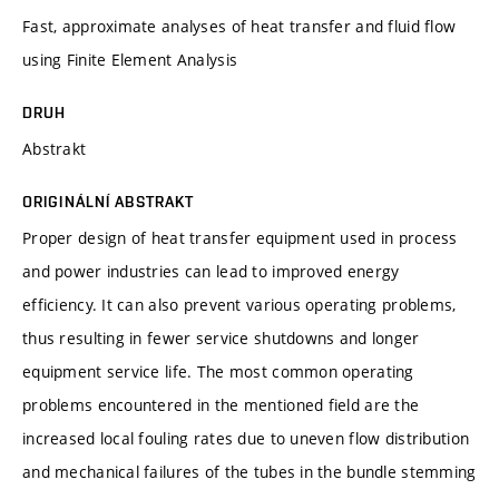
Fast, approximate analyses of heat transfer and fluid flow
using Finite Element Analysis
DRUH
Abstrakt
ORIGINÁLNÍ ABSTRAKT
Proper design of heat transfer equipment used in process
and power industries can lead to improved energy
efficiency. It can also prevent various operating problems,
thus resulting in fewer service shutdowns and longer
equipment service life. The most common operating
problems encountered in the mentioned field are the
increased local fouling rates due to uneven flow distribution
and mechanical failures of the tubes in the bundle stemming