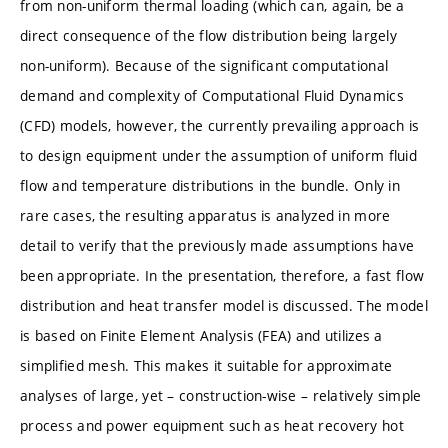
from non-uniform thermal loading (which can, again, be a
direct consequence of the flow distribution being largely
non-uniform). Because of the significant computational
demand and complexity of Computational Fluid Dynamics
(CFD) models, however, the currently prevailing approach is
to design equipment under the assumption of uniform fluid
flow and temperature distributions in the bundle. Only in
rare cases, the resulting apparatus is analyzed in more
detail to verify that the previously made assumptions have
been appropriate. In the presentation, therefore, a fast flow
distribution and heat transfer model is discussed. The model
is based on Finite Element Analysis (FEA) and utilizes a
simplified mesh. This makes it suitable for approximate
analyses of large, yet – construction-wise – relatively simple
process and power equipment such as heat recovery hot