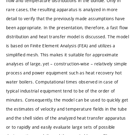
flow and temperature distributions in the bundle. Only in
rare cases, the resulting apparatus is analyzed in more
detail to verify that the previously made assumptions have
been appropriate. In the presentation, therefore, a fast flow
distribution and heat transfer model is discussed. The model
is based on Finite Element Analysis (FEA) and utilizes a
simplified mesh. This makes it suitable for approximate
analyses of large, yet – construction-wise – relatively simple
process and power equipment such as heat recovery hot
water boilers. Computational times observed in case of
typical industrial equipment tend to be of the order of
minutes. Consequently, the model can be used to quickly get
the estimates of velocity and temperature fields in the tube
and the shell sides of the analyzed heat transfer apparatus
or to rapidly and easily evaluate large sets of possible