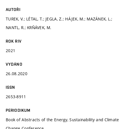
AUTOŘI
TUREK, V.; LÉTAL, T.; JEGLA, Z.; HÁJEK, M.; MAZÁNEK, L.;
NANTL, R.; KRŇÁVEK, M.
ROK RIV
2021
VYDÁNO
26.08.2020
ISSN
2653-8911
PERIODIKUM
Book of Abstracts of the Energy, Sustainability and Climate
Change Conference