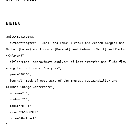
1
BIBTEX
@misc{BUT165243,

  author="Vojtěch {Turek} and Tomáš {Létal} and Zdeněk {Jegla} and 
Michal {Hájek} and Lubomír {Mazánek} and Radomír {Nantl} and Martin 
{Krňávek}",

  title="Fast, approximate analyses of heat transfer and fluid flow 
using Finite Element Analysis",

  year="2020",

  journal="Book of Abstracts of the Energy, Sustainability and 
Climate Change Conference",

  volume="7",

  number="1",

  pages="5--5",

  issn="2653-8911",

  note="Abstract"

}