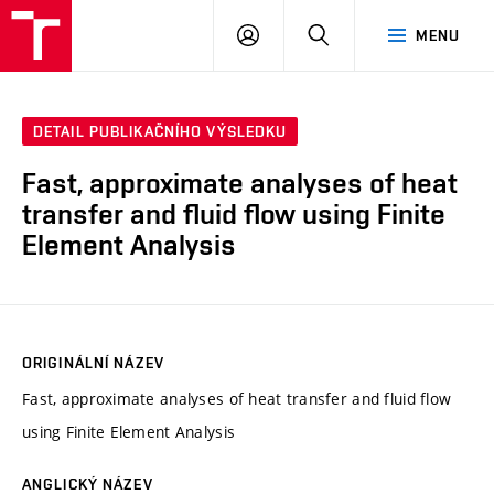
VUT
PŘIHLÁSIT
HLEDAT
MENU
SE
DETAIL PUBLIKAČNÍHO VÝSLEDKU
Fast, approximate analyses of heat
transfer and fluid flow using Finite
Element Analysis
ORIGINÁLNÍ NÁZEV
Fast, approximate analyses of heat transfer and fluid flow
using Finite Element Analysis
ANGLICKÝ NÁZEV