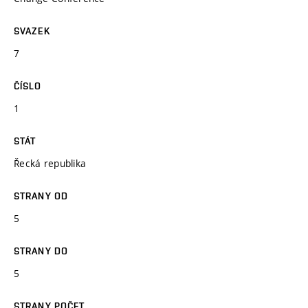
SVAZEK
7
ČÍSLO
1
STÁT
Řecká republika
STRANY OD
5
STRANY DO
5
STRANY POČET