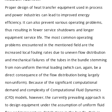
Proper design of heat transfer equipment used in process
and power industries can lead to improved energy
efficiency. It can also prevent various operating problems,
thus resulting in fewer service shutdowns and longer
equipment service life. The most common operating
problems encountered in the mentioned field are the
increased local fouling rates due to uneven flow distribution
and mechanical failures of the tubes in the bundle stemming
from non-uniform thermal loading (which can, again, be a
direct consequence of the flow distribution being largely
non-uniform). Because of the significant computational
demand and complexity of Computational Fluid Dynamics
(CFD) models, however, the currently prevailing approach is
to design equipment under the assumption of uniform fluid