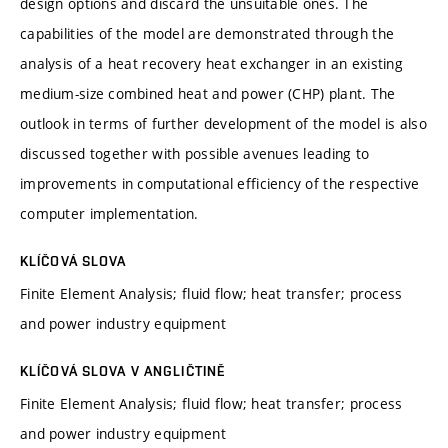
design options and discard the unsuitable ones. The
capabilities of the model are demonstrated through the
analysis of a heat recovery heat exchanger in an existing
medium-size combined heat and power (CHP) plant. The
outlook in terms of further development of the model is also
discussed together with possible avenues leading to
improvements in computational efficiency of the respective
computer implementation.
KLÍČOVÁ SLOVA
Finite Element Analysis; fluid flow; heat transfer; process
and power industry equipment
KLÍČOVÁ SLOVA V ANGLIČTINĚ
Finite Element Analysis; fluid flow; heat transfer; process
and power industry equipment