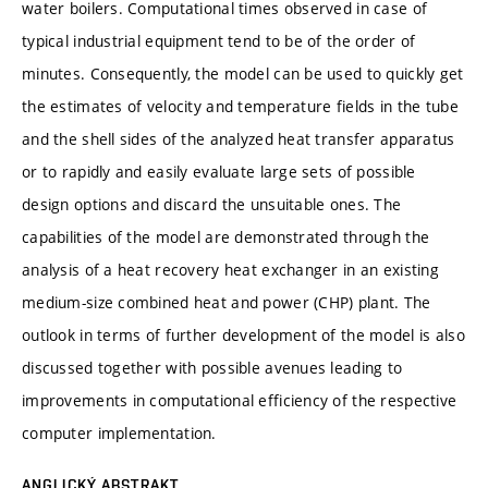
water boilers. Computational times observed in case of
typical industrial equipment tend to be of the order of
minutes. Consequently, the model can be used to quickly get
the estimates of velocity and temperature fields in the tube
and the shell sides of the analyzed heat transfer apparatus
or to rapidly and easily evaluate large sets of possible
design options and discard the unsuitable ones. The
capabilities of the model are demonstrated through the
analysis of a heat recovery heat exchanger in an existing
medium-size combined heat and power (CHP) plant. The
outlook in terms of further development of the model is also
discussed together with possible avenues leading to
improvements in computational efficiency of the respective
computer implementation.
ANGLICKÝ ABSTRAKT