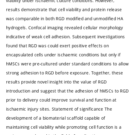
viability under ischaemic culture conditions. However,
results demonstrate that cell viability and protein release
was comparable in both RGD modified and unmodified HA
hydrogels. Confocal imaging revealed cellular morphology
indicative of weak cell adhesion. Subsequent investigations
found that RGD was could exert positive effects on
encapsulated cells under ischaemic conditions but only if
hMSCs were pre-cultured under standard conditions to allow
strong adhesion to RGD before exposure. Together, these
results provide novel insight into the value of RGD
introduction and suggest that the adhesion of hMSCs to RGD
prior to delivery could improve survival and function at
ischaemic injury sites. Statement of significance The
development of a biomaterial scaffold capable of
maintaining cell viability while promoting cell function is a