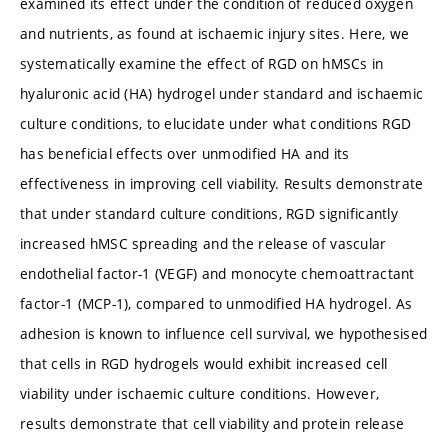
examined its effect under the condition of reduced oxygen
and nutrients, as found at ischaemic injury sites. Here, we
systematically examine the effect of RGD on hMSCs in
hyaluronic acid (HA) hydrogel under standard and ischaemic
culture conditions, to elucidate under what conditions RGD
has beneficial effects over unmodified HA and its
effectiveness in improving cell viability. Results demonstrate
that under standard culture conditions, RGD significantly
increased hMSC spreading and the release of vascular
endothelial factor-1 (VEGF) and monocyte chemoattractant
factor-1 (MCP-1), compared to unmodified HA hydrogel. As
adhesion is known to influence cell survival, we hypothesised
that cells in RGD hydrogels would exhibit increased cell
viability under ischaemic culture conditions. However,
results demonstrate that cell viability and protein release