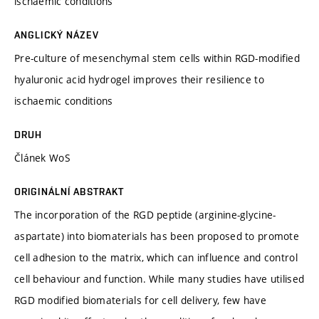
ischaemic conditions
ANGLICKÝ NÁZEV
Pre-culture of mesenchymal stem cells within RGD-modified
hyaluronic acid hydrogel improves their resilience to
ischaemic conditions
DRUH
Článek WoS
ORIGINÁLNÍ ABSTRAKT
The incorporation of the RGD peptide (arginine-glycine-
aspartate) into biomaterials has been proposed to promote
cell adhesion to the matrix, which can influence and control
cell behaviour and function. While many studies have utilised
RGD modified biomaterials for cell delivery, few have