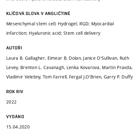
KLÍČOVÁ SLOVA V ANGLIČTINĚ
Mesenchymal stem cell; Hydrogel; RGD; Myocardial
infarction; Hyaluronic acid; Stem cell delivery
AUTOŘI
Laura B. Gallagher, Eimear B. Dolan, Janice O'Sullivan, Ruth
Levey, Brenton L. Cavanagh, Lenka Kovarova, Martin Pravda,
Vladimir Velebny, Tom Farrell, Fergal J.O'Brien, Garry P. Duffy
ROK RIV
2022
VYDÁNO
15.04.2020