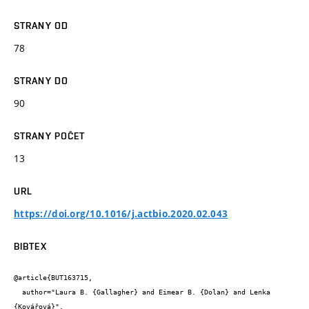
STRANY OD
78
STRANY DO
90
STRANY POČET
13
URL
https://doi.org/10.1016/j.actbio.2020.02.043
BIBTEX
@article{BUT163715,

  author="Laura B. {Gallagher} and Eimear B. {Dolan} and Lenka 
{Kovářová}",
