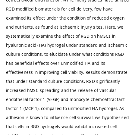
RGD modified biomaterials for cell delivery, few have
examined its effect under the condition of reduced oxygen
and nutrients, as found at ischaemic injury sites. Here, we
systematically examine the effect of RGD on hMSCs in
hyaluronic acid (HA) hydrogel under standard and ischaemic
culture conditions, to elucidate under what conditions RGD
has beneficial effects over unmodified HA and its
effectiveness in improving cell viability. Results demonstrate
that under standard culture conditions, RGD significantly
increased hMSC spreading and the release of vascular
endothelial factor-1 (VEGF) and monocyte chemoattractant
factor-1 (MCP-1), compared to unmodified HA hydrogel. As
adhesion is known to influence cell survival, we hypothesised
that cells in RGD hydrogels would exhibit increased cell