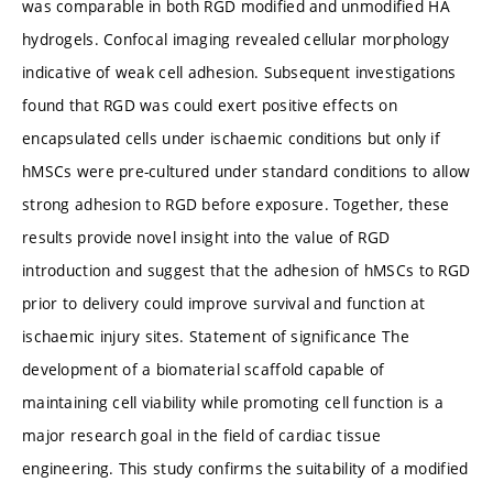
was comparable in both RGD modified and unmodified HA
hydrogels. Confocal imaging revealed cellular morphology
indicative of weak cell adhesion. Subsequent investigations
found that RGD was could exert positive effects on
encapsulated cells under ischaemic conditions but only if
hMSCs were pre-cultured under standard conditions to allow
strong adhesion to RGD before exposure. Together, these
results provide novel insight into the value of RGD
introduction and suggest that the adhesion of hMSCs to RGD
prior to delivery could improve survival and function at
ischaemic injury sites. Statement of significance The
development of a biomaterial scaffold capable of
maintaining cell viability while promoting cell function is a
major research goal in the field of cardiac tissue
engineering. This study confirms the suitability of a modified