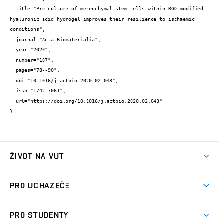
  title="Pre-culture of mesenchymal stem cells within RGD-modified 
hyaluronic acid hydrogel improves their resilience to ischaemic 
conditions",

  journal="Acta Biomaterialia",

  year="2020",

  number="107",

  pages="78--90",

  doi="10.1016/j.actbio.2020.02.043",

  issn="1742-7061",

  url="https://doi.org/10.1016/j.actbio.2020.02.043"

}
ŽIVOT NA VUT
Atmosféra VUT
PRO UCHAZEČE
Prostory školy
Proč na VUT
Koleje
PRO STUDENTY