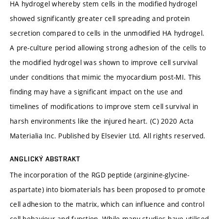
HA hydrogel whereby stem cells in the modified hydrogel
showed significantly greater cell spreading and protein
secretion compared to cells in the unmodified HA hydrogel.
A pre-culture period allowing strong adhesion of the cells to
the modified hydrogel was shown to improve cell survival
under conditions that mimic the myocardium post-MI. This
finding may have a significant impact on the use and
timelines of modifications to improve stem cell survival in
harsh environments like the injured heart. (C) 2020 Acta
Materialia Inc. Published by Elsevier Ltd. All rights reserved.
ANGLICKÝ ABSTRAKT
The incorporation of the RGD peptide (arginine-glycine-
aspartate) into biomaterials has been proposed to promote
cell adhesion to the matrix, which can influence and control
cell behaviour and function. While many studies have utilised