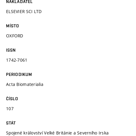
NAKLADATEL
ELSEVIER SCI LTD
MÍSTO
OXFORD
ISSN
1742-7061
PERIODIKUM
Acta Biomaterialia
ČÍSLO
107
STÁT
Spojené království Velké Británie a Severního Irska