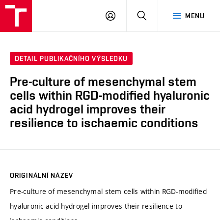
VUT
PŘIHLÁSIT
HLEDAT
MENU
SE
DETAIL PUBLIKAČNÍHO VÝSLEDKU
Pre-culture of mesenchymal stem
cells within RGD-modified hyaluronic
acid hydrogel improves their
resilience to ischaemic conditions
ORIGINÁLNÍ NÁZEV
Pre-culture of mesenchymal stem cells within RGD-modified
hyaluronic acid hydrogel improves their resilience to