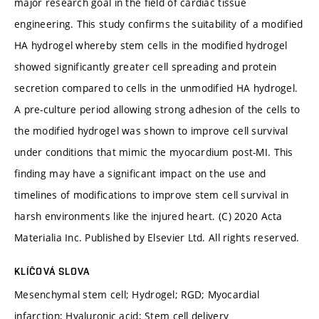
major research goal in the field of cardiac tissue
engineering. This study confirms the suitability of a modified
HA hydrogel whereby stem cells in the modified hydrogel
showed significantly greater cell spreading and protein
secretion compared to cells in the unmodified HA hydrogel.
A pre-culture period allowing strong adhesion of the cells to
the modified hydrogel was shown to improve cell survival
under conditions that mimic the myocardium post-MI. This
finding may have a significant impact on the use and
timelines of modifications to improve stem cell survival in
harsh environments like the injured heart. (C) 2020 Acta
Materialia Inc. Published by Elsevier Ltd. All rights reserved.
KLÍČOVÁ SLOVA
Mesenchymal stem cell; Hydrogel; RGD; Myocardial
infarction; Hyaluronic acid; Stem cell delivery