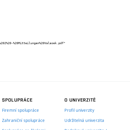
SPOLUPRÁCE
O UNIVERZITĚ
Firemní spolupráce
Profil univerzity
Zahraniční spolupráce
Udržitelná univerzita