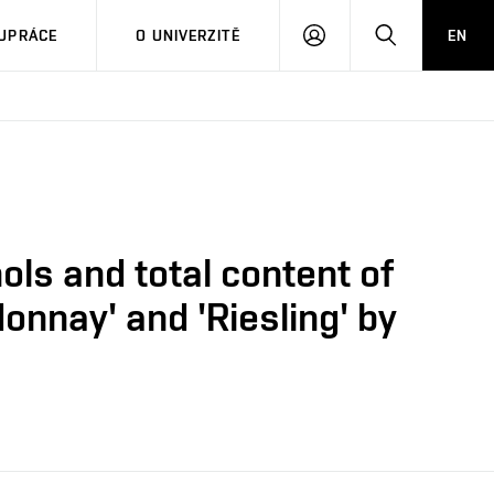
PŘIHLÁSIT
HLEDAT
UPRÁCE
O UNIVERZITĚ
EN
SE
ols and total content of
onnay' and 'Riesling' by