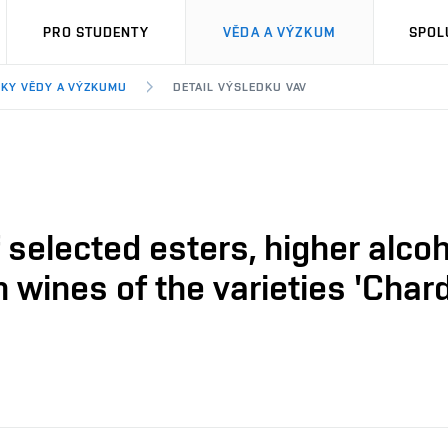
PRO STUDENTY
VĚDA A VÝZKUM
SPOL
KY VĚDY A VÝZKUMU
DETAIL VÝSLEDKU VAV
selected esters, higher alcoh
 wines of the varieties 'Chard