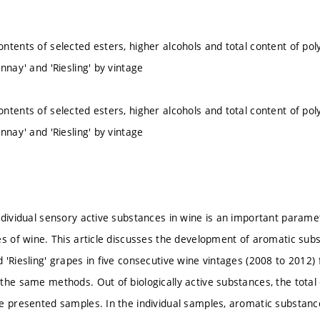
ntents of selected esters, higher alcohols and total content of pol
nnay' and 'Riesling' by vintage
ntents of selected esters, higher alcohols and total content of pol
nnay' and 'Riesling' by vintage
ndividual sensory active substances in wine is an important parame
es of wine. This article discusses the development of aromatic sub
 'Riesling' grapes in five consecutive wine vintages (2008 to 2012
the same methods. Out of biologically active substances, the total
e presented samples. In the individual samples, aromatic substan