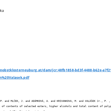
ika
nobstklosterneuburg.at/dam/jcr:48fb1858-bd3f-4488-b62e-a7f
n%20Valasek.pdf

