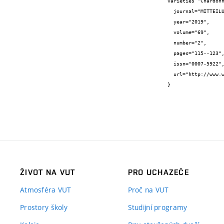
varieties 'Chardonn
  journal="MITTEILUNGEN KLOSTERNEUBURG",

  year="2019",

  volume="69",

  number="2",

  pages="115--123",

  issn="0007-5922",

  url="http://www.weinobstklosterneuburg.at/dam/jcr:48fb1858-bd3f-4488-b62e-a7f2112e988f/Heft%202%20-%20Mitteilungen%20Valasek.pdf"

}
ŽIVOT NA VUT
PRO UCHAZEČE
Atmosféra VUT
Proč na VUT
Prostory školy
Studijní programy