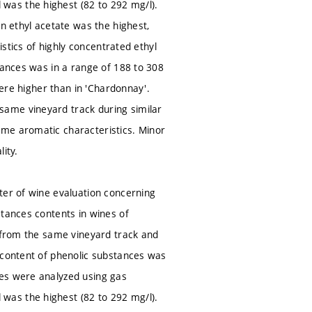
was the highest (82 to 292 mg/l).
on ethyl acetate was the highest,
istics of highly concentrated ethyl
tances was in a range of 188 to 308
were higher than in 'Chardonnay'.
same vineyard track during similar
ame aromatic characteristics. Minor
ity.
ter of wine evaluation concerning
stances contents in wines of
) from the same vineyard track and
 content of phenolic substances was
ces were analyzed using gas
was the highest (82 to 292 mg/l).