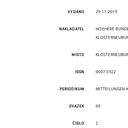
29.11.2019
VYDÁNO
HOEHERE BUNDE
NAKLADATEL
KLOSTERNEUBURG
KLOSTERNEUBU
MÍSTO
0007-5922
ISSN
MITTEILUNGEN 
PERIODIKUM
69
SVAZEK
2
ČÍSLO