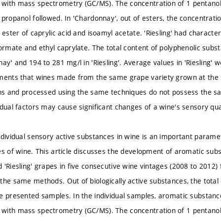
ith mass spectrometry (GC/MS). The concentration of 1 pentanol 
 propanol followed. In 'Chardonnay', out of esters, the concentrati
 ester of caprylic acid and isoamyl acetate. 'Riesling' had character
formate and ethyl caprylate. The total content of polyphenolic subs
ay' and 194 to 281 mg/l in 'Riesling'. Average values in 'Riesling' 
ments that wines made from the same grape variety grown at the 
ons and processed using the same techniques do not possess the s
idual factors may cause significant changes of a wine's sensory qual
ndividual sensory active substances in wine is an important parame
es of wine. This article discusses the development of aromatic sub
 'Riesling' grapes in five consecutive wine vintages (2008 to 2012
the same methods. Out of biologically active substances, the total
e presented samples. In the individual samples, aromatic substan
ith mass spectrometry (GC/MS). The concentration of 1 pentanol 