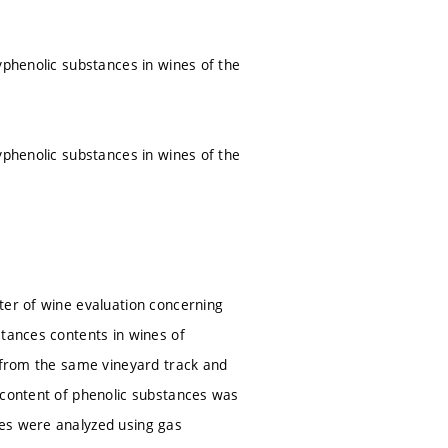
yphenolic substances in wines of the
yphenolic substances in wines of the
ter of wine evaluation concerning
stances contents in wines of
) from the same vineyard track and
 content of phenolic substances was
ces were analyzed using gas