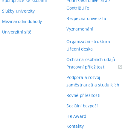
Spolupráce se školami
Podnikavá univerzita /
ContriBUTe
Služby univerzity
Bezpečná univerzita
Mezinárodní dohody
Vyznamenání
Univerzitní sítě
Organizační struktura
Úřední deska
Ochrana osobních údajů
(externí
Pracovní příležitosti
odkaz)
Podpora a rozvoj
zaměstnanců a studujících
Rovné příležitosti
Sociální bezpečí
HR Award
Kontakty