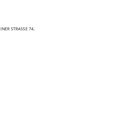
NER STRASSE 74,