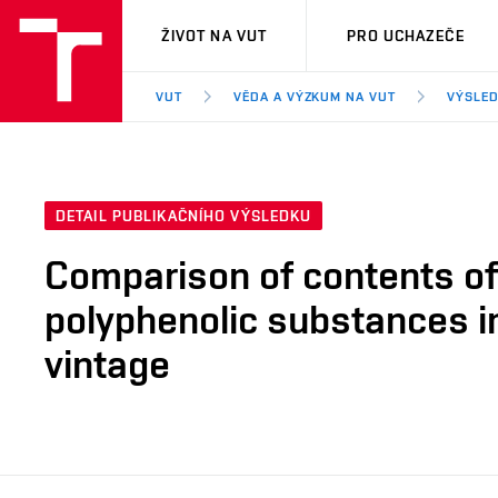
VUT
ŽIVOT NA VUT
PRO UCHAZEČE
VUT
VĚDA A VÝZKUM NA VUT
VÝSLED
DETAIL PUBLIKAČNÍHO VÝSLEDKU
Comparison of contents of 
polyphenolic substances in
vintage