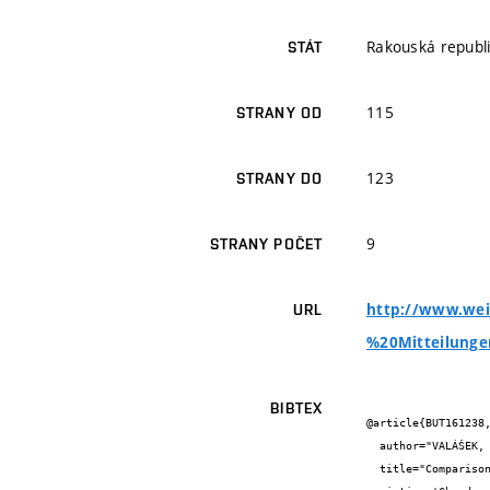
Rakouská republ
STÁT
115
STRANY OD
123
STRANY DO
9
STRANY POČET
http://www.wei
URL
%20Mitteilunge
BIBTEX
@article{BUT161238,
  author="VALÁŠEK, P. and MLČEK, J. and ADÁMKOVÁ, A. and KRIVANKOVA, M. and VALÁŠEK Jr., P. , ADÁMEK, M. and SEDLÁČKOVÁ, E.",

  title="Comparison of contents of selected esters, higher alcohols and total content of polyphenolic substances in wines of the 