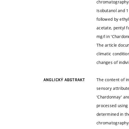
chromatography w
Isobutanol and 1
followed by ethyl
acetate, pentyl 
mg/l in 'Chardonn
The article docu
climatic conditi
changes of indiv
The content of i
ANGLICKÝ ABSTRAKT
sensory attribut
'Chardonnay' and
processed using 
determined in th
chromatography w