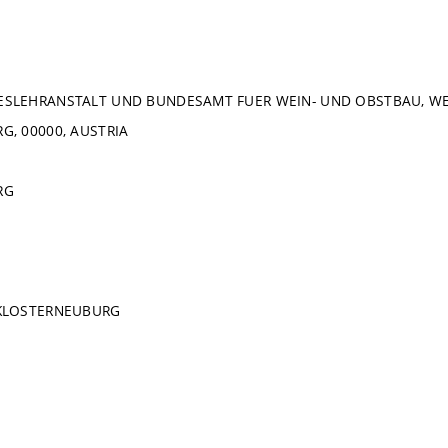
SLEHRANSTALT UND BUNDESAMT FUER WEIN- UND OBSTBAU, WEI
, 00000, AUSTRIA
RG
KLOSTERNEUBURG