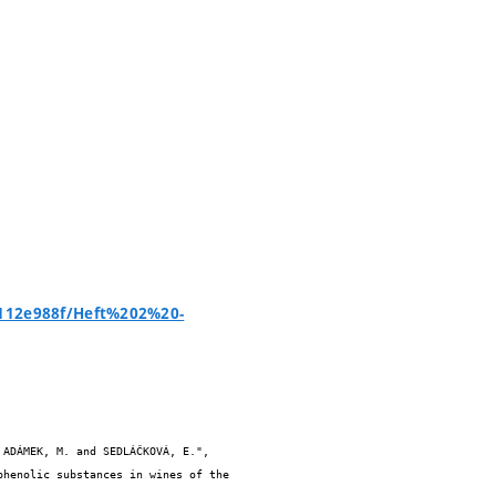
2112e988f/Heft%202%20-