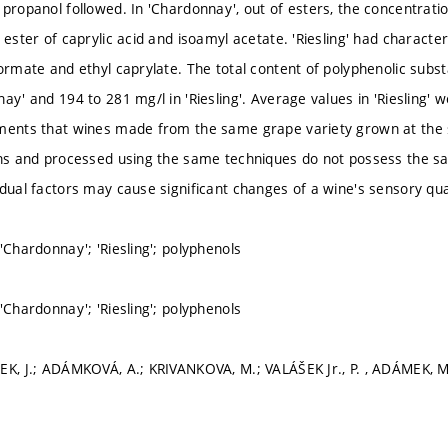
 propanol followed. In 'Chardonnay', out of esters, the concentrati
 ester of caprylic acid and isoamyl acetate. 'Riesling' had character
formate and ethyl caprylate. The total content of polyphenolic subs
ay' and 194 to 281 mg/l in 'Riesling'. Average values in 'Riesling' 
ments that wines made from the same grape variety grown at the 
ons and processed using the same techniques do not possess the s
idual factors may cause significant changes of a wine's sensory qual
'Chardonnay'; 'Riesling'; polyphenols
'Chardonnay'; 'Riesling'; polyphenols
EK, J.; ADÁMKOVÁ, A.; KRIVANKOVA, M.; VALÁŠEK Jr., P. , ADÁMEK, 