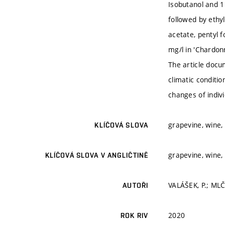
Isobutanol and 1
followed by ethyl
acetate, pentyl 
mg/l in 'Chardonn
The article docu
climatic conditi
changes of indiv
grapevine, wine, 
KLÍČOVÁ SLOVA
grapevine, wine, 
KLÍČOVÁ SLOVA V ANGLIČTINĚ
VALÁŠEK, P.; MLČ
AUTOŘI
2020
ROK RIV