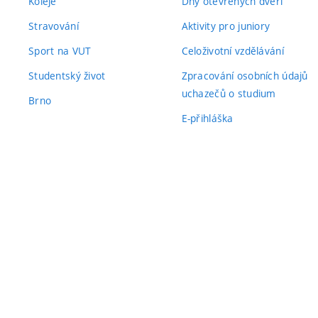
Koleje
Dny otevřených dveří
Stravování
Aktivity pro juniory
Sport na VUT
Celoživotní vzdělávání
Studentský život
Zpracování osobních údajů
uchazečů o studium
Brno
E-přihláška