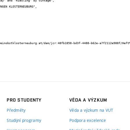
ay' and 'Riesling' by vintage",

PRO STUDENTY
VĚDA A VÝZKUM
Předměty
Věda a výzkum na VUT
Studijní programy
Podpora excelence