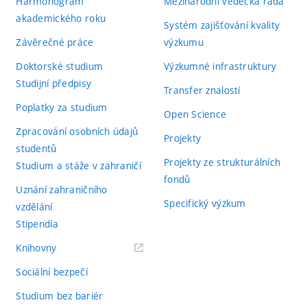
Harmonogram
Mezinárodní vědecká rada
akademického roku
Systém zajišťování kvality
Závěrečné práce
výzkumu
Doktorské studium
Výzkumné infrastruktury
Studijní předpisy
Transfer znalostí
Poplatky za studium
Open Science
Zpracování osobních údajů
Projekty
studentů
Projekty ze strukturálních
Studium a stáže v zahraničí
fondů
Uznání zahraničního
Specifický výzkum
vzdělání
Stipendia
(externí
Knihovny
odkaz)
Sociální bezpečí
Studium bez bariér