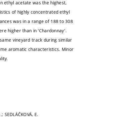
on ethyl acetate was the highest,
istics of highly concentrated ethyl
tances was in a range of 188 to 308
were higher than in 'Chardonnay'.
same vineyard track during similar
ame aromatic characteristics. Minor
ity.
M.; SEDLÁČKOVÁ, E.