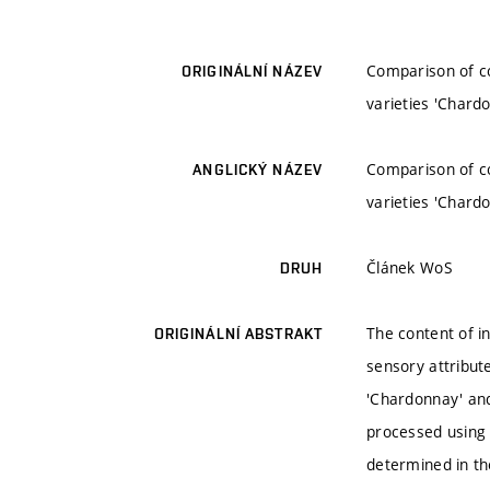
Comparison of co
ORIGINÁLNÍ NÁZEV
varieties 'Chardo
Comparison of co
ANGLICKÝ NÁZEV
varieties 'Chardo
Článek WoS
DRUH
The content of i
ORIGINÁLNÍ ABSTRAKT
sensory attribut
'Chardonnay' and
processed using 
determined in th