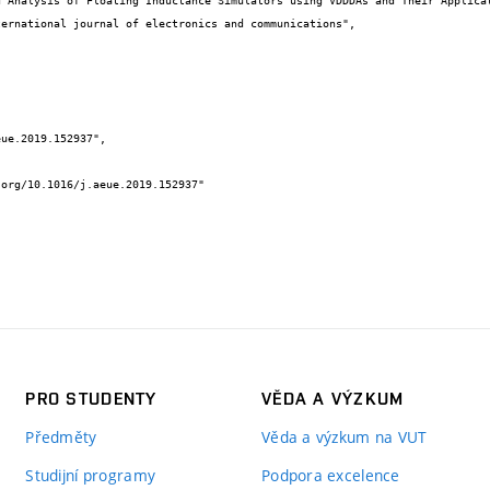
PRO STUDENTY
VĚDA A VÝZKUM
Předměty
Věda a výzkum na VUT
Studijní programy
Podpora excelence