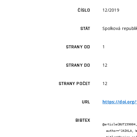
12/2019
ČÍSLO
Spolková republ
STÁT
1
STRANY OD
12
STRANY DO
12
STRANY POČET
https://doi.org
URL
BIBTEX
@article{BUT159004,
  author="JAIKLA, W. and ŠOTNER, R. and KHATEB, F.",
