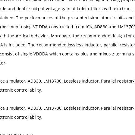
de and double output voltage gain of ladder filters with electronic 
tained. The performances of the presented simulator circuits and l
experiment using VDDDA constructed from ICs, AD830 and LM13700
with theoretical behavior. Moreover, the recommended design for 
is included. The recommended lossless inductor, parallel resistor-
 consist of single VDDDA which contains plus and minus z terminals 
tor.
ce simulator, AD830, LM13700, Lossless inductor, Parallel resistor-i
ctronic controllability.
ce simulator, AD830, LM13700, Lossless inductor, Parallel resistor-i
ctronic controllability.