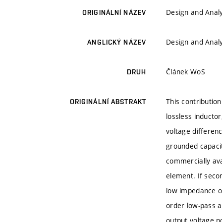
Design and Analy
ORIGINÁLNÍ NÁZEV
Design and Analy
ANGLICKÝ NÁZEV
Článek WoS
DRUH
This contribution
ORIGINÁLNÍ ABSTRAKT
lossless inductor
voltage differenc
grounded capacit
commercially ava
element. If seco
low impedance ou
order low-pass a
output voltage no