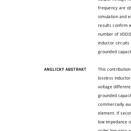
frequency are ob
simulation and 
results confirm 
number of VDDDA 
inductor circuits
grounded capaci
This contribution
ANGLICKÝ ABSTRAKT
lossless inductor
voltage differenc
grounded capacit
commercially ava
element. If seco
low impedance ou
order low-pass a