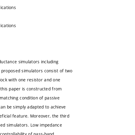
ications
ications
nductance simulators including
he proposed simulators consist of two
block with one resistor and one
 this paper is constructed from
 matching condition of passive
 can be simply adapted to achieve
ficial feature. Moreover, the third
osed simulators. Low impedance
controllability of pass-band