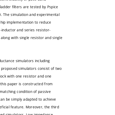
adder filters are tested by Pspice
. The simulation and experimental
chip implementation to reduce
inductor and series resistor-
along with single resistor and single
nductance simulators including
he proposed simulators consist of two
block with one resistor and one
 this paper is constructed from
 matching condition of passive
 can be simply adapted to achieve
ficial feature. Moreover, the third
osed simulators. Low impedance