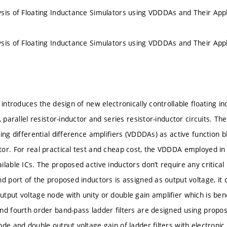
sis of Floating Inductance Simulators using VDDDAs and Their Appl
sis of Floating Inductance Simulators using VDDDAs and Their Appl
 introduces the design of new electronically controllable floating i
, parallel resistor-inductor and series resistor-inductor circuits. T
ing differential difference amplifiers (VDDDAs) as active function 
or. For real practical test and cheap cost, the VDDDA employed in
ilable ICs. The proposed active inductors don’t require any critical
nd port of the proposed inductors is assigned as output voltage, it
tput voltage node with unity or double gain amplifier which is bene
nd fourth order band-pass ladder filters are designed using prop
de and double output voltage gain of ladder filters with electronic 