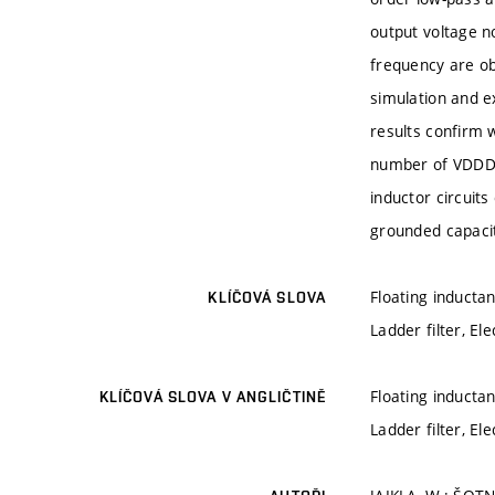
output voltage no
frequency are ob
simulation and 
results confirm 
number of VDDDA 
inductor circuits
grounded capaci
Floating inductan
KLÍČOVÁ SLOVA
Ladder filter, Ele
Floating inductan
KLÍČOVÁ SLOVA V ANGLIČTINĚ
Ladder filter, Ele