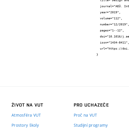
  title="Design and Analysis of Floating Inductance Simulators using VDDDAs and Their Applications",

  journal="AEÜ. International journal of electronics and communications",

  year="2019",

  volume="112",

  number="12/2019",

  pages="1--12",

  doi="10.1016/j.aeue.2019.152937",

  issn="1434-8411",

  url="https://doi.org/10.1016/j.aeue.2019.152937"

}
ŽIVOT NA VUT
PRO UCHAZEČE
Atmosféra VUT
Proč na VUT
Prostory školy
Studijní programy