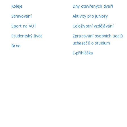
Koleje
Dny otevřených dveří
Stravování
Aktivity pro juniory
Sport na VUT
Celoživotní vzdělávání
Studentský život
Zpracování osobních údajů
uchazečů o studium
Brno
E-přihláška