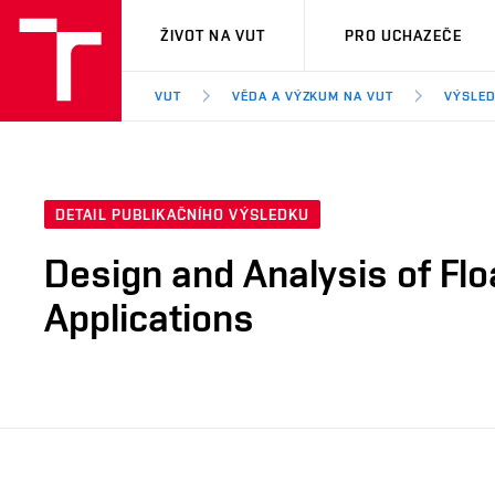
VUT
ŽIVOT NA VUT
PRO UCHAZEČE
VUT
VĚDA A VÝZKUM NA VUT
VÝSLED
DETAIL PUBLIKAČNÍHO VÝSLEDKU
Design and Analysis of Fl
Applications