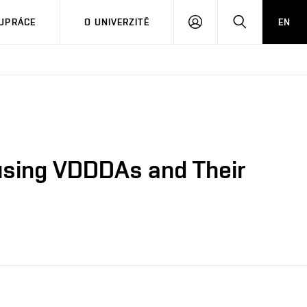
PŘIHLÁSIT
HLEDAT
UPRÁCE
O UNIVERZITĚ
EN
SE
 using VDDDAs and Their