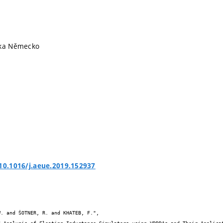
ika Německo
/10.1016/j.aeue.2019.152937

