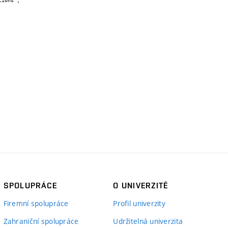
SPOLUPRÁCE
O UNIVERZITĚ
Firemní spolupráce
Profil univerzity
Zahraniční spolupráce
Udržitelná univerzita