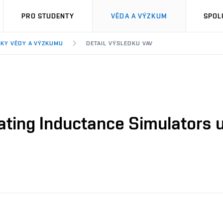
PRO STUDENTY
VĚDA A VÝZKUM
SPOL
KY VĚDY A VÝZKUMU
DETAIL VÝSLEDKU VAV
oating Inductance Simulators