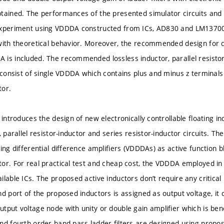
tained. The performances of the presented simulator circuits and l
experiment using VDDDA constructed from ICs, AD830 and LM13700
with theoretical behavior. Moreover, the recommended design for 
is included. The recommended lossless inductor, parallel resistor-
 consist of single VDDDA which contains plus and minus z terminals 
tor.
 introduces the design of new electronically controllable floating i
, parallel resistor-inductor and series resistor-inductor circuits. T
ing differential difference amplifiers (VDDDAs) as active function 
or. For real practical test and cheap cost, the VDDDA employed in
ilable ICs. The proposed active inductors don’t require any critical
nd port of the proposed inductors is assigned as output voltage, it
tput voltage node with unity or double gain amplifier which is bene
nd fourth order band-pass ladder filters are designed using prop