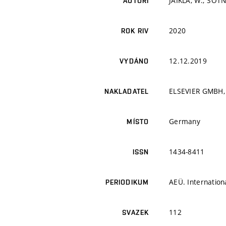
JAIKLA, W.; ŠOTN
AUTOŘI
2020
ROK RIV
12.12.2019
VYDÁNO
ELSEVIER GMBH,
NAKLADATEL
Germany
MÍSTO
1434-8411
ISSN
AEÜ. Internation
PERIODIKUM
112
SVAZEK