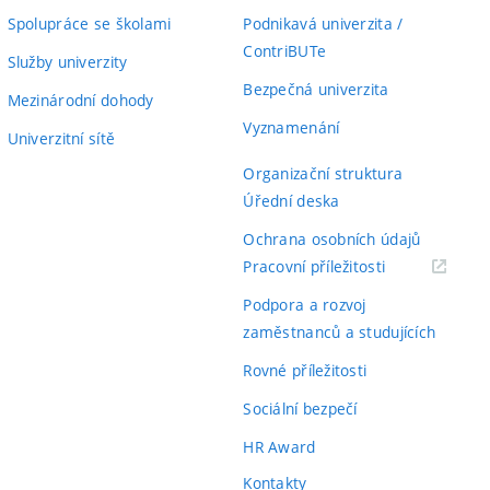
Spolupráce se školami
Podnikavá univerzita /
ContriBUTe
Služby univerzity
Bezpečná univerzita
Mezinárodní dohody
Vyznamenání
Univerzitní sítě
Organizační struktura
Úřední deska
Ochrana osobních údajů
(externí
Pracovní příležitosti
odkaz)
Podpora a rozvoj
zaměstnanců a studujících
Rovné příležitosti
Sociální bezpečí
HR Award
Kontakty