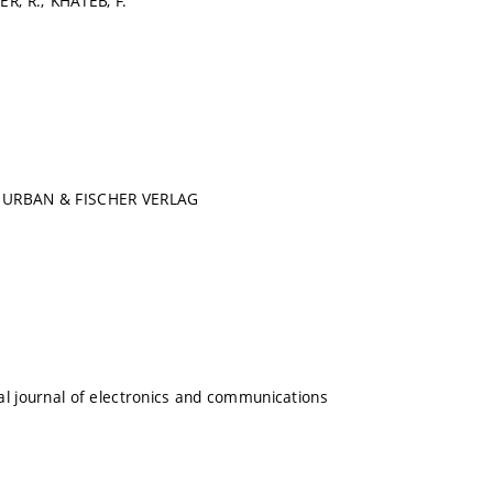
ER, R.; KHATEB, F.
 URBAN & FISCHER VERLAG
al journal of electronics and communications