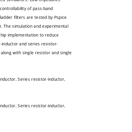
controllability of pass-band
adder filters are tested by Pspice
. The simulation and experimental
chip implementation to reduce
inductor and series resistor-
along with single resistor and single
nductor, Series resistor-inductor,
nductor, Series resistor-inductor,