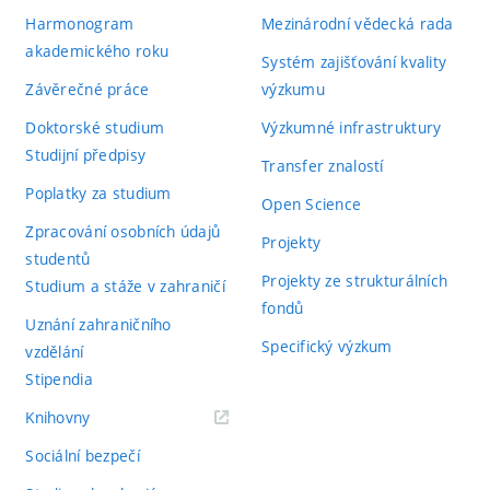
Harmonogram
Mezinárodní vědecká rada
akademického roku
Systém zajišťování kvality
Závěrečné práce
výzkumu
Doktorské studium
Výzkumné infrastruktury
Studijní předpisy
Transfer znalostí
Poplatky za studium
Open Science
Zpracování osobních údajů
Projekty
studentů
Projekty ze strukturálních
Studium a stáže v zahraničí
fondů
Uznání zahraničního
Specifický výzkum
vzdělání
Stipendia
(externí
Knihovny
odkaz)
Sociální bezpečí