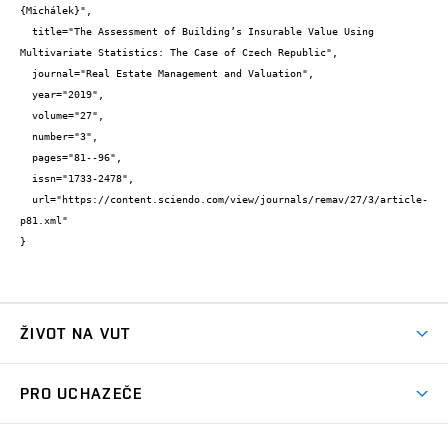
{Michálek}",

  title="The Assessment of Building’s Insurable Value Using 
Multivariate Statistics: The Case of Czech Republic",

  journal="Real Estate Management and Valuation",

  year="2019",

  volume="27",

  number="3",

  pages="81--96",

  issn="1733-2478",

  url="https://content.sciendo.com/view/journals/remav/27/3/article-
p81.xml"

}
ŽIVOT NA VUT
Atmosféra VUT
PRO UCHAZEČE
Prostory školy
Proč na VUT
Koleje