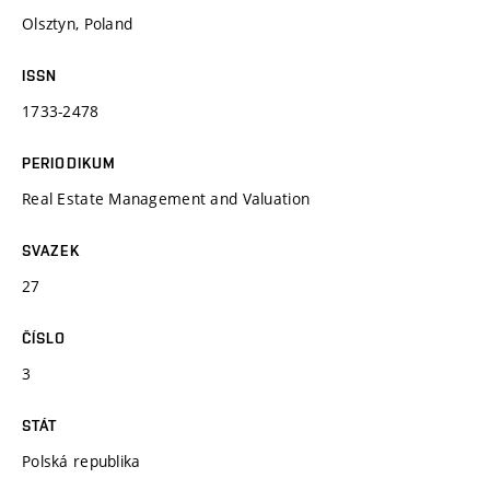
Olsztyn, Poland
ISSN
1733-2478
PERIODIKUM
Real Estate Management and Valuation
SVAZEK
27
ČÍSLO
3
STÁT
Polská republika