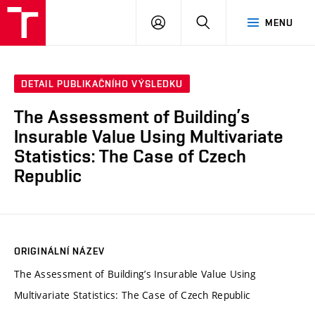
VUT
PŘIHLÁSIT
HLEDAT
MENU
SE
DETAIL PUBLIKAČNÍHO VÝSLEDKU
The Assessment of Building’s
Insurable Value Using Multivariate
Statistics: The Case of Czech
Republic
ORIGINÁLNÍ NÁZEV
The Assessment of Building’s Insurable Value Using
Multivariate Statistics: The Case of Czech Republic