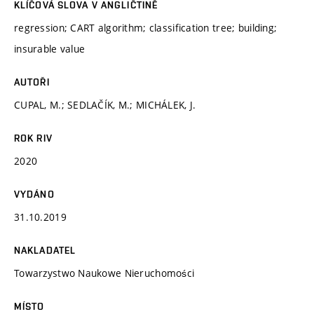
KLÍČOVÁ SLOVA V ANGLIČTINĚ
regression; CART algorithm; classification tree; building;
insurable value
AUTOŘI
CUPAL, M.; SEDLAČÍK, M.; MICHÁLEK, J.
ROK RIV
2020
VYDÁNO
31.10.2019
NAKLADATEL
Towarzystwo Naukowe Nieruchomości
MÍSTO