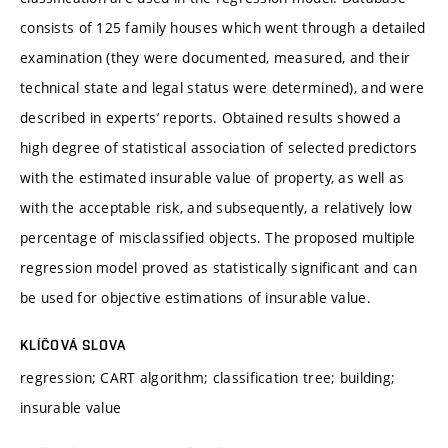
consists of 125 family houses which went through a detailed
examination (they were documented, measured, and their
technical state and legal status were determined), and were
described in experts’ reports. Obtained results showed a
high degree of statistical association of selected predictors
with the estimated insurable value of property, as well as
with the acceptable risk, and subsequently, a relatively low
percentage of misclassified objects. The proposed multiple
regression model proved as statistically significant and can
be used for objective estimations of insurable value.
KLÍČOVÁ SLOVA
regression; CART algorithm; classification tree; building;
insurable value