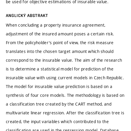
be used for objective estimations of insurable value.
ANGLICKÝ ABSTRAKT
When concluding a property insurance agreement,
adjustment of the insured amount poses a certain risk.
From the policyholder's point of view, the risk measure
translates into the chosen target amount which should
correspond to the insurable value. The aim of the research
is to determine a statistical model for prediction of the
insurable value with using current models in Czech Republic.
The model for insurable value prediction is based on a
synthesis of four core models. The methodology is based on
a classification tree created by the CART method, and
multivariate linear regression. After the classification tree is
created, the input variables which contributed to the
classification are used in the regression model. Database