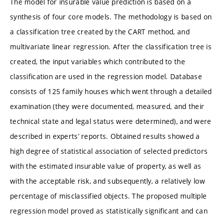
The model for insurable value prediction is based on a
synthesis of four core models. The methodology is based on
a classification tree created by the CART method, and
multivariate linear regression. After the classification tree is
created, the input variables which contributed to the
classification are used in the regression model. Database
consists of 125 family houses which went through a detailed
examination (they were documented, measured, and their
technical state and legal status were determined), and were
described in experts’ reports. Obtained results showed a
high degree of statistical association of selected predictors
with the estimated insurable value of property, as well as
with the acceptable risk, and subsequently, a relatively low
percentage of misclassified objects. The proposed multiple
regression model proved as statistically significant and can