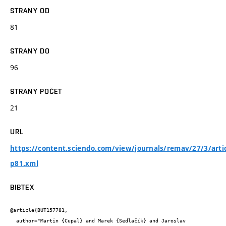
STRANY OD
81
STRANY DO
96
STRANY POČET
21
URL
https://content.sciendo.com/view/journals/remav/27/3/artic
p81.xml
BIBTEX
@article{BUT157781,

  author="Martin {Cupal} and Marek {Sedlačík} and Jaroslav 