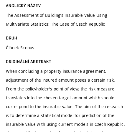
ANGLICKÝ NÁZEV
The Assessment of Building’s Insurable Value Using
Multivariate Statistics: The Case of Czech Republic
DRUH
Článek Scopus
ORIGINÁLNÍ ABSTRAKT
When concluding a property insurance agreement,
adjustment of the insured amount poses a certain risk.
From the policyholder's point of view, the risk measure
translates into the chosen target amount which should
correspond to the insurable value. The aim of the research
is to determine a statistical model for prediction of the
insurable value with using current models in Czech Republic.