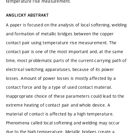
temperature rise measurement.
ANGLICKÝ ABSTRAKT
A paper is focused on the analysis of local softening, welding
and formation of metallic bridges between the copper
contact pair using temperature rise measurement. The
contact pair is one of the most important and, at the same
time, most problematic parts of the current-carrying path of
electrical switching apparatuses, because of its power
losses. Amount of power losses is mostly affected by a
contact force and by a type of used contact material.
Inappropriate choice of these parameters could lead to the
extreme heating of contact pair and whole device. A
material of contact is affected by a high temperature.
Phenomena called local softening and welding may occur
due to the high temperature. Metallic bridges create a