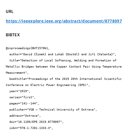
URL
https://ieeexplore.ieee.org/abstract/document/8778097
BIBTEX
@inproceedings{BUT157061,

  author="David {Šimek} and Lukáš {Dostál} and Jiří {Valenta}",

  title="Detection of Local Softening, Welding and Formation of 
Metallic Bridges between the Copper Contact Pair Using Temperature 
Measurement",

  booktitle="Proceedings of the 2019 20th International Scientific 
Conference on Electric Power Engineering (EPE)",

  year="2019",

  series="first",

  pages="141--144",

  publisher="VSB – Technical University of Ostrava",

  address="Ostrava",

  doi="10.1109/EPE.2019.8778097",

  isbn="978-1-7281-1333-3",
