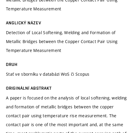
Temperature Measurement
ANGLICKÝ NÁZEV
Detection of Local Softening, Welding and Formation of
Metallic Bridges between the Copper Contact Pair Using
Temperature Measurement
DRUH
Stať ve sborníku v databázi WoS či Scopus
ORIGINÁLNÍ ABSTRAKT
A paper is focused on the analysis of local softening, welding
and formation of metallic bridges between the copper
contact pair using temperature rise measurement. The
contact pair is one of the most important and, at the same