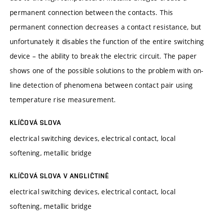
permanent connection between the contacts. This
permanent connection decreases a contact resistance, but
unfortunately it disables the function of the entire switching
device – the ability to break the electric circuit. The paper
shows one of the possible solutions to the problem with on-
line detection of phenomena between contact pair using
temperature rise measurement.
KLÍČOVÁ SLOVA
electrical switching devices, electrical contact, local
softening, metallic bridge
KLÍČOVÁ SLOVA V ANGLIČTINĚ
electrical switching devices, electrical contact, local
softening, metallic bridge