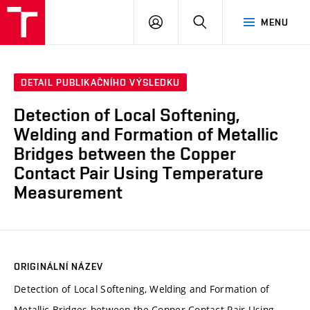
VUT
PŘIHLÁSIT
HLEDAT
MENU
SE
DETAIL PUBLIKAČNÍHO VÝSLEDKU
Detection of Local Softening,
Welding and Formation of Metallic
Bridges between the Copper
Contact Pair Using Temperature
Measurement
ORIGINÁLNÍ NÁZEV
Detection of Local Softening, Welding and Formation of
Metallic Bridges between the Copper Contact Pair Using