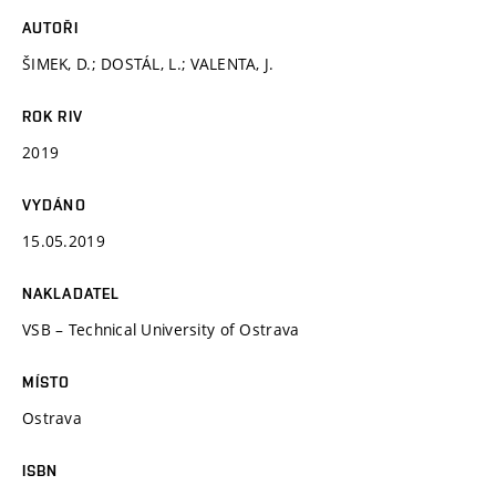
AUTOŘI
ŠIMEK, D.; DOSTÁL, L.; VALENTA, J.
ROK RIV
2019
VYDÁNO
15.05.2019
NAKLADATEL
VSB – Technical University of Ostrava
MÍSTO
Ostrava
ISBN