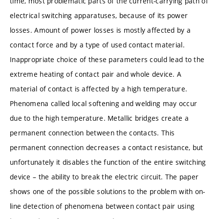
time, most problematic parts of the current-carrying path of
electrical switching apparatuses, because of its power
losses. Amount of power losses is mostly affected by a
contact force and by a type of used contact material.
Inappropriate choice of these parameters could lead to the
extreme heating of contact pair and whole device. A
material of contact is affected by a high temperature.
Phenomena called local softening and welding may occur
due to the high temperature. Metallic bridges create a
permanent connection between the contacts. This
permanent connection decreases a contact resistance, but
unfortunately it disables the function of the entire switching
device – the ability to break the electric circuit. The paper
shows one of the possible solutions to the problem with on-
line detection of phenomena between contact pair using