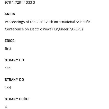
978-1-7281-1333-3
KNIHA
Proceedings of the 2019 20th International Scientific
Conference on Electric Power Engineering (EPE)
EDICE
first
STRANY OD
141
STRANY DO
144
STRANY POČET
4