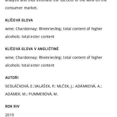
consumer market.
KLÍČOVÁ SLOVA
wine; Chardonnay; Rheinriesling; total content of higher
alcohols; total ester content
KLÍČOVÁ SLOVA V ANGLIČTINĚ
wine; Chardonnay; Rheinriesling; total content of higher
alcohols; total ester content
AUTOŘI
SEDLÁČKOVÁ, E.;VALÁŠEK, P.; MLČEK, J.; ADÁMKOVÁ, A.;
ADÁMEK, M.; PUMMEROVÁ, M.
ROK RIV
2019