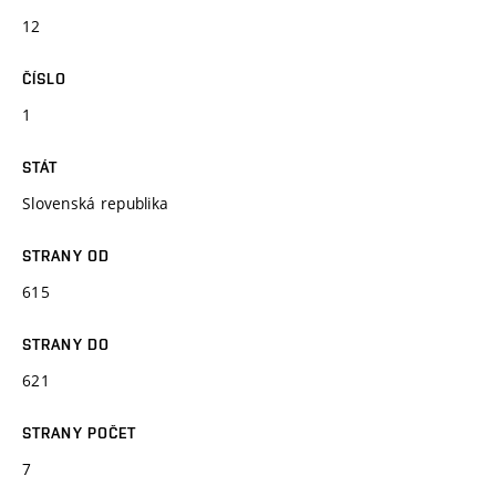
12
ČÍSLO
1
STÁT
Slovenská republika
STRANY OD
615
STRANY DO
621
STRANY POČET
7