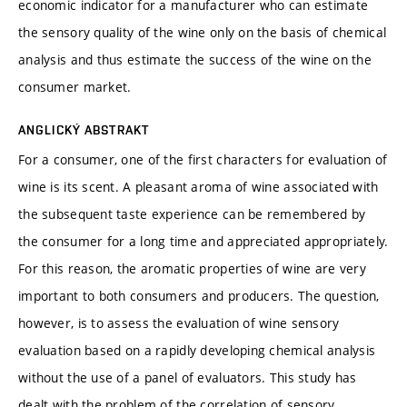
economic indicator for a manufacturer who can estimate
the sensory quality of the wine only on the basis of chemical
analysis and thus estimate the success of the wine on the
consumer market.
ANGLICKÝ ABSTRAKT
For a consumer, one of the first characters for evaluation of
wine is its scent. A pleasant aroma of wine associated with
the subsequent taste experience can be remembered by
the consumer for a long time and appreciated appropriately.
For this reason, the aromatic properties of wine are very
important to both consumers and producers. The question,
however, is to assess the evaluation of wine sensory
evaluation based on a rapidly developing chemical analysis
without the use of a panel of evaluators. This study has
dealt with the problem of the correlation of sensory