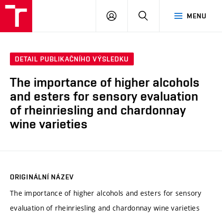
VUT
PŘIHLÁSIT
HLEDAT
MENU
SE
DETAIL PUBLIKAČNÍHO VÝSLEDKU
The importance of higher alcohols
and esters for sensory evaluation
of rheinriesling and chardonnay
wine varieties
ORIGINÁLNÍ NÁZEV
The importance of higher alcohols and esters for sensory
evaluation of rheinriesling and chardonnay wine varieties