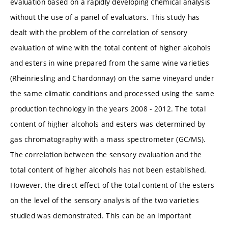
evaluation based on a rapidly developing chemical analysis
without the use of a panel of evaluators. This study has
dealt with the problem of the correlation of sensory
evaluation of wine with the total content of higher alcohols
and esters in wine prepared from the same wine varieties
(Rheinriesling and Chardonnay) on the same vineyard under
the same climatic conditions and processed using the same
production technology in the years 2008 - 2012. The total
content of higher alcohols and esters was determined by
gas chromatography with a mass spectrometer (GC/MS).
The correlation between the sensory evaluation and the
total content of higher alcohols has not been established.
However, the direct effect of the total content of the esters
on the level of the sensory analysis of the two varieties
studied was demonstrated. This can be an important