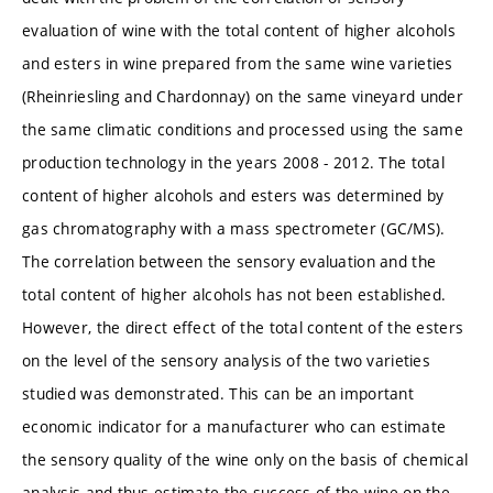
evaluation of wine with the total content of higher alcohols
and esters in wine prepared from the same wine varieties
(Rheinriesling and Chardonnay) on the same vineyard under
the same climatic conditions and processed using the same
production technology in the years 2008 - 2012. The total
content of higher alcohols and esters was determined by
gas chromatography with a mass spectrometer (GC/MS).
The correlation between the sensory evaluation and the
total content of higher alcohols has not been established.
However, the direct effect of the total content of the esters
on the level of the sensory analysis of the two varieties
studied was demonstrated. This can be an important
economic indicator for a manufacturer who can estimate
the sensory quality of the wine only on the basis of chemical
analysis and thus estimate the success of the wine on the