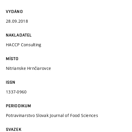
VYDÁNO
28.09.2018
NAKLADATEL
HACCP Consulting
MÍSTO
Nitrianske Hrnčiarovce
ISSN
1337-0960
PERIODIKUM
Potravinarstvo Slovak Journal of Food Sciences
SVAZEK