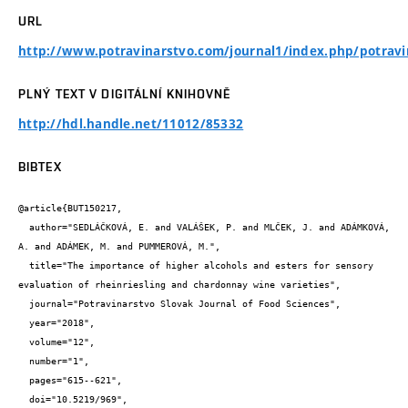
URL
http://www.potravinarstvo.com/journal1/index.php/potravi
PLNÝ TEXT V DIGITÁLNÍ KNIHOVNĚ
http://hdl.handle.net/11012/85332
BIBTEX
@article{BUT150217,

  author="SEDLÁČKOVÁ, E. and VALÁŠEK, P. and MLČEK, J. and ADÁMKOVÁ, 
A. and ADÁMEK, M. and PUMMEROVÁ, M.",

  title="The importance of higher alcohols and esters for sensory 
evaluation of rheinriesling and chardonnay wine varieties",

  journal="Potravinarstvo Slovak Journal of Food Sciences",

  year="2018",

  volume="12",

  number="1",

  pages="615--621",

  doi="10.5219/969",
