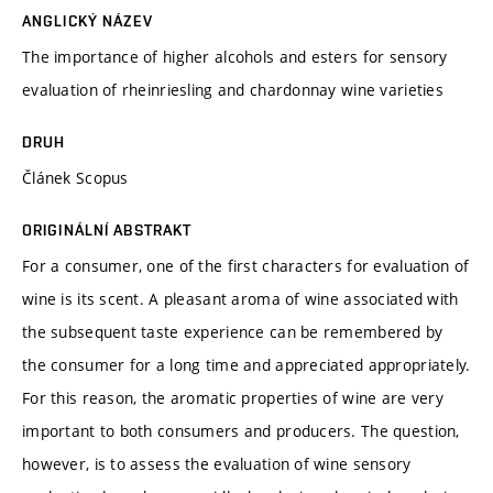
ANGLICKÝ NÁZEV
The importance of higher alcohols and esters for sensory
evaluation of rheinriesling and chardonnay wine varieties
DRUH
Článek Scopus
ORIGINÁLNÍ ABSTRAKT
For a consumer, one of the first characters for evaluation of
wine is its scent. A pleasant aroma of wine associated with
the subsequent taste experience can be remembered by
the consumer for a long time and appreciated appropriately.
For this reason, the aromatic properties of wine are very
important to both consumers and producers. The question,
however, is to assess the evaluation of wine sensory