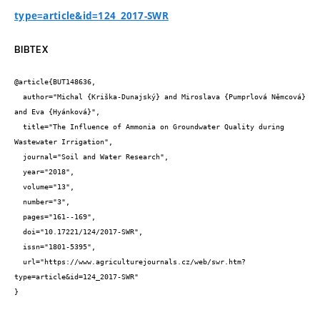
type=article&id=124_2017-SWR
BIBTEX
@article{BUT148636,

  author="Michal {Kriška-Dunajský} and Miroslava {Pumprlová Němcová} 
and Eva {Hyánková}",

  title="The Influence of Ammonia on Groundwater Quality during 
Wastewater Irrigation",

  journal="Soil and Water Research",

  year="2018",

  volume="13",

  number="3",

  pages="161--169",

  doi="10.17221/124/2017-SWR",

  issn="1801-5395",

  url="https://www.agriculturejournals.cz/web/swr.htm?
type=article&id=124_2017-SWR"

}