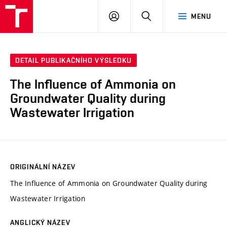
VUT
PŘIHLÁSIT
HLEDAT
MENU
SE
DETAIL PUBLIKAČNÍHO VÝSLEDKU
The Influence of Ammonia on
Groundwater Quality during
Wastewater Irrigation
ORIGINÁLNÍ NÁZEV
The Influence of Ammonia on Groundwater Quality during
Wastewater Irrigation
ANGLICKÝ NÁZEV