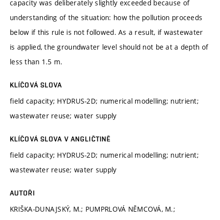
capacity was deliberately slightly exceeded because of
understanding of the situation: how the pollution proceeds
below if this rule is not followed. As a result, if wastewater
is applied, the groundwater level should not be at a depth of
less than 1.5 m.
KLÍČOVÁ SLOVA
field capacity; HYDRUS-2D; numerical modelling; nutrient;
wastewater reuse; water supply
KLÍČOVÁ SLOVA V ANGLIČTINĚ
field capacity; HYDRUS-2D; numerical modelling; nutrient;
wastewater reuse; water supply
AUTOŘI
KRIŠKA-DUNAJSKÝ, M.; PUMPRLOVÁ NĚMCOVÁ, M.;