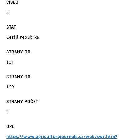
ČÍSLO
3
STÁT
Česká republika
STRANY OD
161
STRANY DO
169
STRANY POČET
9
URL
https://www.agriculturejournals.cz/web/swr.htm?