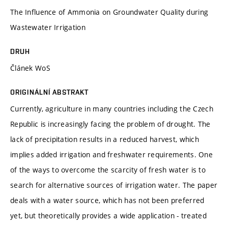
The Influence of Ammonia on Groundwater Quality during
Wastewater Irrigation
DRUH
Článek WoS
ORIGINÁLNÍ ABSTRAKT
Currently, agriculture in many countries including the Czech
Republic is increasingly facing the problem of drought. The
lack of precipitation results in a reduced harvest, which
implies added irrigation and freshwater requirements. One
of the ways to overcome the scarcity of fresh water is to
search for alternative sources of irrigation water. The paper
deals with a water source, which has not been preferred
yet, but theoretically provides a wide application - treated