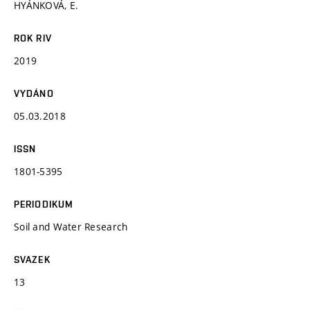
HYÁNKOVÁ, E.
ROK RIV
2019
VYDÁNO
05.03.2018
ISSN
1801-5395
PERIODIKUM
Soil and Water Research
SVAZEK
13