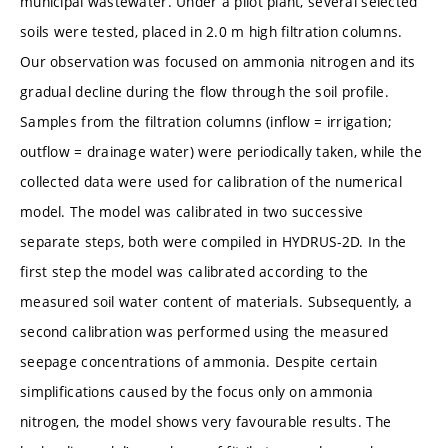
municipal wastewater. Under a pilot plant, several selected
soils were tested, placed in 2.0 m high filtration columns.
Our observation was focused on ammonia nitrogen and its
gradual decline during the flow through the soil profile.
Samples from the filtration columns (inflow = irrigation;
outflow = drainage water) were periodically taken, while the
collected data were used for calibration of the numerical
model. The model was calibrated in two successive
separate steps, both were compiled in HYDRUS-2D. In the
first step the model was calibrated according to the
measured soil water content of materials. Subsequently, a
second calibration was performed using the measured
seepage concentrations of ammonia. Despite certain
simplifications caused by the focus only on ammonia
nitrogen, the model shows very favourable results. The