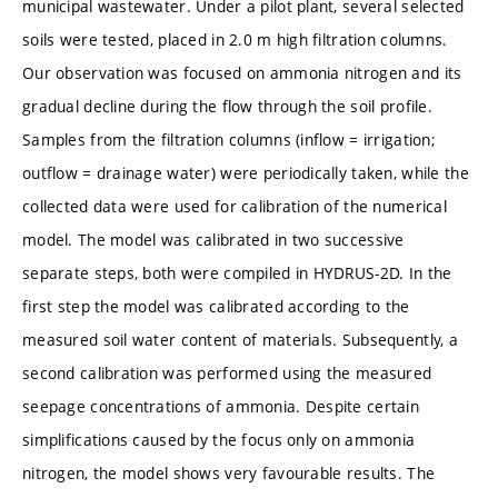
municipal wastewater. Under a pilot plant, several selected
soils were tested, placed in 2.0 m high filtration columns.
Our observation was focused on ammonia nitrogen and its
gradual decline during the flow through the soil profile.
Samples from the filtration columns (inflow = irrigation;
outflow = drainage water) were periodically taken, while the
collected data were used for calibration of the numerical
model. The model was calibrated in two successive
separate steps, both were compiled in HYDRUS-2D. In the
first step the model was calibrated according to the
measured soil water content of materials. Subsequently, a
second calibration was performed using the measured
seepage concentrations of ammonia. Despite certain
simplifications caused by the focus only on ammonia
nitrogen, the model shows very favourable results. The