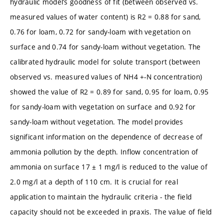
hydraulic model’s goodness of fit (between observed vs.
measured values of water content) is R2 = 0.88 for sand,
0.76 for loam, 0.72 for sandy-loam with vegetation on
surface and 0.74 for sandy-loam without vegetation. The
calibrated hydraulic model for solute transport (between
observed vs. measured values of NH4 +-N concentration)
showed the value of R2 = 0.89 for sand, 0.95 for loam, 0.95
for sandy-loam with vegetation on surface and 0.92 for
sandy-loam without vegetation. The model provides
significant information on the dependence of decrease of
ammonia pollution by the depth. Inflow concentration of
ammonia on surface 17 ± 1 mg/l is reduced to the value of
2.0 mg/l at a depth of 110 cm. It is crucial for real
application to maintain the hydraulic criteria - the field
capacity should not be exceeded in praxis. The value of field