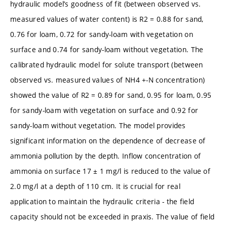
hydraulic model’s goodness of fit (between observed vs.
measured values of water content) is R2 = 0.88 for sand,
0.76 for loam, 0.72 for sandy-loam with vegetation on
surface and 0.74 for sandy-loam without vegetation. The
calibrated hydraulic model for solute transport (between
observed vs. measured values of NH4 +-N concentration)
showed the value of R2 = 0.89 for sand, 0.95 for loam, 0.95
for sandy-loam with vegetation on surface and 0.92 for
sandy-loam without vegetation. The model provides
significant information on the dependence of decrease of
ammonia pollution by the depth. Inflow concentration of
ammonia on surface 17 ± 1 mg/l is reduced to the value of
2.0 mg/l at a depth of 110 cm. It is crucial for real
application to maintain the hydraulic criteria - the field
capacity should not be exceeded in praxis. The value of field