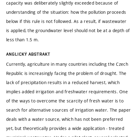
capacity was deliberately slightly exceeded because of
understanding of the situation: how the pollution proceeds
below if this rule is not followed. As a result, if wastewater
is applied, the groundwater level should not be at a depth of
less than 1.5 m.
ANGLICKÝ ABSTRAKT
Currently, agriculture in many countries including the Czech
Republic is increasingly facing the problem of drought. The
lack of precipitation results in a reduced harvest, which
implies added irrigation and freshwater requirements. One
of the ways to overcome the scarcity of fresh water is to
search for alternative sources of irrigation water. The paper
deals with a water source, which has not been preferred
yet, but theoretically provides a wide application - treated