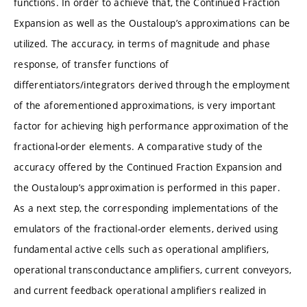
functions. In order to achieve that, the Continued Fraction
Expansion as well as the Oustaloup’s approximations can be
utilized. The accuracy, in terms of magnitude and phase
response, of transfer functions of
differentiators/integrators derived through the employment
of the aforementioned approximations, is very important
factor for achieving high performance approximation of the
fractional-order elements. A comparative study of the
accuracy offered by the Continued Fraction Expansion and
the Oustaloup’s approximation is performed in this paper.
As a next step, the corresponding implementations of the
emulators of the fractional-order elements, derived using
fundamental active cells such as operational amplifiers,
operational transconductance amplifiers, current conveyors,
and current feedback operational amplifiers realized in