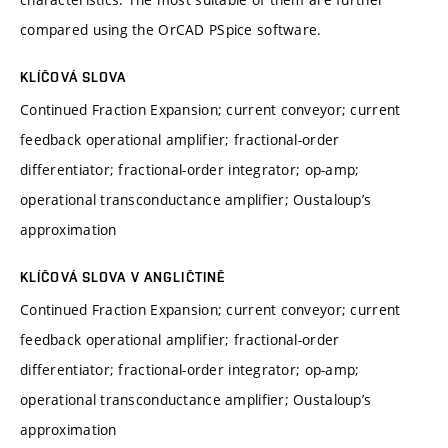
compared using the OrCAD PSpice software.
KLÍČOVÁ SLOVA
Continued Fraction Expansion; current conveyor; current
feedback operational amplifier; fractional-order
differentiator; fractional-order integrator; op-amp;
operational transconductance amplifier; Oustaloup’s
approximation
KLÍČOVÁ SLOVA V ANGLIČTINĚ
Continued Fraction Expansion; current conveyor; current
feedback operational amplifier; fractional-order
differentiator; fractional-order integrator; op-amp;
operational transconductance amplifier; Oustaloup’s
approximation