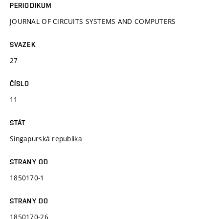
PERIODIKUM
JOURNAL OF CIRCUITS SYSTEMS AND COMPUTERS
SVAZEK
27
ČÍSLO
11
STÁT
Singapurská republika
STRANY OD
1850170-1
STRANY DO
1850170-26