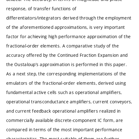
response, of transfer functions of
differentiators/integrators derived through the employment
of the aforementioned approximations, is very important
factor for achieving high performance approximation of the
fractional-order elements. A comparative study of the
accuracy offered by the Continued Fraction Expansion and
the Oustaloup’s approximation is performed in this paper.
As a next step, the corresponding implementations of the
emulators of the fractional-order elements, derived using
fundamental active cells such as operational amplifiers,
operational transconductance amplifiers, current conveyors,
and current feedback operational amplifiers realized in
commercially available discrete-component IC form, are
compared in terms of the most important performance
characteristics. The most suitable of them are further