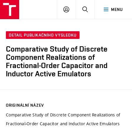
VUT
PŘIHLÁSIT
HLEDAT
MENU
SE
DETAIL PUBLIKAČNÍHO VÝSLEDKU
Comparative Study of Discrete
Component Realizations of
Fractional-Order Capacitor and
Inductor Active Emulators
ORIGINÁLNÍ NÁZEV
Comparative Study of Discrete Component Realizations of
Fractional-Order Capacitor and Inductor Active Emulators