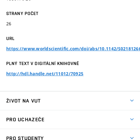
STRANY POČET
26
URL
https://www.worldscientific.com/doi/abs/10.1142/S021812
PLNÝ TEXT V DIGITÁLNÍ KNIHOVNĚ
http://hdl.handle.net/11012/70925
ŽIVOT NA VUT
Atmosféra VUT
PRO UCHAZEČE
Prostory školy
Proč na VUT
Koleje
PRO STUDENTY