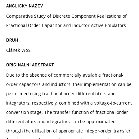
ANGLICKÝ NÁZEV
Comparative Study of Discrete Component Realizations of
Fractional-Order Capacitor and Inductor Active Emulators
DRUH
Článek WoS
ORIGINÁLNÍ ABSTRAKT
Due to the absence of commercially available fractional-
order capacitors and inductors, their implementation can be
performed using fractional-order differentiators and
integrators, respectively, combined with a voltage-to-current
conversion stage. The transfer function of fractional-order
differentiators and integrators can be approximated
through the utilization of appropriate integer-order transfer