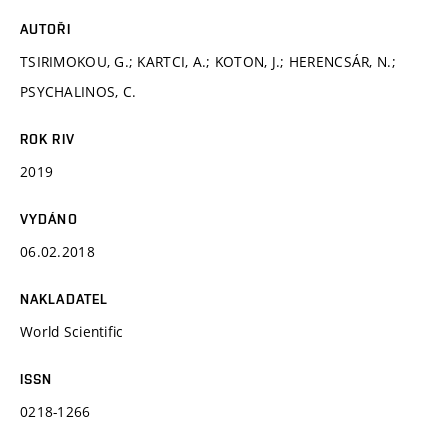
AUTOŘI
TSIRIMOKOU, G.; KARTCI, A.; KOTON, J.; HERENCSÁR, N.;
PSYCHALINOS, C.
ROK RIV
2019
VYDÁNO
06.02.2018
NAKLADATEL
World Scientific
ISSN
0218-1266