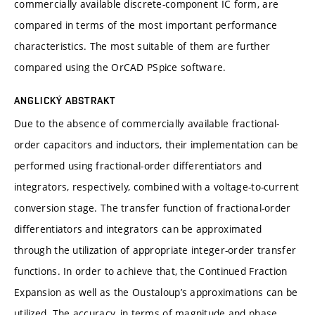
commercially available discrete-component IC form, are
compared in terms of the most important performance
characteristics. The most suitable of them are further
compared using the OrCAD PSpice software.
ANGLICKÝ ABSTRAKT
Due to the absence of commercially available fractional-
order capacitors and inductors, their implementation can be
performed using fractional-order differentiators and
integrators, respectively, combined with a voltage-to-current
conversion stage. The transfer function of fractional-order
differentiators and integrators can be approximated
through the utilization of appropriate integer-order transfer
functions. In order to achieve that, the Continued Fraction
Expansion as well as the Oustaloup’s approximations can be
utilized. The accuracy, in terms of magnitude and phase