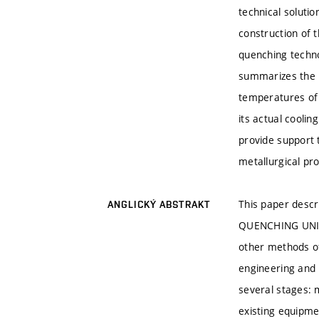
technical soluti
construction of 
quenching techno
summarizes the p
temperatures of 
its actual cooli
provide support 
metallurgical pr
This paper descr
ANGLICKÝ ABSTRAKT
QUENCHING UNIT. 
other methods of
engineering and 
several stages: 
existing equipmen