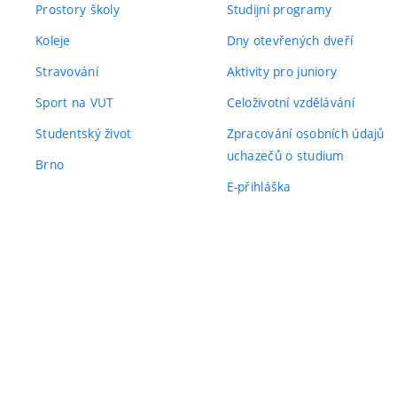
Prostory školy
Studijní programy
Koleje
Dny otevřených dveří
Stravování
Aktivity pro juniory
Sport na VUT
Celoživotní vzdělávání
Studentský život
Zpracování osobních údajů
uchazečů o studium
Brno
E-přihláška