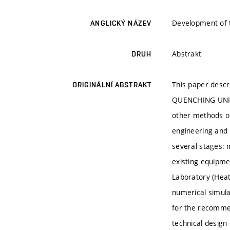
Development of t
ANGLICKÝ NÁZEV
Abstrakt
DRUH
This paper descr
ORIGINÁLNÍ ABSTRAKT
QUENCHING UNIT. 
other methods of
engineering and 
several stages: 
existing equipmen
Laboratory (Heat
numerical simulat
for the recommen
technical design