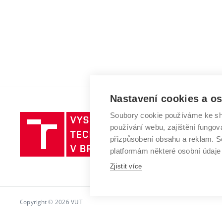
Nastavení cookies a o
Soubory cookie používáme ke sh
Vysoké
používání webu, zajištění fungová
učení
přizpůsobení obsahu a reklam.
technické
platformám některé osobní údaje
v
Brně
Zjistit více
Copyright © 2026 VUT