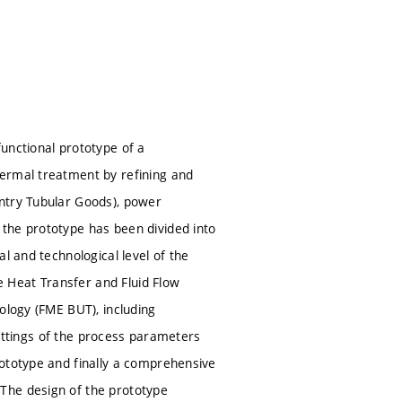
unctional prototype of a
hermal treatment by refining and
ntry Tubular Goods), power
the prototype has been divided into
l and technological level of the
he Heat Transfer and Fluid Flow
ology (FME BUT), including
 settings of the process parameters
rototype and finally a comprehensive
The design of the prototype