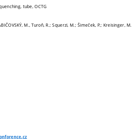
 quenching, tube, OCTG
IČOVSKÝ, M., Turoň, R.; Squerzi, M.; Šimeček, P.; Kreisinger, M.
onforence.cz