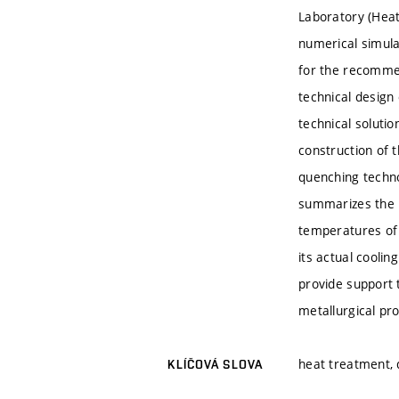
Laboratory (Heat
numerical simulat
for the recommen
technical design
technical soluti
construction of 
quenching techno
summarizes the p
temperatures of 
its actual cooli
provide support 
metallurgical pr
heat treatment,
KLÍČOVÁ SLOVA