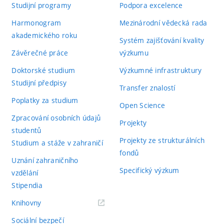
Studijní programy
Podpora excelence
Harmonogram
Mezinárodní vědecká rada
akademického roku
Systém zajišťování kvality
Závěrečné práce
výzkumu
Doktorské studium
Výzkumné infrastruktury
Studijní předpisy
Transfer znalostí
Poplatky za studium
Open Science
Zpracování osobních údajů
Projekty
studentů
Projekty ze strukturálních
Studium a stáže v zahraničí
fondů
Uznání zahraničního
Specifický výzkum
vzdělání
Stipendia
(externí
Knihovny
odkaz)
Sociální bezpečí