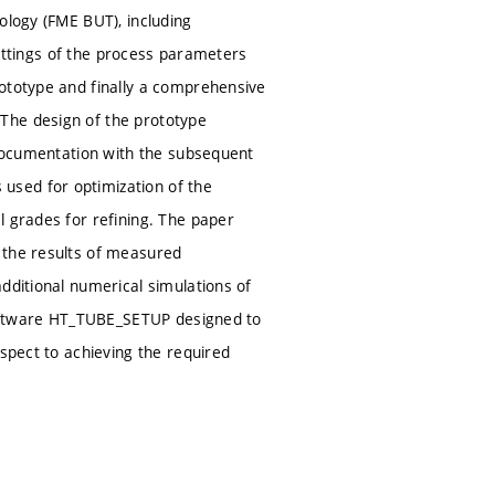
ology (FME BUT), including
 settings of the process parameters
rototype and finally a comprehensive
The design of the prototype
 documentation with the subsequent
used for optimization of the
l grades for refining. The paper
 the results of measured
dditional numerical simulations of
 software HT_TUBE_SETUP designed to
espect to achieving the required