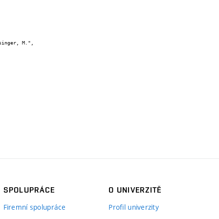
SPOLUPRÁCE
O UNIVERZITĚ
Firemní spolupráce
Profil univerzity