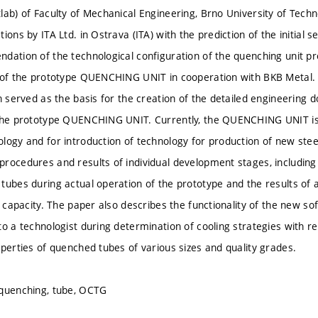
lab) of Faculty of Mechanical Engineering, Brno University of Techn
ions by ITA Ltd. in Ostrava (ITA) with the prediction of the initial
dation of the technological configuration of the quenching unit p
 of the prototype QUENCHING UNIT in cooperation with BKB Metal. 
on served as the basis for the creation of the detailed engineering
the prototype QUENCHING UNIT. Currently, the QUENCHING UNIT is 
logy and for introduction of technology for production of new stee
rocedures and results of individual development stages, including
tubes during actual operation of the prototype and the results of a
ng capacity. The paper also describes the functionality of the new
to a technologist during determination of cooling strategies with r
operties of quenched tubes of various sizes and quality grades.
 quenching, tube, OCTG