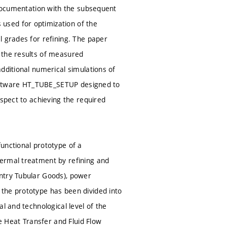
 documentation with the subsequent
used for optimization of the
l grades for refining. The paper
 the results of measured
dditional numerical simulations of
 software HT_TUBE_SETUP designed to
espect to achieving the required
unctional prototype of a
hermal treatment by refining and
ntry Tubular Goods), power
the prototype has been divided into
l and technological level of the
he Heat Transfer and Fluid Flow