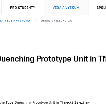
PRO STUDENTY
VĚDA A VÝZKUM
SPOL
KY VĚDY A VÝZKUMU
DETAIL VÝSLEDKU VAV
uenching Prototype Unit in Tř
he Tube Quenching Prototype Unit in Třinecké Železárny