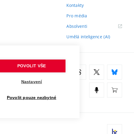
Kontakty
Pro média
(externí
Absolventi
odkaz)
Umělá inteligence (AI)
POVOLIT VŠE
Nastavení
Povolit pouze nezbytné