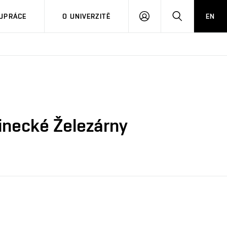
PŘIHLÁSIT
HLEDAT
UPRÁCE
O UNIVERZITĚ
EN
SE
inecké Železárny