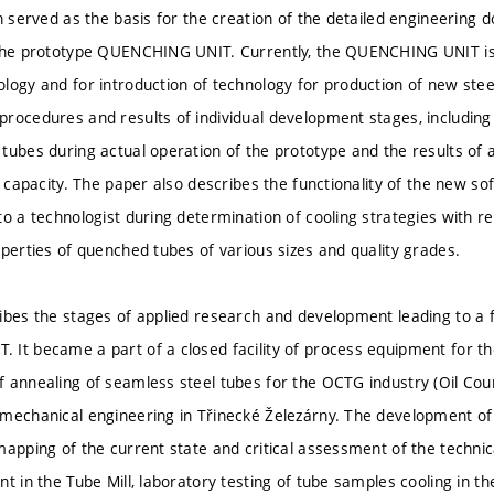
on served as the basis for the creation of the detailed engineering
the prototype QUENCHING UNIT. Currently, the QUENCHING UNIT is 
logy and for introduction of technology for production of new stee
rocedures and results of individual development stages, including
tubes during actual operation of the prototype and the results of a
ng capacity. The paper also describes the functionality of the new
to a technologist during determination of cooling strategies with r
operties of quenched tubes of various sizes and quality grades.
ibes the stages of applied research and development leading to a f
It became a part of a closed facility of process equipment for t
 annealing of seamless steel tubes for the OCTG industry (Oil Cou
mechanical engineering in Třinecké Železárny. The development of 
mapping of the current state and critical assessment of the technica
t in the Tube Mill, laboratory testing of tube samples cooling in t