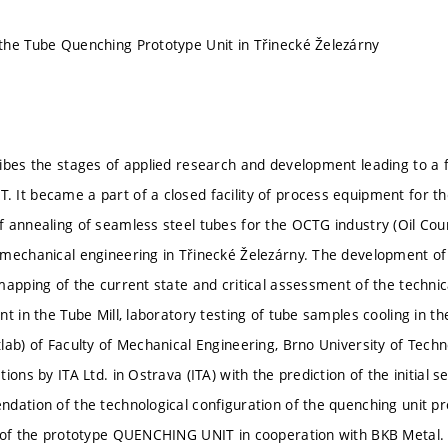
he Tube Quenching Prototype Unit in Třinecké Železárny
ibes the stages of applied research and development leading to a f
It became a part of a closed facility of process equipment for t
 annealing of seamless steel tubes for the OCTG industry (Oil Cou
mechanical engineering in Třinecké Železárny. The development of 
mapping of the current state and critical assessment of the technica
t in the Tube Mill, laboratory testing of tube samples cooling in t
lab) of Faculty of Mechanical Engineering, Brno University of Techn
ions by ITA Ltd. in Ostrava (ITA) with the prediction of the initial
dation of the technological configuration of the quenching unit p
 of the prototype QUENCHING UNIT in cooperation with BKB Metal. 