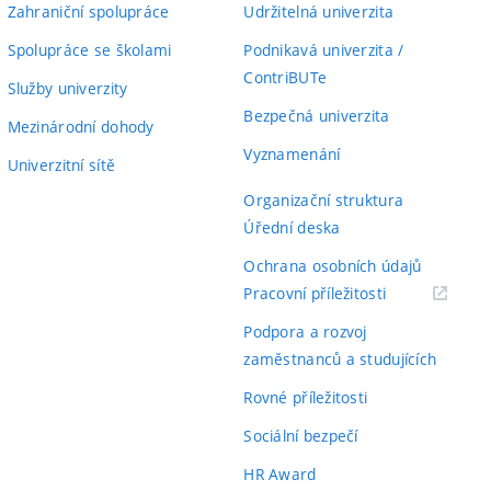
Zahraniční spolupráce
Udržitelná univerzita
Spolupráce se školami
Podnikavá univerzita /
ContriBUTe
Služby univerzity
Bezpečná univerzita
Mezinárodní dohody
Vyznamenání
Univerzitní sítě
Organizační struktura
Úřední deska
Ochrana osobních údajů
(externí
Pracovní příležitosti
odkaz)
Podpora a rozvoj
zaměstnanců a studujících
Rovné příležitosti
Sociální bezpečí
HR Award