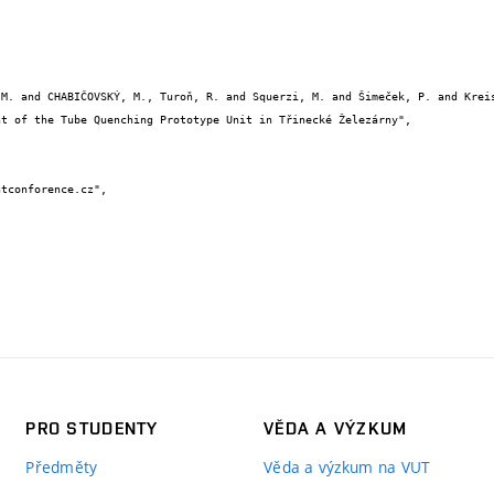
PRO STUDENTY
VĚDA A VÝZKUM
Předměty
Věda a výzkum na VUT