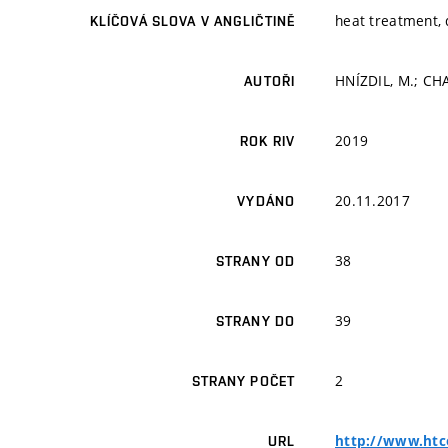
heat treatment,
KLÍČOVÁ SLOVA V ANGLIČTINĚ
HNÍZDIL, M.; CHAB
AUTOŘI
2019
ROK RIV
20.11.2017
VYDÁNO
38
STRANY OD
39
STRANY DO
2
STRANY POČET
http://www.htc
URL