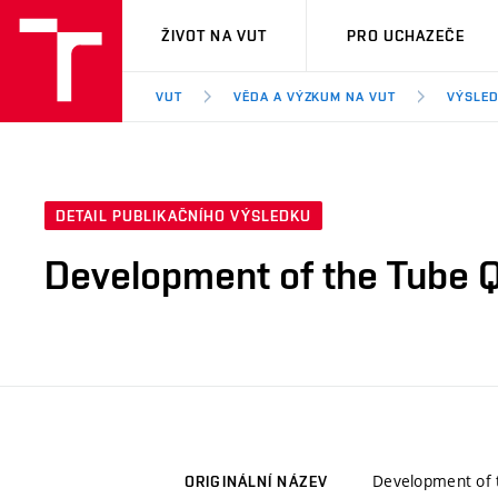
VUT
ŽIVOT NA VUT
PRO UCHAZEČE
VUT
VĚDA A VÝZKUM NA VUT
VÝSLED
DETAIL PUBLIKAČNÍHO VÝSLEDKU
Development of the Tube Q
Development of t
ORIGINÁLNÍ NÁZEV