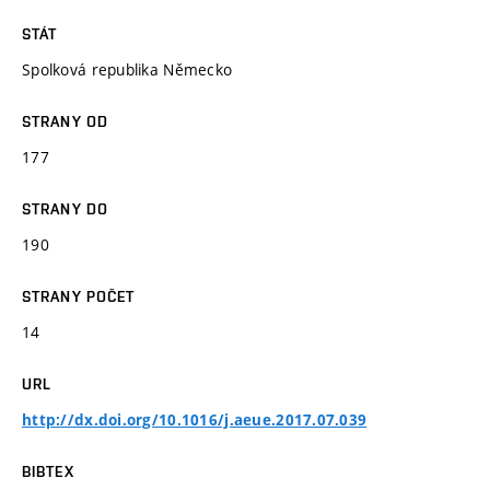
STÁT
Spolková republika Německo
STRANY OD
177
STRANY DO
190
STRANY POČET
14
URL
http://dx.doi.org/10.1016/j.aeue.2017.07.039
BIBTEX