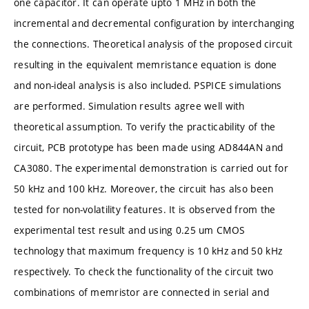
one capacitor. It can operate upto 1 MHz in both the
incremental and decremental configuration by interchanging
the connections. Theoretical analysis of the proposed circuit
resulting in the equivalent memristance equation is done
and non-ideal analysis is also included. PSPICE simulations
are performed. Simulation results agree well with
theoretical assumption. To verify the practicability of the
circuit, PCB prototype has been made using AD844AN and
CA3080. The experimental demonstration is carried out for
50 kHz and 100 kHz. Moreover, the circuit has also been
tested for non-volatility features. It is observed from the
experimental test result and using 0.25 um CMOS
technology that maximum frequency is 10 kHz and 50 kHz
respectively. To check the functionality of the circuit two
combinations of memristor are connected in serial and