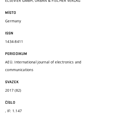
ELSEVIER GMBH, URBAN & FISCHER VERLAG
MÍSTO
Germany
ISSN
1434-8411
PERIODIKUM
AEÜ. International journal of electronics and
communications
SVAZEK
2017 (82)
ČÍSLO
, IF: 1.147