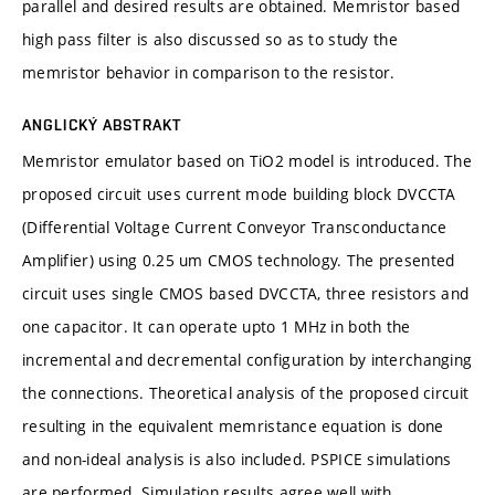
parallel and desired results are obtained. Memristor based
high pass filter is also discussed so as to study the
memristor behavior in comparison to the resistor.
ANGLICKÝ ABSTRAKT
Memristor emulator based on TiO2 model is introduced. The
proposed circuit uses current mode building block DVCCTA
(Differential Voltage Current Conveyor Transconductance
Amplifier) using 0.25 um CMOS technology. The presented
circuit uses single CMOS based DVCCTA, three resistors and
one capacitor. It can operate upto 1 MHz in both the
incremental and decremental configuration by interchanging
the connections. Theoretical analysis of the proposed circuit
resulting in the equivalent memristance equation is done
and non-ideal analysis is also included. PSPICE simulations
are performed. Simulation results agree well with