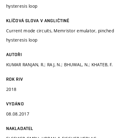
hysteresis loop
KLÍČOVÁ SLOVA V ANGLIČTINĚ
Current mode circuits, Memristor emulator, pinched
hysteresis loop
AUTOŘI
KUMAR RANJAN, R.; RAJ, N.; BHUWAL, N.; KHATEB, F.
ROK RIV
2018
VYDÁNO
08.08.2017
NAKLADATEL