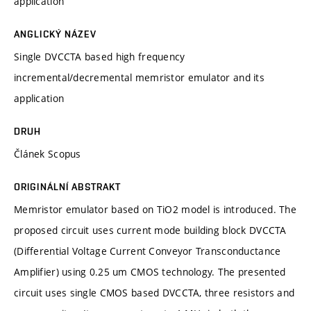
application
ANGLICKÝ NÁZEV
Single DVCCTA based high frequency
incremental/decremental memristor emulator and its
application
DRUH
Článek Scopus
ORIGINÁLNÍ ABSTRAKT
Memristor emulator based on TiO2 model is introduced. The
proposed circuit uses current mode building block DVCCTA
(Differential Voltage Current Conveyor Transconductance
Amplifier) using 0.25 um CMOS technology. The presented
circuit uses single CMOS based DVCCTA, three resistors and