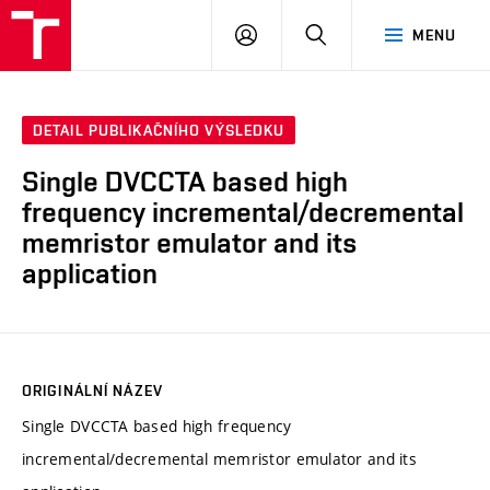
VUT
PŘIHLÁSIT
HLEDAT
MENU
SE
DETAIL PUBLIKAČNÍHO VÝSLEDKU
Single DVCCTA based high
frequency incremental/decremental
memristor emulator and its
application
ORIGINÁLNÍ NÁZEV
Single DVCCTA based high frequency
incremental/decremental memristor emulator and its