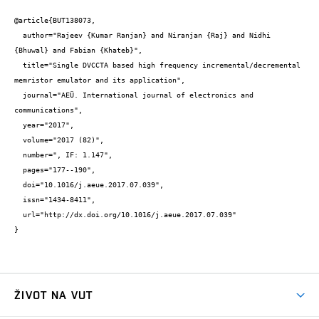
@article{BUT138073,

  author="Rajeev {Kumar Ranjan} and Niranjan {Raj} and Nidhi 
{Bhuwal} and Fabian {Khateb}",

  title="Single DVCCTA based high frequency incremental/decremental 
memristor emulator and its application",

  journal="AEÜ. International journal of electronics and 
communications",

  year="2017",

  volume="2017 (82)",

  number=", IF: 1.147",

  pages="177--190",

  doi="10.1016/j.aeue.2017.07.039",

  issn="1434-8411",

  url="http://dx.doi.org/10.1016/j.aeue.2017.07.039"

}
ŽIVOT NA VUT