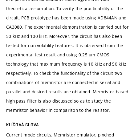
theoretical assumption. To verify the practicability of the
circuit, PCB prototype has been made using AD844AN and
CA3080. The experimental demonstration is carried out for
50 kHz and 100 kHz. Moreover, the circuit has also been
tested for non-volatility features. It is observed from the
experimental test result and using 0.25 um CMOS
technology that maximum frequency is 10 kHz and 50 kHz
respectively. To check the functionality of the circuit two
combinations of memristor are connected in serial and
parallel and desired results are obtained. Memristor based
high pass filter is also discussed so as to study the
memristor behavior in comparison to the resistor.
KLÍČOVÁ SLOVA
Current mode circuits, Memristor emulator, pinched