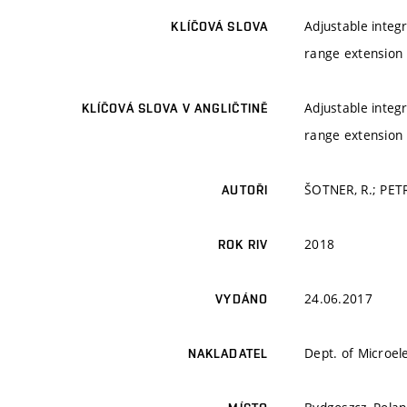
Adjustable integr
KLÍČOVÁ SLOVA
range extension
Adjustable integr
KLÍČOVÁ SLOVA V ANGLIČTINĚ
range extension
ŠOTNER, R.; PET
AUTOŘI
2018
ROK RIV
24.06.2017
VYDÁNO
Dept. of Microel
NAKLADATEL