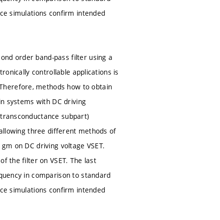
ice simulations confirm intended
ond order band-pass filter using a
ronically controllable applications is
 Therefore, methods how to obtain
 in systems with DC driving
s transconductance subpart)
 allowing three different methods of
e gm on DC driving voltage VSET.
f the filter on VSET. The last
requency in comparison to standard
ice simulations confirm intended