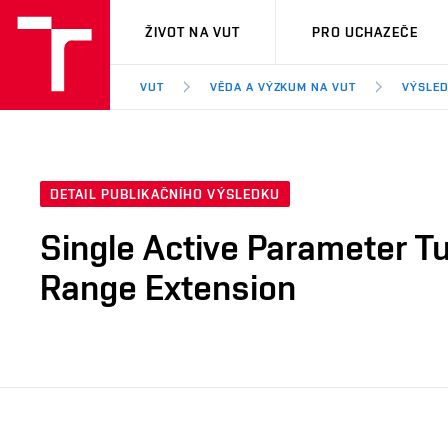
VUT
ŽIVOT NA VUT
PRO UCHAZEČE
VUT
VĚDA A VÝZKUM NA VUT
VÝSLED
DETAIL PUBLIKAČNÍHO VÝSLEDKU
Single Active Parameter Tu
Range Extension