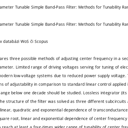
rameter Tunable Simple Band-Pass Filter: Methods for Tunability R
rameter Tunable Simple Band-Pass Filter: Methods for Tunability R
 v databázi WoS či Scopus
res three possible methods of adjusting center frequency in a sec
ameter. Limited range of driving voltages serving for tuning of elect
modern low-voltage systems due to reduced power supply voltage.
s of adjustability in comparison to standard linear control applied
range below one decade should be studied. Lossless integrator (it
e structure of the filter was solved as three different subcircuits
.e. linear, quadratic and exponential dependence of transconductanc
quare root, linear and exponential dependence of center frequency o
 reach at least a four-times wider range of tunability of center f