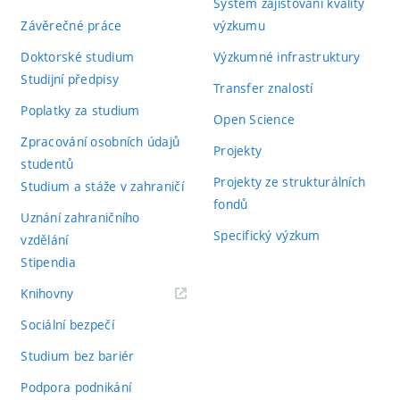
Systém zajišťování kvality
Závěrečné práce
výzkumu
Doktorské studium
Výzkumné infrastruktury
Studijní předpisy
Transfer znalostí
Poplatky za studium
Open Science
Zpracování osobních údajů
Projekty
studentů
Projekty ze strukturálních
Studium a stáže v zahraničí
fondů
Uznání zahraničního
Specifický výzkum
vzdělání
Stipendia
(externí
Knihovny
odkaz)
Sociální bezpečí
Studium bez bariér
Podpora podnikání