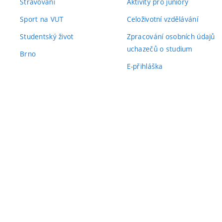
Stravování
Aktivity pro juniory
Sport na VUT
Celoživotní vzdělávání
Studentský život
Zpracování osobních údajů
uchazečů o studium
Brno
E-přihláška