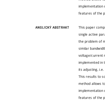
implementation o
features of the
This paper compa
ANGLICKÝ ABSTRAKT
single active par
the problem of 
similar bandwidth
voltage/current 
implemented in th
its adjusting, i
This results to s
method allows to
implementation o
features of the