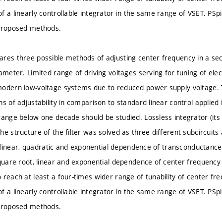
f a linearly controllable integrator in the same range of VSET. PSp
 proposed methods.
res three possible methods of adjusting center frequency in a sec
ameter. Limited range of driving voltages serving for tuning of elect
modern low-voltage systems due to reduced power supply voltage.
s of adjustability in comparison to standard linear control applied
range below one decade should be studied. Lossless integrator (it
e structure of the filter was solved as three different subcircuits
.e. linear, quadratic and exponential dependence of transconductanc
quare root, linear and exponential dependence of center frequency o
 reach at least a four-times wider range of tunability of center f
f a linearly controllable integrator in the same range of VSET. PSp
 proposed methods.