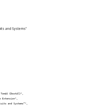
uits and Systems”