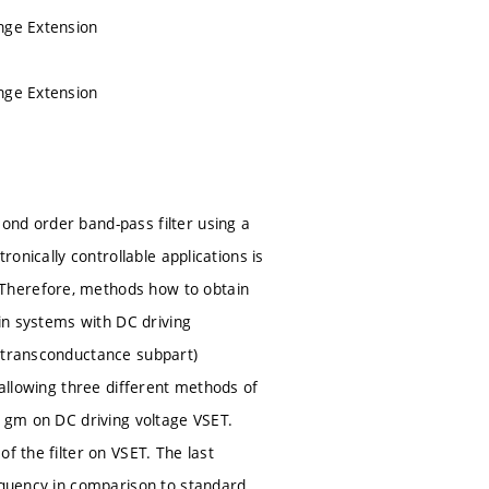
ange Extension
ange Extension
ond order band-pass filter using a
ronically controllable applications is
 Therefore, methods how to obtain
 in systems with DC driving
s transconductance subpart)
 allowing three different methods of
e gm on DC driving voltage VSET.
f the filter on VSET. The last
requency in comparison to standard