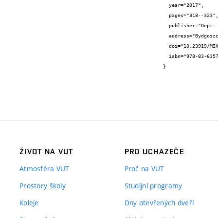
  year="2017",

  pages="318--323",

  publisher="Dept. of Microelectronics and Computer Science, Lodz University of Technology, Poland",

  address="Bydgoszcz, Poland",

  doi="10.23919/MIXDES.2017.8005223",

  isbn="978-83-63578-11-4"

}
ŽIVOT NA VUT
PRO UCHAZEČE
Atmosféra VUT
Proč na VUT
Prostory školy
Studijní programy
Koleje
Dny otevřených dveří