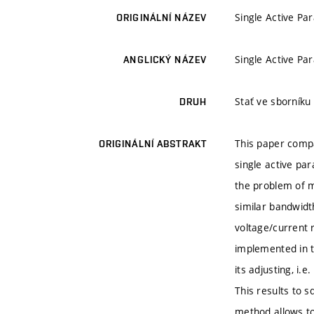
Single Active Pa
ORIGINÁLNÍ NÁZEV
Single Active Pa
ANGLICKÝ NÁZEV
Stať ve sborníku
DRUH
This paper compa
ORIGINÁLNÍ ABSTRAKT
single active par
the problem of 
similar bandwidth
voltage/current 
implemented in th
its adjusting, i
This results to s
method allows to