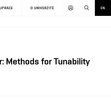
PŘIHLÁSIT
HLEDAT
UPRÁCE
O UNIVERZITĚ
EN
SE
: Methods for Tunability