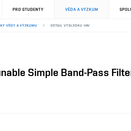
PRO STUDENTY
VĚDA A VÝZKUM
SPOL
KY VĚDY A VÝZKUMU
DETAIL VÝSLEDKU VAV
nable Simple Band-Pass Filter