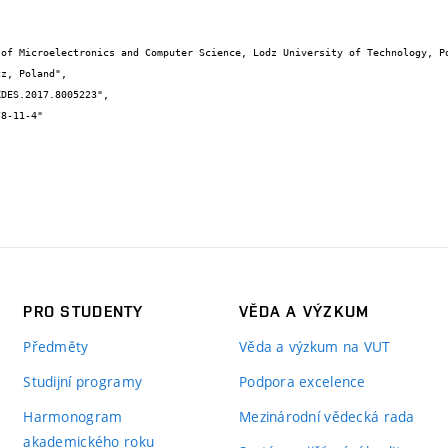
PRO STUDENTY
VĚDA A VÝZKUM
Předměty
Věda a výzkum na VUT
Studijní programy
Podpora excelence
Harmonogram
Mezinárodní vědecká rada
akademického roku