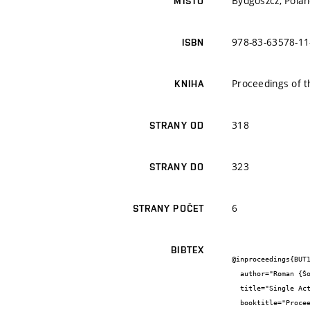
Bydgoszcz, Pola
MÍSTO
978-83-63578-11
ISBN
Proceedings of t
KNIHA
318
STRANY OD
323
STRANY DO
6
STRANY POČET
BIBTEX
@inproceedings{BUT1
  author="Roman {Šotner} and Jiří {Petržela} and Ondřej {Domanský} and Lukáš {Langhammer} and Tomáš {Dostál}",

  title="Single Active Parameter Tunable Simple Band-Pass Filter: Methods for Tunability Range Extension",

  booktitle="Proceedings of the 24th International Conference “Mixed Design of Integrated Circuits and Systems”",
