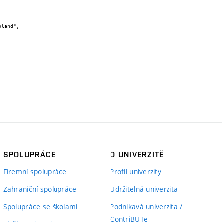
SPOLUPRÁCE
O UNIVERZITĚ
Firemní spolupráce
Profil univerzity
Zahraniční spolupráce
Udržitelná univerzita
Spolupráce se školami
Podnikavá univerzita /
ContriBUTe