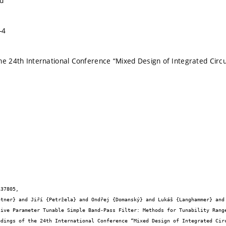
nd
-4
he 24th International Conference “Mixed Design of Integrated Circ
37805,
