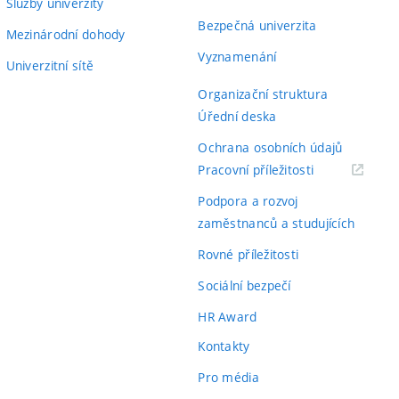
Služby univerzity
Bezpečná univerzita
Mezinárodní dohody
Vyznamenání
Univerzitní sítě
Organizační struktura
Úřední deska
Ochrana osobních údajů
(externí
Pracovní příležitosti
odkaz)
Podpora a rozvoj
zaměstnanců a studujících
Rovné příležitosti
Sociální bezpečí
HR Award
Kontakty
Pro média