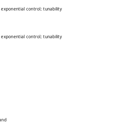
 exponential control; tunability
 exponential control; tunability
land