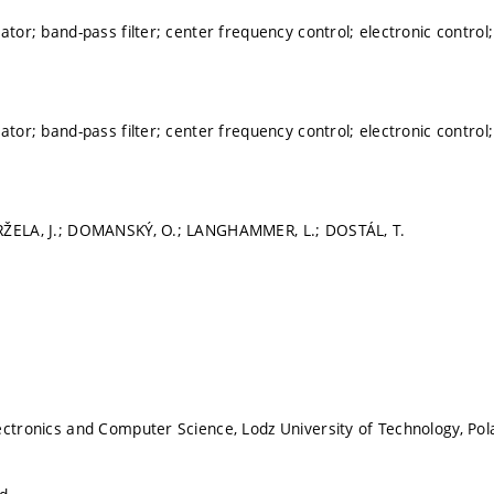
ator; band-pass filter; center frequency control; electronic control;
ator; band-pass filter; center frequency control; electronic control;
RŽELA, J.; DOMANSKÝ, O.; LANGHAMMER, L.; DOSTÁL, T.
ectronics and Computer Science, Lodz University of Technology, Po