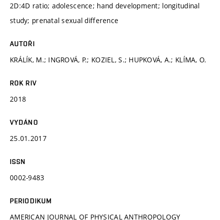
2D:4D ratio; adolescence; hand development; longitudinal
study; prenatal sexual difference
AUTOŘI
KRÁLÍK, M.; INGROVÁ, P.; KOZIEL, S.; HUPKOVÁ, A.; KLÍMA, O.
ROK RIV
2018
VYDÁNO
25.01.2017
ISSN
0002-9483
PERIODIKUM
AMERICAN JOURNAL OF PHYSICAL ANTHROPOLOGY