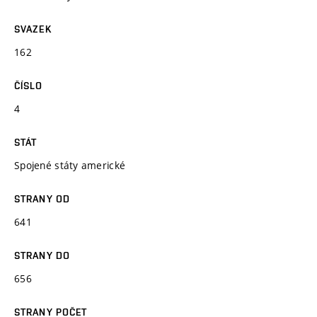
SVAZEK
162
ČÍSLO
4
STÁT
Spojené státy americké
STRANY OD
641
STRANY DO
656
STRANY POČET