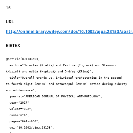
16
URL
http://onlinelibrary.wiley.com/doi/10.1002/ajpa.23153/abstr
BIBTEX
@article{BUT133504,

  author="Miroslav {Králík} and Pavlína {Ingrová} and Slawomir 
{Koziel} and Adéla {Hupková} and Ondřej {Klíma}",

  title="Overall trends vs. individual trajectories in the second-
to-fourth digit (2D:4D) and metacarpal (2M:4M) ratios during puberty 
and adolescence",

  journal="AMERICAN JOURNAL OF PHYSICAL ANTHROPOLOGY",

  year="2017",

  volume="162",

  number="4",

  pages="641--656",

  doi="10.1002/ajpa.23153",
