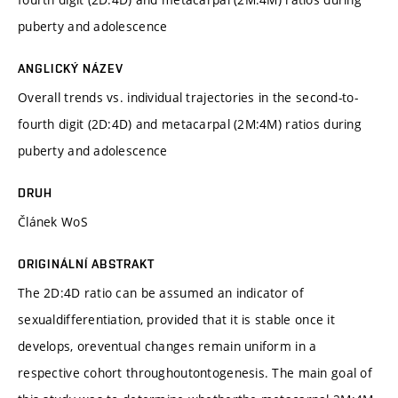
puberty and adolescence
ANGLICKÝ NÁZEV
Overall trends vs. individual trajectories in the second-to-
fourth digit (2D:4D) and metacarpal (2M:4M) ratios during
puberty and adolescence
DRUH
Článek WoS
ORIGINÁLNÍ ABSTRAKT
The 2D:4D ratio can be assumed an indicator of
sexualdifferentiation, provided that it is stable once it
develops, oreventual changes remain uniform in a
respective cohort throughoutontogenesis. The main goal of