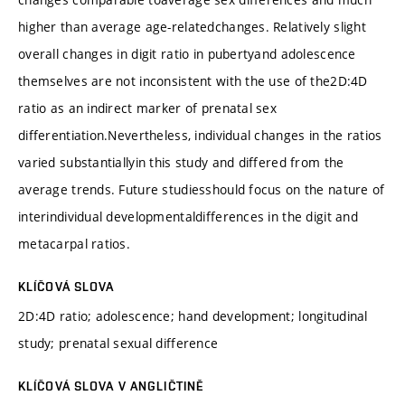
higher than average age-relatedchanges. Relatively slight
overall changes in digit ratio in pubertyand adolescence
themselves are not inconsistent with the use of the2D:4D
ratio as an indirect marker of prenatal sex
differentiation.Nevertheless, individual changes in the ratios
varied substantiallyin this study and differed from the
average trends. Future studiesshould focus on the nature of
interindividual developmentaldifferences in the digit and
metacarpal ratios.
KLÍČOVÁ SLOVA
2D:4D ratio; adolescence; hand development; longitudinal
study; prenatal sexual difference
KLÍČOVÁ SLOVA V ANGLIČTINĚ