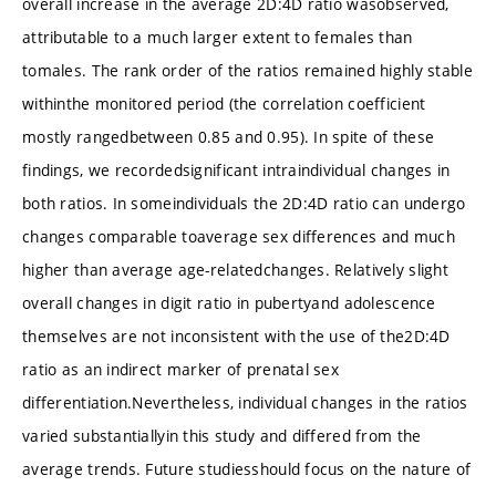
overall increase in the average 2D:4D ratio wasobserved,
attributable to a much larger extent to females than
tomales. The rank order of the ratios remained highly stable
withinthe monitored period (the correlation coefficient
mostly rangedbetween 0.85 and 0.95). In spite of these
findings, we recordedsignificant intraindividual changes in
both ratios. In someindividuals the 2D:4D ratio can undergo
changes comparable toaverage sex differences and much
higher than average age-relatedchanges. Relatively slight
overall changes in digit ratio in pubertyand adolescence
themselves are not inconsistent with the use of the2D:4D
ratio as an indirect marker of prenatal sex
differentiation.Nevertheless, individual changes in the ratios
varied substantiallyin this study and differed from the
average trends. Future studiesshould focus on the nature of