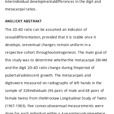
interindividual developmentaldifferences in the digit and
metacarpal ratios.
ANGLICKÝ ABSTRAKT
The 2D:4D ratio can be assumed an indicator of
sexualdifferentiation, provided that it is stable once it
develops, oreventual changes remain uniform in a
respective cohort throughoutontogenesis. The main goal of
this study was to determine whetherthe metacarpal 2M:4M
and the digit 2D:4D ratio change during theperiod of
pubertal/adolescent growth. The metacarpals and
digitswere measured on radiographs of left hands in the
sample of 328individuals (96 pairs of male and 68 pairs of
female twins) from theWrocław Longitudinal Study of Twins
(1967-1983). Five consecutiveannual measurements were
done for each individual within a 4-yearintervalsomewhere