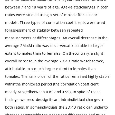
between 7 and 18 years of age. Age-relatedchanges in both
ratios were studied using a set of mixed-effectslinear
models. Three types of correlation coefficients were used
forassessment of stability between repeated
measurements at differentages. An overall decrease in the
average 2M:4M ratio was observed,attributable to larger
extent to males than to females. On thecontrary, a slight
overall increase in the average 2D:4D ratio wasobserved,
attributable to a much larger extent to females than
tomales. The rank order of the ratios remained highly stable
withinthe monitored period (the correlation coefficient
mostly rangedbetween 0.85 and 0.95). In spite of these
findings, we recordedsignificant intraindividual changes in
both ratios. In someindividuals the 2D:4D ratio can undergo
changes comparable toaverage sex differences and much