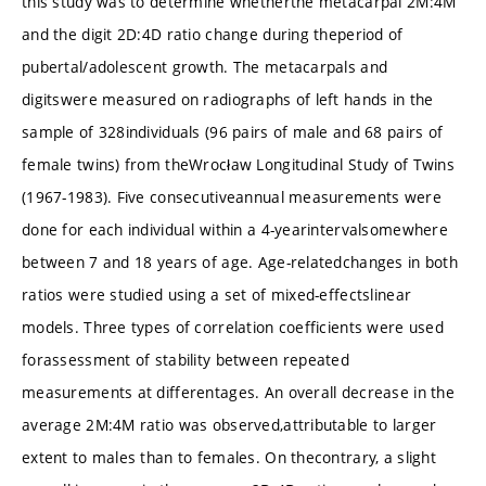
this study was to determine whetherthe metacarpal 2M:4M
and the digit 2D:4D ratio change during theperiod of
pubertal/adolescent growth. The metacarpals and
digitswere measured on radiographs of left hands in the
sample of 328individuals (96 pairs of male and 68 pairs of
female twins) from theWrocław Longitudinal Study of Twins
(1967-1983). Five consecutiveannual measurements were
done for each individual within a 4-yearintervalsomewhere
between 7 and 18 years of age. Age-relatedchanges in both
ratios were studied using a set of mixed-effectslinear
models. Three types of correlation coefficients were used
forassessment of stability between repeated
measurements at differentages. An overall decrease in the
average 2M:4M ratio was observed,attributable to larger
extent to males than to females. On thecontrary, a slight