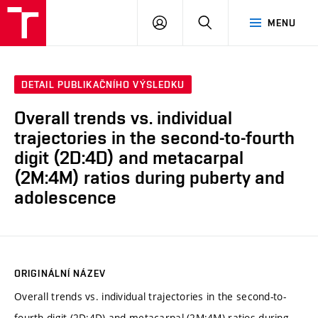
VUT
PŘIHLÁSIT
HLEDAT
MENU
SE
DETAIL PUBLIKAČNÍHO VÝSLEDKU
Overall trends vs. individual
trajectories in the second-to-fourth
digit (2D:4D) and metacarpal
(2M:4M) ratios during puberty and
adolescence
ORIGINÁLNÍ NÁZEV
Overall trends vs. individual trajectories in the second-to-
fourth digit (2D:4D) and metacarpal (2M:4M) ratios during