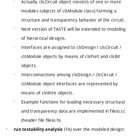
Actually, clsCircuit object consists of one or more
modules (objects of clsModule class) forming a
structure and transparency behavior of the circuit.
Next version of TASTE will be extended to modeling
of hierarcical designs.
Interfaces are assigned to clsDesign / clsCircuit /
clsModule objects by means of clsPort and clsBit
objects.
Interconnections among clsDesign / clsCircuit /
clsModule object interfaces are represented by
means of clsWire objects.
Example functions for loading necessary structural
and transparency data are implemented in fileio.cc
(header file fileio.h).
(TA) over the modeled design:
run testability analysis