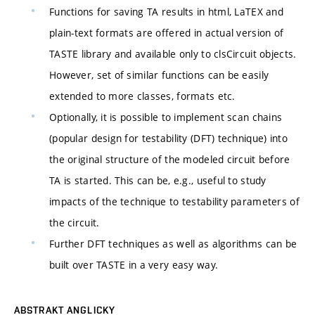
Functions for saving TA results in html, LaTEX and
plain-text formats are offered in actual version of
TASTE library and available only to clsCircuit objects.
However, set of similar functions can be easily
extended to more classes, formats etc.
Optionally, it is possible to implement scan chains
(popular design for testability (DFT) technique) into
the original structure of the modeled circuit before
TA is started. This can be, e.g., useful to study
impacts of the technique to testability parameters of
the circuit.
Further DFT techniques as well as algorithms can be
built over TASTE in a very easy way.
ABSTRAKT ANGLICKY