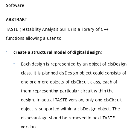
Software
ABSTRAKT
TASTE (Testability Analysis SuiTE) is a library of C++
functions allowing a user to
:
create a structural model of digital design
Each design is represented by an object of clsDesign
class. It is planned clsDesign object could consists of
one ore more objects of clsCircuit class, each of
them representing particular circuit within the
design. In actual TASTE version, only one clsCircuit
object is supported within a clsDesign object. The
disadvantage shoud be removed in next TASTE
version.