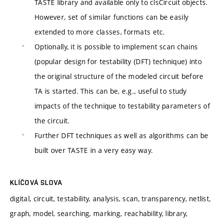
TASTE library and available only to clsCircuit objects.
However, set of similar functions can be easily
extended to more classes, formats etc.
Optionally, it is possible to implement scan chains
(popular design for testability (DFT) technique) into
the original structure of the modeled circuit before
TA is started. This can be, e.g., useful to study
impacts of the technique to testability parameters of
the circuit.
Further DFT techniques as well as algorithms can be
built over TASTE in a very easy way.
KLÍČOVÁ SLOVA
digital, circuit, testability, analysis, scan, transparency, netlist,
graph, model, searching, marking, reachability, library,