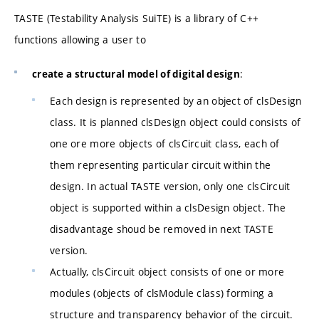
TASTE (Testability Analysis SuiTE) is a library of C++
functions allowing a user to
:
create a structural model of digital design
Each design is represented by an object of clsDesign
class. It is planned clsDesign object could consists of
one ore more objects of clsCircuit class, each of
them representing particular circuit within the
design. In actual TASTE version, only one clsCircuit
object is supported within a clsDesign object. The
disadvantage shoud be removed in next TASTE
version.
Actually, clsCircuit object consists of one or more
modules (objects of clsModule class) forming a
structure and transparency behavior of the circuit.