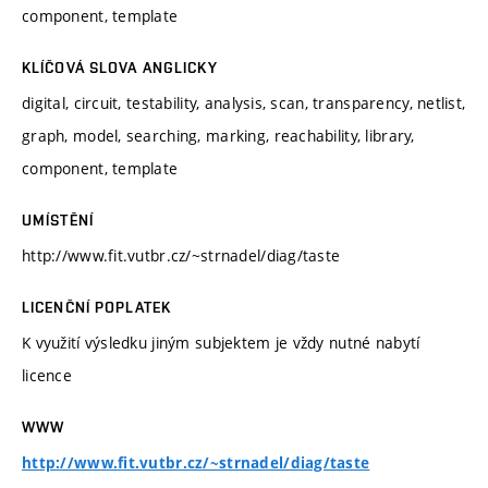
component, template
KLÍČOVÁ SLOVA ANGLICKY
digital, circuit, testability, analysis, scan, transparency, netlist,
graph, model, searching, marking, reachability, library,
component, template
UMÍSTĚNÍ
http://www.fit.vutbr.cz/~strnadel/diag/taste
LICENČNÍ POPLATEK
K využití výsledku jiným subjektem je vždy nutné nabytí
licence
WWW
http://www.fit.vutbr.cz/~strnadel/diag/taste