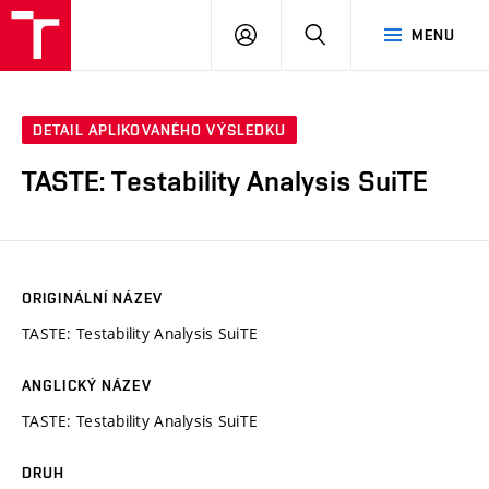
VUT
PŘIHLÁSIT
HLEDAT
MENU
SE
DETAIL APLIKOVANÉHO VÝSLEDKU
TASTE: Testability Analysis SuiTE
ORIGINÁLNÍ NÁZEV
TASTE: Testability Analysis SuiTE
ANGLICKÝ NÁZEV
TASTE: Testability Analysis SuiTE
DRUH