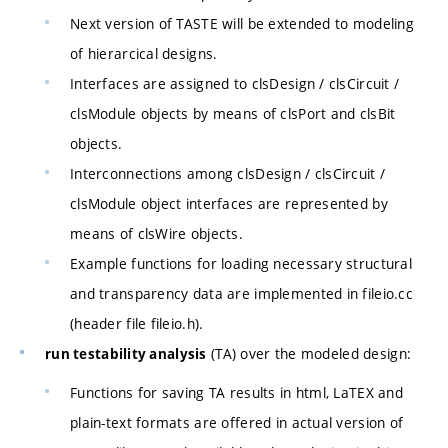
Next version of TASTE will be extended to modeling
of hierarcical designs.
Interfaces are assigned to clsDesign / clsCircuit /
clsModule objects by means of clsPort and clsBit
objects.
Interconnections among clsDesign / clsCircuit /
clsModule object interfaces are represented by
means of clsWire objects.
Example functions for loading necessary structural
and transparency data are implemented in fileio.cc
(header file fileio.h).
(TA) over the modeled design:
run testability analysis
Functions for saving TA results in html, LaTEX and
plain-text formats are offered in actual version of