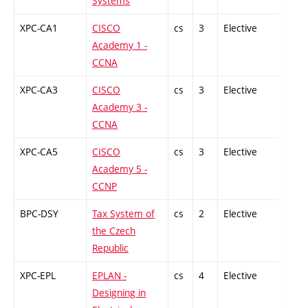
Systems
XPC-CA1
CISCO
cs
3
Elective
-
Academy 1 -
CCNA
XPC-CA3
CISCO
cs
3
Elective
-
Academy 3 -
CCNA
XPC-CA5
CISCO
cs
3
Elective
-
Academy 5 -
CCNP
BPC-DSY
Tax System of
cs
2
Elective
-
the Czech
Republic
XPC-EPL
EPLAN -
cs
4
Elective
-
Designing in