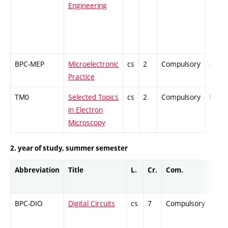
Engineering
BPC-MEP
Microelectronic
cs
2
Compulsory
-
Practice
TM0
Selected Topics
cs
2
Compulsory
PZ
in Electron
Microscopy
2. year of study, summer semester
Abbreviation
Title
L.
Cr.
Com.
Pro
BPC-DIO
Digital Circuits
cs
7
Compulsory
ZT