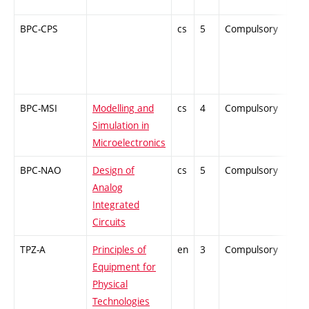
BPC-CPS
cs
5
Compulsory
-
BPC-MSI
Modelling and
cs
4
Compulsory
-
Simulation in
Microelectronics
BPC-NAO
Design of
cs
5
Compulsory
ZT
Analog
Integrated
Circuits
TPZ-A
Principles of
en
3
Compulsory
-
Equipment for
Physical
Technologies