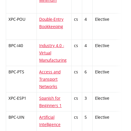
Minimum
XPC-POU
Double-Entry
cs
4
Elective
-
Bookkeeping
BPC-I40
Industry 4.0 -
cs
4
Elective
-
Virtual
Manufacturing
BPC-PTS
Access and
cs
6
Elective
-
Transport
Networks
XPC-ESP1
Spanish for
cs
3
Elective
-
Beginners 1
BPC-UIN
Artificial
cs
5
Elective
-
Intelligence