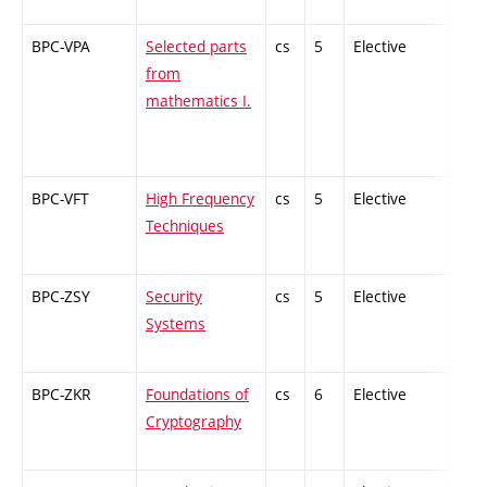
BPC-VPA
Selected parts
cs
5
Elective
-
from
mathematics I.
BPC-VFT
High Frequency
cs
5
Elective
-
Techniques
BPC-ZSY
Security
cs
5
Elective
-
Systems
BPC-ZKR
Foundations of
cs
6
Elective
-
Cryptography