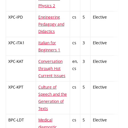
Physics 2
XPC-IPD
Engineering
cs
5
Elective
-
Pedagogy and
Didactics
XPC-ITA1
Italian for
cs
3
Elective
-
Beginners 1
XPC-KAT
Conversation
en,
3
Elective
-
through Hot
cs
Current Issues
XPC-KPT
Culture of
cs
5
Elective
-
Speech and the
Generation of
Texts
BPC-LDT
Medical
cs
5
Elective
-
diagnostic