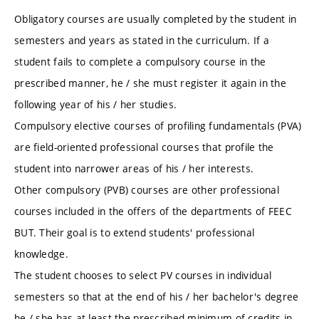
Obligatory courses are usually completed by the student in
semesters and years as stated in the curriculum. If a
student fails to complete a compulsory course in the
prescribed manner, he / she must register it again in the
following year of his / her studies.
Compulsory elective courses of profiling fundamentals (PVA)
are field-oriented professional courses that profile the
student into narrower areas of his / her interests.
Other compulsory (PVB) courses are other professional
courses included in the offers of the departments of FEEC
BUT. Their goal is to extend students' professional
knowledge.
The student chooses to select PV courses in individual
semesters so that at the end of his / her bachelor's degree
he / she has at least the prescribed minimum of credits in