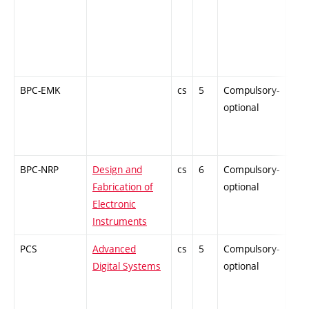
BPC-EMK
cs
5
Compulsory-
PZ
optional
BPC-NRP
Design and
cs
6
Compulsory-
PZ
Fabrication of
optional
Electronic
Instruments
PCS
Advanced
cs
5
Compulsory-
-
Digital Systems
optional