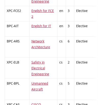
Engineering
XPC-FCE2
English for FCE
en
3
Elective
-
2
BPC-AIT
English for IT
en
3
Elective
-
BPC-ARS
Network
cs
6
Elective
-
Architecture
XPC-ELB
Safety in
cs
2
Elective
-
Electrical
Engineering
BPC-BPL
Unmanned
cs
5
Elective
-
Aircraft
XPC-CAS
CISCO
cs
3
Elective
-