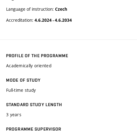
Language of instruction:
Czech
Accreditation:
4.6.2024 - 4.6.2034
PROFILE OF THE PROGRAMME
Academically oriented
MODE OF STUDY
Full-time study
STANDARD STUDY LENGTH
3 years
PROGRAMME SUPERVISOR