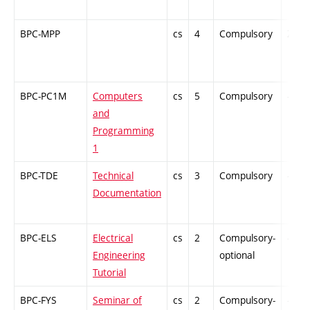
BPC-MPP
cs
4
Compulsory
ZT
BPC-PC1M
Computers
cs
5
Compulsory
-
and
Programming
1
BPC-TDE
Technical
cs
3
Compulsory
-
Documentation
BPC-ELS
Electrical
cs
2
Compulsory-
-
Engineering
optional
Tutorial
BPC-FYS
Seminar of
cs
2
Compulsory-
-