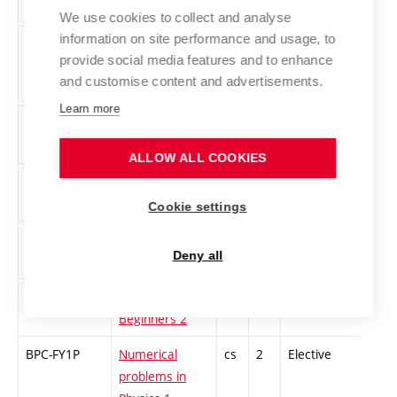
We use cookies to collect and analyse
information on site performance and usage, to
XPC-EKE
Ecology in
cs
4
Elective
-
provide social media features and to enhance
Electrotechnical
and customise content and advertisements.
Profession
Learn more
XPC-EPO
Professional
cs
2
Elective
-
Ethics
ALLOW ALL COOKIES
BPC-FSL
Financial
cs
2
Elective
-
services
Cookie settings
XPC-FR4
French for pre-
cs
3
Elective
-
Deny all
intermediate
XPC-FR2
French for
cs
3
Elective
-
Beginners 2
BPC-FY1P
Numerical
cs
2
Elective
-
problems in