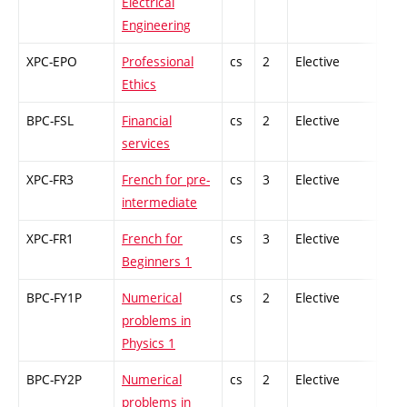
Electrical
Engineering
XPC-EPO
Professional
cs
2
Elective
-
Ethics
BPC-FSL
Financial
cs
2
Elective
-
services
XPC-FR3
French for pre-
cs
3
Elective
-
intermediate
XPC-FR1
French for
cs
3
Elective
-
Beginners 1
BPC-FY1P
Numerical
cs
2
Elective
-
problems in
Physics 1
BPC-FY2P
Numerical
cs
2
Elective
-
problems in