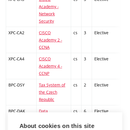
Academy -
Network
Security
XPC-CA2
CISCO
cs
3
Elective
-
Academy 2 -
CCNA
XPC-CA4
CISCO
cs
3
Elective
-
Academy 4 -
CCNP
BPC-DSY
Tax System of
cs
2
Elective
-
the Czech
Republic
BPC-DAK
Data
cs
6
Elective
-
Communication
About cookies on this site