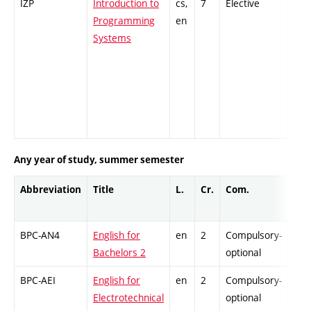
IZP
Introduction to
cs,
7
Elective
-
Programming
en
Systems
Any year of study, summer semester
Abbreviation
Title
L.
Cr.
Com.
Prof
BPC-AN4
English for
en
2
Compulsory-
-
Bachelors 2
optional
BPC-AEI
English for
en
2
Compulsory-
-
Electrotechnical
optional