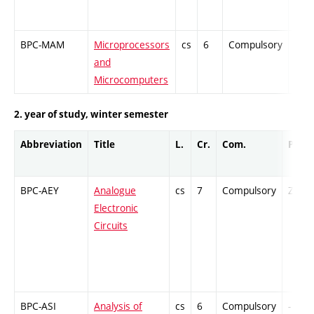
BPC-MAM
Microprocessors
cs
6
Compulsory
PZ
and
Microcomputers
2. year of study, winter semester
Abbreviation
Title
L.
Cr.
Com.
Prof.
BPC-AEY
Analogue
cs
7
Compulsory
ZT
Electronic
Circuits
BPC-ASI
Analysis of
cs
6
Compulsory
-