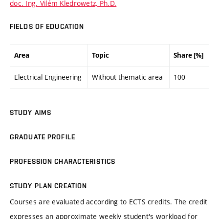
doc. Ing. Vilém Kledrowetz, Ph.D.
FIELDS OF EDUCATION
Area
Topic
Share [%]
Electrical Engineering
Without thematic area
100
STUDY AIMS
GRADUATE PROFILE
PROFESSION CHARACTERISTICS
STUDY PLAN CREATION
Courses are evaluated according to ECTS credits. The credit
expresses an approximate weekly student's workload for