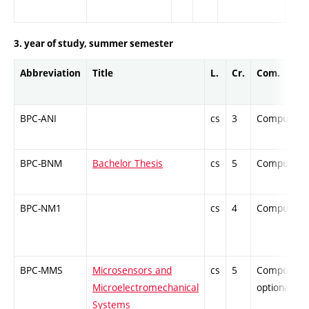
3. year of study, summer semester
Abbreviation
Title
L.
Cr.
Com.
BPC-ANI
cs
3
Compulsor
BPC-BNM
Bachelor Thesis
cs
5
Compulsor
BPC-NM1
cs
4
Compulsor
BPC-MMS
Microsensors and
cs
5
Compulsory
Microelectromechanical
optional
Systems