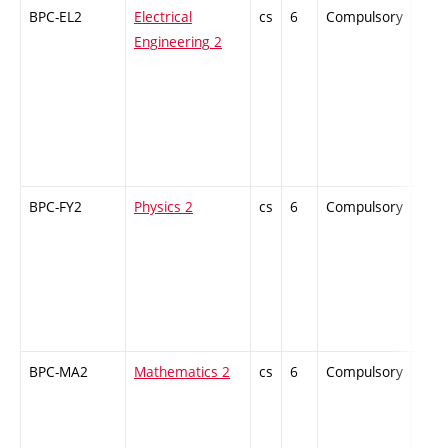
BPC-EL2
Electrical
cs
6
Compulsory
-
Engineering 2
BPC-FY2
Physics 2
cs
6
Compulsory
-
BPC-MA2
Mathematics 2
cs
6
Compulsory
-