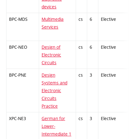
devices
BPC-MDS
Multimedia
cs
6
Elective
-
Services
BPC-NEO
Design of
cs
6
Elective
-
Electronic
Circuits
BPC-PNE
Design
cs
3
Elective
-
Systems and
Electronic
Circuits
Practice
XPC-NE3
German for
cs
3
Elective
-
Lower-
Intermediate 1