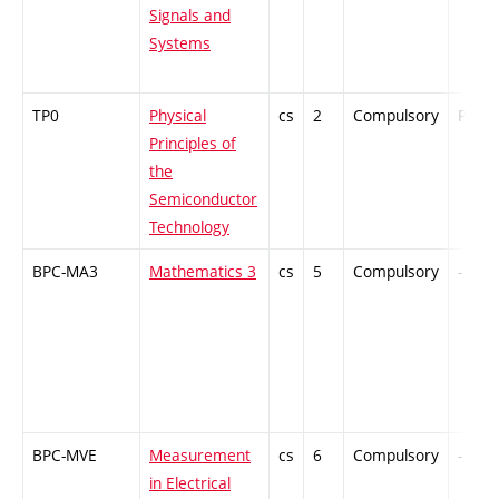
Signals and
Systems
TP0
Physical
cs
2
Compulsory
PZ
Principles of
the
Semiconductor
Technology
BPC-MA3
Mathematics 3
cs
5
Compulsory
-
BPC-MVE
Measurement
cs
6
Compulsory
-
in Electrical