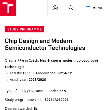
VUT
LOG
SEARCH
MENU
IN
STUDY PROGRAMME
Chip Design and Modern
Semiconductor Technologies
Original title in Czech:
Návrh čipů a moderní polovodičové
technologie
Faculty:
Abbreviation:
FEEC
BPC-NCP
Acad. year:
2025/2026
Type of study programme:
Bachelor's
Study programme code:
B0714A060026
Degree awarded:
Bc.