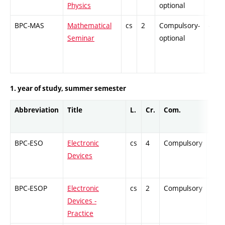
Physics
optional
BPC-MAS
Mathematical
cs
2
Compulsory-
-
Seminar
optional
1. year of study, summer semester
Abbreviation
Title
L.
Cr.
Com.
Prof
BPC-ESO
Electronic
cs
4
Compulsory
ZT
Devices
BPC-ESOP
Electronic
cs
2
Compulsory
-
Devices -
Practice