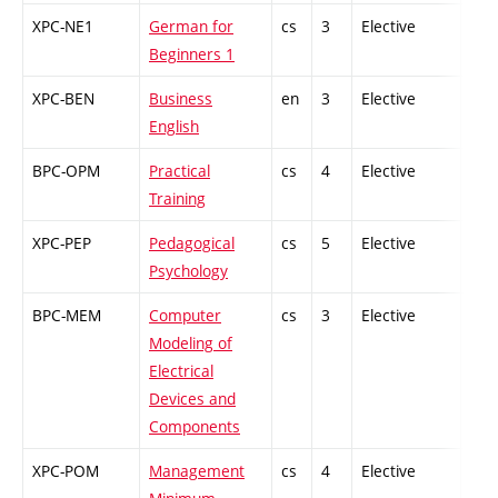
XPC-NE1
German for
cs
3
Elective
-
Beginners 1
XPC-BEN
Business
en
3
Elective
-
English
BPC-OPM
Practical
cs
4
Elective
-
Training
XPC-PEP
Pedagogical
cs
5
Elective
-
Psychology
BPC-MEM
Computer
cs
3
Elective
-
Modeling of
Electrical
Devices and
Components
XPC-POM
Management
cs
4
Elective
-