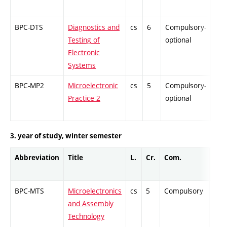
BPC-DTS
Diagnostics and
cs
6
Compulsory-
-
Testing of
optional
Electronic
Systems
BPC-MP2
Microelectronic
cs
5
Compulsory-
-
Practice 2
optional
3. year of study, winter semester
Abbreviation
Title
L.
Cr.
Com.
Prof
BPC-MTS
Microelectronics
cs
5
Compulsory
ZT
and Assembly
Technology