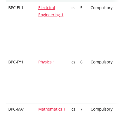
BPC-EL1
Electrical
cs
5
Compulsory
-
Engineering 1
BPC-FY1
Physics 1
cs
6
Compulsory
-
BPC-MA1
Mathematics 1
cs
7
Compulsory
-