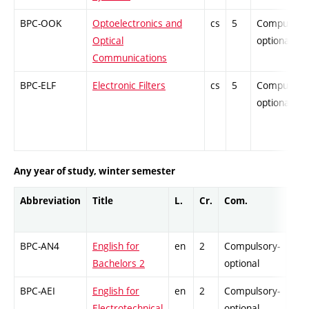
BPC-OOK
Optoelectronics and
cs
5
Compulsory
Optical
optional
Communications
BPC-ELF
Electronic Filters
cs
5
Compulsory
optional
Any year of study, winter semester
Abbreviation
Title
L.
Cr.
Com.
Prof
BPC-AN4
English for
en
2
Compulsory-
-
Bachelors 2
optional
BPC-AEI
English for
en
2
Compulsory-
-
Electrotechnical
optional