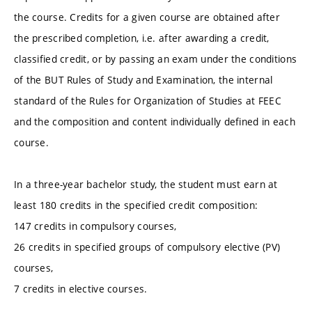
the course. Credits for a given course are obtained after
the prescribed completion, i.e. after awarding a credit,
classified credit, or by passing an exam under the conditions
of the BUT Rules of Study and Examination, the internal
standard of the Rules for Organization of Studies at FEEC
and the composition and content individually defined in each
course.
In a three-year bachelor study, the student must earn at
least 180 credits in the specified credit composition:
147 credits in compulsory courses,
26 credits in specified groups of compulsory elective (PV)
courses,
7 credits in elective courses.