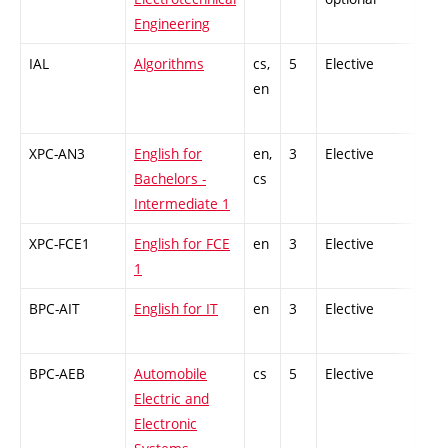
Engineering
IAL
Algorithms
cs,
5
Elective
-
en
XPC-AN3
English for
en,
3
Elective
-
Bachelors -
cs
Intermediate 1
XPC-FCE1
English for FCE
en
3
Elective
-
1
BPC-AIT
English for IT
en
3
Elective
-
BPC-AEB
Automobile
cs
5
Elective
-
Electric and
Electronic