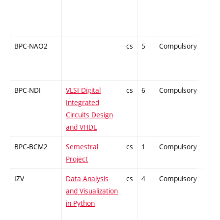
BPC-NAO2
cs
5
Compulsory
PZ
BPC-NDI
VLSI Digital
cs
6
Compulsory
PZ
Integrated
Circuits Design
and VHDL
BPC-BCM2
Semestral
cs
1
Compulsory
-
Project
IZV
Data Analysis
cs
4
Compulsory
-
and Visualization
in Python