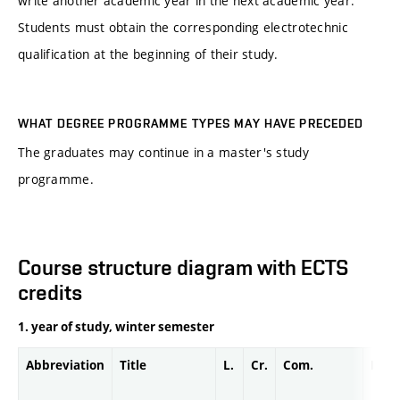
write another academic year in the next academic year.
Students must obtain the corresponding electrotechnic
qualification at the beginning of their study.
WHAT DEGREE PROGRAMME TYPES MAY HAVE PRECEDED
The graduates may continue in a master's study
programme.
Course structure diagram with ECTS
credits
1. year of study, winter semester
Abbreviation
Title
L.
Cr.
Com.
Prof.