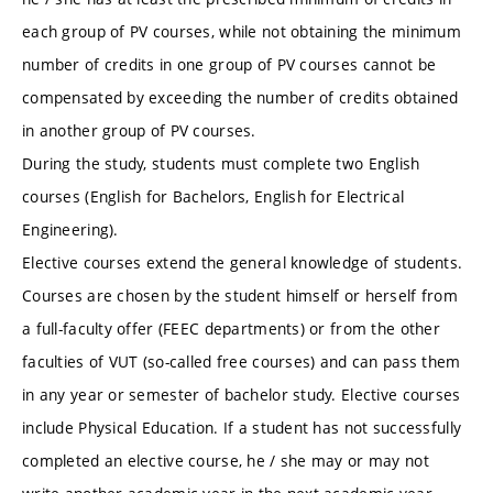
each group of PV courses, while not obtaining the minimum
number of credits in one group of PV courses cannot be
compensated by exceeding the number of credits obtained
in another group of PV courses.
During the study, students must complete two English
courses (English for Bachelors, English for Electrical
Engineering).
Elective courses extend the general knowledge of students.
Courses are chosen by the student himself or herself from
a full-faculty offer (FEEC departments) or from the other
faculties of VUT (so-called free courses) and can pass them
in any year or semester of bachelor study. Elective courses
include Physical Education. If a student has not successfully
completed an elective course, he / she may or may not