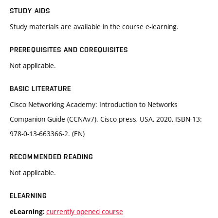
STUDY AIDS
Study materials are available in the course e-learning.
PREREQUISITES AND COREQUISITES
Not applicable.
BASIC LITERATURE
Cisco Networking Academy: Introduction to Networks
Companion Guide (CCNAv7). Cisco press, USA, 2020, ISBN-13:
978-0-13-663366-2. (EN)
RECOMMENDED READING
Not applicable.
ELEARNING
currently opened course
eLearning: