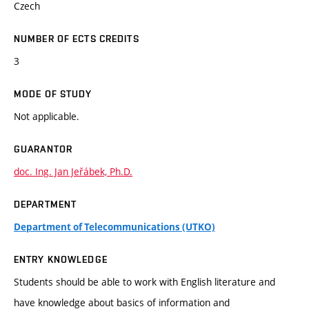
Czech
NUMBER OF ECTS CREDITS
3
MODE OF STUDY
Not applicable.
GUARANTOR
doc. Ing. Jan Jeřábek, Ph.D.
DEPARTMENT
Department of Telecommunications (UTKO)
ENTRY KNOWLEDGE
Students should be able to work with English literature and
have knowledge about basics of information and