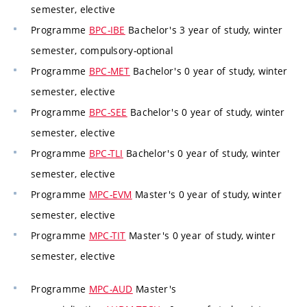
semester, elective
Programme
BPC-IBE
Bachelor's 3 year of study, winter
semester, compulsory-optional
Programme
BPC-MET
Bachelor's 0 year of study, winter
semester, elective
Programme
BPC-SEE
Bachelor's 0 year of study, winter
semester, elective
Programme
BPC-TLI
Bachelor's 0 year of study, winter
semester, elective
Programme
MPC-EVM
Master's 0 year of study, winter
semester, elective
Programme
MPC-TIT
Master's 0 year of study, winter
semester, elective
Programme
MPC-AUD
Master's