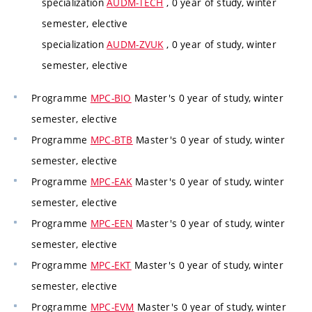
specialization
AUDM-TECH
, 0 year of study, winter
semester, elective
specialization
AUDM-ZVUK
, 0 year of study, winter
semester, elective
Programme
MPC-BIO
Master's 0 year of study, winter
semester, elective
Programme
MPC-BTB
Master's 0 year of study, winter
semester, elective
Programme
MPC-EAK
Master's 0 year of study, winter
semester, elective
Programme
MPC-EEN
Master's 0 year of study, winter
semester, elective
Programme
MPC-EKT
Master's 0 year of study, winter
semester, elective
Programme
MPC-EVM
Master's 0 year of study, winter