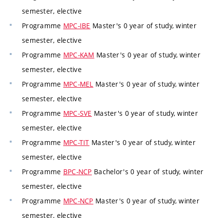
semester, elective
Programme
MPC-IBE
Master's 0 year of study, winter
semester, elective
Programme
MPC-KAM
Master's 0 year of study, winter
semester, elective
Programme
MPC-MEL
Master's 0 year of study, winter
semester, elective
Programme
MPC-SVE
Master's 0 year of study, winter
semester, elective
Programme
MPC-TIT
Master's 0 year of study, winter
semester, elective
Programme
BPC-NCP
Bachelor's 0 year of study, winter
semester, elective
Programme
MPC-NCP
Master's 0 year of study, winter
semester, elective