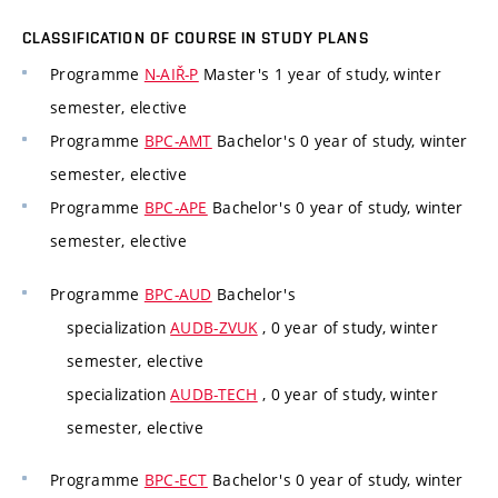
CLASSIFICATION OF COURSE IN STUDY PLANS
Programme
N-AIŘ-P
Master's 1 year of study, winter
semester, elective
Programme
BPC-AMT
Bachelor's 0 year of study, winter
semester, elective
Programme
BPC-APE
Bachelor's 0 year of study, winter
semester, elective
Programme
BPC-AUD
Bachelor's
specialization
AUDB-ZVUK
, 0 year of study, winter
semester, elective
specialization
AUDB-TECH
, 0 year of study, winter
semester, elective
Programme
BPC-ECT
Bachelor's 0 year of study, winter