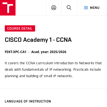
VUT
LOG
SEARCH
MENU
IN
COURSE DETAIL
CISCO Academy 1 - CCNA
FEKT-XPC-CA1
Acad. year: 2025/2026
It covers the CCNA curriculum Introduction to Networks that
deals with fundamentals of IP networking. Practicals include
planning and building of small IP networks.
LANGUAGE OF INSTRUCTION