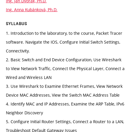
Ing. Jan Dvořák, Ph.D.
Ing. Anna Kubánková, Ph.D.
SYLLABUS
1. Introduction to the laboratory, to the course, Packet Tracer
software. Navigate the IOS, Configure Initial Switch Settings,
Connectivity.
2. Basic Switch and End Device Configuration, Use Wireshark
to View Network Traffic, Connect the Physical Layer, Connect a
Wired and Wireless LAN
3. Use Wireshark to Examine Ethernet Frames, View Network
Device MAC Addresses, View the Switch MAC Address Table
4. Identify MAC and IP Addresses, Examine the ARP Table, IPv6
Neighbor Discovery
5. Configure Initial Router Settings, Connect a Router to a LAN,
Troubleshoot Default Gateway Issues