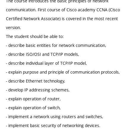
The course introduces the basic principles of network
communication. First course of Cisco academy CCNA (Cisco
Certified Network Associate) is covered in the most recent
version.
The student should be able to:
- describe basic entities for network communication,
- describe ISO/OSI and TCP/IP models,
- describe individual layer of TCP/IP model,
- explain purpose and principle of communication protocols,
- describe Ethernet technology,
- develop IP addressing schemes,
- explain operation of router,
- explain operation of switch,
- implement a network using routers and switches,
- implement basic security of networking devices.