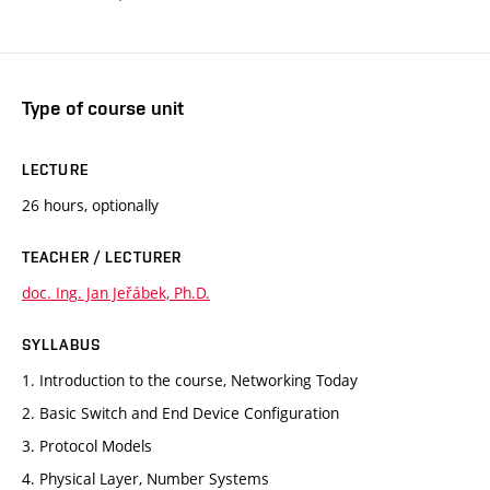
Type of course unit
LECTURE
26 hours, optionally
TEACHER / LECTURER
doc. Ing. Jan Jeřábek, Ph.D.
SYLLABUS
1. Introduction to the course, Networking Today
2. Basic Switch and End Device Configuration
3. Protocol Models
4. Physical Layer, Number Systems