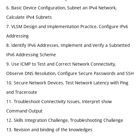
6. Basic Device Configuration, Subnet an IPv4 Network,
Calculate IPv4 Subnets
7. VLSM Design and Implementation Practice, Configure IPv6
Addressing
8. Identify IPv6 Addresses, Implement and Verify a Subnetted
IPv6 Addressing Scheme
9. Use ICMP to Test and Correct Network Connectivity,
Observe DNS Resolution, Configure Secure Passwords and SSH
10. Secure Network Devices, Test Network Latency with Ping
and Traceroute
11. Troubleshoot Connectivity Issues, Interpret show
Command Output
12. Skills Integration Challenge, Troubleshooting Challenge
13. Revision and binding of the knowledges