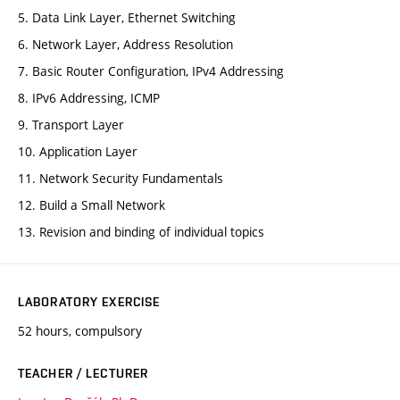
5. Data Link Layer, Ethernet Switching
6. Network Layer, Address Resolution
7. Basic Router Configuration, IPv4 Addressing
8. IPv6 Addressing, ICMP
9. Transport Layer
10. Application Layer
11. Network Security Fundamentals
12. Build a Small Network
13. Revision and binding of individual topics
LABORATORY EXERCISE
52 hours, compulsory
TEACHER / LECTURER