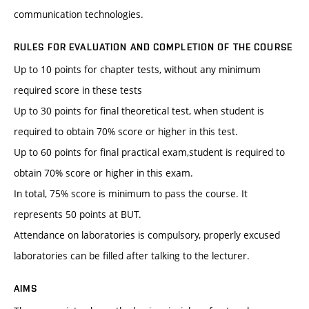
communication technologies.
RULES FOR EVALUATION AND COMPLETION OF THE COURSE
Up to 10 points for chapter tests, without any minimum
required score in these tests
Up to 30 points for final theoretical test, when student is
required to obtain 70% score or higher in this test.
Up to 60 points for final practical exam,student is required to
obtain 70% score or higher in this exam.
In total, 75% score is minimum to pass the course. It
represents 50 points at BUT.
Attendance on laboratories is compulsory, properly excused
laboratories can be filled after talking to the lecturer.
AIMS