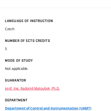
LANGUAGE OF INSTRUCTION
Czech
NUMBER OF ECTS CREDITS
5
MODE OF STUDY
Not applicable.
GUARANTOR
prof. Ing. Radomil Matoušek, Ph.D.
DEPARTMENT
Department of Control and Instrumentation (UAMT)