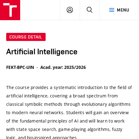
VUT
LOG
SEARCH
MENU
IN
COURSE DETAIL
Artificial Intelligence
FEKT-BPC-UIN
Acad. year: 2025/2026
The course provides a systematic introduction to the field of
artificial intelligence, covering a broad spectrum from
classical symbolic methods through evolutionary algorithms
to modern neural networks. Students will gain an overview
of the fundamental principles of AI and will learn to work
with state space search, game-playing algorithms, fuzzy
logic, and bio-inspired approaches.