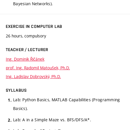
Bayesian Networks).
EXERCISE IN COMPUTER LAB
26 hours, compulsory
TEACHER / LECTURER
Ing. Dominik Řičánek
prof. Ing. Radomil Matoušek, Ph.D.
Ing. Ladislav Dobrovský, Ph.D.
SYLLABUS
Lab: Python Basics, MATLAB Capabilities (Programming
Basics).
Lab: A in a Simple Maze vs. BFS/DFS/A*.