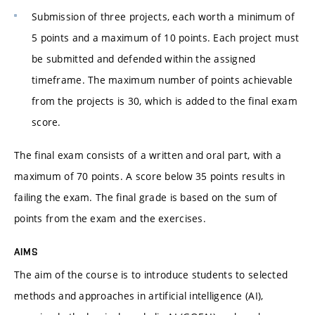
Submission of three projects, each worth a minimum of
5 points and a maximum of 10 points. Each project must
be submitted and defended within the assigned
timeframe. The maximum number of points achievable
from the projects is 30, which is added to the final exam
score.
The final exam consists of a written and oral part, with a
maximum of 70 points. A score below 35 points results in
failing the exam. The final grade is based on the sum of
points from the exam and the exercises.
AIMS
The aim of the course is to introduce students to selected
methods and approaches in artificial intelligence (AI),