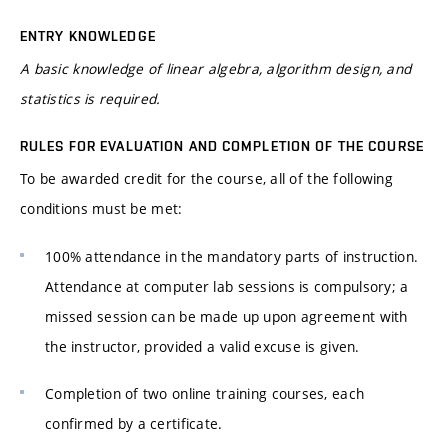
ENTRY KNOWLEDGE
A basic knowledge of linear algebra, algorithm design, and
statistics is required.
RULES FOR EVALUATION AND COMPLETION OF THE COURSE
To be awarded credit for the course, all of the following
conditions must be met:
100% attendance in the mandatory parts of instruction.
Attendance at computer lab sessions is compulsory; a
missed session can be made up upon agreement with
the instructor, provided a valid excuse is given.
Completion of two online training courses, each
confirmed by a certificate.