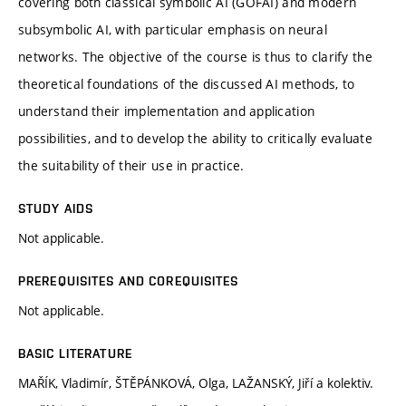
covering both classical symbolic AI (GOFAI) and modern
subsymbolic AI, with particular emphasis on neural
networks. The objective of the course is thus to clarify the
theoretical foundations of the discussed AI methods, to
understand their implementation and application
possibilities, and to develop the ability to critically evaluate
the suitability of their use in practice.
STUDY AIDS
Not applicable.
PREREQUISITES AND COREQUISITES
Not applicable.
BASIC LITERATURE
MAŘÍK, Vladimír, ŠTĚPÁNKOVÁ, Olga, LAŽANSKÝ, Jiří a kolektiv.