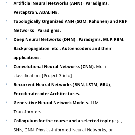
Artificial Neural Networks (ANN) - Paradigms,
Perceptron, ADALINE.
Topologically Organized ANN (SOM, Kohonen) and RBF
Networks - Paradigms.
Deep Neural Networks (DNN) - Paradigms, MLP, RBM,
Backpropagation, etc., Autoencoders and their
applications.
Multi-
Convolutional Neural Networks (CNN).
classification. [Project 3 info]
Recurrent Neural Networks (RNN, LSTM, GRU),
Encoder-decoder Architectures.
LLM.
Generative Neural Network Models.
Transformers.
(e.g.,
Colloquium for the course and a selected topic
SNN, GNN, Physics-Informed Neural Networks, or