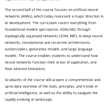
The second half of the course focuses on artificial neural
networks (ANNs), which today represent a major direction in
AI development. The curriculum covers everything from
foundational models (perceptron, ADALINE), through
topologically organized networks (SOM, RBF), to deep neural
networks, convolutional and recurrent architectures,
autoencoders, generative models, and large language
models. The course enables students to understand how
neural networks function, their areas of application, and
their inherent limitations.
Graduates of the course will acquire a comprehensive and
up-to-date overview of the tools, principles, and trends in
artificial intelligence, as well as the ability to navigate the
rapidly evolving AI landscape.