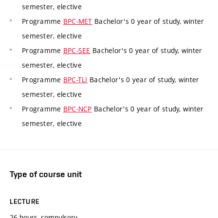
semester, elective
Programme
BPC-MET
Bachelor's 0 year of study, winter
semester, elective
Programme
BPC-SEE
Bachelor's 0 year of study, winter
semester, elective
Programme
BPC-TLI
Bachelor's 0 year of study, winter
semester, elective
Programme
BPC-NCP
Bachelor's 0 year of study, winter
semester, elective
Type of course unit
LECTURE
26 hours, compulsory