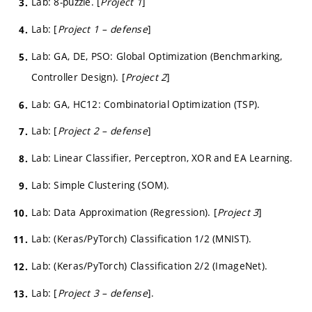
Lab: 8-puzzle. [
Project 1
]
Lab: [
Project 1 – defense
]
Lab: GA, DE, PSO: Global Optimization (Benchmarking,
Controller Design). [
Project 2
]
Lab: GA, HC12: Combinatorial Optimization (TSP).
Lab: [
Project 2 – defense
]
Lab: Linear Classifier, Perceptron, XOR and EA Learning.
Lab: Simple Clustering (SOM).
Lab: Data Approximation (Regression). [
Project 3
]
Lab: (Keras/PyTorch) Classification 1/2 (MNIST).
Lab: (Keras/PyTorch) Classification 2/2 (ImageNet).
Lab: [
Project 3 – defense
].