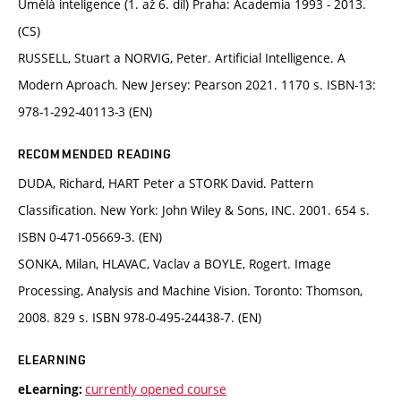
Umělá inteligence (1. až 6. díl) Praha: Academia 1993 - 2013.
(CS)
RUSSELL, Stuart a NORVIG, Peter. Artificial Intelligence. A
Modern Aproach. New Jersey: Pearson 2021. 1170 s. ISBN-13:
978-1-292-40113-3 (EN)
RECOMMENDED READING
DUDA, Richard, HART Peter a STORK David. Pattern
Classification. New York: John Wiley & Sons, INC. 2001. 654 s.
ISBN 0-471-05669-3. (EN)
SONKA, Milan, HLAVAC, Vaclav a BOYLE, Rogert. Image
Processing, Analysis and Machine Vision. Toronto: Thomson,
2008. 829 s. ISBN 978-0-495-24438-7. (EN)
ELEARNING
currently opened course
eLearning: