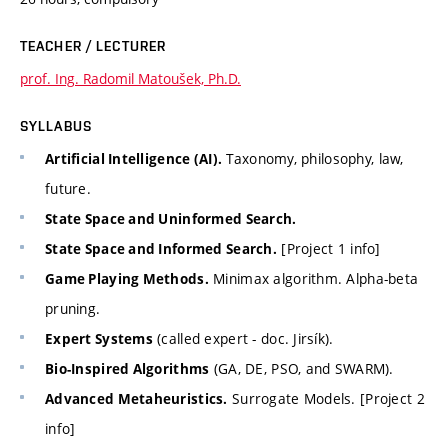
TEACHER / LECTURER
prof. Ing. Radomil Matoušek, Ph.D.
SYLLABUS
Taxonomy, philosophy, law,
Artificial Intelligence (AI).
future.
State Space and Uninformed Search.
[Project 1 info]
State Space and Informed Search.
Minimax algorithm. Alpha-beta
Game Playing Methods.
pruning.
(called expert - doc. Jirsík).
Expert Systems
(GA, DE, PSO, and SWARM).
Bio-Inspired Algorithms
Surrogate Models. [Project 2
Advanced Metaheuristics.
info]