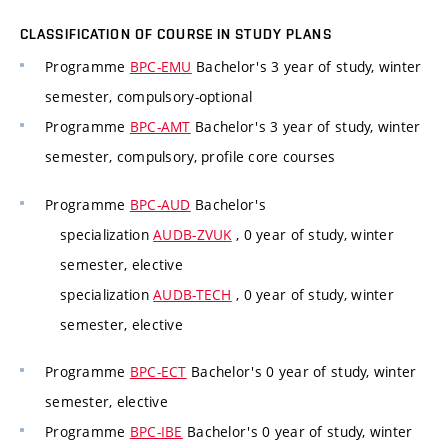
CLASSIFICATION OF COURSE IN STUDY PLANS
Programme
BPC-EMU
Bachelor's 3 year of study, winter
semester, compulsory-optional
Programme
BPC-AMT
Bachelor's 3 year of study, winter
semester, compulsory, profile core courses
Programme
BPC-AUD
Bachelor's
specialization
AUDB-ZVUK
, 0 year of study, winter
semester, elective
specialization
AUDB-TECH
, 0 year of study, winter
semester, elective
Programme
BPC-ECT
Bachelor's 0 year of study, winter
semester, elective
Programme
BPC-IBE
Bachelor's 0 year of study, winter