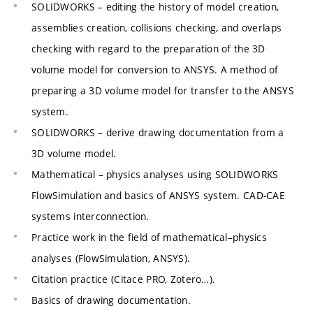
SOLIDWORKS – editing the history of model creation,
assemblies creation, collisions checking, and overlaps
checking with regard to the preparation of the 3D
volume model for conversion to ANSYS. A method of
preparing a 3D volume model for transfer to the ANSYS
system.
SOLIDWORKS – derive drawing documentation from a
3D volume model.
Mathematical – physics analyses using SOLIDWORKS
FlowSimulation and basics of ANSYS system. CAD-CAE
systems interconnection.
Practice work in the field of mathematical–physics
analyses (FlowSimulation, ANSYS).
Citation practice (Citace PRO, Zotero…).
Basics of drawing documentation.