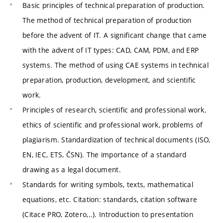
Basic principles of technical preparation of production.
The method of technical preparation of production
before the advent of IT. A significant change that came
with the advent of IT types: CAD, CAM, PDM, and ERP
systems. The method of using CAE systems in technical
preparation, production, development, and scientific
work.
Principles of research, scientific and professional work,
ethics of scientific and professional work, problems of
plagiarism. Standardization of technical documents (ISO,
EN, IEC, ETS, ČSN). The importance of a standard
drawing as a legal document.
Standards for writing symbols, texts, mathematical
equations, etc. Citation: standards, citation software
(Citace PRO, Zotero,..). Introduction to presentation