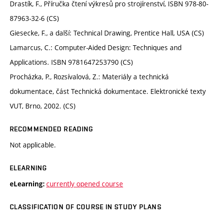
Drastík, F., Příručka čtení výkresů pro strojírenství, ISBN 978-80-
87963-32-6 (CS)
Giesecke, F., a další: Technical Drawing, Prentice Hall, USA (CS)
Lamarcus, C.: Computer-Aided Design: Techniques and
Applications. ISBN 9781647253790 (CS)
Procházka, P., Rozsívalová, Z.: Materiály a technická
dokumentace, část Technická dokumentace. Elektronické texty
VUT, Brno, 2002. (CS)
RECOMMENDED READING
Not applicable.
ELEARNING
currently opened course
eLearning:
CLASSIFICATION OF COURSE IN STUDY PLANS