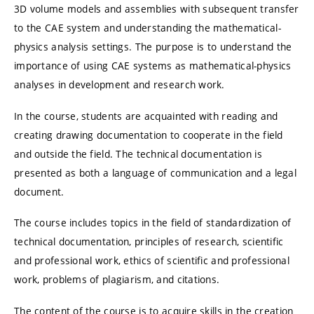
3D volume models and assemblies with subsequent transfer
to the CAE system and understanding the mathematical-
physics analysis settings. The purpose is to understand the
importance of using CAE systems as mathematical-physics
analyses in development and research work.
In the course, students are acquainted with reading and
creating drawing documentation to cooperate in the field
and outside the field. The technical documentation is
presented as both a language of communication and a legal
document.
The course includes topics in the field of standardization of
technical documentation, principles of research, scientific
and professional work, ethics of scientific and professional
work, problems of plagiarism, and citations.
The content of the course is to acquire skills in the creation