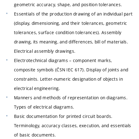
geometric accuracy, shape, and position tolerances.
Essentials of the production drawing of an individual part
(display, dimensioning, and their tolerances, geometric
tolerances, surface condition tolerances). Assembly
drawing, its meaning, and differences, bill of materials.
Electrical assembly drawings.
Electrotechnical diagrams – component marks,
composite symbols (ČSN IEC 617). Display of joints and
constraints. Letter-numeric designation of objects in
electrical engineering.
Manners and methods of representation on diagrams.
Types of electrical diagrams.
Basic documentation for printed circuit boards.
Terminology, accuracy classes, execution, and essentials
of basic documents.