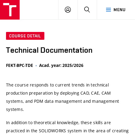
VUT
LOG
SEARCH
MENU
IN
COURSE DETAIL
Technical Documentation
FEKT-BPC-TDE
Acad. year: 2025/2026
The course responds to current trends in technical
production preparation by deploying CAD, CAE, CAM
systems, and PDM data management and management
systems.
In addition to theoretical knowledge, these skills are
practiced in the SOLIDWORKS system in the area of creating