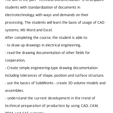
students with standardization of documents in
electrotechnology, with ways and demands on their
processing. The students will learn the basis of usage of CAD
systems, MS Word and Excel.
After completing the course, the student is able to:
- to draw up drawings in electrical engineering,
- read the drawing documentation of other fields for
cooperation,
- Create simple engineering-type drawing documentation
including tolerances of shape, position and surface structure,
- use the basics of SolidWorks - create 3D volume models and
assemblies.
- understand the current development in the trend of
technical preparation of production by using CAD, CAM,