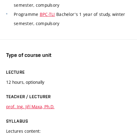
semester, compulsory
Programme
BPC-TLI
Bachelor's 1 year of study, winter
semester, compulsory
Type of course unit
LECTURE
12 hours, optionally
TEACHER / LECTURER
prof. Ing. Jiří Maxa, Ph.D.
SYLLABUS
Lectures content: