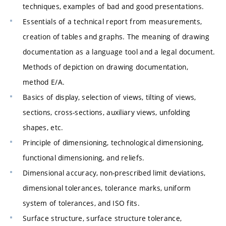
techniques, examples of bad and good presentations.
Essentials of a technical report from measurements,
creation of tables and graphs. The meaning of drawing
documentation as a language tool and a legal document.
Methods of depiction on drawing documentation,
method E/A.
Basics of display, selection of views, tilting of views,
sections, cross-sections, auxiliary views, unfolding
shapes, etc.
Principle of dimensioning, technological dimensioning,
functional dimensioning, and reliefs.
Dimensional accuracy, non-prescribed limit deviations,
dimensional tolerances, tolerance marks, uniform
system of tolerances, and ISO fits.
Surface structure, surface structure tolerance,