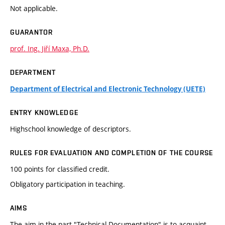
Not applicable.
GUARANTOR
prof. Ing. Jiří Maxa, Ph.D.
DEPARTMENT
Department of Electrical and Electronic Technology (UETE)
ENTRY KNOWLEDGE
Highschool knowledge of descriptors.
RULES FOR EVALUATION AND COMPLETION OF THE COURSE
100 points for classified credit.
Obligatory participation in teaching.
AIMS
The aim in the part "Technical Documentation" is to acquaint