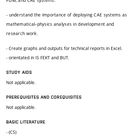
PDM, and CAE systems.
- understand the importance of deploying CAE systems as
mathematical–physics analyses in development and
research work.
- Create graphs and outputs for technical reports in Excel.
- orientated in IS FEKT and BUT.
STUDY AIDS
Not applicable.
PREREQUISITES AND COREQUISITES
Not applicable.
BASIC LITERATURE
- (CS)