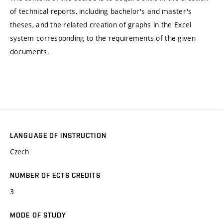
of technical reports, including bachelor's and master's
theses, and the related creation of graphs in the Excel
system corresponding to the requirements of the given
documents.
LANGUAGE OF INSTRUCTION
Czech
NUMBER OF ECTS CREDITS
3
MODE OF STUDY