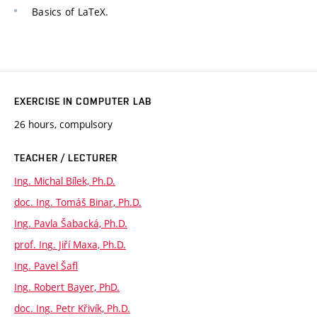
Basics of LaTeX.
EXERCISE IN COMPUTER LAB
26 hours, compulsory
TEACHER / LECTURER
Ing. Michal Bílek, Ph.D.
doc. Ing. Tomáš Binar, Ph.D.
Ing. Pavla Šabacká, Ph.D.
prof. Ing. Jiří Maxa, Ph.D.
Ing. Pavel Šafl
Ing. Robert Bayer, PhD.
doc. Ing. Petr Křivík, Ph.D.