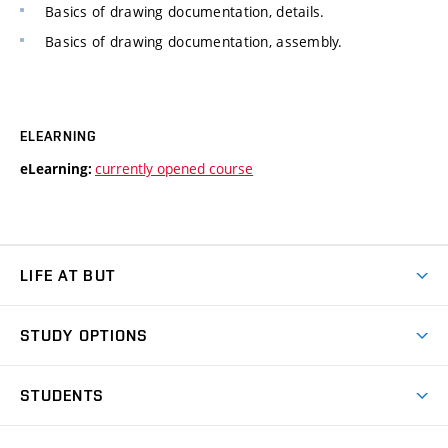
Basics of drawing documentation, details.
Basics of drawing documentation, assembly.
ELEARNING
currently opened course
eLearning:
LIFE AT BUT
BUT Ambience
STUDY OPTIONS
Spaces
Join BUT
Dormitories
STUDENTS
Short-term studies
Refectories
Courses
Study Regulations
Going Abroad
Scholarships
Degree studies in English