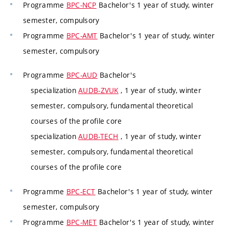
Programme
BPC-NCP
Bachelor's 1 year of study, winter
semester, compulsory
Programme
BPC-AMT
Bachelor's 1 year of study, winter
semester, compulsory
Programme
BPC-AUD
Bachelor's
specialization
AUDB-ZVUK
, 1 year of study, winter
semester, compulsory, fundamental theoretical
courses of the profile core
specialization
AUDB-TECH
, 1 year of study, winter
semester, compulsory, fundamental theoretical
courses of the profile core
Programme
BPC-ECT
Bachelor's 1 year of study, winter
semester, compulsory
Programme
BPC-MET
Bachelor's 1 year of study, winter