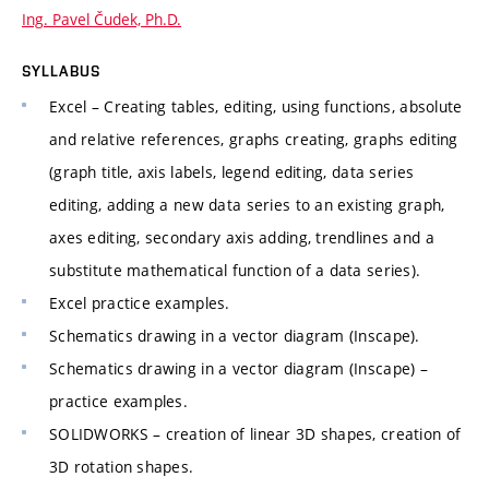
Ing. Pavel Čudek, Ph.D.
SYLLABUS
Excel – Creating tables, editing, using functions, absolute
and relative references, graphs creating, graphs editing
(graph title, axis labels, legend editing, data series
editing, adding a new data series to an existing graph,
axes editing, secondary axis adding, trendlines and a
substitute mathematical function of a data series).
Excel practice examples.
Schematics drawing in a vector diagram (Inscape).
Schematics drawing in a vector diagram (Inscape) –
practice examples.
SOLIDWORKS – creation of linear 3D shapes, creation of
3D rotation shapes.