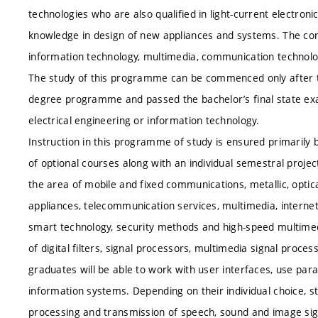
technologies who are also qualified in light-current electro
knowledge in design of new appliances and systems. The core
information technology, multimedia, communication technolo
The study of this programme can be commenced only after t
degree programme and passed the bachelor’s final state ex
electrical engineering or information technology.
Instruction in this programme of study is ensured primaril
of optional courses along with an individual semestral proje
the area of mobile and fixed communications, metallic, opti
appliances, telecommunication services, multimedia, internet 
smart technology, security methods and high-speed multimed
of digital filters, signal processors, multimedia signal proce
graduates will be able to work with user interfaces, use par
information systems. Depending on their individual choice, s
processing and transmission of speech, sound and image signa