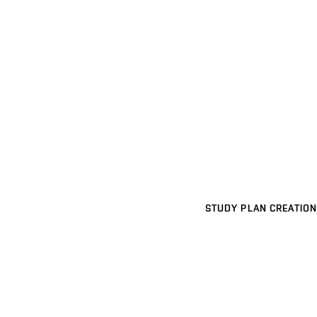
STUDY PLAN CREATION