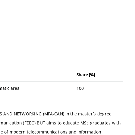
Share [%]
matic area
100
S AND NETWORKING (MPA-CAN) in the master’s degree
mmunication (FEEC) BUT aims to educate MSc graduates with
dge of modern telecommunications and information