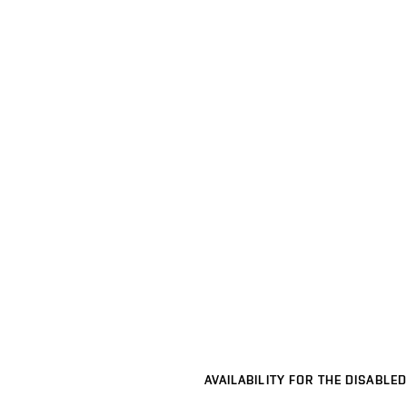
AVAILABILITY FOR THE DISABLED