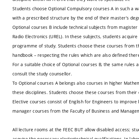
Students choose Optional Compulsory courses A in such a way
with a prescribed structure by the end of their master’s d
Optional courses B include technical subjects from magist
Radio Electronics (UREL). In these subjects, students acquir
programme of study. Students choose these courses from thei
handbook – respecting the rules which are also defined there
For a suitable choice of Optional courses B, the same rules as
consult the study counsellor.
To Optional courses A belongs also courses in higher Mathem
these disciplines. Students choose these courses from their
Elective courses consist of English for Engineers to improv
manager courses from the Faculty of Business and Manage
All lecture rooms at the FEEC BUT allow disabled access; s
acquire the necessary electrotechnical qualifications. In lab