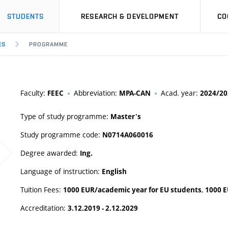
STUDENTS
RESEARCH & DEVELOPMENT
CO
ES
PROGRAMME
Faculty:
Abbreviation:
Acad. year:
FEEC
MPA-CAN
2024/20
Type of study programme:
Master's
Study programme code:
N0714A060016
Degree awarded:
Ing.
Language of instruction:
English
Tuition Fees:
,
1000 EUR/academic year for EU students
1000 E
Accreditation:
3.12.2019 - 2.12.2029