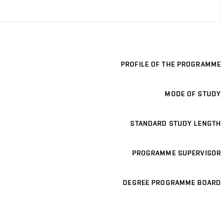
PROFILE OF THE PROGRAMME
MODE OF STUDY
STANDARD STUDY LENGTH
PROGRAMME SUPERVISOR
DEGREE PROGRAMME BOARD