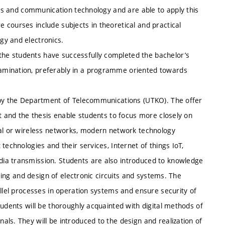
nics and communication technology and are able to apply this
 courses include subjects in theoretical and practical
gy and electronics.
he students have successfully completed the bachelor’s
amination, preferably in a programme oriented towards
y by the Department of Telecommunications (UTKO). The offer
ct and the thesis enable students to focus more closely on
cal or wireless networks, modern network technology
technologies and their services, Internet of things IoT,
ia transmission. Students are also introduced to knowledge
ssing and design of electronic circuits and systems. The
allel processes in operation systems and ensure security of
tudents will be thoroughly acquainted with digital methods of
ls. They will be introduced to the design and realization of