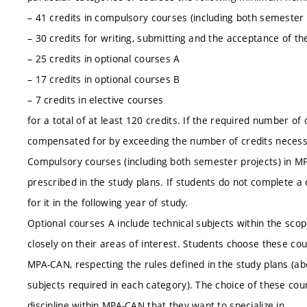
– 41 credits in compulsory courses (including both semester 
– 30 credits for writing, submitting and the acceptance of th
– 25 credits in optional courses A
– 17 credits in optional courses B
– 7 credits in elective courses
for a total of at least 120 credits. If the required number of
compensated for by exceeding the number of credits necessa
Compulsory courses (including both semester projects) in 
prescribed in the study plans. If students do not complete a
for it in the following year of study.
Optional courses A include technical subjects within the sco
closely on their areas of interest. Students choose these co
MPA-CAN, respecting the rules defined in the study plans (a
subjects required in each category). The choice of these cou
discipline within MPA-CAN that they want to specialize in.