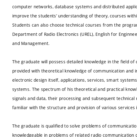
computer networks, database systems and distributed applica
improve the students’ understanding of theory, courses with
Students can also choose technical courses from the prog
Department of Radio Electronics (UREL), English for Enginn
and Management.
The graduate will possess detailed knowledge in the field of
provided with theoretical knowledge of communication and in
electronic design itself, applications, services, smart system
systems. The spectrum of his theoretical and practical kno
signals and data, their processing and subsequent technical
familiar with the structure and provision of various servic
The graduate is qualified to solve problems of communication
knowledgeable in problems of related radio communication de