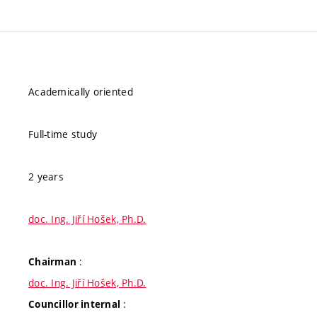
Academically oriented
Full-time study
2 years
doc. Ing. Jiří Hošek, Ph.D.
:
Chairman
doc. Ing. Jiří Hošek, Ph.D.
:
Councillor internal