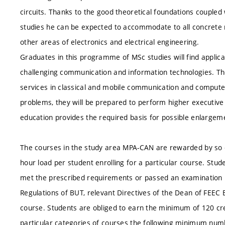
circuits. Thanks to the good theoretical foundations coupled w
studies he can be expected to accommodate to all concrete r
other areas of electronics and electrical engineering.
Graduates in this programme of MSc studies will find applica
challenging communication and information technologies. Th
services in classical and mobile communication and computer
problems, they will be prepared to perform higher executive 
education provides the required basis for possible enlargeme
The courses in the study area MPA-CAN are rewarded by so c
hour load per student enrolling for a particular course. Stud
met the prescribed requirements or passed an examination 
Regulations of BUT, relevant Directives of the Dean of FEEC
course. Students are obliged to earn the minimum of 120 cr
particular categories of courses the following minimum numb