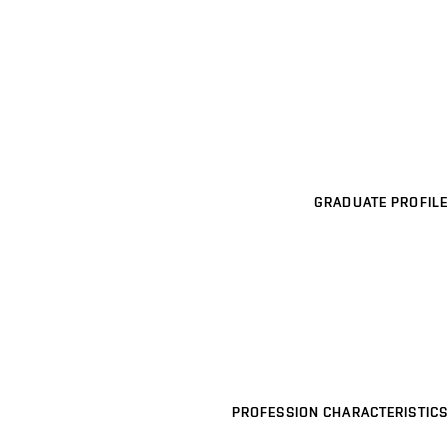
GRADUATE PROFILE
PROFESSION CHARACTERISTICS