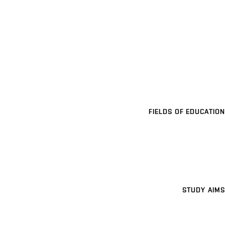
FIELDS OF EDUCATION
STUDY AIMS