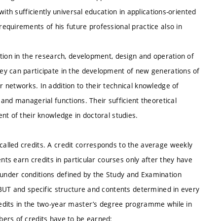
ith sufficiently universal education in applications-oriented
equirements of his future professional practice also in
tion in the research, development, design and operation of
ey can participate in the development of new generations of
 networks. In addition to their technical knowledge of
and managerial functions. Their sufficient theoretical
nt of their knowledge in doctoral studies.
alled credits. A credit corresponds to the average weekly
ents earn credits in particular courses only after they have
under conditions defined by the Study and Examination
 BUT and specific structure and contents determined in every
edits in the two-year master’s degree programme while in
ers of credits have to be earned: