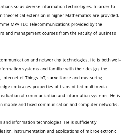
tions so as diverse information technologies. In order to
in theoretical extension in higher Mathematics are provided.
ramme MPA-TEC Telecommunications provided by the
eers and management courses from the Faculty of Business
 communication and networking technologies. He is both well-
formation systems and familiar with their design, the
s, Internet of Things IoT, surveillance and measuring
wledge embraces properties of transmitted multimedia
 realization of communication and information systems. He is
es in mobile and fixed communication and computer networks.
 and information technologies. He is sufficiently
sign, instrumentation and applications of microelectronic