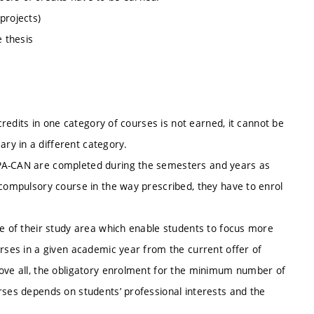
projects)
e thesis
 credits in one category of courses is not earned, it cannot be
ry in a different category.
MPA-CAN are completed during the semesters and years as
 compulsory course in the way prescribed, they have to enrol
pe of their study area which enable students to focus more
urses in a given academic year from the current offer of
bove all, the obligatory enrolment for the minimum number of
rses depends on students’ professional interests and the