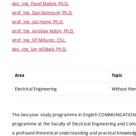
doc. Ing. Pavel Mašek, Ph.D.
prof. Ing. Dan Komosný, Ph.D.
prof. Ing. Jan Hajný, Ph.D.
prof. Ing. Jaroslav Koton, Ph.D.
prof. Ing. Jiří Mišurec, CSc.
doc. Ing. Jan Jeřábek, Ph.D.
Area
Topic
Electrical Engineering
Without the
The two-year study programme in English COMMUNICATION
programme at the Faculty of Electrical Engineering and Co
a profound theoretical understanding and practical knowle