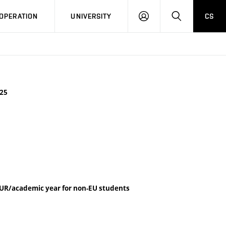
LOG
SEARCH
OPERATION
UNIVERSITY
CS
IN
25
UR/academic year for non-EU students