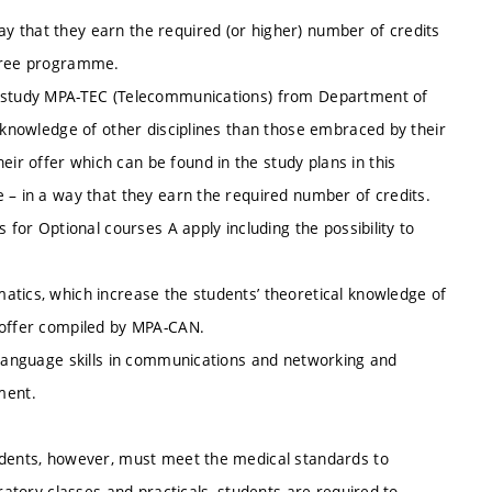
 that they earn the required (or higher) number of credits
egree programme.
er study MPA-TEC (Telecommunications) from Department of
e knowledge of other disciplines than those embraced by their
r offer which can be found in the study plans in this
 – in a way that they earn the required number of credits.
 for Optional courses A apply including the possibility to
atics, which increase the students’ theoretical knowledge of
 offer compiled by MPA-CAN.
e language skills in communications and networking and
ment.
tudents, however, must meet the medical standards to
oratory classes and practicals, students are required to