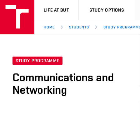
VUT
LIFE AT BUT
STUDY OPTIONS
HOME
STUDENTS
STUDY PROGRAMM
STUDY PROGRAMME
Communications and
Networking