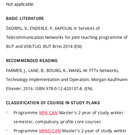
Not applicable.
BASIC LITERATURE
ŠKORPIL, V., ENDERLE, P., KAPOUN, V. Services of
Telecommunication Networks for joint teaching programme of
BUT and VSB-TUO. BUT Brno 2014 (EN)
RECOMMENDED READING
FARMER, J., LANE, B., BOURG, K., WANG, W. FTTx Networks,
Technology Implementation and Operation. Morgan Kaufmann
Elsevier, 2016. ISBN 978-0-12-420137-8. (EN)
CLASSIFICATION OF COURSE IN STUDY PLANS
Programme
MPA-CAN
Master's 2 year of study, winter
semester, compulsory, profile core courses
Programme
MPAD-CAN
Master's 2 year of study, winter