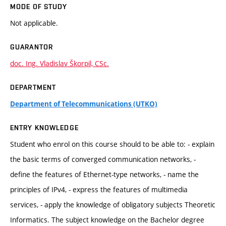
MODE OF STUDY
Not applicable.
GUARANTOR
doc. Ing. Vladislav Škorpil, CSc.
DEPARTMENT
Department of Telecommunications (UTKO)
ENTRY KNOWLEDGE
Student who enrol on this course should to be able to: - explain
the basic terms of converged communication networks, -
define the features of Ethernet-type networks, - name the
principles of IPv4, - express the features of multimedia
services, - apply the knowledge of obligatory subjects Theoretic
Informatics. The subject knowledge on the Bachelor degree