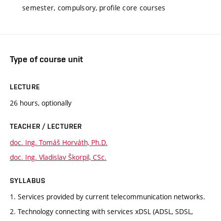
semester, compulsory, profile core courses
Type of course unit
LECTURE
26 hours, optionally
TEACHER / LECTURER
doc. Ing. Tomáš Horváth, Ph.D.
doc. Ing. Vladislav Škorpil, CSc.
SYLLABUS
1. Services provided by current telecommunication networks.
2. Technology connecting with services xDSL (ADSL, SDSL,