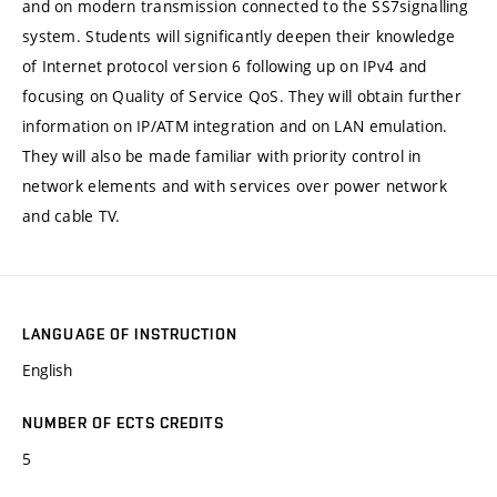
and on modern transmission connected to the SS7signalling
system. Students will significantly deepen their knowledge
of Internet protocol version 6 following up on IPv4 and
focusing on Quality of Service QoS. They will obtain further
information on IP/ATM integration and on LAN emulation.
They will also be made familiar with priority control in
network elements and with services over power network
and cable TV.
LANGUAGE OF INSTRUCTION
English
NUMBER OF ECTS CREDITS
5