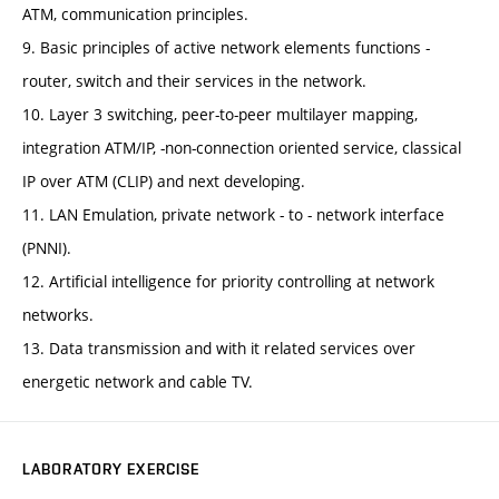
ATM, communication principles.
9. Basic principles of active network elements functions -
router, switch and their services in the network.
10. Layer 3 switching, peer-to-peer multilayer mapping,
integration ATM/IP, -non-connection oriented service, classical
IP over ATM (CLIP) and next developing.
11. LAN Emulation, private network - to - network interface
(PNNI).
12. Artificial intelligence for priority controlling at network
networks.
13. Data transmission and with it related services over
energetic network and cable TV.
LABORATORY EXERCISE