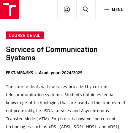
VUT
LOG
SEARCH
MENU
IN
COURSE DETAIL
Services of Communication
Systems
FEKT-MPA-SKS
Acad. year: 2024/2025
The course deals with services provided by current
telecommunication systems. Students obtain essential
knowledge of technologies that are used all the time even if
not preferably, i.e. ISDN services and Asynchronous
Transfer Mode ( ATM). Emphasis is however on current
technologies such as xDSL (ADSL, SDSL, HDSL, and VDSL)