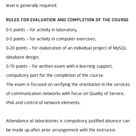
level is generally required.
RULES FOR EVALUATION AND COMPLETION OF THE COURSE
0-5 points – for activity in laboratory,
0-5 points – for activity in computer exercises,
0-20 points – for elaboration of an individual project of MySQL
database design,
0-70 points – for written exam with e-learning support,
compulsory part for the completion of the course.
The exam is focused on verifying the orientation in the services
of communication networks with focus on Quality of Service,
IPv6 and control of network elements.
Attendance at laboratories is compulsory, justified absence can
be made up after prior arrangement with the instructor.