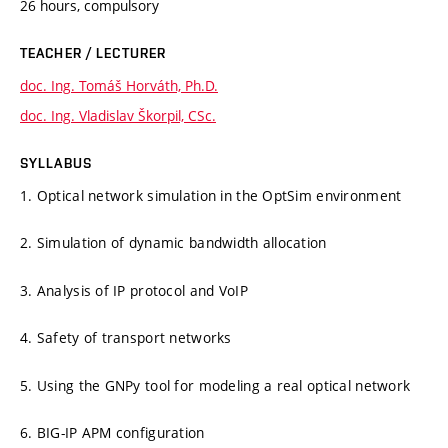
26 hours, compulsory
TEACHER / LECTURER
doc. Ing. Tomáš Horváth, Ph.D.
doc. Ing. Vladislav Škorpil, CSc.
SYLLABUS
1. Optical network simulation in the OptSim environment
2. Simulation of dynamic bandwidth allocation
3. Analysis of IP protocol and VoIP
4. Safety of transport networks
5. Using the GNPy tool for modeling a real optical network
6. BIG-IP APM configuration