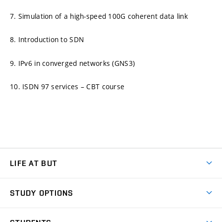
7. Simulation of a high-speed 100G coherent data link
8. Introduction to SDN
9. IPv6 in converged networks (GNS3)
10. ISDN 97 services – CBT course
LIFE AT BUT
BUT Ambience
STUDY OPTIONS
Spaces
Join BUT
Dormitories