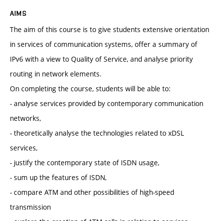
AIMS
The aim of this course is to give students extensive orientation
in services of communication systems, offer a summary of
IPv6 with a view to Quality of Service, and analyse priority
routing in network elements.
On completing the course, students will be able to:
- analyse services provided by contemporary communication
networks,
- theoretically analyse the technologies related to xDSL
services,
- justify the contemporary state of ISDN usage,
- sum up the features of ISDN,
- compare ATM and other possibilities of high-speed
transmission