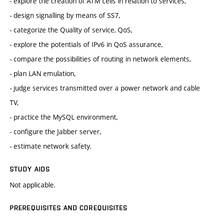
- explore the creation of ATM cells in relation to services,
- design signalling by means of SS7,
- categorize the Quality of service, QoS,
- explore the potentials of IPv6 in QoS assurance,
- compare the possibilities of routing in network elements,
- plan LAN emulation,
- judge services transmitted over a power network and cable
TV,
- practice the MySQL environment,
- configure the Jabber server,
- estimate network safety.
STUDY AIDS
Not applicable.
PREREQUISITES AND COREQUISITES