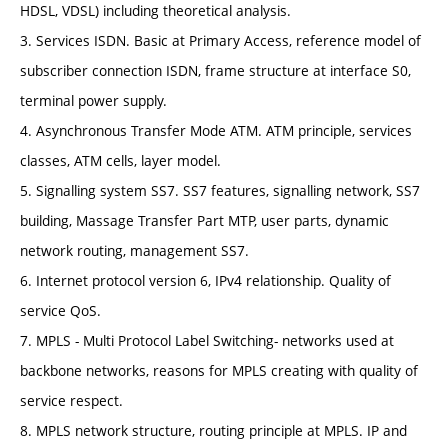
HDSL, VDSL) including theoretical analysis.
3. Services ISDN. Basic at Primary Access, reference model of
subscriber connection ISDN, frame structure at interface S0,
terminal power supply.
4. Asynchronous Transfer Mode ATM. ATM principle, services
classes, ATM cells, layer model.
5. Signalling system SS7. SS7 features, signalling network, SS7
building, Massage Transfer Part MTP, user parts, dynamic
network routing, management SS7.
6. Internet protocol version 6, IPv4 relationship. Quality of
service QoS.
7. MPLS - Multi Protocol Label Switching- networks used at
backbone networks, reasons for MPLS creating with quality of
service respect.
8. MPLS network structure, routing principle at MPLS. IP and