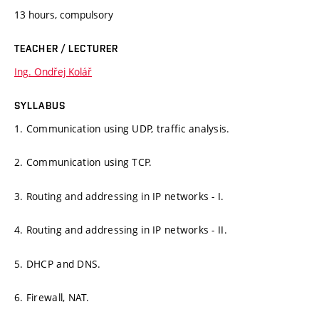
13 hours, compulsory
TEACHER / LECTURER
Ing. Ondřej Kolář
SYLLABUS
1. Communication using UDP, traffic analysis.
2. Communication using TCP.
3. Routing and addressing in IP networks - I.
4. Routing and addressing in IP networks - II.
5. DHCP and DNS.
6. Firewall, NAT.