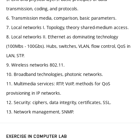
transmission, coding, and protocols.
6. Transmission media, comparison, basic parameters.
7. Local networks I. Topology, theory shared-medium access.
8. Local networks II. Ethernet as dominating technology
(100Mbs - 100Gbs). Hubs, switches, VLAN, flow control, QoS in
LAN, STP.
9. Wireless networks 802.11.
10. Broadband technologies, photonic networks.
11. Multimedia services: RTP, VoIP, methods for QoS
provisioning in IP networks.
12. Security: ciphers, data integrity, certificates, SSL.
13. Network management, SNMP.
EXERCISE IN COMPUTER LAB