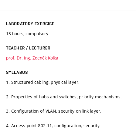
LABORATORY EXERCISE
13 hours, compulsory
TEACHER / LECTURER
prof. Dr. Ing. Zdeněk Kolka
SYLLABUS
1. Structured cabling, physical layer.
2. Properties of hubs and switches, priority mechanisms.
3. Configuration of VLAN, security on link layer.
4. Access point 802.11, configuration, security.