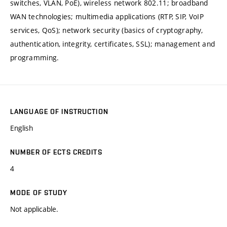
switches, VLAN, PoE), wireless network 802.11; broadband
WAN technologies; multimedia applications (RTP, SIP, VoIP
services, QoS); network security (basics of cryptography,
authentication, integrity, certificates, SSL); management and
programming.
LANGUAGE OF INSTRUCTION
English
NUMBER OF ECTS CREDITS
4
MODE OF STUDY
Not applicable.