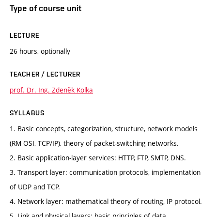
Type of course unit
LECTURE
26 hours, optionally
TEACHER / LECTURER
prof. Dr. Ing. Zdeněk Kolka
SYLLABUS
1. Basic concepts, categorization, structure, network models
(RM OSI, TCP/IP), theory of packet-switching networks.
2. Basic application-layer services: HTTP, FTP, SMTP, DNS.
3. Transport layer: communication protocols, implementation
of UDP and TCP.
4. Network layer: mathematical theory of routing, IP protocol.
5. Link and physical layers: basic principles of data