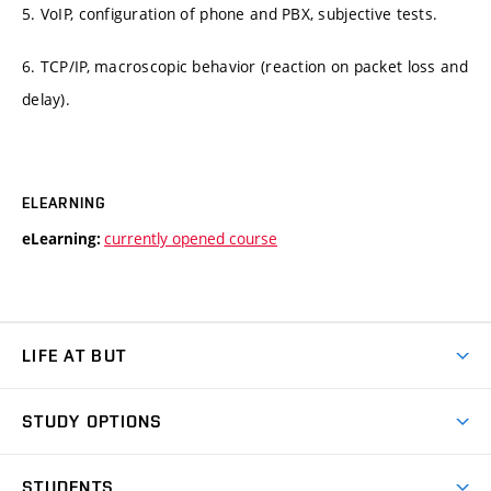
5. VoIP, configuration of phone and PBX, subjective tests.
6. TCP/IP, macroscopic behavior (reaction on packet loss and
delay).
ELEARNING
currently opened course
eLearning:
LIFE AT BUT
BUT Ambience
STUDY OPTIONS
Spaces
Join BUT
Dormitories
STUDENTS