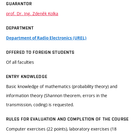
GUARANTOR
prof. Dr. Ing. Zdeněk Kolka
DEPARTMENT
Department of Radio Electronics (UREL)
OFFERED TO FOREIGN STUDENTS
Of all faculties
ENTRY KNOWLEDGE
Basic knowledge of mathematics (probability theory) and
information theory (Shannon theorem, errors in the
transmission, coding) is requested.
RULES FOR EVALUATION AND COMPLETION OF THE COURSE
Computer exercises (22 points), laboratory exercises (18