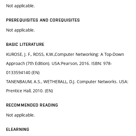
Not applicable.
PREREQUISITES AND COREQUISITES
Not applicable.
BASIC LITERATURE
KUROSE, J. F., ROSS, K.W.,Computer Networking: A Top-Down
Approach (7th Edition). USA:Pearson, 2016. ISBN: 978-
0133594140 (EN)
TANENBAUM, A.S., WETHERALL, D.J. Computer Networks. USA:
Prentice Hall, 2010. (EN)
RECOMMENDED READING
Not applicable.
ELEARNING