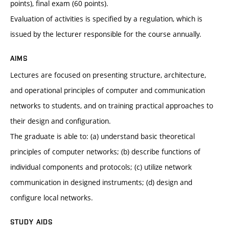
points), final exam (60 points).
Evaluation of activities is specified by a regulation, which is
issued by the lecturer responsible for the course annually.
AIMS
Lectures are focused on presenting structure, architecture,
and operational principles of computer and communication
networks to students, and on training practical approaches to
their design and configuration.
The graduate is able to: (a) understand basic theoretical
principles of computer networks; (b) describe functions of
individual components and protocols; (c) utilize network
communication in designed instruments; (d) design and
configure local networks.
STUDY AIDS