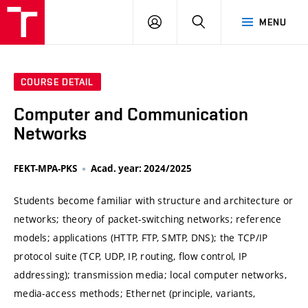
VUT
LOG
SEARCH
MENU
IN
COURSE DETAIL
Computer and Communication
Networks
FEKT-MPA-PKS
Acad. year: 2024/2025
Students become familiar with structure and architecture or
networks; theory of packet-switching networks; reference
models; applications (HTTP, FTP, SMTP, DNS); the TCP/IP
protocol suite (TCP, UDP, IP, routing, flow control, IP
addressing); transmission media; local computer networks,
media-access methods; Ethernet (principle, variants,