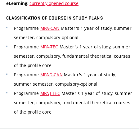
currently opened course
eLearning:
CLASSIFICATION OF COURSE IN STUDY PLANS
Programme
MPA-CAN
Master's 1 year of study, summer
semester, compulsory-optional
Programme
MPA-TEC
Master's 1 year of study, summer
semester, compulsory, fundamental theoretical courses
of the profile core
Programme
MPAD-CAN
Master's 1 year of study,
summer semester, compulsory-optional
Programme
MPAJ-TEC
Master's 1 year of study, summer
semester, compulsory, fundamental theoretical courses
of the profile core