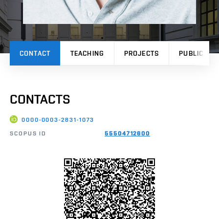
CONTACT
TEACHING
PROJECTS
PUBLICATI
CONTACTS
0000-0003-2831-1073
SCOPUS ID
55504712600