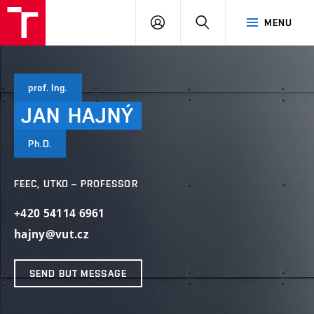
VUT
LOG
SEARCH
MENU
IN
prof. Ing.
JAN
HAJNÝ
Ph.D.
FEEC, UTKO – PROFESSOR
+420 54114 6961
hajny@vut.cz
SEND BUT MESSAGE