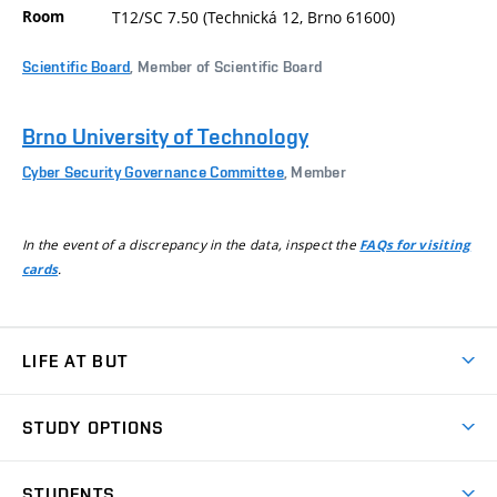
Room
T12/SC 7.50 (Technická 12, Brno 61600)
Scientific Board
, Member of Scientific Board
Brno University of Technology
Cyber Security Governance Committee
, Member
In the event of a discrepancy in the data, inspect the
FAQs for visiting
.
cards
LIFE AT BUT
BUT Ambience
STUDY OPTIONS
Spaces
Join BUT
Dormitories
STUDENTS