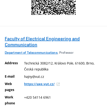
Faculty of Electrical Engineering and
Communication
Department of Telecommunications
, Professor
Address
Technická 3082/12, Královo Pole, 61600, Brno,
Česká republika
E-mail
hajny@vut.cz
Web
https://axe.vut.cz/
pages
Work
+420 54114 6961
phone