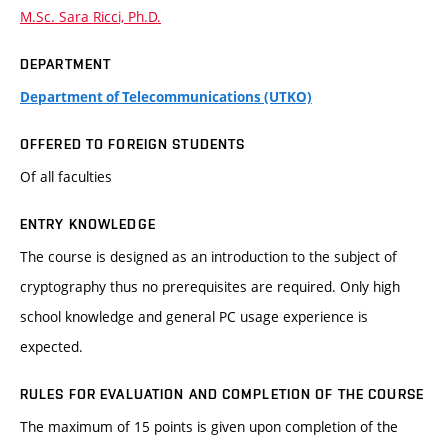
M.Sc. Sara Ricci, Ph.D.
DEPARTMENT
Department of Telecommunications (UTKO)
OFFERED TO FOREIGN STUDENTS
Of all faculties
ENTRY KNOWLEDGE
The course is designed as an introduction to the subject of
cryptography thus no prerequisites are required. Only high
school knowledge and general PC usage experience is
expected.
RULES FOR EVALUATION AND COMPLETION OF THE COURSE
The maximum of 15 points is given upon completion of the