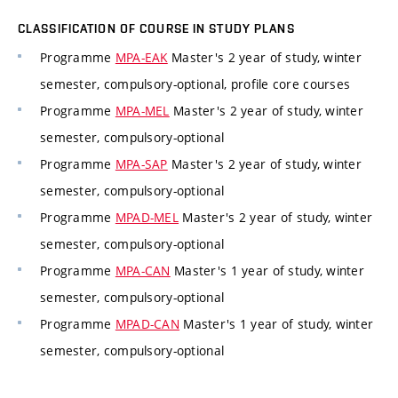
CLASSIFICATION OF COURSE IN STUDY PLANS
Programme
MPA-EAK
Master's 2 year of study, winter
semester, compulsory-optional, profile core courses
Programme
MPA-MEL
Master's 2 year of study, winter
semester, compulsory-optional
Programme
MPA-SAP
Master's 2 year of study, winter
semester, compulsory-optional
Programme
MPAD-MEL
Master's 2 year of study, winter
semester, compulsory-optional
Programme
MPA-CAN
Master's 1 year of study, winter
semester, compulsory-optional
Programme
MPAD-CAN
Master's 1 year of study, winter
semester, compulsory-optional