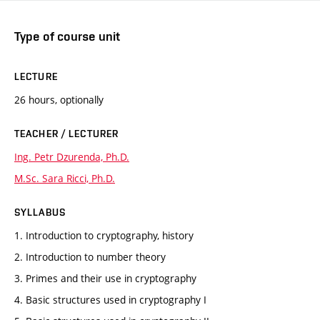
Type of course unit
LECTURE
26 hours, optionally
TEACHER / LECTURER
Ing. Petr Dzurenda, Ph.D.
M.Sc. Sara Ricci, Ph.D.
SYLLABUS
1. Introduction to cryptography, history
2. Introduction to number theory
3. Primes and their use in cryptography
4. Basic structures used in cryptography I