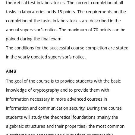
theoretical test in laboratories. The correct completion of all
tasks in laboratories adds 15 points. The requirements on the
completion of the tasks in laboratories are described in the
annual supervisor’s notice. The maximum of 70 points can be
gained during the final exam.
The conditions for the successful course completion are stated
in the yearly updated supervisor’s notice.
AIMS
The goal of the course is to provide students with the basic
knowledge of cryptography and to provide them with
information necessary in more advanced courses in
information and communication security. During the course,
students will study the theoretical foundations (mainly the
algebraic structures and their properties), the most common