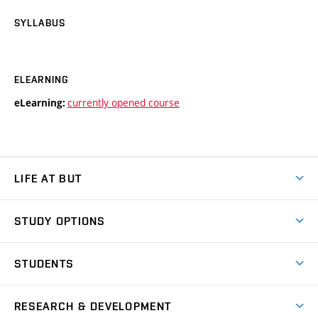
SYLLABUS
ELEARNING
currently opened course
eLearning:
LIFE AT BUT
BUT Ambience
STUDY OPTIONS
Spaces
Join BUT
Dormitories
STUDENTS
Short-term studies
Refectories
Courses
Study Regulations
Going Abroad
Scholarships
Degree studies in English
RESEARCH & DEVELOPMENT
Sport