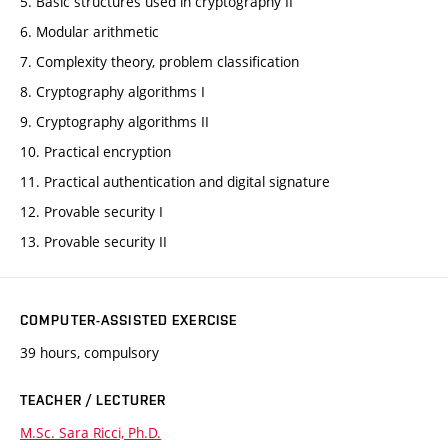
5. Basic structures used in cryptography II
6. Modular arithmetic
7. Complexity theory, problem classification
8. Cryptography algorithms I
9. Cryptography algorithms II
10. Practical encryption
11. Practical authentication and digital signature
12. Provable security I
13. Provable security II
COMPUTER-ASSISTED EXERCISE
39 hours, compulsory
TEACHER / LECTURER
M.Sc. Sara Ricci, Ph.D.