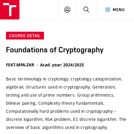
VUT
LOG
SEARCH
MENU
IN
COURSE DETAIL
Foundations of Cryptography
FEKT-MPA-ZKR
Acad. year: 2024/2025
Basic terminology in cryptology, cryptology categorization,
algebraic structures used in cryptography. Generation,
testing and use of prime numbers. Group arithmetics,
bilinear pairing. Complexity theory fundamentals.
Computationally hard problems used in cryptography –
discrete logarithm, RSA problem, EC discrete logarithm. The
overview of basic algorithms used in cryptography.