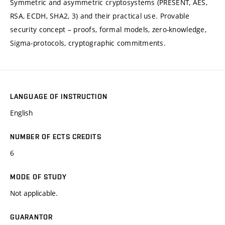
Symmetric and asymmetric cryptosystems (PRESENT, AES,
RSA, ECDH, SHA2, 3) and their practical use. Provable
security concept – proofs, formal models, zero-knowledge,
Sigma-protocols, cryptographic commitments.
LANGUAGE OF INSTRUCTION
English
NUMBER OF ECTS CREDITS
6
MODE OF STUDY
Not applicable.
GUARANTOR