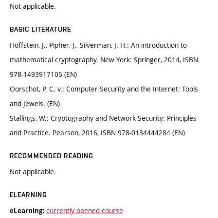
Not applicable.
BASIC LITERATURE
Hoffstein, J., Pipher, J., Silverman, J. H.: An introduction to
mathematical cryptography. New York: Springer, 2014, ISBN
978-1493917105 (EN)
Oorschot, P. C. v.: Computer Security and the Internet: Tools
and Jewels. (EN)
Stallings, W.: Cryptography and Network Security: Principles
and Practice. Pearson, 2016, ISBN 978-0134444284 (EN)
RECOMMENDED READING
Not applicable.
ELEARNING
currently opened course
eLearning: