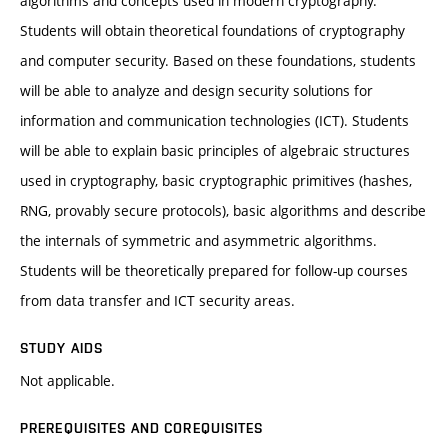
algorithms and concepts used in modern cryptography.
Students will obtain theoretical foundations of cryptography
and computer security. Based on these foundations, students
will be able to analyze and design security solutions for
information and communication technologies (ICT). Students
will be able to explain basic principles of algebraic structures
used in cryptography, basic cryptographic primitives (hashes,
RNG, provably secure protocols), basic algorithms and describe
the internals of symmetric and asymmetric algorithms.
Students will be theoretically prepared for follow-up courses
from data transfer and ICT security areas.
STUDY AIDS
Not applicable.
PREREQUISITES AND COREQUISITES